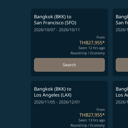
Bangkok (BKK)
to
Bangk
San Francisco (SFO)
San F
2026/10/07 - 2026/10/11
2026/1
From
THB27,955
*
Seen: 12 hrs ago
Round trip
/
Economy
Search
Bangkok (BKK)
to
Bangk
Los Angeles (LAX)
Los A
2026/11/05 - 2026/12/01
2026/1
From
THB27,955
*
Seen: 13 hrs ago
Round trip
/
Economy