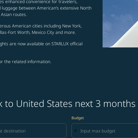
es enhanced convenience for travelers,
ed luggage between American’s extensive North
Asian routes.
erous American cities including New York,
allas-Fort Worth, Mexico City and more.
ghts are now available on STARLUX official
for the related information.
k to United States next 3 months
Budget