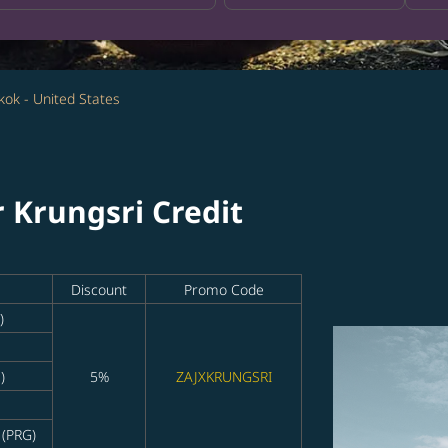
ok - United States
r Krungsri Credit
Discount
Promo Code
)
)
5%
ZAJXKRUNGSRI
 (PRG)