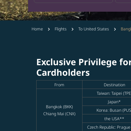
Home
Flights
To United States
Bangk
Exclusive Privilege fo
Cardholders
From
Destination
Taiwan: Taipei (TPE
Japan*
Bangkok (BKK)
Korea: Busan (PUS
Chiang Mai (CNX)
the USA**
Czech Republic: Prague