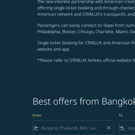
The new interline partnership with American creat
offering single-ticket booking and through-check
American network and STARLUX's transpacific and 
Passengers can easily connect to Taipei from num
Philadelphia, Boston, Chicago, Charlotte, Miami, D
Single-ticket booking for STARLUX and American fli
website and app.
*Please refer to STARLUX Airlines official website 
Best offers from Bangko
From
To
flight_takeoff
close
flight_land