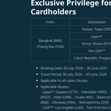
Exclusive Privilege fo
Cardholders
From
Destination
Taiwan: Taipei (TPE
Japan*
Bangkok (BKK)
Korea: Busan (PUS
Chiang Mai (CNX)
the USA**
Czech Republic: Prague
Booking Date: 06 July 2026 – 30 June 2027
Travel Period: 06 July 2026 – 30 June 2028
Applicable to all cabin classes.
Applicable Routes:
- Japan*: Sapporo (CTS)．Hakodate (HKD)．
(NGO)．Kobe (UKB)．Osaka (KIX)．Takamat
(KMJ)．Okinawa (OKA)．Shimojishima (SHI)
- USA**: Los Angeles (LAX)．San Francisco (