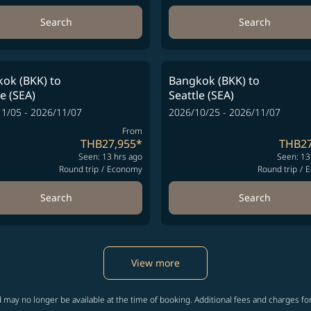
Search
Search
ok (BKK)
to
Bangkok (BKK)
to
le (SEA)
Seattle (SEA)
1/05 - 2026/11/07
2026/10/25 - 2026/11/07
From
THB27,955
*
THB27
Seen: 13 hrs ago
Seen: 13
Round trip
/
Economy
Round trip
/
E
Search
Search
View more
 may no longer be available at the time of booking. Additional fees and charges fo