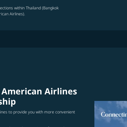
nections within Thailand (Bangkok
can Airlines).
 American Airlines
ship
lines to provide you with more convenient