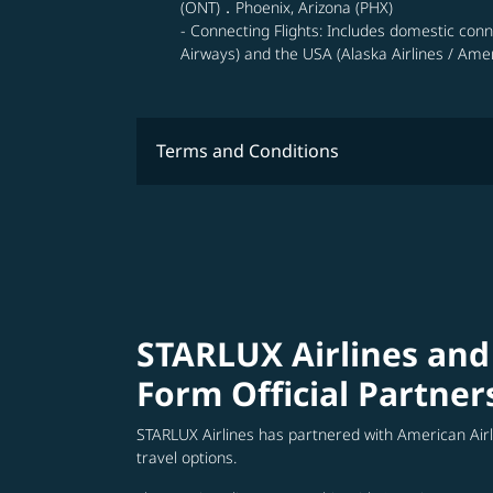
(ONT)．Phoenix, Arizona (PHX)
- Connecting Flights: Includes domestic con
Airways) and the USA (Alaska Airlines / Ameri
Terms and Conditions
STARLUX Airlines and
Form Official Partner
STARLUX Airlines has partnered with American Air
travel options.