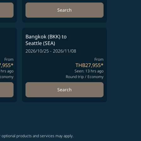
Search
Bangkok (BKK)
to
Seattle (SEA)
2026/10/25 - 2026/11/08
From
From
,955
*
THB27,955
*
 hrs ago
Seen: 13 hrs ago
conomy
Round trip
/
Economy
Search
r optional products and services may apply.