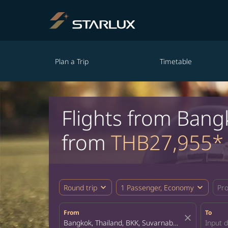
Plan a Trip
Timetable
Flights from Bang
from
THB27,955*
expand_more
expand_more
Round trip
1 Passenger, Economy
Pr
From
To
close