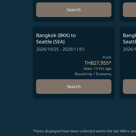
Search
Bangkok (BKK)
to
Bangk
Seattle (SEA)
Seatt
2026/10/25 - 2026/11/01
2026/1
From
THB27,955
*
Seen: 13 hrs ago
Round trip
/
Economy
Search
*Fares displayed have been collected within the last 48hrs and