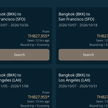
ok (BKK)
to
Bangkok (BKK)
to
rancisco (SFO)
San Francisco (SFO)
0/07 - 2026/10/26
2026/10/07 - 2026/10/18
From
THB27,955
*
THB27
Seen: 12 hrs ago
Seen: 12
Round trip
/
Economy
Round trip
/
E
Search
Search
ok (BKK)
to
Bangkok (BKK)
to
ngeles (LAX)
Los Angeles (LAX)
1/05 - 2026/11/08
2026/10/07 - 2026/10/31
From
THB27,955
*
THB27
Seen: 13 hrs ago
Seen: 13
Round trip
/
Economy
Round trip
/
E