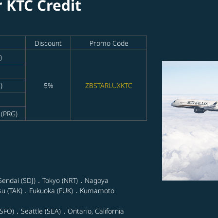
r KTC Credit
Discount
Promo Code
)
)
5%
ZBSTARLUXKTC
 (PRG)
Sendai (SDJ)．Tokyo (NRT)．Nagoya
su (TAK)．Fukuoka (FUK)．Kumamoto
SFO)．Seattle (SEA)．Ontario, California