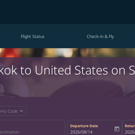
Flight Status
Check-in & Fly
kok to United States on 
expand_more
omo Code
Departure Date
Retur
today
fc-booking-departure-date-aria-la
2026/08/14
fc-bo
2026