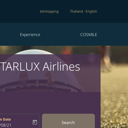
béshopping
Thailand
-
English
Experience
COSMILE
STARLUX Airlines
n Date
today
Search
bel
oking-return-date-aria-label
/08/21