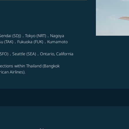
Sendai (SDJ)．Tokyo (NRT)．Nagoya
su (TAK)．Fukuoka (FUK)．Kumamoto
SFO)．Seattle (SEA)．Ontario, California
nections within Thailand (Bangkok
can Airlines).