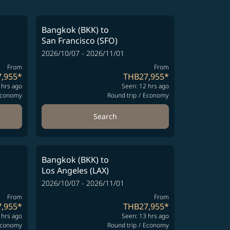
Bangkok (BKK)
to
San Francisco (SFO)
2026/10/07 - 2026/11/01
From
From
,955
*
THB27,955
*
 hrs ago
Seen: 12 hrs ago
conomy
Round trip
/
Economy
Search
Bangkok (BKK)
to
Los Angeles (LAX)
2026/10/07 - 2026/11/01
From
From
,955
*
THB27,955
*
 hrs ago
Seen: 13 hrs ago
conomy
Round trip
/
Economy