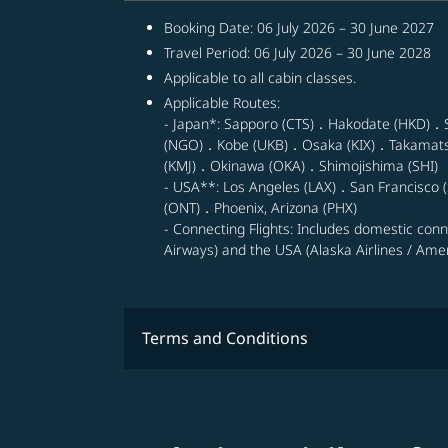
Booking Date: 06 July 2026 – 30 June 2027
Travel Period: 06 July 2026 – 30 June 2028
Applicable to all cabin classes.
Applicable Routes:
- Japan*: Sapporo (CTS)．Hakodate (HKD)．
(NGO)．Kobe (UKB)．Osaka (KIX)．Takamat
(KMJ)．Okinawa (OKA)．Shimojishima (SHI)
- USA**: Los Angeles (LAX)．San Francisco (
(ONT)．Phoenix, Arizona (PHX)
- Connecting Flights: Includes domestic con
Airways) and the USA (Alaska Airlines / Ameri
Terms and Conditions