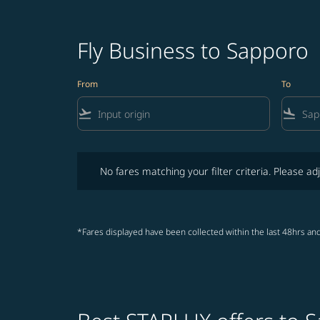
Fly Business to Sapporo
From
To
flight_takeoff
flight_land
No fares matching your filter criteria. Please adjust fi
No fares matching your filter criteria. Please adj
*Fares displayed have been collected within the last 48hrs and