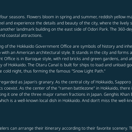
 four seasons. Flowers bloom in spring and summer, reddish yellow 
 feel and experience the details and beauty of the city, where the livel
another landmark building on the east side of Odori Park. The 360-deg
nd coastal attractions.
g of the Hokkaido Government Office are symbols of history and inher
with an American architectural style. It stands in the city and forms 
Office is in Baroque style, with red bricks and green gardens, and at
of Hokkaido. The Otaru Canal is built for ships to load and unload good
e cold night, thus forming the famous "Snow Light Path."
egarded as Japan's granary. As the central city of Hokkaido, Sapporo 
 coexist. As the center of the "ramen battlezone" in Hokkaido, there
g it one of the three major ramen fractions in Japan. Genghis Khan BBQ
which is a well-known local dish in Hokkaido. And don't miss the well
velers can arrange their itinerary according to their favorite scenery.