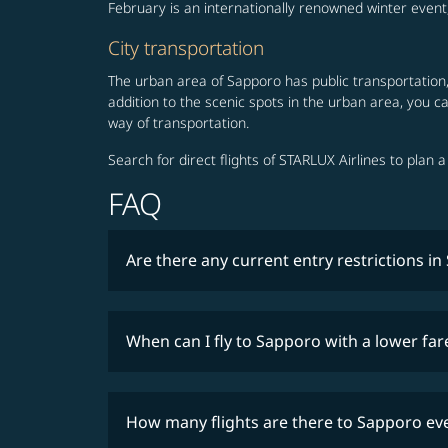
February is an internationally renowned winter even
City transportation
The urban area of Sapporo has public transportation, 
addition to the scenic spots in the urban area, you 
way of transportation.
Search for direct flights of STARLUX Airlines to plan 
FAQ
Are there any current entry restrictions i
When can I fly to Sapporo with a lower far
How many flights are there to Sapporo ev