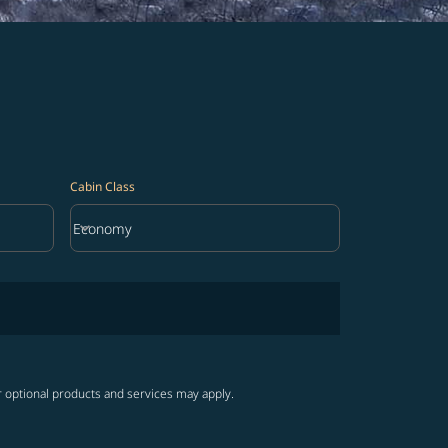
Cabin Class
keyboard_arrow_down
Economy
Cabin Class option Economy Selected
r optional products and services may apply.