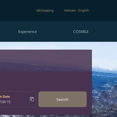
béshopping
Vietnam
-
English
Experience
COSMILE
n Date
today
Search
bel
oking-return-date-aria-label
/08/19