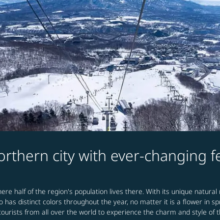
rthern city with ever-changing 
ere half of the region's population lives there. With its unique natural
o has distinct colors throughout the year, no matter it is a flower in 
ourists from all over the world to experience the charm and style of t