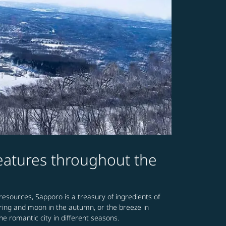
features throughout the
 resources, Sapporo is a treasury of ingredients of
spring and moon in the autumn, or the breeze in
he romantic city in different seasons.