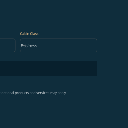
Cabin Class
keyboard_arrow_down
Business
Cabin Class option Business Selected
r optional products and services may apply.