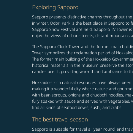
Exploring Sapporo
Sapporo presents distinctive charms throughout the
in winter. Odori Park is the best place in Sapporo to
Sapporo Snow Festival are held. Sapporo TV Tower is 
enjoy the views of urban streets, distant mountains a
The Sapporo Clock Tower and the former main buildin
Tower symbolizes the reclamation period of Hokkaido 
The former main building of the Hokkaido Government 
historical materials in the museum preserve the story 
candles are lit, providing warmth and ambiance to th
Hokkaido's rich natural resources have always been r
making it a wonderful city where nature and gourmets
with bean sprouts, onions and chudochi noodles, makin
fully soaked with sauce and served with vegetables, 
find all kinds of seafood bowls, sushi, and crabs.
The best travel season
Sapporo is suitable for travel all year round, and tra