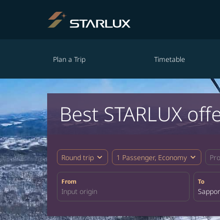
Plan a Trip
Timetable
Best STARLUX off
expand_more
expand_more
Round trip
1 Passenger, Economy
Pr
From
To