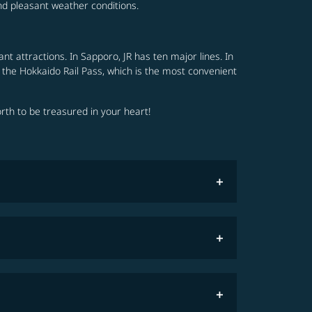
nd pleasant weather conditions.
nt attractions. In Sapporo, JR has ten major lines. In
 the Hokkaido Rail Pass, which is the most convenient
orth to be treasured in your heart!
restrictions
COSMILE member