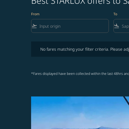
Best STARLUX offers to S
From
To
flight_takeoff
flight_land
No fares matching your filter criteria. Please adjust fi
No fares matching your filter criteria. Please adj
*Fares displayed have been collected within the last 48hrs and