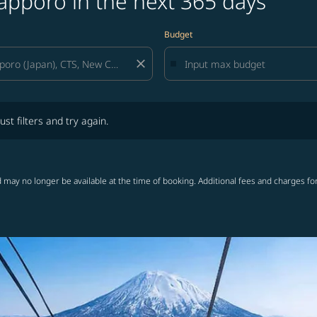
apporo in the next 365 days
Budget
close
lters and try again.
ust filters and try again.
 may no longer be available at the time of booking. Additional fees and charges fo