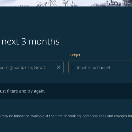
s next 3 months
Budget
close
lters and try again.
ust filters and try again.
 may no longer be available at the time of booking. Additional fees and charges fo