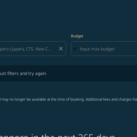
Budget
close
lters and try again.
ust filters and try again.
 may no longer be available at the time of booking. Additional fees and charges fo