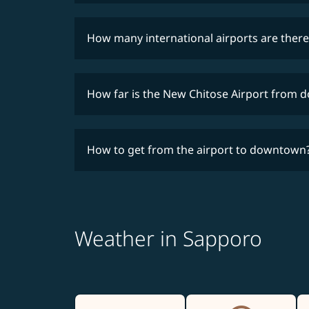
How many international airports are there
How far is the New Chitose Airport from
How to get from the airport to downtown
Weather in Sapporo