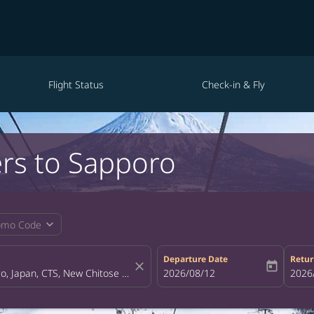
Flight Status
Check-in & Fly
ers to Sapporo
expand_more
omo Code
Departure Date
Retur
close
today
fc-booking-departure-date-aria-la
2026/08/12
fc-bo
2026