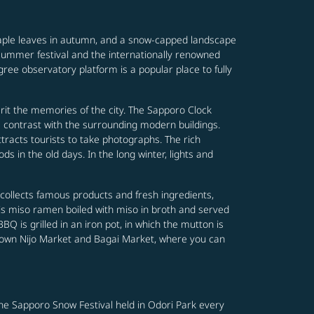
maple leaves in autumn, and a snow-capped landscape
y summer festival and the internationally renowned
ree observatory platform is a popular place to fully
it the memories of the city. The Sapporo Clock
a contrast with the surrounding modern buildings.
tracts tourists to take photographs. The rich
s in the old days. In the long winter, lights and
collects famous products and fresh ingredients,
 is miso ramen boiled with miso in broth and served
 is grilled in an iron pot, in which the mutton is
-known Nijo Market and Bagai Market, where you can
 The Sapporo Snow Festival held in Odori Park every