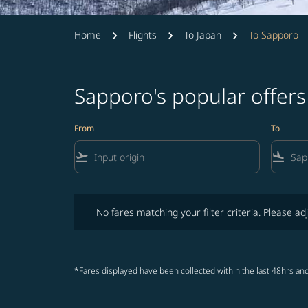
Home
Flights
To Japan
To Sapporo
Sapporo's popular offer
From
To
flight_takeoff
flight_land
No fares matching your filter criteria. Please adjust fi
No fares matching your filter criteria. Please adj
*Fares displayed have been collected within the last 48hrs and