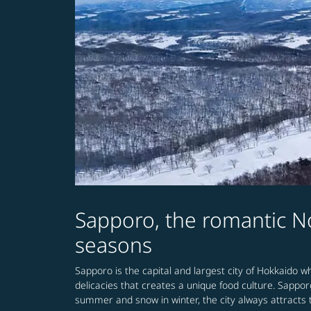
Sapporo, the romantic No
seasons
Sapporo is the capital and largest city of Hokkaido wh
delicacies that creates a unique food culture. Sappor
summer and snow in winter, the city always attracts t