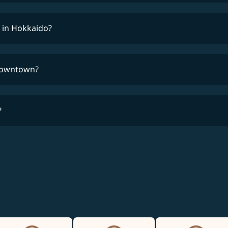
 in Hokkaido?
 downtown?
?