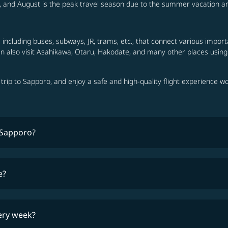
t, and August is the peak travel season due to the summer vacation a
including buses, subways, JR, trams, etc., that connect various importa
can also visit Asahikawa, Otaru, Hakodate, and many other places using
a trip to Sapporo, and enjoy a safe and high-quality flight experience w
n Sapporo?
travel 
e?
lowest fares
ery week?