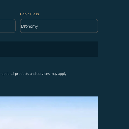
Cabin Class
keyboard_arrow_down
Economy
Cabin Class option Economy Selected
r optional products and services may apply.