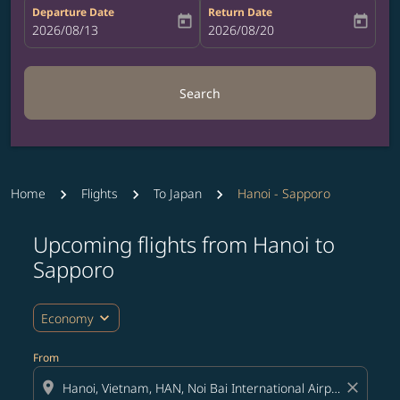
Departure Date
Return Date
today
today
fc-booking-departure-date-aria-label
2026/08/13
fc-booking-return-date-aria-label
2026/08/20
Search
Home
Flights
To Japan
Hanoi - Sapporo
Upcoming flights from Hanoi to
Try updating your route (origin and/or destination) or i
Sapporo
expand_more
Economy
From
location_on
close