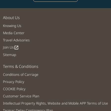
About Us
Knowing Us
Media Center
Travel Advisories
Join Us
open_in_new
Sitemap
Terms & Conditions
Conditions of Carriage
Privacy Policy
COOKIE Policy
Customer Service Plan
Intellectual Property Rights, Website and Mobile APP Terms of Use
Tarmac Delay Contingency Plan