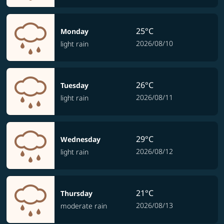
25°C
Monday
2026/08/10
light rain
26°C
Tuesday
2026/08/11
light rain
29°C
Wednesday
2026/08/12
light rain
21°C
Thursday
2026/08/13
moderate rain