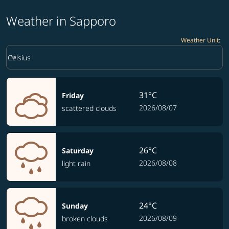
Weather in Sapporo
Weather Unit
:
Weather unit option Celsius Selected
keyboard_arrow_down
Celsius
31°C
Friday
2026/08/07
scattered clouds
26°C
Saturday
2026/08/08
light rain
24°C
Sunday
2026/08/09
broken clouds