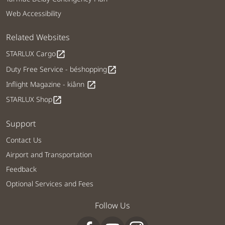
Web Accessibility
Related Websites
STARLUX Cargo
open_in_new
Duty Free Service - béshopping
open_in_new
Inflight Magazine - kiânn
open_in_new
STARLUX Shop
open_in_new
Support
Contact Us
Airport and Transportation
Feedback
Optional Services and Fees
Follow Us