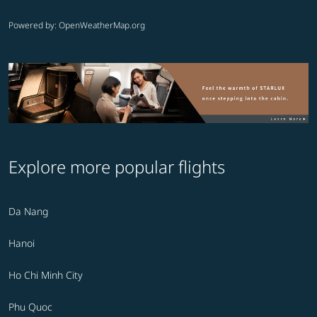
Powered by
: OpenWeatherMap.org
Explore more popular flights
Da Nang
Hanoi
Ho Chi Minh City
Phu Quoc