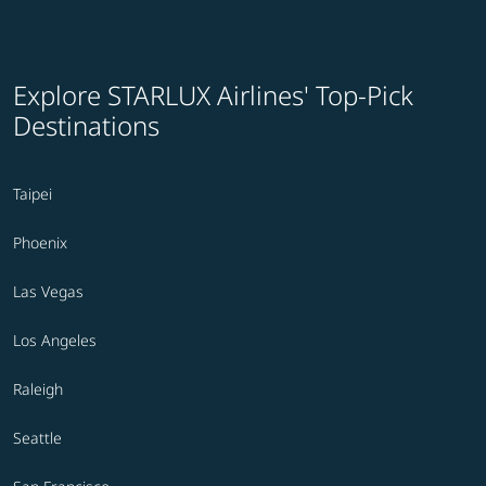
Explore STARLUX Airlines' Top-Pick
Destinations
Taipei
Phoenix
Las Vegas
Los Angeles
Raleigh
Seattle