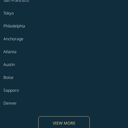
San Francisco
Tokyo
Philadelphia
Anchorage
Atlanta
Austin
Boise
Sapporo
Denver
VIEW MORE