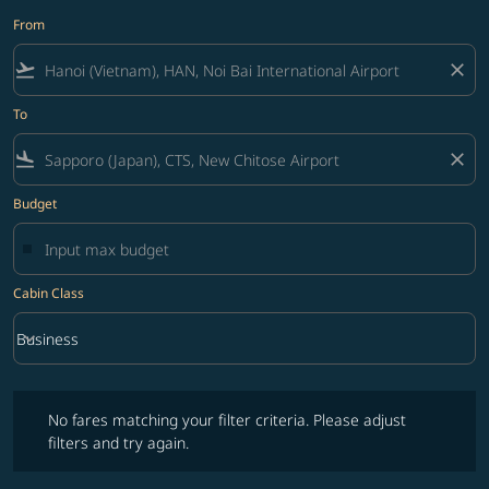
From
flight_takeoff
close
To
flight_land
close
Budget
Cabin Class
keyboard_arrow_down
Business
Cabin Class option Business Selected
No fares matching your filter criteria. Please adjust filters and try ag
No fares matching your filter criteria. Please adjust
filters and try again.