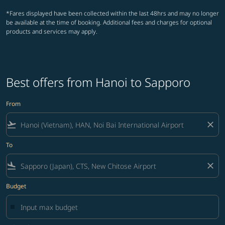
*Fares displayed have been collected within the last 48hrs and may no longer
be available at the time of booking. Additional fees and charges for optional
products and services may apply.
Best offers from Hanoi to Sapporo
From
flight_takeoff
close
To
flight_land
close
Budget