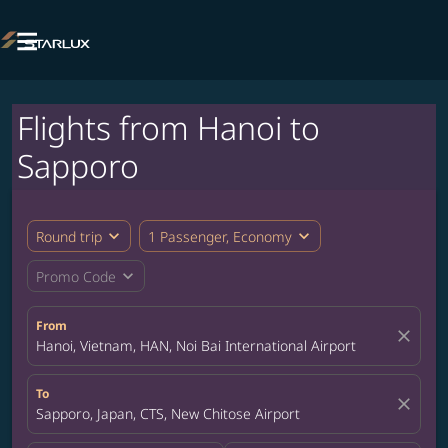

Flights from Hanoi to
Sapporo
expand_more
expand_more
Round trip
1 Passenger, Economy
expand_more
Promo Code
From
close
Hanoi, Vietnam, HAN, Noi Bai International Airport
To
close
Sapporo, Japan, CTS, New Chitose Airport