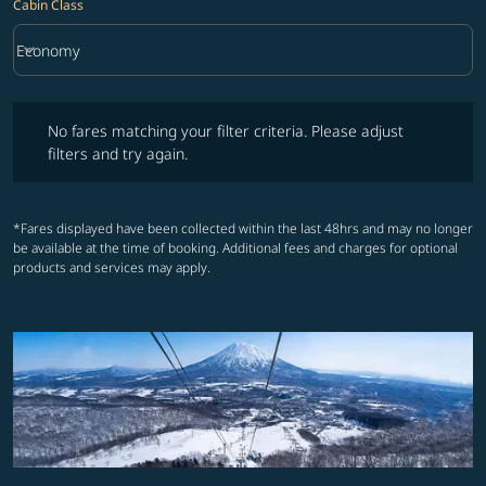
Cabin Class
keyboard_arrow_down
Economy
Cabin Class option Economy Selected
No fares matching your filter criteria. Please adjust filters and try ag
No fares matching your filter criteria. Please adjust
filters and try again.
*Fares displayed have been collected within the last 48hrs and may no longer
be available at the time of booking. Additional fees and charges for optional
products and services may apply.