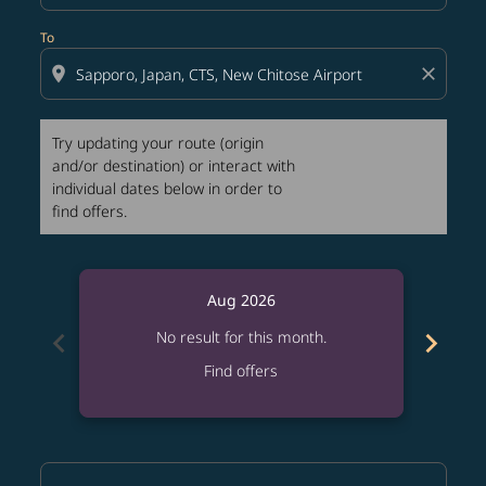
To
location_on
close
Try updating your route (origin
and/or destination) or interact with
individual dates below in order to
find offers.
Aug 2026
chevron_left
chevron_right
No result for this month.
Find offers