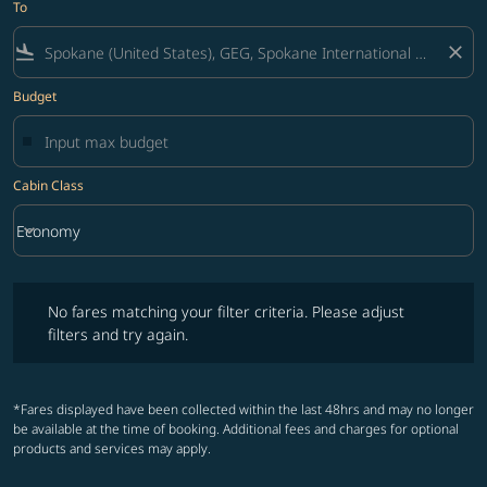
To
flight_land
close
Budget
Cabin Class
keyboard_arrow_down
Economy
Cabin Class option Economy Selected
No fares matching your filter criteria. Please adjust filters and try ag
No fares matching your filter criteria. Please adjust
filters and try again.
*Fares displayed have been collected within the last 48hrs and may no longer
be available at the time of booking. Additional fees and charges for optional
products and services may apply.