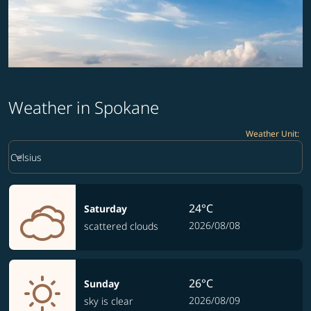
Weather in Spokane
Weather Unit
:
Weather unit option Celsius Selected
keyboard_arrow_down
Celsius
24°C
Saturday
2026/08/08
scattered clouds
26°C
Sunday
2026/08/09
sky is clear