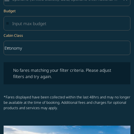
Budget
Cabin Class
keyboard_arrow_down
Economy
Cabin Class option Economy Selected
No fares matching your filter criteria. Please adjust filters and try ag
No fares matching your filter criteria. Please adjust
filters and try again.
*Fares displayed have been collected within the last 48hrs and may no longer
be available at the time of booking. Additional fees and charges for optional
products and services may apply.