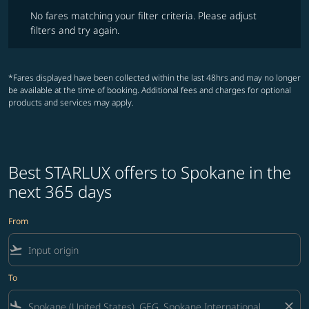
No fares matching your filter criteria. Please adjust filters and try ag
No fares matching your filter criteria. Please adjust
filters and try again.
*Fares displayed have been collected within the last 48hrs and may no longer
be available at the time of booking. Additional fees and charges for optional
products and services may apply.
Best STARLUX offers to Spokane in the
next 365 days
From
flight_takeoff
To
flight_land
close