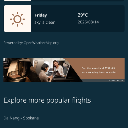
29°C
Friday
2026/08/14
sky is clear
Powered by
: OpenWeatherMap.org
Explore more popular flights
Da Nang - Spokane