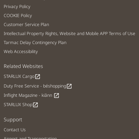
Privacy Policy
COOKIE Policy
Customer Service Plan
Intellectual Property Rights, Website and Mobile APP Terms of Use
Tarmac Delay Contingency Plan
Web Accessibility
Related Websites
STARLUX Cargo
open_in_new
Duty Free Service - béshopping
open_in_new
Inflight Magazine - kiânn
open_in_new
STARLUX Shop
open_in_new
Support
Contact Us
Airport and Transportation