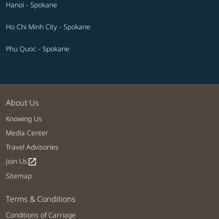
Hanoi - Spokane
Ho Chi Minh City - Spokane
Phu Quoc - Spokane
About Us
Knowing Us
Media Center
Travel Advisories
Join Us
open_in_new
Sitemap
Terms & Conditions
Conditions of Carriage