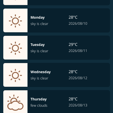
28°C
Monday
2026/08/10
sky is clear
29°C
Tuesday
2026/08/11
sky is clear
28°C
Wednesday
2026/08/12
sky is clear
28°C
Thursday
2026/08/13
few clouds