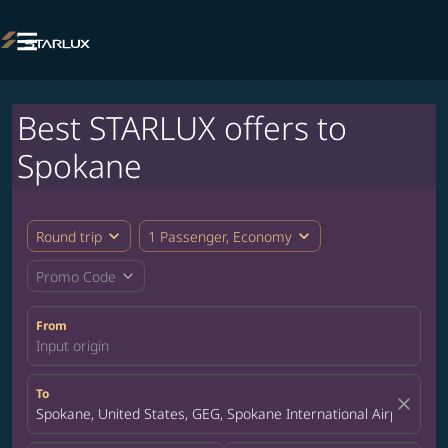

Best STARLUX offers to
Spokane
expand_more
expand_more
Round trip
1 Passenger, Economy
expand_more
Promo Code
From
Input origin
To
close
Spokane, United States, GEG, Spokane International Airport