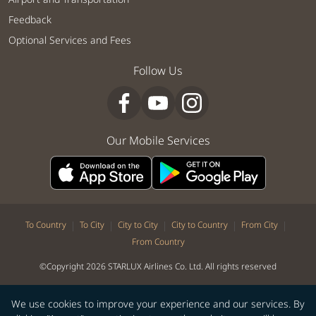
Feedback
Optional Services and Fees
Follow Us
Our Mobile Services
|
|
|
|
|
To Country
To City
City to City
City to Country
From City
From Country
©Copyright 2026 STARLUX Airlines Co. Ltd. All rights reserved
We use cookies to improve your experience and our services. By