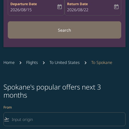
Departure Date
Return Date
today
today
fc-booking-departure-date-aria-label
2026/08/15
fc-booking-return-date-aria-label
2026/08/22
Search
Home
Flights
To United States
To Spokane
Spokane's popular offers next 3
months
From
flight_takeoff