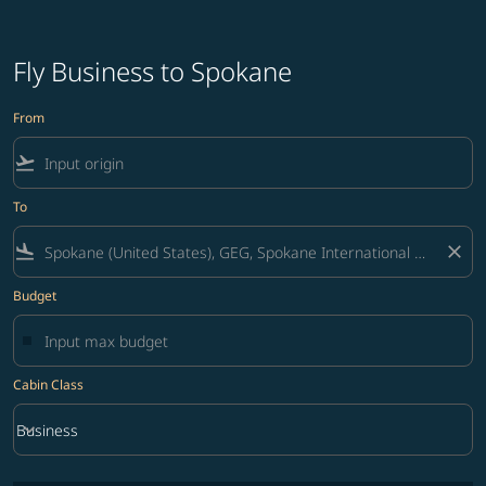
Fly Business to Spokane
From
flight_takeoff
To
flight_land
close
Budget
Cabin Class
keyboard_arrow_down
Business
Cabin Class option Business Selected