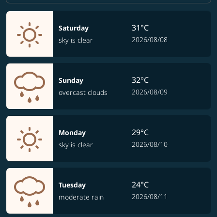
31°C
Saturday
2026/08/08
sky is clear
32°C
Sunday
2026/08/09
overcast clouds
29°C
Monday
2026/08/10
sky is clear
24°C
Tuesday
2026/08/11
moderate rain