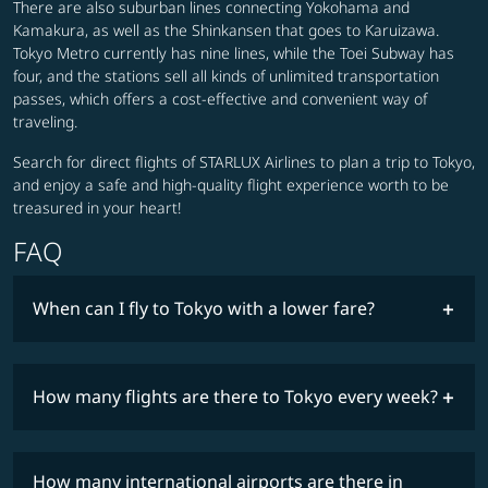
There are also suburban lines connecting Yokohama and
Kamakura, as well as the Shinkansen that goes to Karuizawa.
Tokyo Metro currently has nine lines, while the Toei Subway has
four, and the stations sell all kinds of unlimited transportation
passes, which offers a cost-effective and convenient way of
traveling.
Search for direct flights of STARLUX Airlines to plan a trip to Tokyo,
and enjoy a safe and high-quality flight experience worth to be
treasured in your heart!
FAQ
When can I fly to Tokyo with a lower fare?
lowest
fares
How many flights are there to Tokyo every week?
COSMILE member
timetable
How many international airports are there in