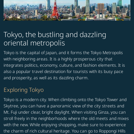
Tokyo, the bustling and dazzling
oriental metropolis
Tokyo is the capital of Japan, and it forms the Tokyo Metropolis
with neighboring areas. It is a highly prosperous city that
integrates politics, economy, culture, and fashion elements. It is
also a popular travel destination for tourists with its busy pace
and prosperity, as well as its dazzling charm.
Exploring Tokyo
Tokyo is a modern city. When climbing onto the Tokyo Tower and
Skytree, you can have a panoramic view of the city streets and
Mt. Fuji under clear, bright daylight. When visiting Ginza, you can
stroll freely in the neighborhoods where the old meets and mixes
with the new. While enjoying shopping, make sure to experience
the charm of rich cultural heritage. You can go to Roppongi Hills