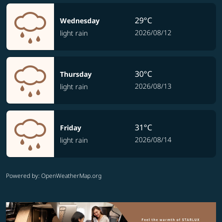
29°C
Wednesday
2026/08/12
light rain
30°C
Thursday
2026/08/13
light rain
31°C
Friday
2026/08/14
light rain
Powered by
: OpenWeatherMap.org