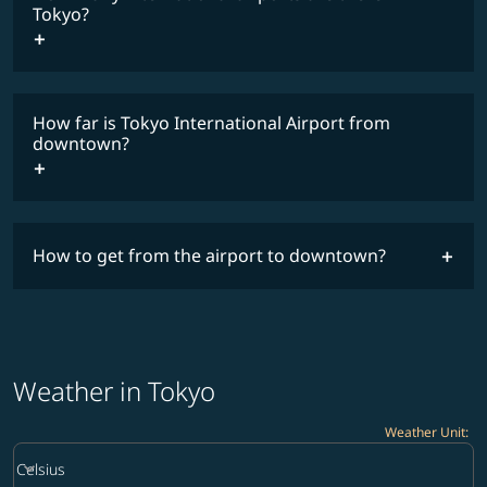
Tokyo?
How far is Tokyo International Airport from
downtown?
How to get from the airport to downtown?
Weather in Tokyo
Weather Unit
:
Weather unit option Celsius Selected
keyboard_arrow_down
Celsius