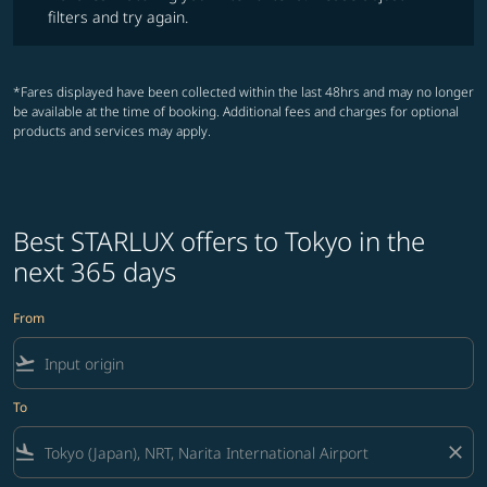
filters and try again.
*Fares displayed have been collected within the last 48hrs and may no longer
be available at the time of booking. Additional fees and charges for optional
products and services may apply.
Best STARLUX offers to Tokyo in the
next 365 days
From
flight_takeoff
To
flight_land
close