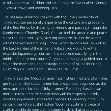
to fully appreciate fashion and art among the National Art Center,
Tokyo Midtown, and Roppongi Hills.
The passage of history coexists with the urban modernity of
Tokyo. You can personally experience the culture and prosperity
of the Edo Period by dressing up kimono and passing through the
Kaminarimon (Thunder Gate). You can feel the auspice and peace
since the 20th century by strolling along the trail in the woods
within the vast area of Meiji Shrine. When taking a leisure walk at
the East Garden of the Imperial Palace, you would take the
exquisite Japanese garden as if it is a serene oasis lying in the
middle of a busy metropolis. Or you can arrange a guided tour to
savor the memories and nostalgia context of Nijubashi Bridge,
Fujimi Yagura Turret, and Fushimi Yagura Turret.
Tokyo is also the "Mecca of Gourmets," where masters of all fields
get together. Soy sauce ramen has always been regarded as the
most authentic faction of Tokyo ramen. Each shop has its own
merits in this intensive competition with its respective broth,
noodles, ingredients, and secret recipes. Originating in the 19th
century, the Tokyo sushi fraction "Edomae Sushi" is a piece of
craftsmanship demonstrating exquisite skills that create every