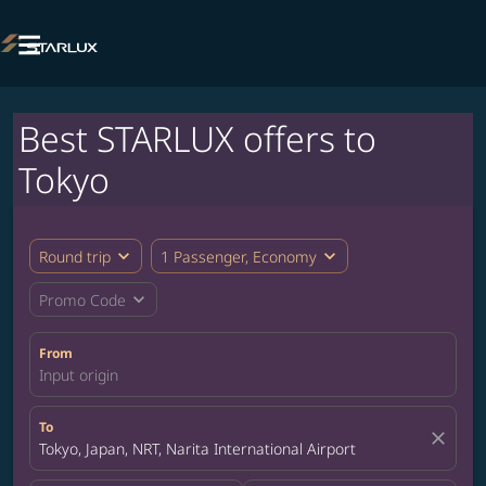

Best STARLUX offers to
Tokyo
expand_more
expand_more
Round trip
1 Passenger, Economy
expand_more
Promo Code
From
Input origin
To
close
Tokyo, Japan, NRT, Narita International Airport