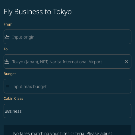
Fly Business to Tokyo
From
flight_takeoff
To
flight_land
close
Budget
Cabin Class
keyboard_arrow_down
Business
Cabin Class option Business Selected
No fares matching your filter criteria. Please adjust filters and try ag
No fares matching your filter criteria. Please adjust