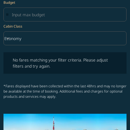
Budget
Cabin Class
keyboard_arrow_down
Economy
Cabin Class option Economy Selected
No fares matching your filter criteria. Please adjust filters and try ag
No fares matching your filter criteria. Please adjust
filters and try again.
*Fares displayed have been collected within the last 48hrs and may no longer
be available at the time of booking. Additional fees and charges for optional
products and services may apply.