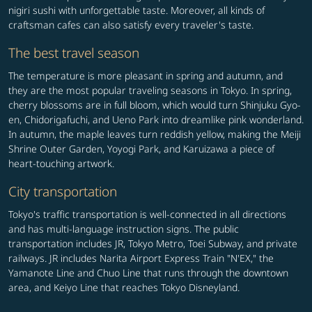
nigiri sushi with unforgettable taste. Moreover, all kinds of
craftsman cafes can also satisfy every traveler's taste.
The best travel season
The temperature is more pleasant in spring and autumn, and
they are the most popular traveling seasons in Tokyo. In spring,
cherry blossoms are in full bloom, which would turn Shinjuku Gyo-
en, Chidorigafuchi, and Ueno Park into dreamlike pink wonderland.
In autumn, the maple leaves turn reddish yellow, making the Meiji
Shrine Outer Garden, Yoyogi Park, and Karuizawa a piece of
heart-touching artwork.
City transportation
Tokyo's traffic transportation is well-connected in all directions
and has multi-language instruction signs. The public
transportation includes JR, Tokyo Metro, Toei Subway, and private
railways. JR includes Narita Airport Express Train "N'EX," the
Yamanote Line and Chuo Line that runs through the downtown
area, and Keiyo Line that reaches Tokyo Disneyland.