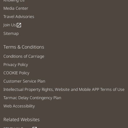
Media Center
Travel Advisories
Join Us
open_in_new
Sitemap
Terms & Conditions
Conditions of Carriage
Privacy Policy
COOKIE Policy
Customer Service Plan
Intellectual Property Rights, Website and Mobile APP Terms of Use
Tarmac Delay Contingency Plan
Web Accessibility
Related Websites