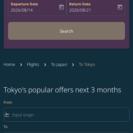
Departure Date
Return Date
today
today
fc-booking-departure-date-aria-label
2026/08/14
fc-booking-return-date-aria-label
2026/08/21
Search
Home
Flights
To Japan
To Tokyo
Tokyo's popular offers next 3 months
From
flight_takeoff
To