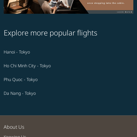
Explore more popular flights
Hanoi - Tokyo
Ho Chi Minh City - Tokyo
Phu Quoc - Tokyo
Da Nang - Tokyo
About Us
Knowing Us