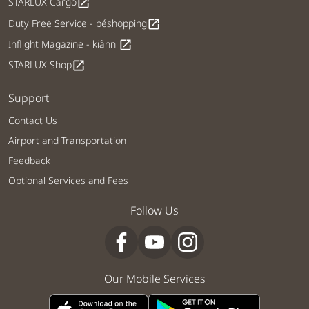
STARLUX Cargo
open_in_new
Duty Free Service - béshopping
open_in_new
Inflight Magazine - kiânn
open_in_new
STARLUX Shop
open_in_new
Support
Contact Us
Airport and Transportation
Feedback
Optional Services and Fees
Follow Us
Our Mobile Services