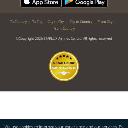
|
|
|
|
|
To Country
To City
City to City
City to Country
From City
From Country
©Copyright 2026 STARLUX Airlines Co. Ltd. All rights reserved
We use cookies to improve your experience and our services. By