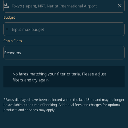
flight_land
close
Budget
Cabin Class
keyboard_arrow_down
Economy
Cabin Class option Economy Selected
No fares matching your filter criteria. Please adjust filters and try ag
No fares matching your filter criteria. Please adjust
filters and try again.
*Fares displayed have been collected within the last 48hrs and may no longer
be available at the time of booking. Additional fees and charges for optional
products and services may apply.