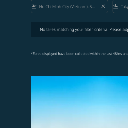
flight_takeoff
close
flight_land
No fares matching your filter criteria. Please adjust fi
No fares matching your filter criteria. Please adj
*Fares displayed have been collected within the last 48hrs and