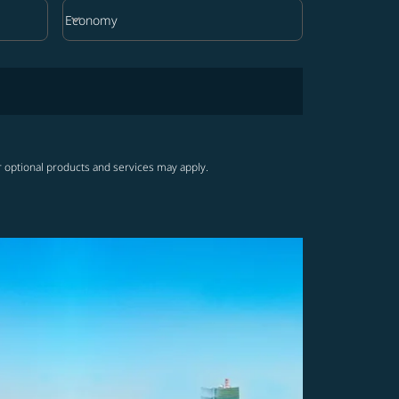
keyboard_arrow_down
Economy
Cabin Class option Economy Selected
r optional products and services may apply.