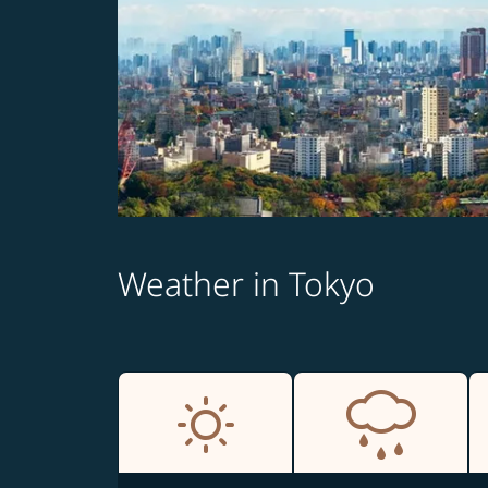
Weather in Tokyo