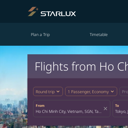
Plan a Trip
Timetable
Flights from Ho Ch
expand_more
expand_more
Round trip
1 Passenger, Economy
Pr
From
To
close