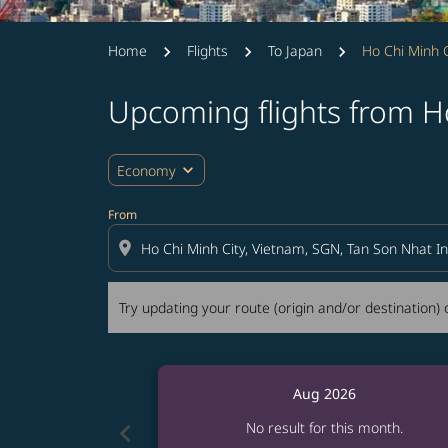
Home
Flights
To Japan
Ho Chi Minh C
Upcoming flights from Ho
Try updating your route (origin and/or destina
expand_more
Economy
From
location_on
Try updating your route (origin and/or destination) o
Aug 2026
chevron_left
No result for this month.