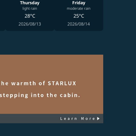
Thursday
Friday
light rain
moderate rain
28°C
25°C
2026/08/13
2026/08/14