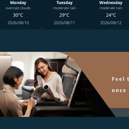
Monday
Tuesday
Wednesday
overcast clouds
moderate rain
moderate rain
30°C
29°C
24°C
2026/08/10
2026/08/11
2026/08/12