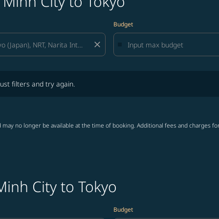
 Minh City to Tokyo
Budget
close
lters and try again.
ust filters and try again.
 may no longer be available at the time of booking. Additional fees and charges fo
Minh City to Tokyo
Budget