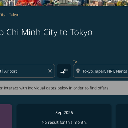
ity - Tokyo
 Chi Minh City to Tokyo
tion) or interact with individual dates below in order to fin
To
compare_arrows
close
location_on
r interact with individual dates below in order to find offers.
Sep 2026
No result for this month.