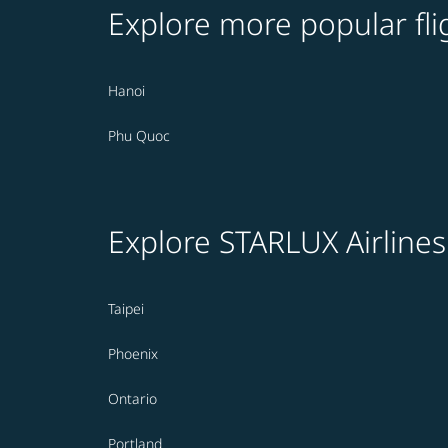
Explore more popular fli
Hanoi
Phu Quoc
Explore STARLUX Airlines
Taipei
Phoenix
Ontario
Portland