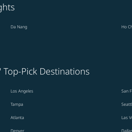
ghts
Da Nang
Ho Ch
' Top-Pick Destinations
Los Angeles
San F
Tampa
Seatt
Atlanta
Las 
Denver
Dalla