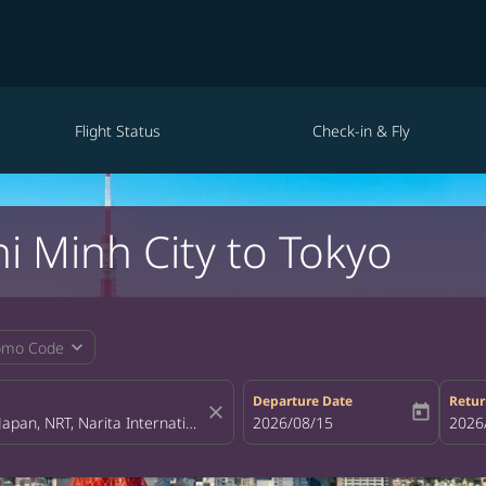
Flight Status
Check-in & Fly
i Minh City to Tokyo
expand_more
omo Code
Departure Date
Retur
close
today
fc-booking-departure-date-aria-la
2026/08/15
fc-bo
2026