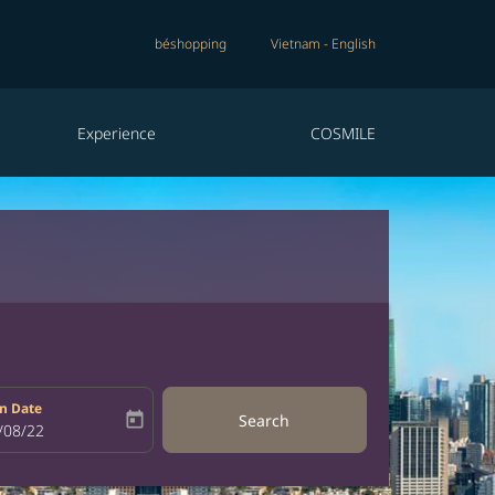
béshopping
Vietnam
-
English
Experience
COSMILE
n Date
today
Search
bel
oking-return-date-aria-label
/08/22