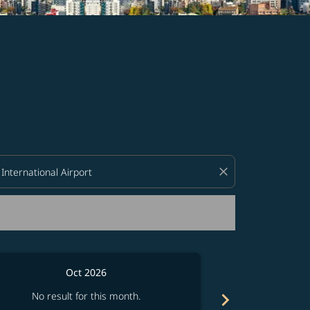
d offers.
close
Oct 2026
chevron_right
No result for this month.
No resul