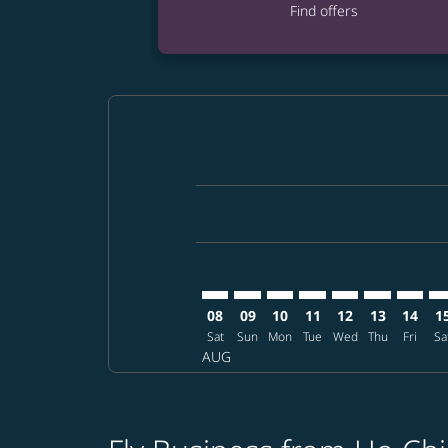
Find offers
Displaying fares for August-2026
SGN–NRT: cmp-view-offers-discla
SGN–NRT: cmp-view-offers-di
SGN–NRT: cmp-view-offer
SGN–NRT: cmp-view-o
SGN–NRT: cmp-vi
SGN–NRT: c
SGN–NR
SG
08
09
10
11
12
13
14
1
Sat
Sun
Mon
Tue
Wed
Thu
Fri
Sa
AUG