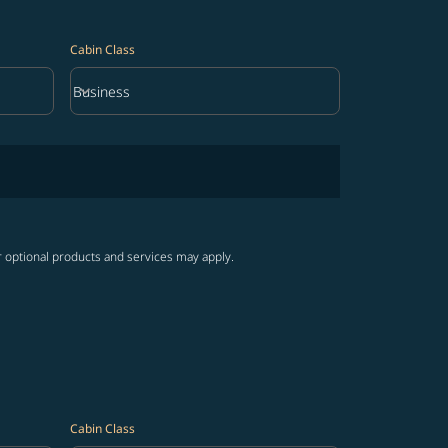
Cabin Class
keyboard_arrow_down
Business
Cabin Class option Business Selected
r optional products and services may apply.
Cabin Class