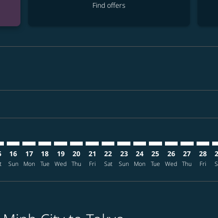
Find offers
imer. Find offers
sclaimer. Find offers
s-disclaimer. Find offers
ffers-disclaimer. Find offers
ew-offers-disclaimer. Find offers
mp-view-offers-disclaimer. Find offers
T: cmp-view-offers-disclaimer. Find offers
N–NRT: cmp-view-offers-disclaimer. Find offers
SGN–NRT: cmp-view-offers-disclaimer. Find offers
SGN–NRT: cmp-view-offers-disclaimer. Find offers
SGN–NRT: cmp-view-offers-disclaimer. Find offer
SGN–NRT: cmp-view-offers-disclaimer. Find o
SGN–NRT: cmp-view-offers-disclaimer. Fi
SGN–NRT: cmp-view-offers-disclaimer
SGN–NRT: cmp-view-offers-discla
SGN–NRT: cmp-view-offers-d
SGN–NRT: cmp-view-offe
SGN–NRT: cmp-view-
SGN–NRT: cmp-v
SGN–NRT: c
SGN–N
S
5
16
17
18
19
20
21
22
23
24
25
26
27
28
t
Sun
Mon
Tue
Wed
Thu
Fri
Sat
Sun
Mon
Tue
Wed
Thu
Fri
S