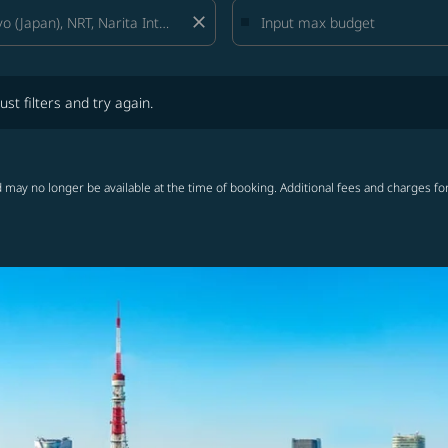
close
lters and try again.
ust filters and try again.
 may no longer be available at the time of booking. Additional fees and charges fo