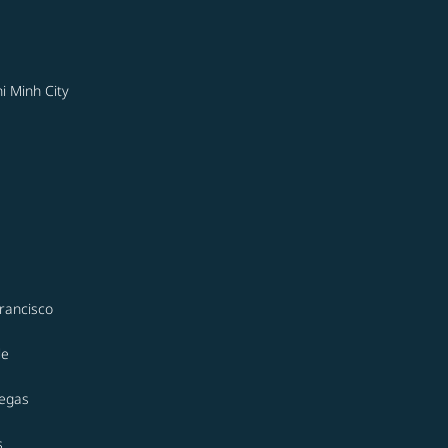
i Minh City
rancisco
le
Vegas
s