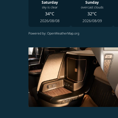
Saturday
Sunday
sky is clear
overcast clouds
34°C
32°C
2026/08/08
2026/08/09
Powered by
: OpenWeatherMap.org