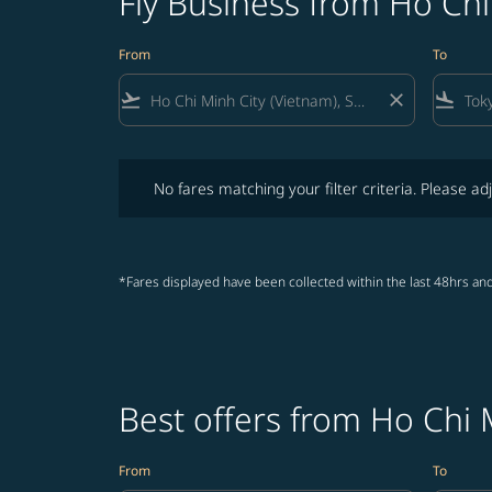
Fly Business from Ho Chi
From
To
flight_takeoff
close
flight_land
No fares matching your filter criteria. Please adjust fi
No fares matching your filter criteria. Please adj
*Fares displayed have been collected within the last 48hrs and
Best offers from Ho Chi 
From
To