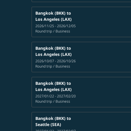
Bangkok (BKK)
to
Los Angeles (LAX)
2026/11/25 - 2026/12/05
Round trip
/
Business
Bangkok (BKK)
to
Los Angeles (LAX)
2026/10/07 - 2026/10/26
Round trip
/
Business
Bangkok (BKK)
to
Los Angeles (LAX)
2027/01/22 - 2027/02/20
Round trip
/
Business
Bangkok (BKK)
to
Seattle (SEA)