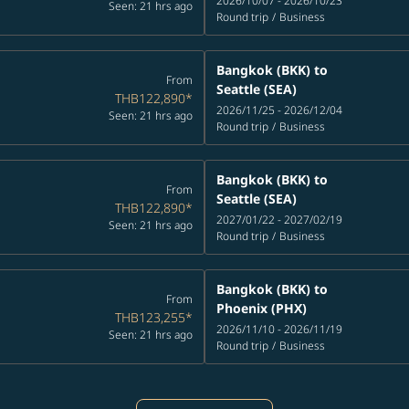
2026/10/07 - 2026/10/23
Seen: 21 hrs ago
Round trip
/
Business
Bangkok (BKK)
to
From
Seattle (SEA)
THB122,890
*
2026/11/25 - 2026/12/04
Seen: 21 hrs ago
Round trip
/
Business
Bangkok (BKK)
to
From
Seattle (SEA)
THB122,890
*
2027/01/22 - 2027/02/19
Seen: 21 hrs ago
Round trip
/
Business
Bangkok (BKK)
to
From
Phoenix (PHX)
THB123,255
*
2026/11/10 - 2026/11/19
Seen: 21 hrs ago
Round trip
/
Business