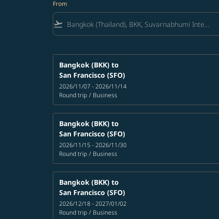
From
flight_takeoff
Bangkok (BKK)
to
San Francisco (SFO)
2026/11/07 - 2026/11/14
Round trip
/
Business
Bangkok (BKK)
to
San Francisco (SFO)
2026/11/15 - 2026/11/30
Round trip
/
Business
Bangkok (BKK)
to
San Francisco (SFO)
2026/12/18 - 2027/01/02
Round trip
/
Business