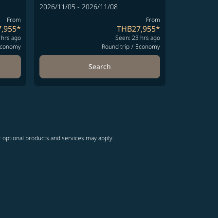
2026/11/05 - 2026/11/08
From
From
,955
*
THB27,955
*
 hrs ago
Seen: 23 hrs ago
conomy
Round trip
/
Economy
Search
r optional products and services may apply.