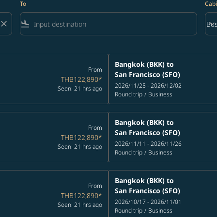
To
Cabi
close
flight_land
keyboard_arrow_down
Bus
Cab
Bangkok (BKK)
to
From
San Francisco (SFO)
THB122,890
*
2026/11/25 - 2026/12/02
Seen: 21 hrs ago
Round trip
/
Business
Bangkok (BKK)
to
From
San Francisco (SFO)
THB122,890
*
2026/11/11 - 2026/11/26
Seen: 21 hrs ago
Round trip
/
Business
Bangkok (BKK)
to
From
San Francisco (SFO)
THB122,890
*
2026/10/17 - 2026/11/01
Seen: 21 hrs ago
Round trip
/
Business