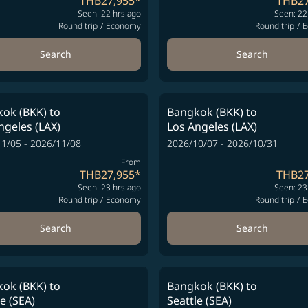
THB27,955
*
THB27
Seen: 22 hrs ago
Seen: 22
Round trip
/
Economy
Round trip
/
E
Search
Search
ok (BKK)
to
Bangkok (BKK)
to
ngeles (LAX)
Los Angeles (LAX)
1/05 - 2026/11/08
2026/10/07 - 2026/10/31
From
THB27,955
*
THB27
Seen: 23 hrs ago
Seen: 23
Round trip
/
Economy
Round trip
/
E
Search
Search
ok (BKK)
to
Bangkok (BKK)
to
le (SEA)
Seattle (SEA)