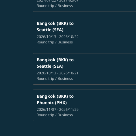
2027/01/22 - 2027/02/07
Round trip
/
Business
Bangkok (BKK)
to
Seattle (SEA)
2026/10/13 - 2026/10/22
Round trip
/
Business
Bangkok (BKK)
to
Seattle (SEA)
2026/10/13 - 2026/10/21
Round trip
/
Business
Bangkok (BKK)
to
Phoenix (PHX)
2026/11/07 - 2026/11/29
Round trip
/
Business