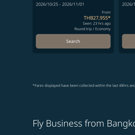
2026/10/25 - 2026/11/01
2026/1
From
THB27,955
*
Seen: 23 hrs ago
Round trip
/
Economy
Search
*Fares displayed have been collected within the last 48hrs and
Fly Business from Bangko