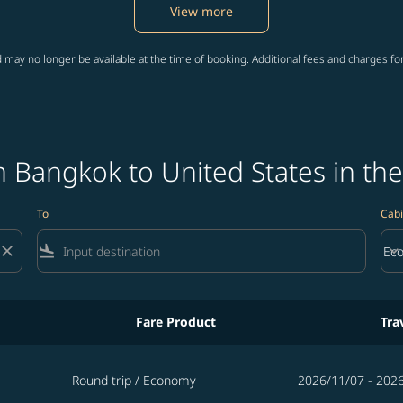
View more
 may no longer be available at the time of booking. Additional fees and charges fo
 Bangkok to United States in the
To
Cabi
close
flight_land
keyboard_arrow_down
Ec
Cab
Fare Product
Tra
States in the next 365 days
Round trip
/
Economy
2026/11/07 - 202