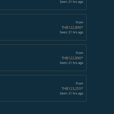
Seen: 21 hrs ago
From
THB122,890
*
Seen: 21 hrs ago
From
THB122,890
*
Seen: 21 hrs ago
From
THB123,255
*
Seen: 21 hrs ago