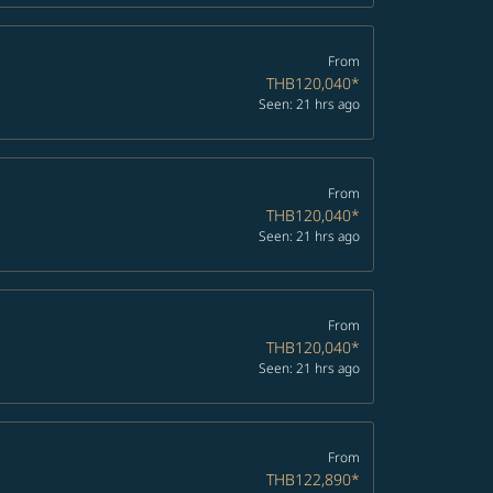
From
THB120,040
*
Seen: 21 hrs ago
From
THB120,040
*
Seen: 21 hrs ago
From
THB120,040
*
Seen: 21 hrs ago
From
THB122,890
*