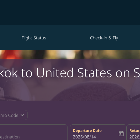
Flight Status
Check-in & Fly
kok to United States on 
expand_more
omo Code
Departure Date
Retur
today
fc-booking-departure-date-aria-la
2026/08/14
fc-bo
2026