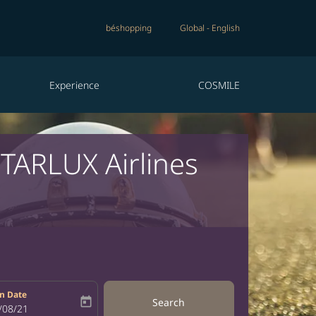
béshopping
Global
-
English
Experience
COSMILE
STARLUX Airlines
n Date
today
Search
bel
oking-return-date-aria-label
/08/21