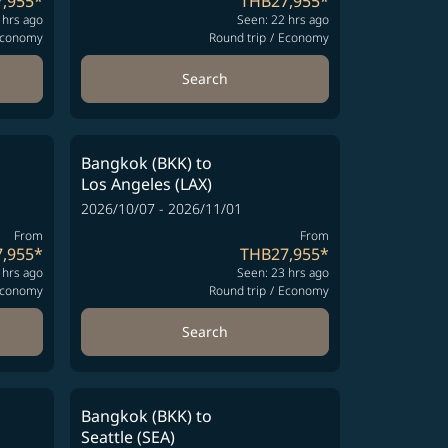
,955
*
THB27,955
*
 hrs ago
Seen: 22 hrs ago
conomy
Round trip
/
Economy
Search
Bangkok (BKK)
to
Los Angeles (LAX)
2026/10/07 - 2026/11/01
From
From
,955
*
THB27,955
*
 hrs ago
Seen: 23 hrs ago
conomy
Round trip
/
Economy
Search
Bangkok (BKK)
to
Seattle (SEA)