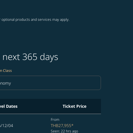
r optional products and services may apply.
 next 365 days
n Class
onomy
in Class option Economy Selected
vel Dates
Ticket Price
From
6/12/04
THB27,955
*
Seen: 22 hrs ago