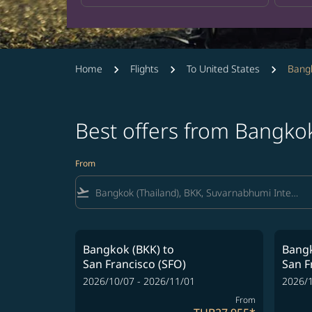
Home
Flights
To United States
Bangk
Best offers from Bangko
From
flight_takeoff
Bangkok (BKK)
to
Bangk
San Francisco (SFO)
San F
2026/10/07 - 2026/11/01
2026/1
From