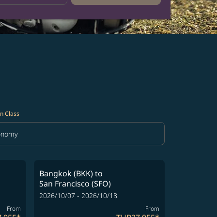
n Class
onomy
in Class option Economy Selected
Bangkok (BKK)
to
San Francisco (SFO)
2026/10/07 - 2026/10/18
From
From