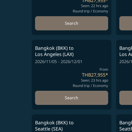
THB27,955
*
Seen: 22 hrs ago
Round trip
/
Economy
Search
Bangkok (BKK)
to
Bangk
Los Angeles (LAX)
Los A
2026/11/05 - 2026/12/01
2026/1
From
THB27,955
*
Seen: 23 hrs ago
Round trip
/
Economy
Search
Bangkok (BKK)
to
Bangk
Seattle (SEA)
Seatt