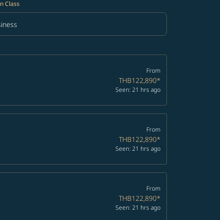
n Class
iness
in Class option Business Selected
From
THB122,890
*
Seen: 21 hrs ago
From
THB122,890
*
Seen: 21 hrs ago
From
THB122,890
*
Seen: 21 hrs ago