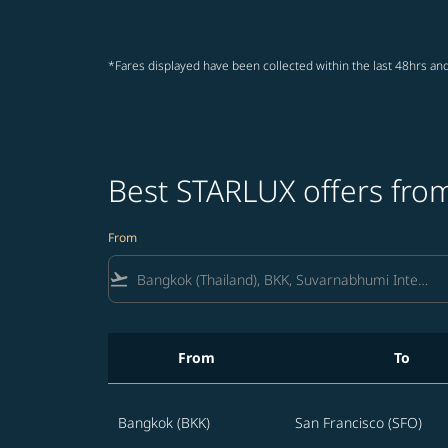
*Fares displayed have been collected within the last 48hrs and
Best STARLUX offers from
From
flight_takeoff
From
To
Best STARLUX offers from Bangkok to United 
Bangkok (BKK)
San Francisco (SFO)