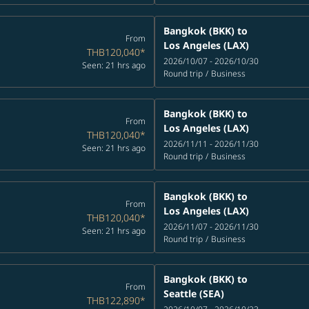
Bangkok (BKK)
to
From
Los Angeles (LAX)
THB120,040
*
2026/10/07 - 2026/10/30
Seen: 21 hrs ago
Round trip
/
Business
Bangkok (BKK)
to
From
Los Angeles (LAX)
THB120,040
*
2026/11/11 - 2026/11/30
Seen: 21 hrs ago
Round trip
/
Business
Bangkok (BKK)
to
From
Los Angeles (LAX)
THB120,040
*
2026/11/07 - 2026/11/30
Seen: 21 hrs ago
Round trip
/
Business
Bangkok (BKK)
to
From
Seattle (SEA)
THB122,890
*