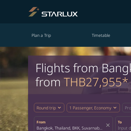
Plan a Trip
Timetable
Flights from Bang
from
THB27,955*
expand_more
expand_more
Round trip
1 Passenger, Economy
Pr
From
To
close