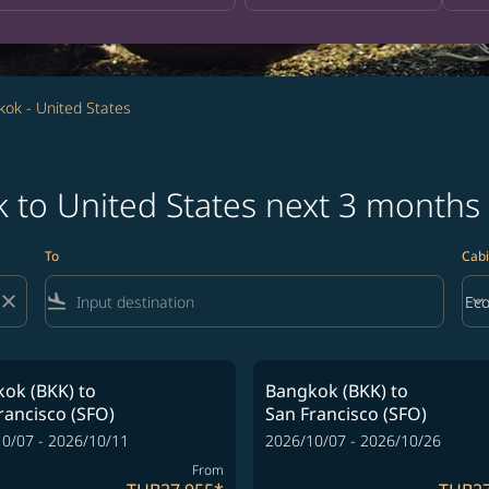
ok - United States
k to United States next 3 months
To
Cabi
close
flight_land
keyboard_arrow_down
Ec
Cab
ok (BKK)
to
Bangkok (BKK)
to
rancisco (SFO)
San Francisco (SFO)
0/07 - 2026/10/11
2026/10/07 - 2026/10/26
From