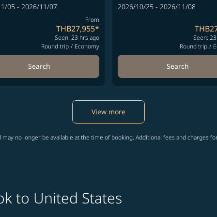
1/05 - 2026/11/07
2026/10/25 - 2026/11/08
From
THB27,955
*
THB27
Seen: 23 hrs ago
Seen: 23
Round trip
/
Economy
Round trip
/
E
Search
Search
View more
 may no longer be available at the time of booking. Additional fees and charges fo
k to United States