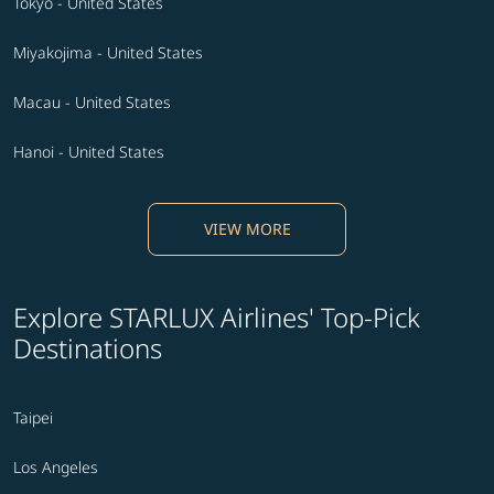
Tokyo - United States
Miyakojima - United States
Macau - United States
Hanoi - United States
VIEW MORE
Explore STARLUX Airlines' Top-Pick
Destinations
Taipei
Los Angeles