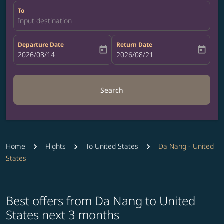
To
Input destination
Departure Date
Return Date
today
today
fc-booking-departure-date-aria-label
2026/08/14
fc-booking-return-date-aria-label
2026/08/21
Search
Home
Flights
To United States
Da Nang - United
States
Best offers from Da Nang to United
States next 3 months