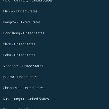
Ho Chi Minh City - United States
Manila - United States
Bangkok - United States
Hong Kong - United States
Clark - United States
Cebu - United States
Singapore - United States
Jakarta - United States
Chiang Mai - United States
Kuala Lumpur - United States