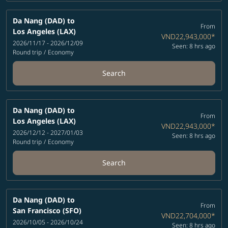
Da Nang (DAD)
to
From
Los Angeles (LAX)
VND22,943,000
*
2026/11/17 - 2026/12/09
Seen: 8 hrs ago
Round trip
/
Economy
Search
Da Nang (DAD)
to
From
Los Angeles (LAX)
VND22,943,000
*
2026/12/12 - 2027/01/03
Seen: 8 hrs ago
Round trip
/
Economy
Search
Da Nang (DAD)
to
From
San Francisco (SFO)
VND22,704,000
*
2026/10/05 - 2026/10/24
Seen: 8 hrs ago