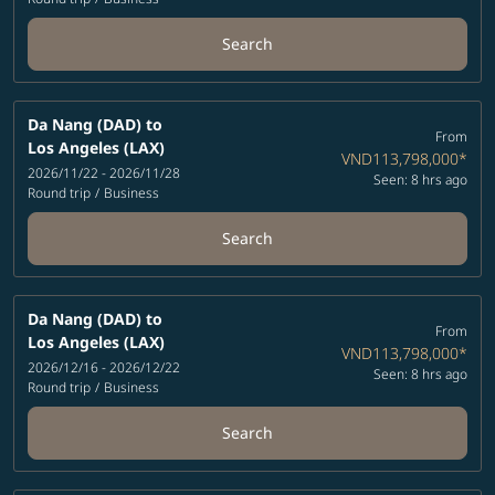
Search
Da Nang (DAD)
to
From
Los Angeles (LAX)
VND113,798,000
*
2026/11/22 - 2026/11/28
Seen: 8 hrs ago
Round trip
/
Business
Search
Da Nang (DAD)
to
From
Los Angeles (LAX)
VND113,798,000
*
2026/12/16 - 2026/12/22
Seen: 8 hrs ago
Round trip
/
Business
Search