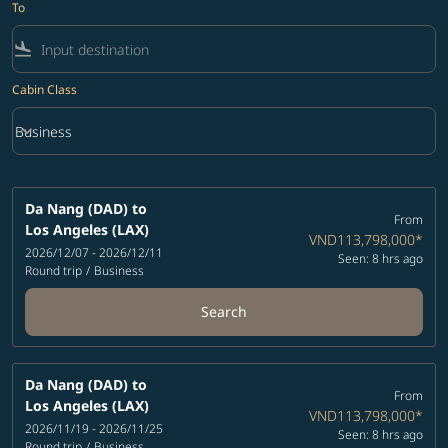
To
flight_land
Cabin Class
keyboard_arrow_down
Business
Cabin Class option Business Selected
Da Nang (DAD)
to
From
Los Angeles (LAX)
VND113,798,000
*
2026/12/07 - 2026/12/11
Seen: 8 hrs ago
Round trip
/
Business
Search
Da Nang (DAD)
to
From
Los Angeles (LAX)
VND113,798,000
*
2026/11/19 - 2026/11/25
Seen: 8 hrs ago
Round trip
/
Business