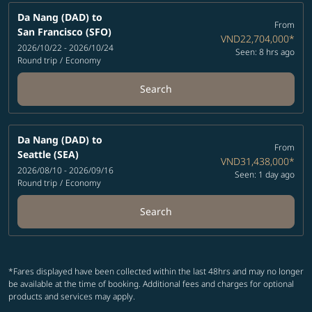
Da Nang (DAD)
to
From
San Francisco (SFO)
VND22,704,000
*
2026/10/22 - 2026/10/24
Seen: 8 hrs ago
Round trip
/
Economy
Search
Da Nang (DAD)
to
From
Seattle (SEA)
VND31,438,000
*
2026/08/10 - 2026/09/16
Seen: 1 day ago
Round trip
/
Economy
Search
*Fares displayed have been collected within the last 48hrs and may no longer
be available at the time of booking. Additional fees and charges for optional
products and services may apply.