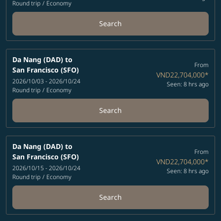
Round trip
/
Economy
Search
Da Nang (DAD)
to
From
San Francisco (SFO)
VND22,704,000
*
2026/10/03 - 2026/10/24
Seen: 8 hrs ago
Round trip
/
Economy
Search
Da Nang (DAD)
to
From
San Francisco (SFO)
VND22,704,000
*
2026/10/15 - 2026/10/24
Seen: 8 hrs ago
Round trip
/
Economy
Search