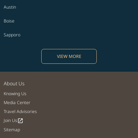
Austin
Boise
Sapporo
VIEW MORE
About Us
Knowing Us
Media Center
Travel Advisories
Join Us
open_in_new
Sitemap