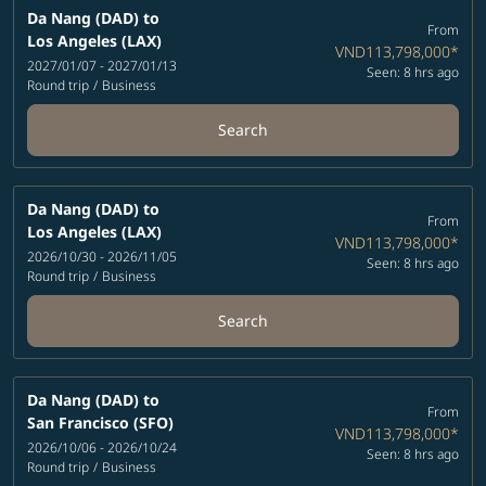
Da Nang (DAD)
to
From
Los Angeles (LAX)
VND113,798,000
*
2027/01/07 - 2027/01/13
Seen: 8 hrs ago
Round trip
/
Business
Search
Da Nang (DAD)
to
From
Los Angeles (LAX)
VND113,798,000
*
2026/10/30 - 2026/11/05
Seen: 8 hrs ago
Round trip
/
Business
Search
Da Nang (DAD)
to
From
San Francisco (SFO)
VND113,798,000
*
2026/10/06 - 2026/10/24
Seen: 8 hrs ago
Round trip
/
Business