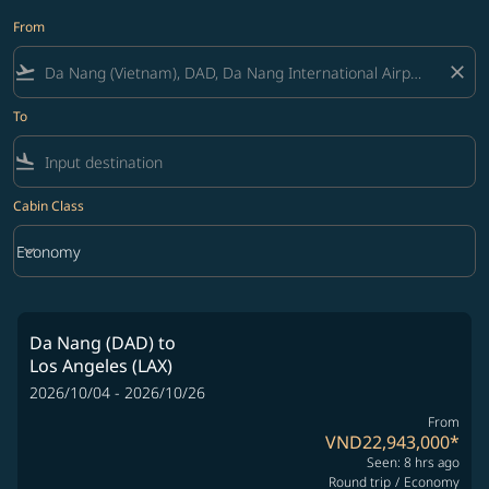
From
flight_takeoff
close
To
flight_land
Cabin Class
keyboard_arrow_down
Economy
Cabin Class option Economy Selected
Da Nang (DAD)
to
Los Angeles (LAX)
2026/10/04 - 2026/10/26
From
VND22,943,000
*
Seen: 8 hrs ago
Round trip
/
Economy