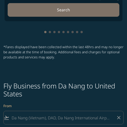
Search
Showing cmp-pagination-showing-car
Showing cmp-pagination-showing-c
Showing cmp-pagination-showing
Showing cmp-pagination-showi
Showing cmp-pagination-sho
Showing cmp-pagination-s
Showing cmp-pagination
Showing cmp-paginati
Showing cmp-paginat
*Fares displayed have been collected within the last 48hrs and may no longer
be available at the time of booking. Additional fees and charges for optional
products and services may apply.
Fly Business from Da Nang to United
States
From
flight_takeoff
close