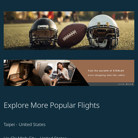
Explore More Popular Flights
Taipei - United States