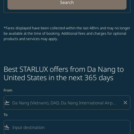
Search
*Fares displayed have been collected within the last 48hrs and may no longer
be available at the time of booking. Additional fees and charges for optional
products and services may apply.
Best STARLUX offers from Da Nang to
United States in the next 365 days
From
flight_takeoff
close
To
flight_land