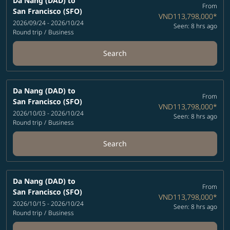
Da Nang (DAD)
to
From
San Francisco (SFO)
VND113,798,000
*
2026/09/24 - 2026/10/24
Seen: 8 hrs ago
Round trip
/
Business
Search
Da Nang (DAD)
to
From
San Francisco (SFO)
VND113,798,000
*
2026/10/03 - 2026/10/24
Seen: 8 hrs ago
Round trip
/
Business
Search
Da Nang (DAD)
to
From
San Francisco (SFO)
VND113,798,000
*
2026/10/15 - 2026/10/24
Seen: 8 hrs ago
Round trip
/
Business