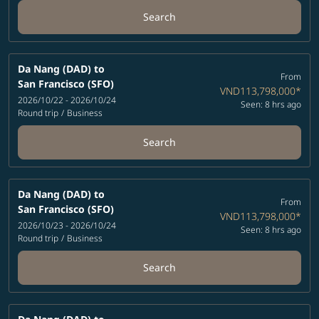
Search
Da Nang (DAD)
to
From
San Francisco (SFO)
VND113,798,000
*
2026/10/22 - 2026/10/24
Seen: 8 hrs ago
Round trip
/
Business
Search
Da Nang (DAD)
to
From
San Francisco (SFO)
VND113,798,000
*
2026/10/23 - 2026/10/24
Seen: 8 hrs ago
Round trip
/
Business
Search