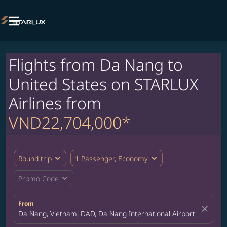

Flights from Da Nang to
United States on STARLUX
Airlines from
VND22,704,000*
expand_more
expand_more
Round trip
1 Passenger, Economy
expand_more
Promo Code
From
close
Da Nang, Vietnam, DAD, Da Nang International Airport