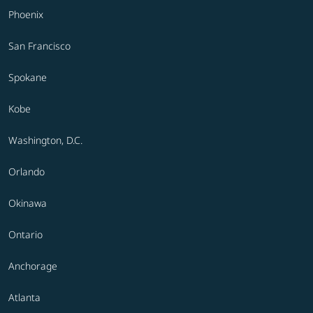
Phoenix
San Francisco
Spokane
Kobe
Washington, D.C.
Orlando
Okinawa
Ontario
Anchorage
Atlanta