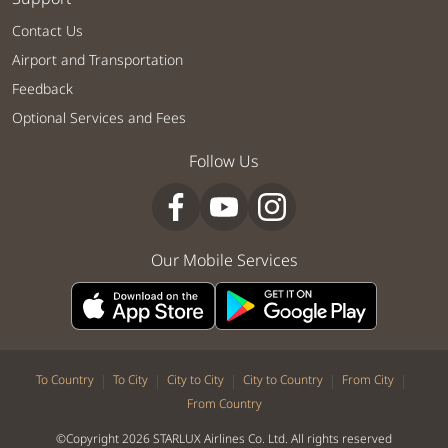
Contact Us
Airport and Transportation
Feedback
Optional Services and Fees
Follow Us
Our Mobile Services
|
|
|
|
|
To Country
To City
City to City
City to Country
From City
From Country
©Copyright 2026 STARLUX Airlines Co. Ltd. All rights reserved