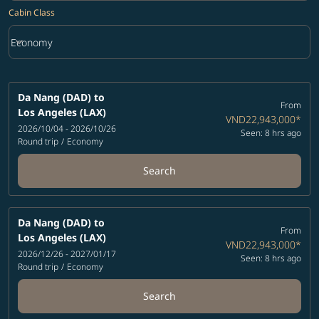
Cabin Class
keyboard_arrow_down
Economy
Cabin Class option Economy Selected
Da Nang (DAD)
to
From
Los Angeles (LAX)
VND22,943,000
*
2026/10/04 - 2026/10/26
Seen: 8 hrs ago
Round trip
/
Economy
Search
Da Nang (DAD)
to
From
Los Angeles (LAX)
VND22,943,000
*
2026/12/26 - 2027/01/17
Seen: 8 hrs ago
Round trip
/
Economy
Search