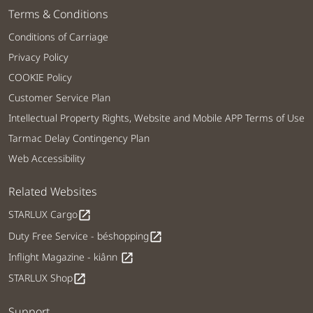
Terms & Conditions
Conditions of Carriage
Privacy Policy
COOKIE Policy
Customer Service Plan
Intellectual Property Rights, Website and Mobile APP Terms of Use
Tarmac Delay Contingency Plan
Web Accessibility
Related Websites
STARLUX Cargo
open_in_new
Duty Free Service - béshopping
open_in_new
Inflight Magazine - kiânn
open_in_new
STARLUX Shop
open_in_new
Support