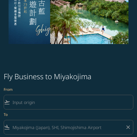
Fly Business to Miyakojima
From
flight_takeoff
To
flight_land
close