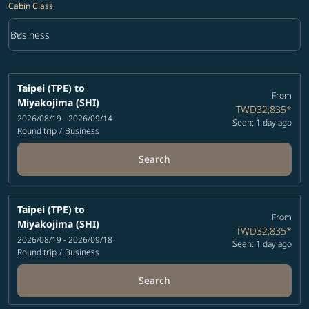
Cabin Class
keyboard_arrow_down
Business
Cabin Class option Business Selected
Taipei (TPE)
to
From
Miyakojima (SHI)
TWD32,835
*
2026/08/19 - 2026/09/14
Seen: 1 day ago
Round trip
/
Business
Search
Taipei (TPE)
to
From
Miyakojima (SHI)
TWD32,835
*
2026/08/19 - 2026/09/18
Seen: 1 day ago
Round trip
/
Business
Search