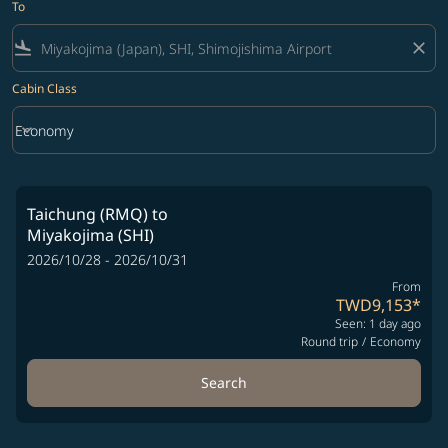
To
flight_land
close
Cabin Class
keyboard_arrow_down
Economy
Cabin Class option Economy Selected
Taichung (RMQ)
to
Miyakojima (SHI)
2026/10/28 - 2026/10/31
From
TWD9,153
*
Seen: 1 day ago
Round trip
/
Economy
Search