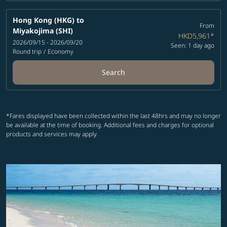
Hong Kong (HKG)
to
From
Miyakojima (SHI)
HKD5,961
*
2026/09/15 - 2026/09/20
Seen: 1 day ago
Round trip
/
Economy
Search
*Fares displayed have been collected within the last 48hrs and may no longer
be available at the time of booking. Additional fees and charges for optional
products and services may apply.