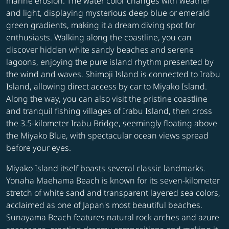
marine erosion. The water color changes with weather
and light, displaying mysterious deep blue or emerald
green gradients, making it a dream diving spot for
enthusiasts. Walking along the coastline, you can
discover hidden white sandy beaches and serene
lagoons, enjoying the pure island rhythm presented by
the wind and waves. Shimoji Island is connected to Irabu
Island, allowing direct access by car to Miyako Island.
Along the way, you can also visit the pristine coastline
and tranquil fishing villages of Irabu Island, then cross
the 3.5-kilometer Irabu Bridge, seemingly floating above
the Miyako Blue, with spectacular ocean views spread
before your eyes.
Miyako Island itself boasts several classic landmarks.
Yonaha Maehama Beach is known for its seven-kilometer
stretch of white sand and transparent layered sea colors,
acclaimed as one of Japan's most beautiful beaches.
Sunayama Beach features natural rock arches and azure