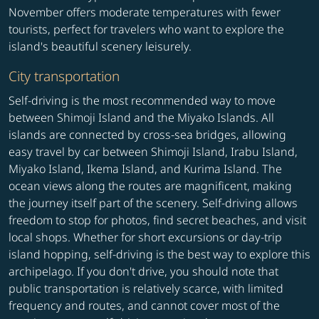
November offers moderate temperatures with fewer
tourists, perfect for travelers who want to explore the
island's beautiful scenery leisurely.
City transportation
Self-driving is the most recommended way to move
between Shimoji Island and the Miyako Islands. All
islands are connected by cross-sea bridges, allowing
easy travel by car between Shimoji Island, Irabu Island,
Miyako Island, Ikema Island, and Kurima Island. The
ocean views along the routes are magnificent, making
the journey itself part of the scenery. Self-driving allows
freedom to stop for photos, find secret beaches, and visit
local shops. Whether for short excursions or day-trip
island hopping, self-driving is the best way to explore this
archipelago. If you don't drive, you should note that
public transportation is relatively scarce, with limited
frequency and routes, and cannot cover most of the