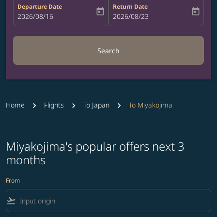
Departure Date
Return Date
today
today
fc-booking-departure-date-aria-label
2026/08/16
fc-booking-return-date-aria-label
2026/08/23
Search
Home
Flights
To Japan
To Miyakojima
Miyakojima's popular offers next 3
months
From
flight_takeoff