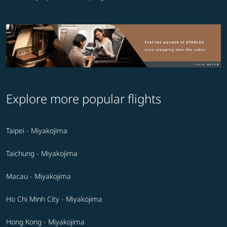
Explore more popular flights
Taipei - Miyakojima
Taichung - Miyakojima
Macau - Miyakojima
Ho Chi Minh City - Miyakojima
Hong Kong - Miyakojima