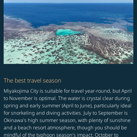
The best travel season
Miyakojima City is suitable for travel year-round, but April
to November is optimal. The water is crystal clear during
spring and early summer (April to June), particularly ideal
for snorkeling and diving activities. July to September is
Okinawa's high summer season, with plenty of sunshine
and a beach resort atmosphere, though you should be
mindful of the typhoon season's impact. October to