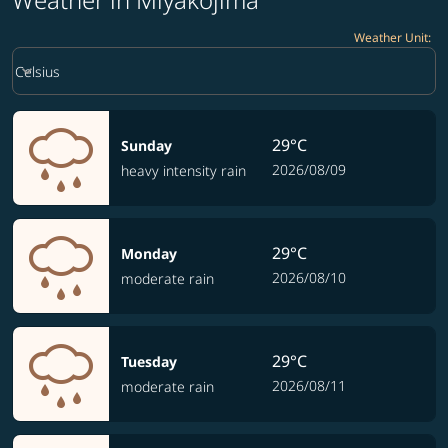
Weather Unit
:
Weather unit option Celsius Selected
keyboard_arrow_down
Celsius
29°C
Sunday
2026/08/09
heavy intensity rain
29°C
Monday
2026/08/10
moderate rain
29°C
Tuesday
2026/08/11
moderate rain