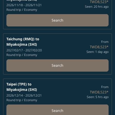
TWD8,523
*
2026/11/18 - 2026/11/21
Seen: 20 hrs ago
Round trip
/
Economy
Search
Taichung (RMQ)
to
From
Miyakojima (SHI)
TWD8,523
*
2027/02/17 - 2027/02/20
Seen: 1 day ago
Round trip
/
Economy
Search
Taipei (TPE)
to
From
Miyakojima (SHI)
TWD8,523
*
2026/12/14 - 2026/12/21
Seen: 5 hrs ago
Round trip
/
Economy
Search