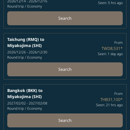
2026/12/14 - 2026/12/16
Seen: 5 hrs ago
Round trip
/
Economy
Search
Taichung (RMQ)
to
From
Miyakojima (SHI)
TWD8,531
*
2026/12/26 - 2026/12/30
Seen: 1 day ago
Round trip
/
Economy
Search
Bangkok (BKK)
to
From
Miyakojima (SHI)
THB31,100
*
2027/02/02 - 2027/02/08
Seen: 21 hrs ago
Round trip
/
Economy
Search