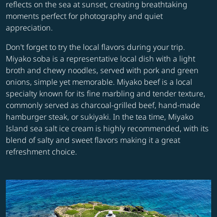
reflects on the sea at sunset, creating breathtaking
moments perfect for photography and quiet
appreciation.
Don't forget to try the local flavors during your trip.
Miyako soba is a representative local dish with a light
broth and chewy noodles, served with pork and green
onions, simple yet memorable. Miyako beef is a local
specialty known for its fine marbling and tender texture,
commonly served as charcoal-grilled beef, hand-made
hamburger steak, or sukiyaki. In the tea time, Miyako
Island sea salt ice cream is highly recommended, with its
blend of salty and sweet flavors making it a great
refreshment choice.