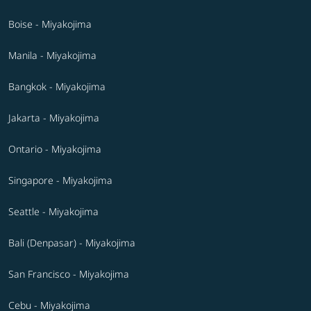
Boise - Miyakojima
Manila - Miyakojima
Bangkok - Miyakojima
Jakarta - Miyakojima
Ontario - Miyakojima
Singapore - Miyakojima
Seattle - Miyakojima
Bali (Denpasar) - Miyakojima
San Francisco - Miyakojima
Cebu - Miyakojima