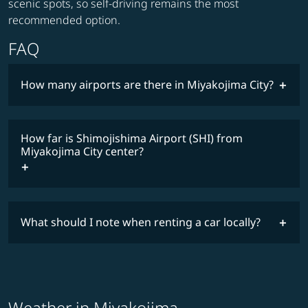
scenic spots, so self-driving remains the most
recommended option.
FAQ
How many airports are there in Miyakojima City?
How far is Shimojishima Airport (SHI) from
Miyakojima City center?
What should I note when renting a car locally?
Weather in Miyakojima