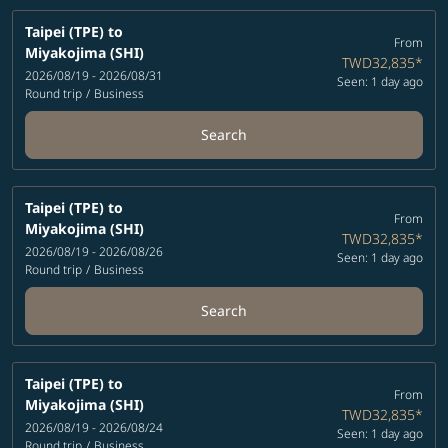
Taipei (TPE)
to
From
Miyakojima (SHI)
TWD32,835
*
2026/08/19 - 2026/08/31
Seen: 1 day ago
Round trip
/
Business
Search
Taipei (TPE)
to
From
Miyakojima (SHI)
TWD32,835
*
2026/08/19 - 2026/08/26
Seen: 1 day ago
Round trip
/
Business
Search
Taipei (TPE)
to
From
Miyakojima (SHI)
TWD32,835
*
2026/08/19 - 2026/08/24
Seen: 1 day ago
Round trip
/
Business