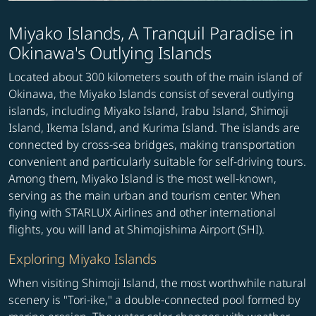
Miyako Islands, A Tranquil Paradise in
Okinawa's Outlying Islands
Located about 300 kilometers south of the main island of
Okinawa, the Miyako Islands consist of several outlying
islands, including Miyako Island, Irabu Island, Shimoji
Island, Ikema Island, and Kurima Island. The islands are
connected by cross-sea bridges, making transportation
convenient and particularly suitable for self-driving tours.
Among them, Miyako Island is the most well-known,
serving as the main urban and tourism center. When
flying with STARLUX Airlines and other international
flights, you will land at Shimojishima Airport (SHI).
Exploring Miyako Islands
When visiting Shimoji Island, the most worthwhile natural
scenery is "Tori-ike," a double-connected pool formed by