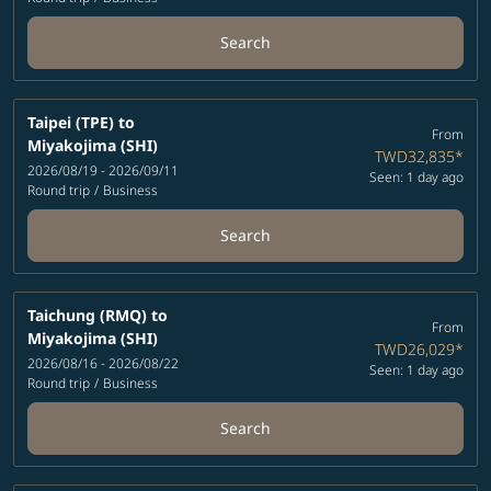
Search
Taipei (TPE)
to
From
Miyakojima (SHI)
TWD32,835
*
2026/08/19 - 2026/09/11
Seen: 1 day ago
Round trip
/
Business
Search
Taichung (RMQ)
to
From
Miyakojima (SHI)
TWD26,029
*
2026/08/16 - 2026/08/22
Seen: 1 day ago
Round trip
/
Business
Search