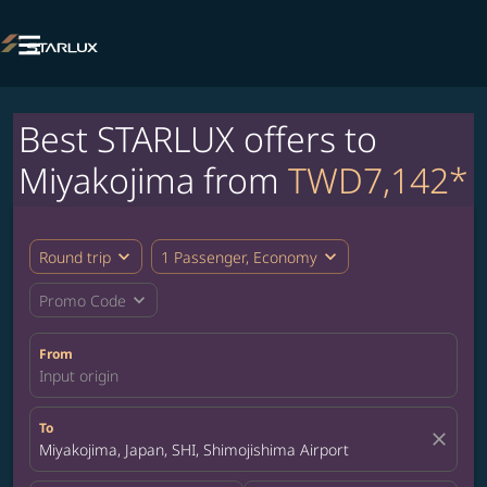

Best STARLUX offers to
Miyakojima from
TWD7,142*
expand_more
expand_more
Round trip
1 Passenger, Economy
expand_more
Promo Code
From
Input origin
To
close
Miyakojima, Japan, SHI, Shimojishima Airport