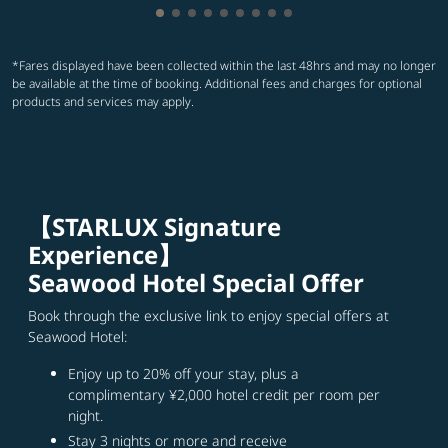
Showing cmp-pagination-showing-car
Showing cmp-pagination-showing-c
Showing cmp-pagination-showing
Showing cmp-pagination-showi
Showing cmp-pagination-sho
Showing cmp-pagination-s
Showing cmp-pagination
Showing cmp-paginati
Showing cmp-paginat
*Fares displayed have been collected within the last 48hrs and may no longer
be available at the time of booking. Additional fees and charges for optional
products and services may apply.
【STARLUX Signature
Experience】
Seawood Hotel Special Offer
Book through the exclusive link to enjoy special offers at
Seawood Hotel:
Enjoy up to 20% off your stay, plus a
complimentary ¥2,000 hotel credit per room per
night.
Stay 3 nights or more and receive