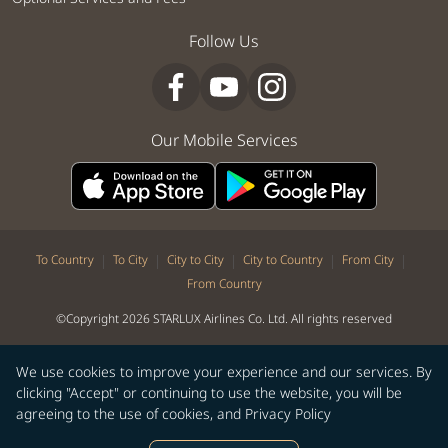
Follow Us
Our Mobile Services
|
|
|
|
|
To Country
To City
City to City
City to Country
From City
From Country
©Copyright 2026 STARLUX Airlines Co. Ltd. All rights reserved
We use cookies to improve your experience and our services. By
clicking "Accept" or continuing to use the website, you will be
agreeing to the use of cookies, and
Privacy Policy