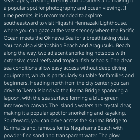
seascapes, creating dreamy compositions and making it
a popular spot for photography and ocean viewing. If
time permits, it is recommended to explore
southeastward to visit Higashi Hennazaki Lighthouse,
where you can gaze at the vast scenery where the Pacific
Ocean meets the Okinawa Sea for a breathtaking vista.
You can also visit Yoshino Beach and Aragusuku Beach
along the way, two adjacent snorkeling hotspots with
extensive coral reefs and tropical fish schools. The clear
sea conditions allow easy access without deep diving
equipment, which is particularly suitable for families and
beginners. Heading north from the city center, you can
drive to Ikema Island via the Ikema Bridge spanning a
lagoon, with the sea surface forming a blue-green
interwoven canvas. The island's waters are crystal clear,
making it a popular spot for snorkeling and kayaking.
Southward, you can drive across the Kurima Bridge to
Kurima Island, famous for its Nagahama Beach with
powder-fine sand and transparent water. The glow