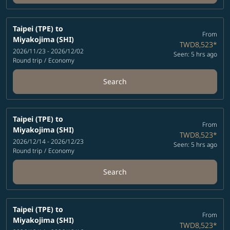
Taipei (TPE)
to
From
Miyakojima (SHI)
TWD8,523
*
2026/11/23 - 2026/12/02
Seen: 5 hrs ago
Round trip
/
Economy
Search
Taipei (TPE)
to
From
Miyakojima (SHI)
TWD8,523
*
2026/12/14 - 2026/12/23
Seen: 5 hrs ago
Round trip
/
Economy
Search
Taipei (TPE)
to
From
Miyakojima (SHI)
TWD8,523
*