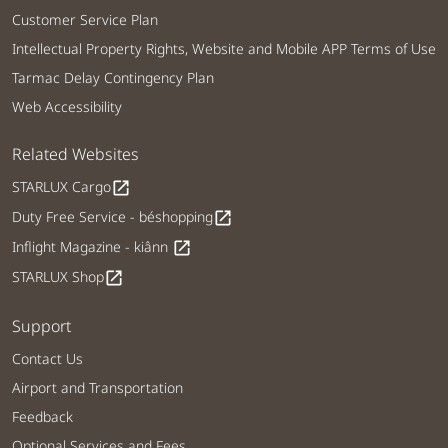
Customer Service Plan
Intellectual Property Rights, Website and Mobile APP Terms of Use
Tarmac Delay Contingency Plan
Web Accessibility
Related Websites
STARLUX Cargo
open_in_new
Duty Free Service - béshopping
open_in_new
Inflight Magazine - kiânn
open_in_new
STARLUX Shop
open_in_new
Support
Contact Us
Airport and Transportation
Feedback
Optional Services and Fees