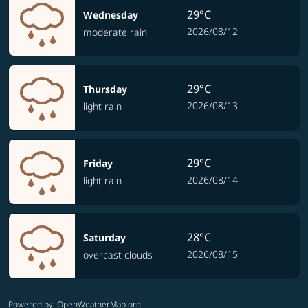
29°C
Wednesday
2026/08/12
moderate rain
29°C
Thursday
2026/08/13
light rain
29°C
Friday
2026/08/14
light rain
28°C
Saturday
2026/08/15
overcast clouds
Powered by
: OpenWeatherMap.org