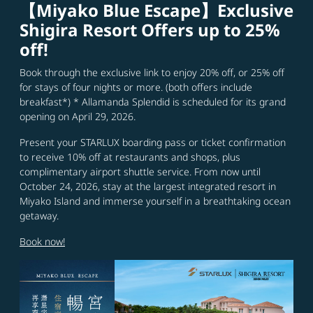
【Miyako Blue Escape】Exclusive
Shigira Resort Offers up to 25%
off!
Book through the exclusive link to enjoy 20% off, or 25% off
for stays of four nights or more. (both offers include
breakfast*) * Allamanda Splendid is scheduled for its grand
opening on April 29, 2026.
Present your STARLUX boarding pass or ticket confirmation
to receive 10% off at restaurants and shops, plus
complimentary airport shuttle service. From now until
October 24, 2026, stay at the largest integrated resort in
Miyako Island and immerse yourself in a breathtaking ocean
getaway.
Book now!