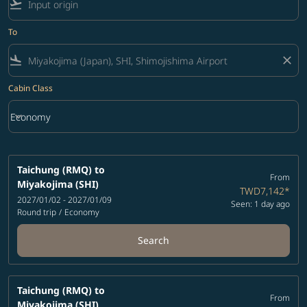
flight_takeoff
To
flight_land
close
Cabin Class
keyboard_arrow_down
Economy
Cabin Class option Economy Selected
Taichung (RMQ)
to
From
Miyakojima (SHI)
TWD7,142
*
2027/01/02 - 2027/01/09
Seen: 1 day ago
Round trip
/
Economy
Search
Taichung (RMQ)
to
From
Miyakojima (SHI)