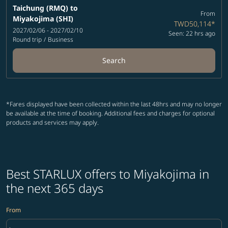
Taichung (RMQ)
to
From
Miyakojima (SHI)
TWD50,114
*
2027/02/06 - 2027/02/10
Seen: 22 hrs ago
Round trip
/
Business
Search
*Fares displayed have been collected within the last 48hrs and may no longer
be available at the time of booking. Additional fees and charges for optional
products and services may apply.
Best STARLUX offers to Miyakojima in
the next 365 days
From