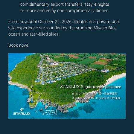
complimentary airport transfers; stay 4 nights
or more and enjoy one complimentary dinner.
From now until October 21, 2026. Indulge in a private pool
villa experience surrounded by the stunning Miyako Blue
ocean and star-filled skies.
Book now!