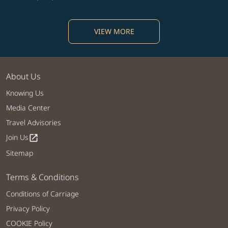
VIEW MORE
About Us
Knowing Us
Media Center
Travel Advisories
Join Us
open_in_new
Sitemap
Terms & Conditions
Conditions of Carriage
Privacy Policy
COOKIE Policy