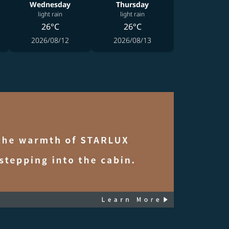
Wednesday
Thursday
light rain
light rain
26°C
26°C
2026/08/12
2026/08/13