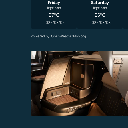
Friday
Saturday
light rain
light rain
27°C
26°C
2026/08/07
2026/08/08
Powered by
: OpenWeatherMap.org