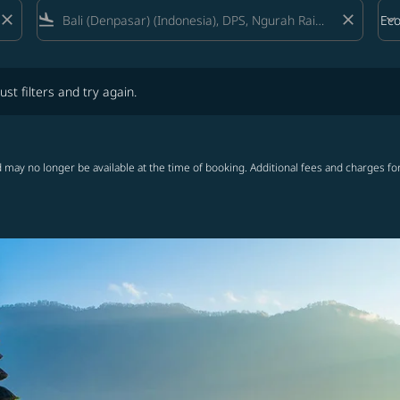
close
flight_land
close
keyboard_arrow_down
Ec
Cab
lters and try again.
ust filters and try again.
 may no longer be available at the time of booking. Additional fees and charges fo