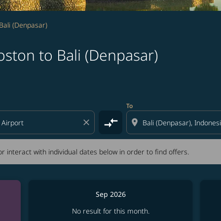
Bali (Denpasar)
ston to Bali (Denpasar)
tion) or interact with individual dates below in order to fin
To
compare_arrows
close
location_on
r interact with individual dates below in order to find offers.
Sep 2026
No result for this month.