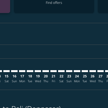
Find offers
mer. Find offers
sclaimer. Find offers
s-disclaimer. Find offers
ffers-disclaimer. Find offers
ew-offers-disclaimer. Find offers
mp-view-offers-disclaimer. Find offers
S: cmp-view-offers-disclaimer. Find offers
S–DPS: cmp-view-offers-disclaimer. Find offers
BOS–DPS: cmp-view-offers-disclaimer. Find offers
BOS–DPS: cmp-view-offers-disclaimer. Find offers
BOS–DPS: cmp-view-offers-disclaimer. Find offers
BOS–DPS: cmp-view-offers-disclaimer. Find o
BOS–DPS: cmp-view-offers-disclaimer. Fi
BOS–DPS: cmp-view-offers-disclaimer
BOS–DPS: cmp-view-offers-discla
BOS–DPS: cmp-view-offers-d
BOS–DPS: cmp-view-offe
BOS–DPS: cmp-view-
BOS–DPS: cmp-v
BOS–DPS: c
BOS–D
B
4
15
16
17
18
19
20
21
22
23
24
25
26
27
i
Sat
Sun
Mon
Tue
Wed
Thu
Fri
Sat
Sun
Mon
Tue
Wed
Thu
F