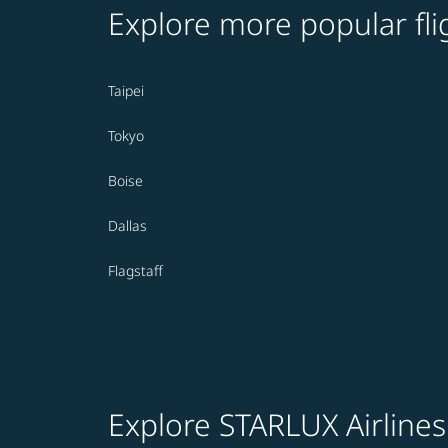
Explore more popular fli
Taipei
Tokyo
Boise
Dallas
Flagstaff
Explore STARLUX Airlines