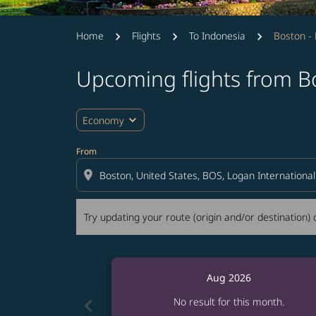
Home
Flights
To Indonesia
Boston - 
Upcoming flights from Bo
Try updating your route (origin and/or destina
expand_more
Economy
From
location_on
Try updating your route (origin and/or destination) o
Aug 2026
chevron_left
No result for this month.