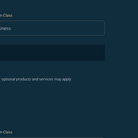
n Class
iness
in Class option Business Selected
r optional products and services may apply.
n Class