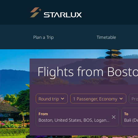
Plan a Trip
Timetable
Flights from Bosto
expand_more
expand_more
Round trip
1 Passenger, Economy
Pr
From
To
close