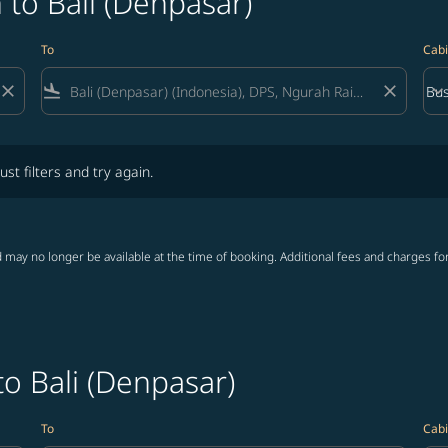
 to Bali (Denpasar)
To
Cabi
close
flight_land
close
keyboard_arrow_down
Bus
Cab
lters and try again.
ust filters and try again.
 may no longer be available at the time of booking. Additional fees and charges fo
to Bali (Denpasar)
To
Cabi