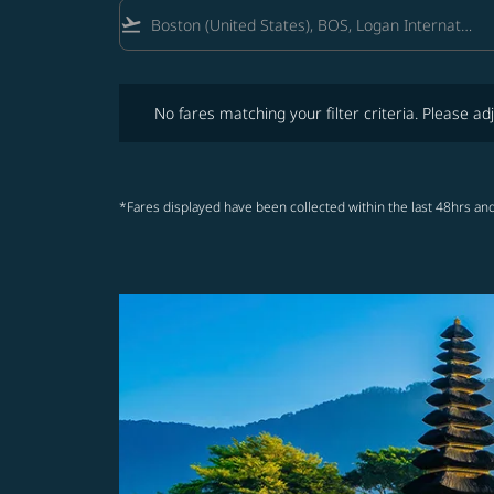
flight_takeoff
No fares matching your filter criteria. Please adjust fi
No fares matching your filter criteria. Please adj
*Fares displayed have been collected within the last 48hrs and