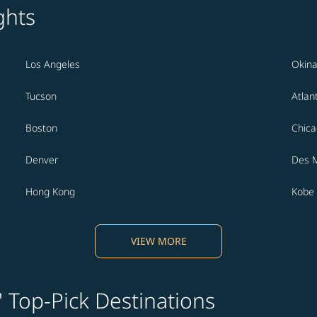
ghts
Los Angeles
Okin
Tucson
Atlan
Boston
Chic
Denver
Des 
Hong Kong
Kobe
VIEW MORE
' Top-Pick Destinations