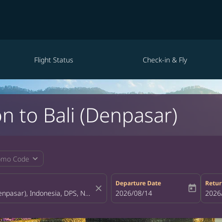
Flight Status
Check-in & Fly
n to Bali (Denpasar)
expand_more
omo Code
Departure Date
Retur
close
today
fc-booking-departure-date-aria-la
2026/08/14
fc-bo
2026