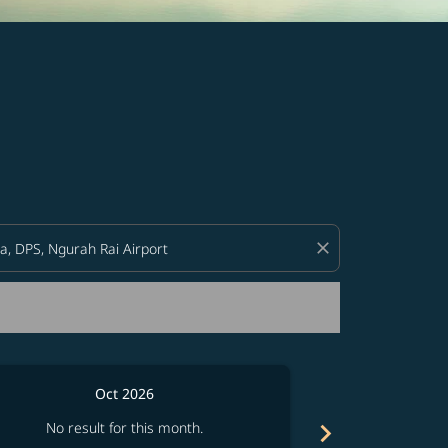
d offers.
close
Oct 2026
chevron_right
No result for this month.
No resul