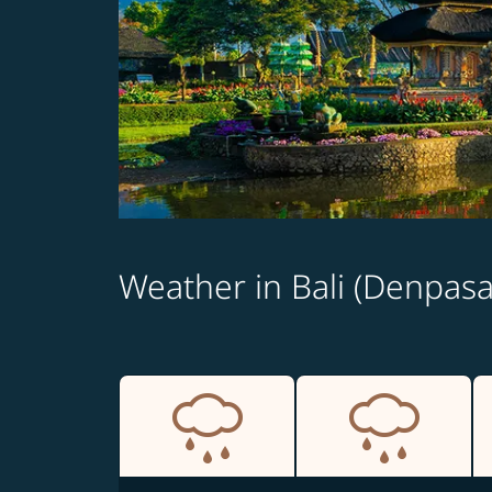
Weather in Bali (Denpasa