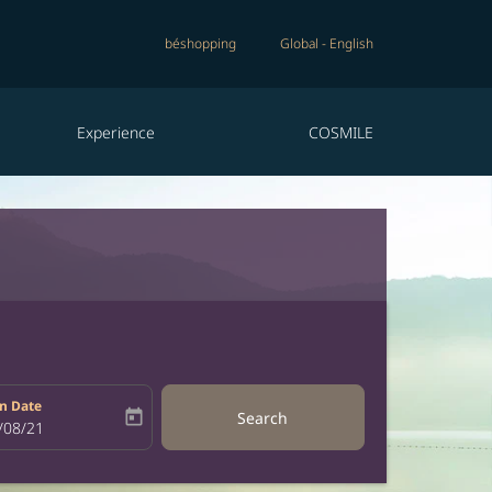
béshopping
Global
-
English
Experience
COSMILE
n Date
today
Search
bel
oking-return-date-aria-label
/08/21