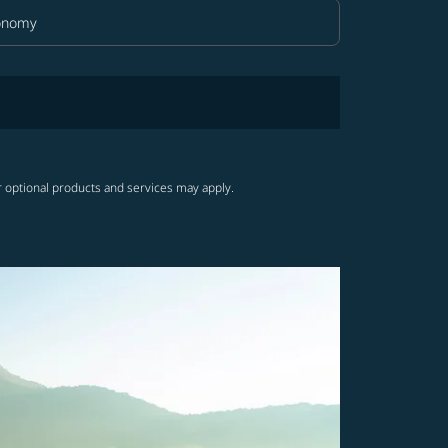
onomy
in Class option Economy Selected
r optional products and services may apply.