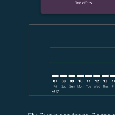
Find offers
Displaying fares for August-2026
BOS–DPS: cmp-view-offers-disclai
BOS–DPS: cmp-view-offers-di
BOS–DPS: cmp-view-offer
BOS–DPS: cmp-view-o
BOS–DPS: cmp-vi
BOS–DPS: c
BOS–DP
BO
07
08
09
10
11
12
13
1
Fri
Sat
Sun
Mon
Tue
Wed
Thu
Fr
AUG