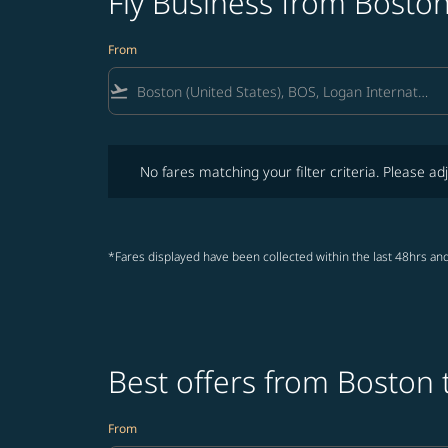
Fly Business from Boston
From
flight_takeoff
No fares matching your filter criteria. Please adjust fi
No fares matching your filter criteria. Please adj
*Fares displayed have been collected within the last 48hrs and
Best offers from Boston 
From