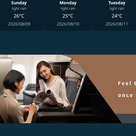
Sunday
Monday
Tuesday
light rain
light rain
light rain
26°C
25°C
24°C
2026/08/09
2026/08/10
2026/08/11