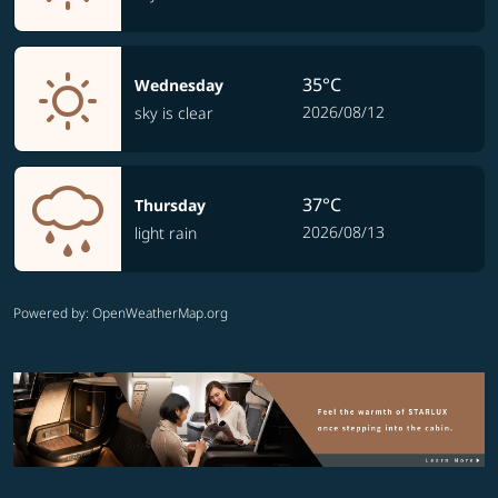
35°C
Wednesday
2026/08/12
sky is clear
37°C
Thursday
2026/08/13
light rain
Powered by
: OpenWeatherMap.org