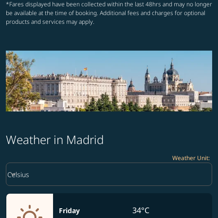
*Fares displayed have been collected within the last 48hrs and may no longer
be available at the time of booking. Additional fees and charges for optional
products and services may apply.
Weather in Madrid
Weather Unit
:
Weather unit option Celsius Selected
keyboard_arrow_down
Celsius
34°C
Friday