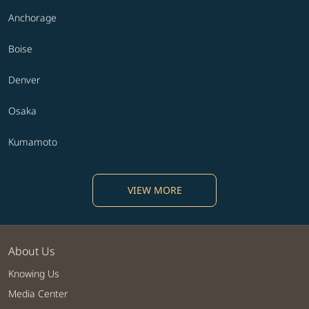
Anchorage
Boise
Denver
Osaka
Kumamoto
VIEW MORE
About Us
Knowing Us
Media Center