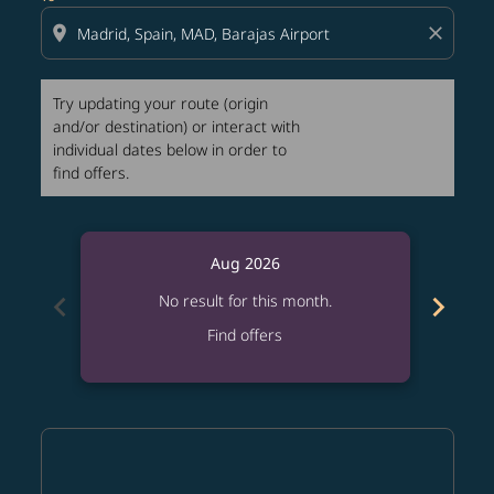
location_on
close
Try updating your route (origin
and/or destination) or interact with
individual dates below in order to
find offers.
Aug 2026
chevron_left
chevron_right
No result for this month.
Find offers
Displaying fares for August-2026