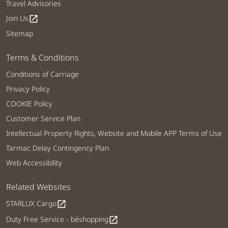
Travel Advisories
Join Us
open_in_new
Sitemap
Terms & Conditions
Conditions of Carriage
Privacy Policy
COOKIE Policy
Customer Service Plan
Intellectual Property Rights, Website and Mobile APP Terms of Use
Tarmac Delay Contingency Plan
Web Accessibility
Related Websites
STARLUX Cargo
open_in_new
Duty Free Service - béshopping
open_in_new