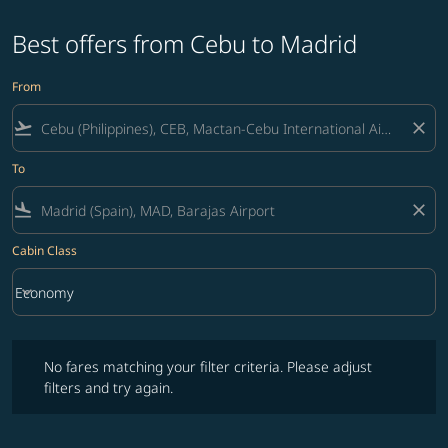
Best offers from Cebu to Madrid
From
flight_takeoff
close
To
flight_land
close
Cabin Class
keyboard_arrow_down
Economy
Cabin Class option Economy Selected
No fares matching your filter criteria. Please adjust filters and try ag
No fares matching your filter criteria. Please adjust
filters and try again.