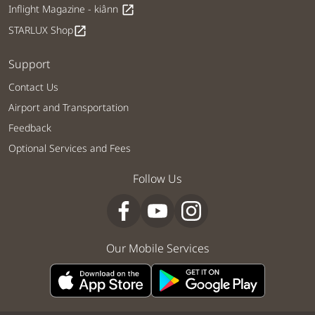
Inflight Magazine - kiânn
open_in_new
STARLUX Shop
open_in_new
Support
Contact Us
Airport and Transportation
Feedback
Optional Services and Fees
Follow Us
Our Mobile Services