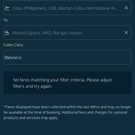
flight_takeoff
close
To
flight_land
close
Cabin Class
keyboard_arrow_down
Business
Cabin Class option Business Selected
No fares matching your filter criteria. Please adjust filters and try ag
No fares matching your filter criteria. Please adjust
filters and try again.
*Fares displayed have been collected within the last 48hrs and may no longer
be available at the time of booking. Additional fees and charges for optional
products and services may apply.