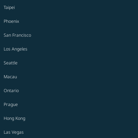
Taipei
Phoenix
San Francisco
Los Angeles
Seattle
Macau
Ontario
Prague
Hong Kong
Las Vegas