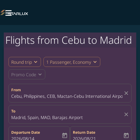

Flights from Cebu to Madrid
expand_more
expand_more
Round trip
1 Passenger, Economy
expand_more
Promo Code
From
close
Cebu, Philippines, CEB, Mactan-Cebu International Airport
To
close
Madrid, Spain, MAD, Barajas Airport
Departure Date
Return Date
today
today
fc-booking-departure-date-aria-label
2026/08/14
fc-booking-return-date-aria-label
2026/08/21