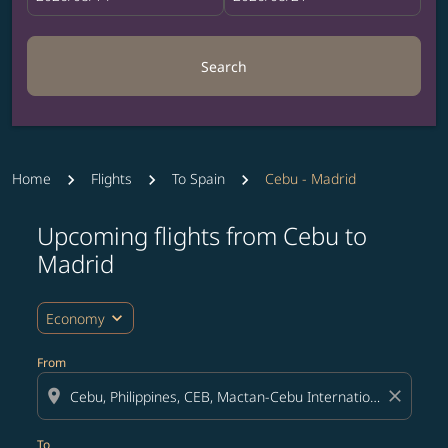
Search
Home
Flights
To Spain
Cebu - Madrid
Upcoming flights from Cebu to
Try updating your route (origin and/or destination) or i
Madrid
expand_more
Economy
From
location_on
close
To