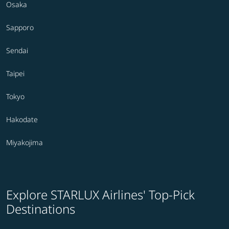
Osaka
Sapporo
Sendai
Taipei
Tokyo
Hakodate
Miyakojima
Explore STARLUX Airlines' Top-Pick
Destinations