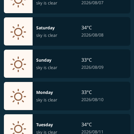
2026/08/07
sky is clear
34°C
Saturday
2026/08/08
sky is clear
33°C
Sunday
2026/08/09
sky is clear
33°C
Monday
2026/08/10
sky is clear
34°C
Tuesday
2026/08/11
sky is clear