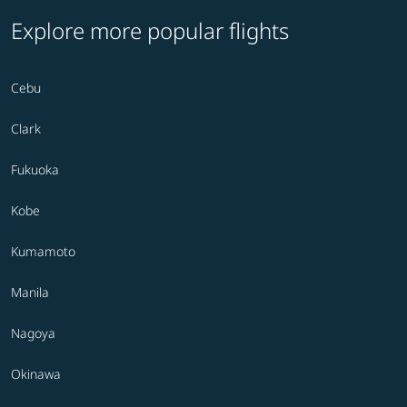
Explore more popular flights
Cebu
Clark
Fukuoka
Kobe
Kumamoto
Manila
Nagoya
Okinawa