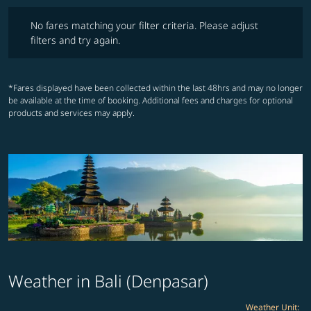
No fares matching your filter criteria. Please adjust filters and try ag
No fares matching your filter criteria. Please adjust
filters and try again.
*Fares displayed have been collected within the last 48hrs and may no longer
be available at the time of booking. Additional fees and charges for optional
products and services may apply.
Weather in Bali (Denpasar)
Weather Unit
: