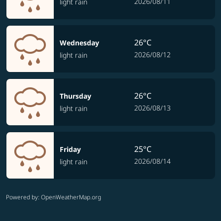
2026/08/11
light rain
26°C
Wednesday
2026/08/12
light rain
26°C
Thursday
2026/08/13
light rain
25°C
Friday
2026/08/14
light rain
Powered by
: OpenWeatherMap.org