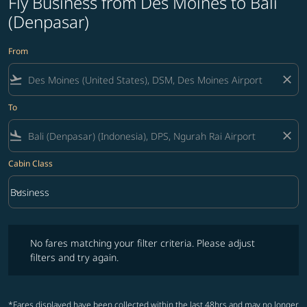
Fly Business from Des Moines to Bali
(Denpasar)
From
flight_takeoff
close
To
flight_land
close
Cabin Class
keyboard_arrow_down
Business
Cabin Class option Business Selected
No fares matching your filter criteria. Please adjust filters and try ag
No fares matching your filter criteria. Please adjust
filters and try again.
*Fares displayed have been collected within the last 48hrs and may no longer