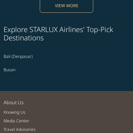
VIEW MORE
Explore STARLUX Airlines' Top-Pick
Destinations
Bali (Denpasar)
Busan
About Us
Knowing Us
Media Center
Travel Advisories