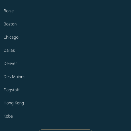
Boise
Boston
Chicago
Dallas
Denver
Des Moines
Flagstaff
Hong Kong
Kobe