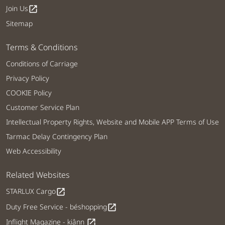
Join Us
open_in_new
Sitemap
Terms & Conditions
Conditions of Carriage
Privacy Policy
COOKIE Policy
Customer Service Plan
Intellectual Property Rights, Website and Mobile APP Terms of Use
Tarmac Delay Contingency Plan
Web Accessibility
Related Websites
STARLUX Cargo
open_in_new
Duty Free Service - béshopping
open_in_new
Inflight Magazine - kiânn
open_in_new