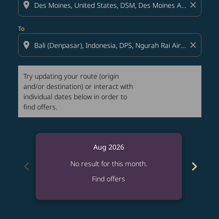
location_on
close
To
location_on
close
Try updating your route (origin
and/or destination) or interact with
individual dates below in order to
find offers.
Aug 2026
chevron_left
chevron_right
No result for this month.
Find offers