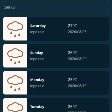
Weather unit option Celsius Selected
keyboard_arrow_down
Celsius
27°C
Saturday
2026/08/08
light rain
26°C
Sunday
2026/08/09
light rain
25°C
Monday
2026/08/10
light rain
26°C
Tuesday