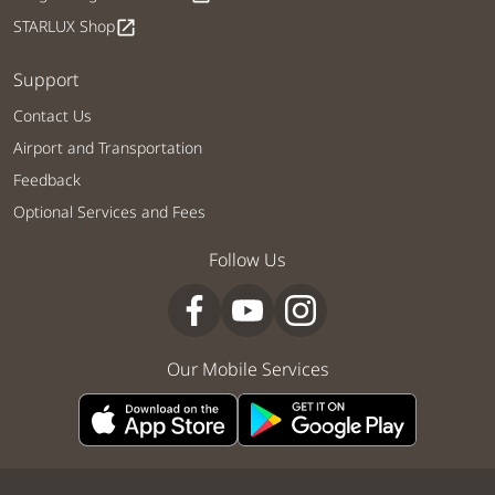
STARLUX Shop
open_in_new
Support
Contact Us
Airport and Transportation
Feedback
Optional Services and Fees
Follow Us
Our Mobile Services