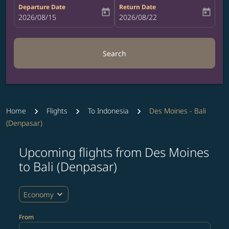
Departure Date
Return Date
today
today
fc-booking-departure-date-aria-label
2026/08/15
fc-booking-return-date-aria-label
2026/08/22
Search
Home
Flights
To Indonesia
Des Moines - Bali
(Denpasar)
Upcoming flights from Des Moines
Try updating your route (origin and/or destination) or i
to Bali (Denpasar)
expand_more
Economy
From