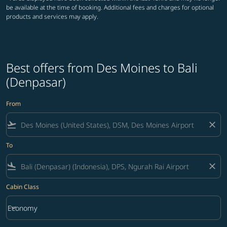
be available at the time of booking. Additional fees and charges for optional
products and services may apply.
Best offers from Des Moines to Bali
(Denpasar)
From
flight_takeoff
close
To
flight_land
close
Cabin Class
keyboard_arrow_down
Economy
Cabin Class option Economy Selected