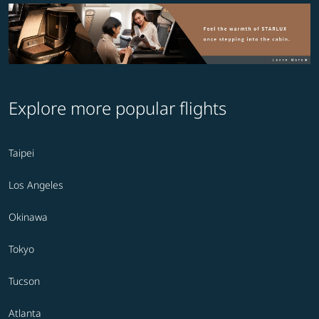
Explore more popular flights
Taipei
Los Angeles
Okinawa
Tokyo
Tucson
Atlanta