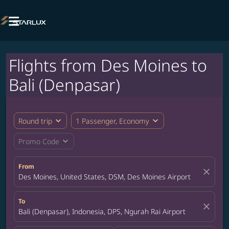

Flights from Des Moines to
Bali (Denpasar)
expand_more
expand_more
Round trip
1 Passenger, Economy
expand_more
Promo Code
From
close
Des Moines, United States, DSM, Des Moines Airport
To
close
Bali (Denpasar), Indonesia, DPS, Ngurah Rai Airport