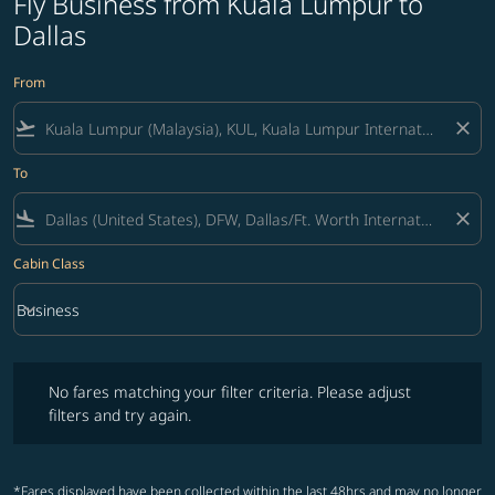
Fly Business from Kuala Lumpur to
Dallas
From
flight_takeoff
close
To
flight_land
close
Cabin Class
keyboard_arrow_down
Business
Cabin Class option Business Selected
No fares matching your filter criteria. Please adjust filters and try ag
No fares matching your filter criteria. Please adjust
filters and try again.
*Fares displayed have been collected within the last 48hrs and may no longer