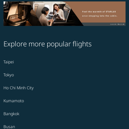
Explore more popular flights
Taipei
Tokyo
Ho Chi Minh City
Kumamoto
Bangkok
Busan