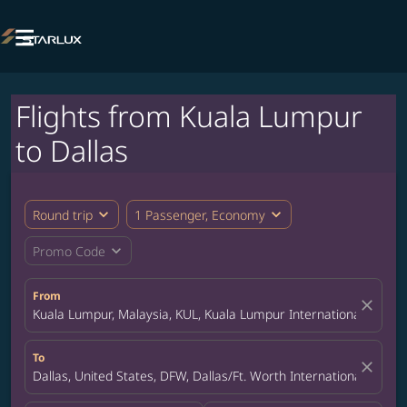

Flights from Kuala Lumpur
to Dallas
expand_more
expand_more
Round trip
1 Passenger, Economy
expand_more
Promo Code
From
close
Kuala Lumpur, Malaysia, KUL, Kuala Lumpur International Airpor
To
close
Dallas, United States, DFW, Dallas/Ft. Worth International Airpor