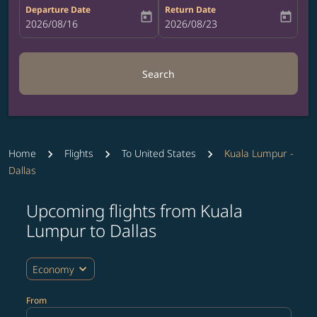
Departure Date
Return Date
today
today
fc-booking-departure-date-aria-label
2026/08/16
fc-booking-return-date-aria-label
2026/08/23
Search
Home
Flights
To United States
Kuala Lumpur -
Dallas
Upcoming flights from Kuala
Try updating your route (origin and/or destination) or i
Lumpur to Dallas
expand_more
Economy
From