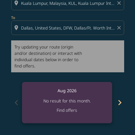
location_on
close
To
location_on
close
Try updating your route (origin
and/or destination) or interact with
individual dates below in order to
find offers.
Aug 2026
chevron_left
chevron_right
No result for this month.
Find offers