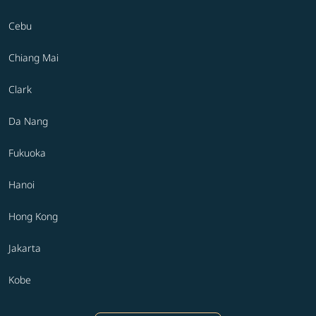
Cebu
Chiang Mai
Clark
Da Nang
Fukuoka
Hanoi
Hong Kong
Jakarta
Kobe