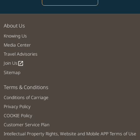
About Us
Knowing Us
Media Center
Travel Advisories
Join Us
open_in_new
Sitemap
Terms & Conditions
Conditions of Carriage
Privacy Policy
COOKIE Policy
Customer Service Plan
Intellectual Property Rights, Website and Mobile APP Terms of Use