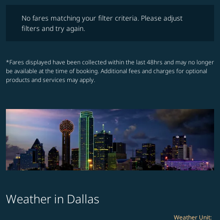
No fares matching your filter criteria. Please adjust filters and try ag
No fares matching your filter criteria. Please adjust
filters and try again.
*Fares displayed have been collected within the last 48hrs and may no longer
be available at the time of booking. Additional fees and charges for optional
products and services may apply.
Weather in Dallas
Weather Unit
: