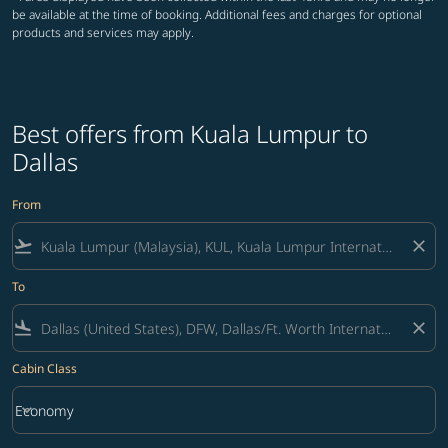
be available at the time of booking. Additional fees and charges for optional
products and services may apply.
Best offers from Kuala Lumpur to
Dallas
From
flight_takeoff
close
To
flight_land
close
Cabin Class
keyboard_arrow_down
Economy
Cabin Class option Economy Selected