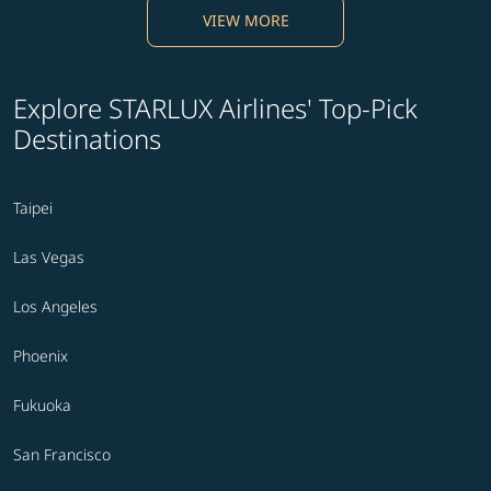
VIEW MORE
Explore STARLUX Airlines' Top-Pick
Destinations
Taipei
Las Vegas
Los Angeles
Phoenix
Fukuoka
San Francisco