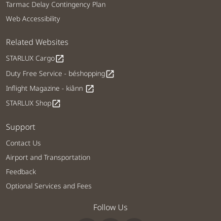
Tarmac Delay Contingency Plan
Web Accessibility
Related Websites
STARLUX Cargo
open_in_new
Duty Free Service - béshopping
open_in_new
Inflight Magazine - kiânn
open_in_new
STARLUX Shop
open_in_new
Support
Contact Us
Airport and Transportation
Feedback
Optional Services and Fees
Follow Us