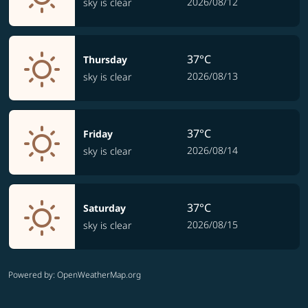
2026/08/12
sky is clear
37°C
Thursday
2026/08/13
sky is clear
37°C
Friday
2026/08/14
sky is clear
37°C
Saturday
2026/08/15
sky is clear
Powered by
: OpenWeatherMap.org