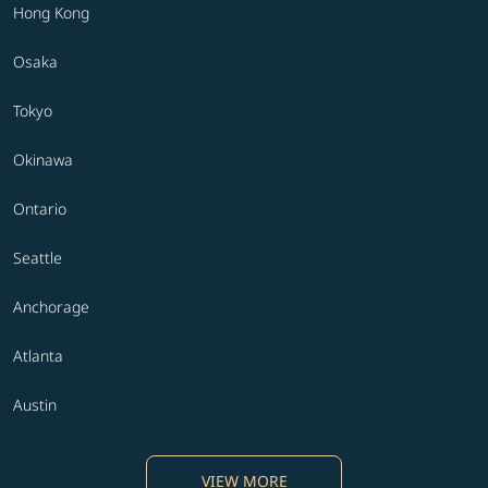
Hong Kong
Osaka
Tokyo
Okinawa
Ontario
Seattle
Anchorage
Atlanta
Austin
VIEW MORE