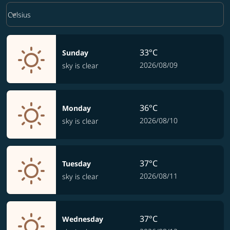
Weather unit option Celsius Selected
keyboard_arrow_down
Celsius
33°C
Sunday
2026/08/09
sky is clear
36°C
Monday
2026/08/10
sky is clear
37°C
Tuesday
2026/08/11
sky is clear
37°C
Wednesday