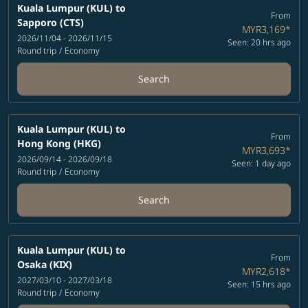
Kuala Lumpur (KUL)
to
From
Sapporo (CTS)
MYR3,169
*
2026/11/04 - 2026/11/15
Seen: 20 hrs ago
Round trip
/
Economy
Search
Kuala Lumpur (KUL)
to
From
Hong Kong (HKG)
MYR3,693
*
2026/09/14 - 2026/09/18
Seen: 1 day ago
Round trip
/
Economy
Search
Kuala Lumpur (KUL)
to
From
Osaka (KIX)
MYR2,618
*
2027/03/10 - 2027/03/18
Seen: 15 hrs ago
Round trip
/
Economy