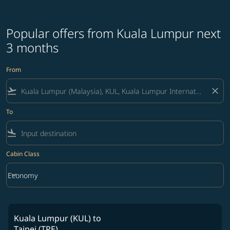
Popular offers from Kuala Lumpur next
3 months
From
flight_takeoff
close
To
flight_land
Cabin Class
keyboard_arrow_down
Economy
Cabin Class option Economy Selected
Kuala Lumpur (KUL)
to
Taipei (TPE)