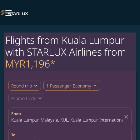

Flights from Kuala Lumpur
with STARLUX Airlines from
MYR1,196*
expand_more
expand_more
Round trip
1 Passenger, Economy
expand_more
Promo Code
From
close
Kuala Lumpur, Malaysia, KUL, Kuala Lumpur International Airpor
To