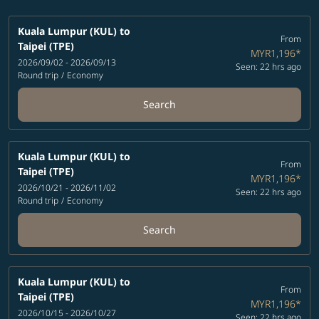
Kuala Lumpur (KUL)
to
From
Taipei (TPE)
MYR1,196
*
2026/09/02 - 2026/09/13
Seen: 22 hrs ago
Round trip
/
Economy
Search
Kuala Lumpur (KUL)
to
From
Taipei (TPE)
MYR1,196
*
2026/10/21 - 2026/11/02
Seen: 22 hrs ago
Round trip
/
Economy
Search
Kuala Lumpur (KUL)
to
From
Taipei (TPE)
MYR1,196
*
2026/10/15 - 2026/10/27
Seen: 22 hrs ago