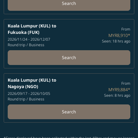
Search
Kuala Lumpur (KUL)
to
From
Fukuoka (FUK)
MYR8,910
*
2026/11/24 - 2026/12/07
Seen: 18 hrs ago
Round trip
/
Business
Search
Kuala Lumpur (KUL)
to
From
Nagoya (NGO)
MYR9,884
*
2026/09/17 - 2026/10/05
Seen: 8 hrs ago
Round trip
/
Business
Search