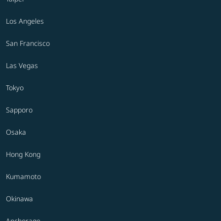
Los Angeles
San Francisco
Las Vegas
Tokyo
Sapporo
Osaka
Hong Kong
Kumamoto
Okinawa
Anchorage