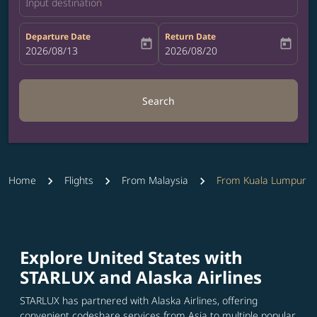
Input destination
Departure Date
Return Date
today
today
fc-booking-departure-date-aria-label
2026/08/13
fc-booking-return-date-aria-label
2026/08/20
Search
Home
Flights
From Malaysia
From Kuala Lumpur
Explore United States with
STARLUX and Alaska Airlines
STARLUX has partnered with Alaska Airlines, offering
convenient codeshare services from Asia to multiple popular