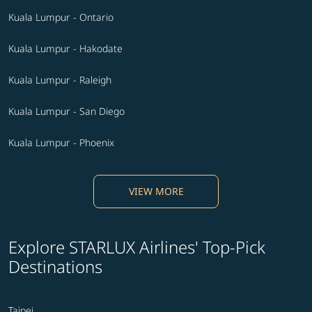
Kuala Lumpur - Ontario
Kuala Lumpur - Hakodate
Kuala Lumpur - Raleigh
Kuala Lumpur - San Diego
Kuala Lumpur - Phoenix
VIEW MORE
Explore STARLUX Airlines' Top-Pick
Destinations
Taipei