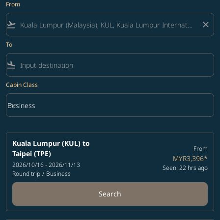
From
flight_takeoff
close
To
flight_land
Cabin Class
keyboard_arrow_down
Business
Cabin Class option Business Selected
Kuala Lumpur (KUL)
to
From
Taipei (TPE)
MYR3,396
*
2026/10/16 - 2026/11/13
Seen: 22 hrs ago
Round trip
/
Business
Search