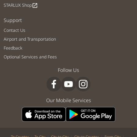
STARLUX Shop
open_in_new
Support
Contact Us
Airport and Transportation
Feedback
Optional Services and Fees
Follow Us
Our Mobile Services
|
|
|
|
|
To Country
To City
City to City
City to Country
From City