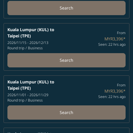
Search
Kuala Lumpur (KUL)
to
From
Taipei (TPE)
MYR3,396
*
2026/11/15 - 2026/12/13
Seen: 22 hrs ago
Round trip
/
Business
Search
Kuala Lumpur (KUL)
to
From
Taipei (TPE)
MYR3,396
*
2026/11/01 - 2026/11/29
Seen: 22 hrs ago
Round trip
/
Business
Search