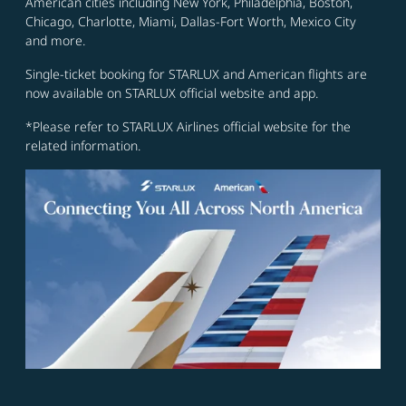
American cities including New York, Philadelphia, Boston,
Chicago, Charlotte, Miami, Dallas-Fort Worth, Mexico City
and more.
Single-ticket booking for STARLUX and American flights are
now available on STARLUX official website and app.
*Please refer to STARLUX Airlines official website for the
related information.