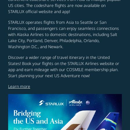
US cities. The codeshare flights are now available on
STARLUX official website and app!
STARLUX operates flights from Asia to Seattle or San
Francisco, and passengers can enjoy seamless connections
with Alaska Airlines to domestic destinations, including Salt
Lake City, Portland, Denver, Philadelphia, Orlando,
Washington D.C., and Newark.
Discover a wider range of travel itinerary in the United
States! Book your flights on the STARLUX Airlines website or
app and earn mileage with our COSMILE membership plan.
Start planning your next US Adventure now!
Learn more