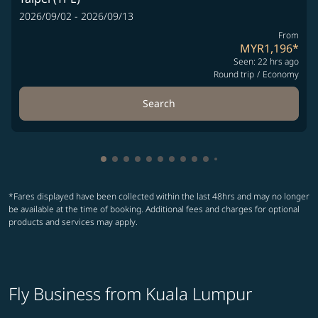
2026/09/02 - 2026/09/13
From
MYR1,196
*
Seen: 22 hrs ago
Round trip
/
Economy
Search
Showing cmp-pagination-showing-card
Showing cmp-pagination-showing-car
Showing cmp-pagination-showing-c
Showing cmp-pagination-showing
Showing cmp-pagination-showi
Showing cmp-pagination-sho
Showing cmp-pagination-s
Showing cmp-pagination
Showing cmp-paginati
Showing cmp-pagina
Showing cmp-pagi
Showing cmp-pag
*Fares displayed have been collected within the last 48hrs and may no longer
be available at the time of booking. Additional fees and charges for optional
products and services may apply.
Fly Business from Kuala Lumpur