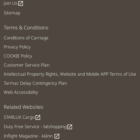
Join Us
open_in_new
Sitemap
Terms & Conditions
Conditions of Carriage
Privacy Policy
COOKIE Policy
Customer Service Plan
Intellectual Property Rights, Website and Mobile APP Terms of Use
Tarmac Delay Contingency Plan
Web Accessibility
Related Websites
STARLUX Cargo
open_in_new
Duty Free Service - béshopping
open_in_new
Inflight Magazine - kiânn
open_in_new