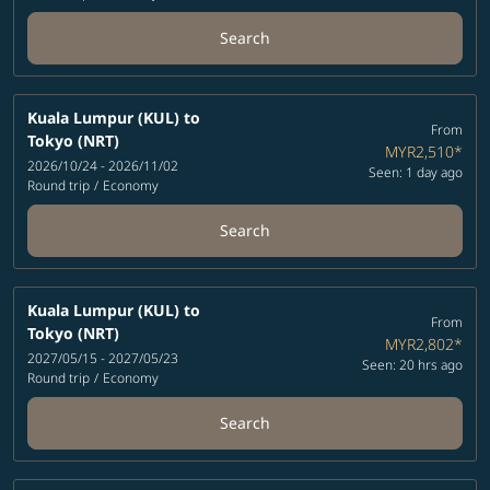
Search
Kuala Lumpur (KUL)
to
From
Tokyo (NRT)
MYR2,510
*
2026/10/24 - 2026/11/02
Seen: 1 day ago
Round trip
/
Economy
Search
Kuala Lumpur (KUL)
to
From
Tokyo (NRT)
MYR2,802
*
2027/05/15 - 2027/05/23
Seen: 20 hrs ago
Round trip
/
Economy
Search