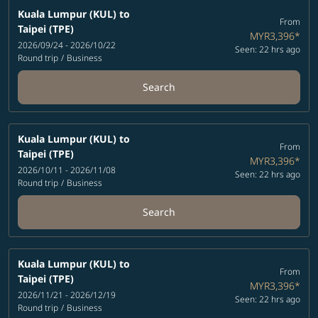
Kuala Lumpur (KUL)
to
From
Taipei (TPE)
MYR3,396
*
2026/09/24 - 2026/10/22
Seen: 22 hrs ago
Round trip
/
Business
Search
Kuala Lumpur (KUL)
to
From
Taipei (TPE)
MYR3,396
*
2026/10/11 - 2026/11/08
Seen: 22 hrs ago
Round trip
/
Business
Search
Kuala Lumpur (KUL)
to
From
Taipei (TPE)
MYR3,396
*
2026/11/21 - 2026/12/19
Seen: 22 hrs ago
Round trip
/
Business