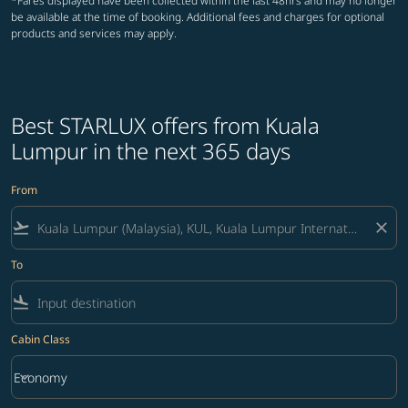
*Fares displayed have been collected within the last 48hrs and may no longer
be available at the time of booking. Additional fees and charges for optional
products and services may apply.
Best STARLUX offers from Kuala
Lumpur in the next 365 days
From
flight_takeoff
close
To
flight_land
Cabin Class
keyboard_arrow_down
Economy
Cabin Class option Economy Selected