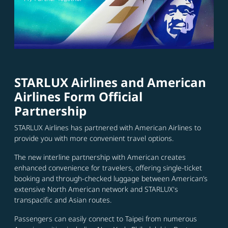
STARLUX Airlines and American
Airlines Form Official
Partnership
STARLUX Airlines has partnered with American Airlines to
provide you with more convenient travel options.
The new interline partnership with American creates
enhanced convenience for travelers, offering single-ticket
booking and through-checked luggage between American’s
extensive North American network and STARLUX's
transpacific and Asian routes.
Passengers can easily connect to Taipei from numerous