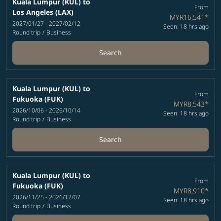
Kuala Lumpur (KUL)
to
From
Los Angeles (LAX)
MYR16,541
*
2027/01/27 - 2027/02/12
Seen: 18 hrs ago
Round trip
/
Business
Search
Kuala Lumpur (KUL)
to
From
Fukuoka (FUK)
MYR8,543
*
2026/10/06 - 2026/10/14
Seen: 18 hrs ago
Round trip
/
Business
Search
Kuala Lumpur (KUL)
to
From
Fukuoka (FUK)
MYR8,910
*
2026/11/25 - 2026/12/07
Seen: 18 hrs ago
Round trip
/
Business