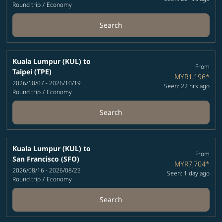
Round trip
/
Economy
Search
Kuala Lumpur (KUL)
to
From
Taipei (TPE)
MYR1,196
*
2026/10/07 - 2026/10/19
Seen: 22 hrs ago
Round trip
/
Economy
Search
Kuala Lumpur (KUL)
to
From
San Francisco (SFO)
MYR7,704
*
2026/08/16 - 2026/08/23
Seen: 1 day ago
Round trip
/
Economy
Search