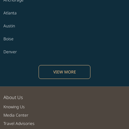
Atlanta
Austin
Boise
Denver
VIEW MORE
About Us
Knowing Us
Media Center
Travel Advisories