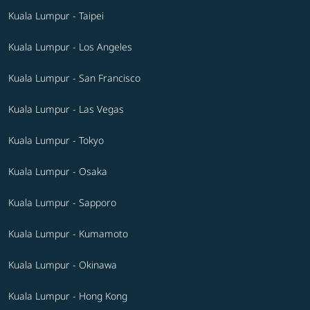
Kuala Lumpur - Taipei
Kuala Lumpur - Los Angeles
Kuala Lumpur - San Francisco
Kuala Lumpur - Las Vegas
Kuala Lumpur - Tokyo
Kuala Lumpur - Osaka
Kuala Lumpur - Sapporo
Kuala Lumpur - Kumamoto
Kuala Lumpur - Okinawa
Kuala Lumpur - Hong Kong