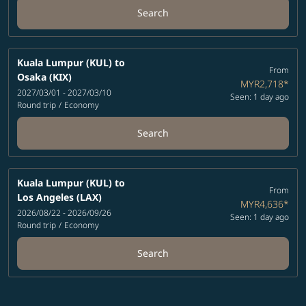
Search
Kuala Lumpur (KUL)
to
From
Osaka (KIX)
MYR2,718
*
2027/03/01 - 2027/03/10
Seen: 1 day ago
Round trip
/
Economy
Search
Kuala Lumpur (KUL)
to
From
Los Angeles (LAX)
MYR4,636
*
2026/08/22 - 2026/09/26
Seen: 1 day ago
Round trip
/
Economy
Search