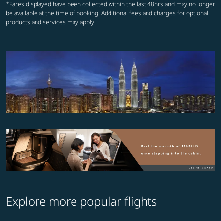
*Fares displayed have been collected within the last 48hrs and may no longer
be available at the time of booking. Additional fees and charges for optional
products and services may apply.
Explore more popular flights