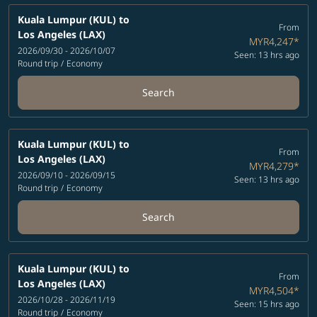
Kuala Lumpur (KUL)
to
From
Los Angeles (LAX)
MYR4,247
*
2026/09/30 - 2026/10/07
Seen: 13 hrs ago
Round trip
/
Economy
Search
Kuala Lumpur (KUL)
to
From
Los Angeles (LAX)
MYR4,279
*
2026/09/10 - 2026/09/15
Seen: 13 hrs ago
Round trip
/
Economy
Search
Kuala Lumpur (KUL)
to
From
Los Angeles (LAX)
MYR4,504
*
2026/10/28 - 2026/11/19
Seen: 15 hrs ago
Round trip
/
Economy