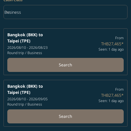
keyboard_arrow_down
Business
Cabin Class option Business Selected
Bangkok (BKK)
to
From
Taipei (TPE)
THB27,465
*
2026/08/10 - 2026/08/23
Seen: 1 day ago
Round trip
/
Business
Search
Bangkok (BKK)
to
From
Taipei (TPE)
THB27,465
*
2026/08/10 - 2026/09/05
Seen: 1 day ago
Round trip
/
Business
Search