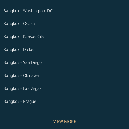
Bangkok - Washington, D.C.
Bangkok - Osaka
Bangkok - Kansas City
Bangkok - Dallas
Bangkok - San Diego
Bangkok - Okinawa
Bangkok - Las Vegas
Bangkok - Prague
VIEW MORE