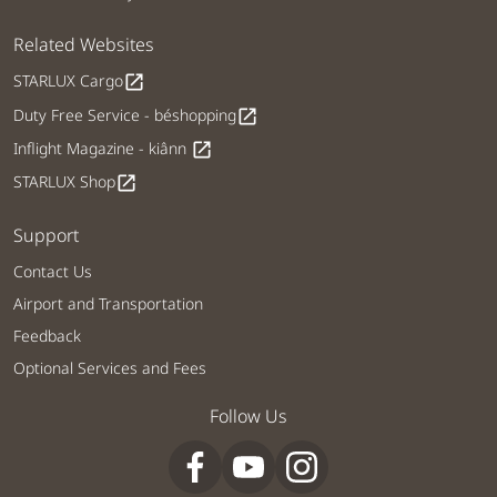
Related Websites
STARLUX Cargo
open_in_new
Duty Free Service - béshopping
open_in_new
Inflight Magazine - kiânn
open_in_new
STARLUX Shop
open_in_new
Support
Contact Us
Airport and Transportation
Feedback
Optional Services and Fees
Follow Us