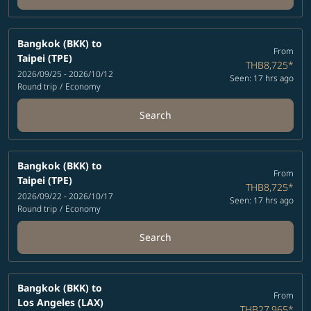
Bangkok (BKK)
to
From
Taipei (TPE)
THB8,725
*
2026/09/25 - 2026/10/12
Seen: 17 hrs ago
Round trip
/
Economy
Search
Bangkok (BKK)
to
From
Taipei (TPE)
THB8,725
*
2026/09/22 - 2026/10/17
Seen: 17 hrs ago
Round trip
/
Economy
Search
Bangkok (BKK)
to
From
Los Angeles (LAX)
THB27,965
*