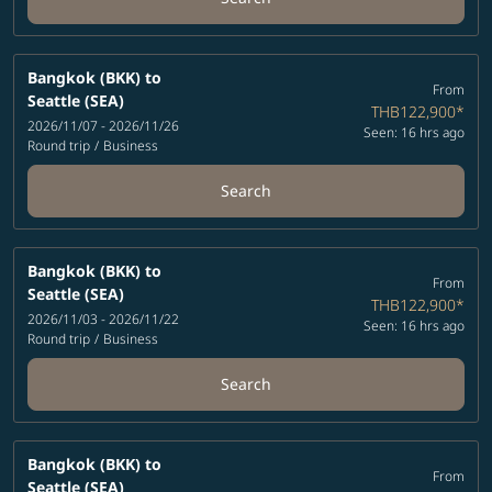
Bangkok (BKK)
to
From
Seattle (SEA)
THB122,900
*
2026/11/07 - 2026/11/26
Seen: 16 hrs ago
Round trip
/
Business
Search
Bangkok (BKK)
to
From
Seattle (SEA)
THB122,900
*
2026/11/03 - 2026/11/22
Seen: 16 hrs ago
Round trip
/
Business
Search
Bangkok (BKK)
to
From
Seattle (SEA)