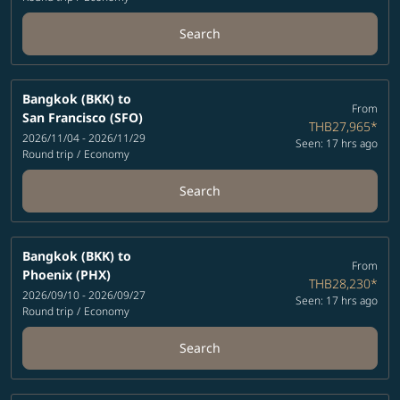
Search
Bangkok (BKK)
to
From
San Francisco (SFO)
THB27,965
*
2026/11/04 - 2026/11/29
Seen: 17 hrs ago
Round trip
/
Economy
Search
Bangkok (BKK)
to
From
Phoenix (PHX)
THB28,230
*
2026/09/10 - 2026/09/27
Seen: 17 hrs ago
Round trip
/
Economy
Search