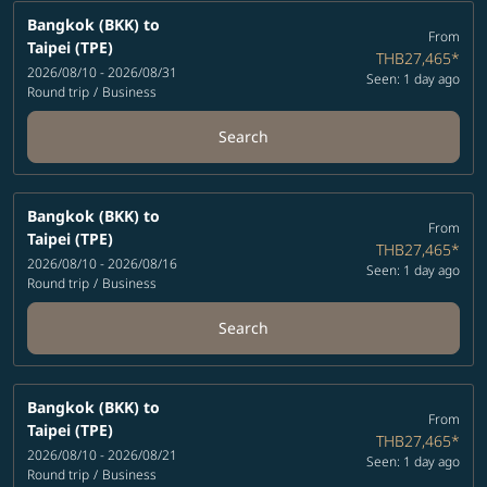
Bangkok (BKK)
to
From
Taipei (TPE)
THB27,465
*
2026/08/10 - 2026/08/31
Seen: 1 day ago
Round trip
/
Business
Search
Bangkok (BKK)
to
From
Taipei (TPE)
THB27,465
*
2026/08/10 - 2026/08/16
Seen: 1 day ago
Round trip
/
Business
Search
Bangkok (BKK)
to
From
Taipei (TPE)
THB27,465
*
2026/08/10 - 2026/08/21
Seen: 1 day ago
Round trip
/
Business