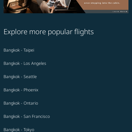
Explore more popular flights
Bangkok - Taipei
Bangkok - Los Angeles
Bangkok - Seattle
Bangkok - Phoenix
Bangkok - Ontario
Bangkok - San Francisco
Bangkok - Tokyo