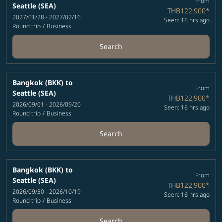
From
Seattle (SEA)
THB122,900
*
2027/01/28 - 2027/02/16
Seen: 16 hrs ago
Round trip
/
Business
Search
Bangkok (BKK)
to
From
Seattle (SEA)
THB122,900
*
2026/09/01 - 2026/09/20
Seen: 16 hrs ago
Round trip
/
Business
Search
Bangkok (BKK)
to
From
Seattle (SEA)
THB122,900
*
2026/09/30 - 2026/10/19
Seen: 16 hrs ago
Round trip
/
Business
Search