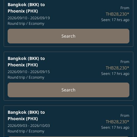
Bangkok (BKK)
to
From
Phoenix (PHX)
THB28,230
*
2026/09/10 - 2026/09/19
Seen: 17 hrs ago
Round trip
/
Economy
Search
Bangkok (BKK)
to
From
Phoenix (PHX)
THB28,230
*
2026/09/10 - 2026/09/15
Seen: 17 hrs ago
Round trip
/
Economy
Search
Bangkok (BKK)
to
From
Phoenix (PHX)
THB28,230
*
2026/09/03 - 2026/10/03
Seen: 17 hrs ago
Round trip
/
Economy