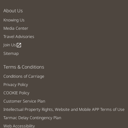
About Us
Knowing Us
Media Center
Travel Advisories
Join Us
open_in_new
Sitemap
Terms & Conditions
Conditions of Carriage
Privacy Policy
COOKIE Policy
Customer Service Plan
Intellectual Property Rights, Website and Mobile APP Terms of Use
Tarmac Delay Contingency Plan
Web Accessibility