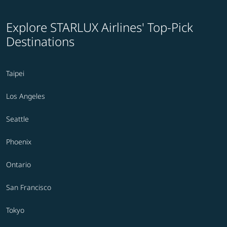
Explore STARLUX Airlines' Top-Pick
Destinations
Taipei
Los Angeles
Seattle
Phoenix
Ontario
San Francisco
Tokyo