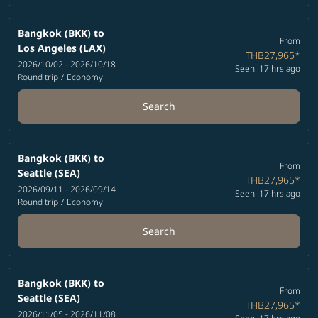
Bangkok (BKK)
to
From
Los Angeles (LAX)
THB27,965
*
2026/10/02 - 2026/10/18
Seen: 17 hrs ago
Round trip
/
Economy
Search
Bangkok (BKK)
to
From
Seattle (SEA)
THB27,965
*
2026/09/11 - 2026/09/14
Seen: 17 hrs ago
Round trip
/
Economy
Search
Bangkok (BKK)
to
From
Seattle (SEA)
THB27,965
*
2026/11/05 - 2026/11/08