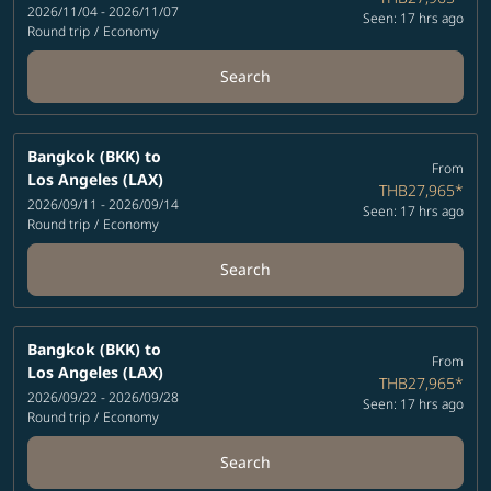
2026/11/04 - 2026/11/07
Seen: 17 hrs ago
Round trip
/
Economy
Search
Bangkok (BKK)
to
From
Los Angeles (LAX)
THB27,965
*
2026/09/11 - 2026/09/14
Seen: 17 hrs ago
Round trip
/
Economy
Search
Bangkok (BKK)
to
From
Los Angeles (LAX)
THB27,965
*
2026/09/22 - 2026/09/28
Seen: 17 hrs ago
Round trip
/
Economy
Search