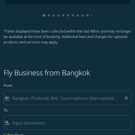
Showing cmp-pagination-showing-card
Showing cmp-pagination-showing-car
Showing cmp-pagination-showing-c
Showing cmp-pagination-showing
Showing cmp-pagination-showi
Showing cmp-pagination-sho
Showing cmp-pagination-s
Showing cmp-pagination
Showing cmp-paginati
Showing cmp-pagina
Showing cmp-pagi
Showing cmp-pag
*Fares displayed have been collected within the last 48hrs and may no longer
be available at the time of booking. Additional fees and charges for optional
products and services may apply.
Fly Business from Bangkok
From
flight_takeoff
close
To
flight_land
Cabin Class