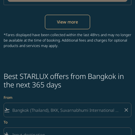
View more
*Fares displayed have been collected within the last 48hrs and may no longer
be available at the time of booking. Additional fees and charges for optional
products and services may apply.
Best STARLUX offers from Bangkok in
the next 365 days
From
flight_takeoff
close
To
flight_land