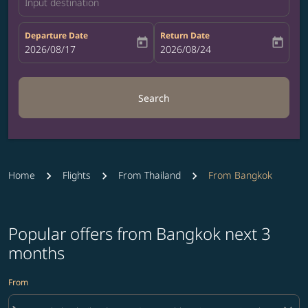
Input destination
Departure Date
Return Date
today
today
fc-booking-departure-date-aria-label
2026/08/17
fc-booking-return-date-aria-label
2026/08/24
Search
Home
Flights
From Thailand
From Bangkok
Popular offers from Bangkok next 3
months
From