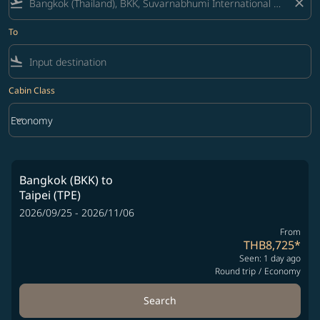
flight_takeoff
close
To
flight_land
Cabin Class
keyboard_arrow_down
Economy
Cabin Class option Economy Selected
Bangkok (BKK)
to
Taipei (TPE)
2026/09/25 - 2026/11/06
From
THB8,725
*
Seen: 1 day ago
Round trip
/
Economy
Search