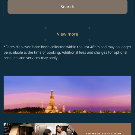
Search
View more
*Fares displayed have been collected within the last 48hrs and may no longer
be available at the time of booking. Additional fees and charges for optional
products and services may apply.