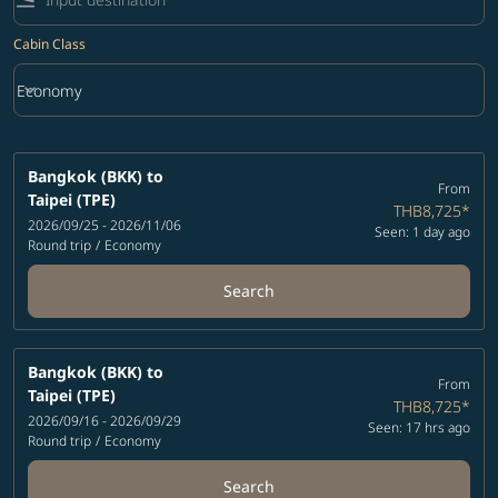
Cabin Class
keyboard_arrow_down
Economy
Cabin Class option Economy Selected
Bangkok (BKK)
to
From
Taipei (TPE)
THB8,725
*
2026/09/25 - 2026/11/06
Seen: 1 day ago
Round trip
/
Economy
Search
Bangkok (BKK)
to
From
Taipei (TPE)
THB8,725
*
2026/09/16 - 2026/09/29
Seen: 17 hrs ago
Round trip
/
Economy
Search