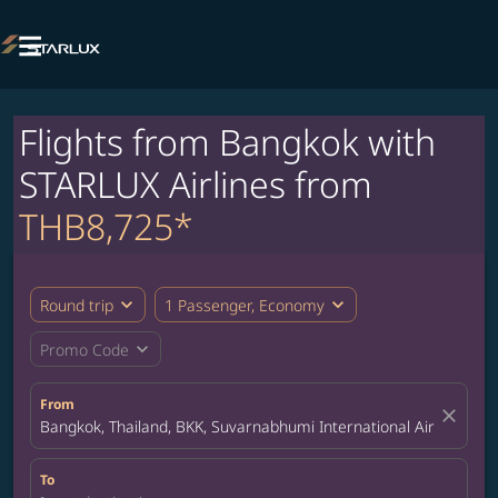

Flights from Bangkok with
STARLUX Airlines from
THB8,725*
expand_more
expand_more
Round trip
1 Passenger, Economy
expand_more
Promo Code
From
close
Bangkok, Thailand, BKK, Suvarnabhumi International Airport
To