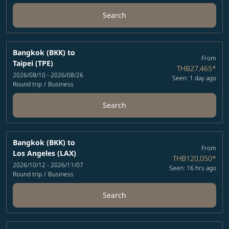
Search
Bangkok (BKK)
to
From
Taipei (TPE)
THB27,465
*
2026/08/10 - 2026/08/26
Seen: 1 day ago
Round trip
/
Business
Search
Bangkok (BKK)
to
From
Los Angeles (LAX)
THB120,050
*
2026/10/12 - 2026/11/07
Seen: 16 hrs ago
Round trip
/
Business
Search