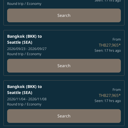
Seen: 17 hrs ago
Round trip
/
Economy
Search
Bangkok (BKK)
to
From
Seattle (SEA)
THB27,965
*
2026/09/23 - 2026/09/27
Seen: 17 hrs ago
Round trip
/
Economy
Search
Bangkok (BKK)
to
From
Seattle (SEA)
THB27,965
*
2026/11/04 - 2026/11/08
Seen: 17 hrs ago
Round trip
/
Economy
Search