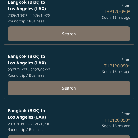
Bangkok (BKK)
to
From
Los Angeles (LAX)
THB120,050
*
2026/10/02 - 2026/10/28
Seen: 16 hrs ago
Round trip
/
Business
Search
Bangkok (BKK)
to
From
Los Angeles (LAX)
THB120,050
*
2027/01/27 - 2027/02/22
Seen: 16 hrs ago
Round trip
/
Business
Search
Bangkok (BKK)
to
From
Los Angeles (LAX)
THB120,050
*
2026/10/03 - 2026/10/30
Seen: 16 hrs ago
Round trip
/
Business