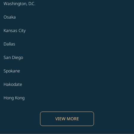
Washington, D.C.
Osaka
Kansas City
Dallas
San Diego
Spokane
Hakodate
Hong Kong
VIEW MORE