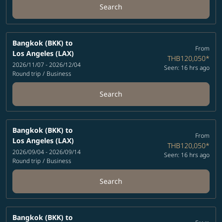
Search
Bangkok (BKK)
to
From
Los Angeles (LAX)
THB120,050
*
2026/11/07 - 2026/12/04
Seen: 16 hrs ago
Round trip
/
Business
Search
Bangkok (BKK)
to
From
Los Angeles (LAX)
THB120,050
*
2026/09/04 - 2026/09/14
Seen: 16 hrs ago
Round trip
/
Business
Search
Bangkok (BKK)
to