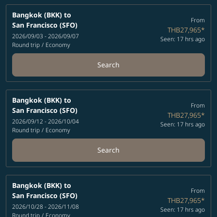
Bangkok (BKK)
to
From
San Francisco (SFO)
THB27,965
*
2026/09/03 - 2026/09/07
Seen: 17 hrs ago
Round trip
/
Economy
Search
Bangkok (BKK)
to
From
San Francisco (SFO)
THB27,965
*
2026/09/12 - 2026/10/04
Seen: 17 hrs ago
Round trip
/
Economy
Search
Bangkok (BKK)
to
From
San Francisco (SFO)
THB27,965
*
2026/10/28 - 2026/11/08
Seen: 17 hrs ago
Round trip
/
Economy