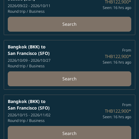
THB122,900
*
2026/09/22 - 2026/10/11
Seen: 16 hrs ago
Round trip
/
Business
Search
Bangkok (BKK)
to
From
San Francisco (SFO)
THB122,900
*
2026/10/09 - 2026/10/27
Seen: 16 hrs ago
Round trip
/
Business
Search
Bangkok (BKK)
to
From
San Francisco (SFO)
THB122,900
*
2026/10/15 - 2026/11/02
Seen: 16 hrs ago
Round trip
/
Business
Search