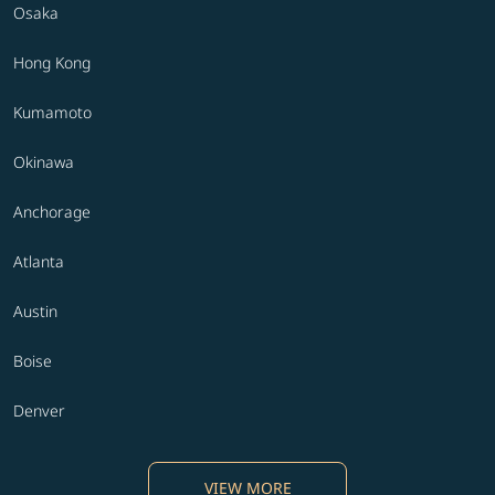
Osaka
Hong Kong
Kumamoto
Okinawa
Anchorage
Atlanta
Austin
Boise
Denver
VIEW MORE