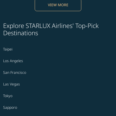
VIEW MORE
Explore STARLUX Airlines' Top-Pick
Destinations
Taipei
Los Angeles
San Francisco
Las Vegas
Tokyo
Sapporo