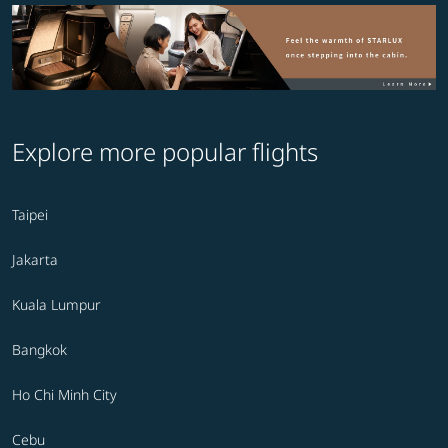
Explore more popular flights
Taipei
Jakarta
Kuala Lumpur
Bangkok
Ho Chi Minh City
Cebu