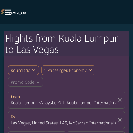

Flights from Kuala Lumpur
to Las Vegas
expand_more
expand_more
Round trip
1 Passenger, Economy
expand_more
Promo Code
From
close
Kuala Lumpur, Malaysia, KUL, Kuala Lumpur International Airpor
To
close
Las Vegas, United States, LAS, McCarran International Airport