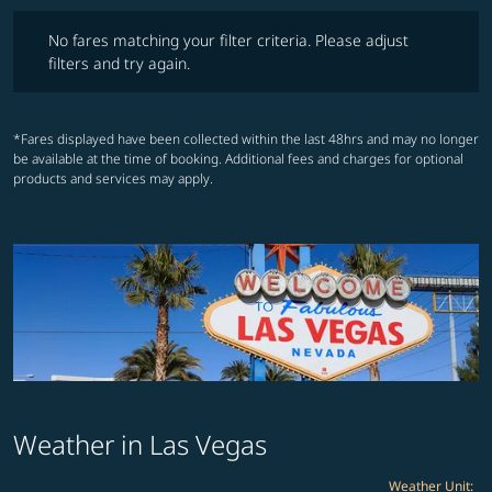
No fares matching your filter criteria. Please adjust filters and try ag
No fares matching your filter criteria. Please adjust
filters and try again.
*Fares displayed have been collected within the last 48hrs and may no longer
be available at the time of booking. Additional fees and charges for optional
products and services may apply.
Weather in Las Vegas
Weather Unit
: