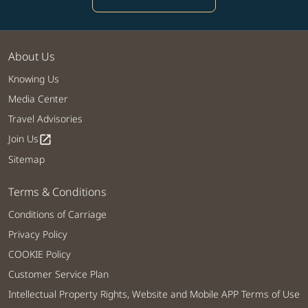
About Us
Knowing Us
Media Center
Travel Advisories
Join Us
open_in_new
Sitemap
Terms & Conditions
Conditions of Carriage
Privacy Policy
COOKIE Policy
Customer Service Plan
Intellectual Property Rights, Website and Mobile APP Terms of Use