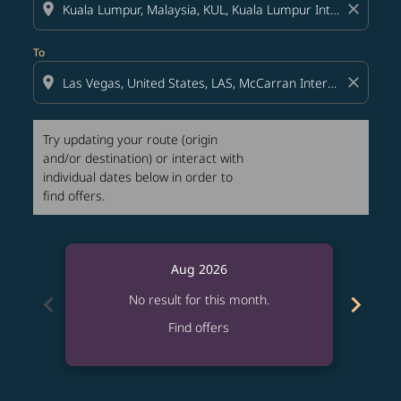
location_on
close
To
location_on
close
Try updating your route (origin
and/or destination) or interact with
individual dates below in order to
find offers.
Aug 2026
chevron_left
chevron_right
No result for this month.
Find offers