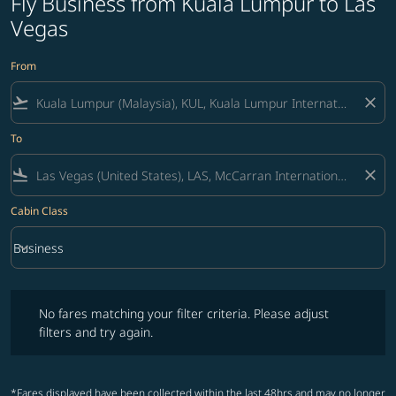
Fly Business from Kuala Lumpur to Las
Vegas
From
flight_takeoff
close
To
flight_land
close
Cabin Class
keyboard_arrow_down
Business
Cabin Class option Business Selected
No fares matching your filter criteria. Please adjust filters and try ag
No fares matching your filter criteria. Please adjust
filters and try again.
*Fares displayed have been collected within the last 48hrs and may no longer