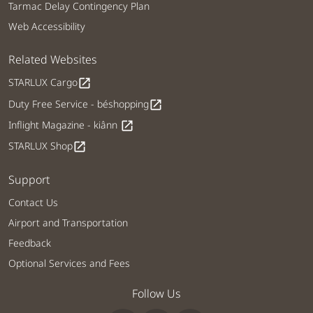
Tarmac Delay Contingency Plan
Web Accessibility
Related Websites
STARLUX Cargo
open_in_new
Duty Free Service - béshopping
open_in_new
Inflight Magazine - kiânn
open_in_new
STARLUX Shop
open_in_new
Support
Contact Us
Airport and Transportation
Feedback
Optional Services and Fees
Follow Us