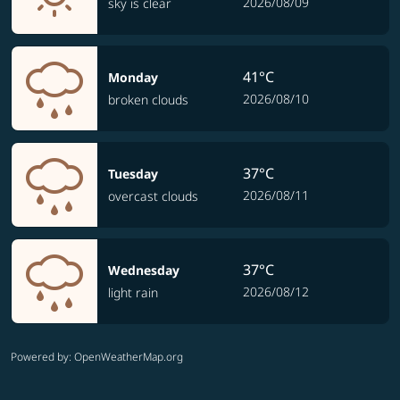
2026/08/09
sky is clear
41°C
Monday
2026/08/10
broken clouds
37°C
Tuesday
2026/08/11
overcast clouds
37°C
Wednesday
2026/08/12
light rain
Powered by
: OpenWeatherMap.org