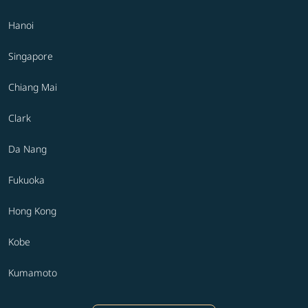
Hanoi
Singapore
Chiang Mai
Clark
Da Nang
Fukuoka
Hong Kong
Kobe
Kumamoto