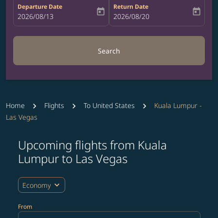
Departure Date
Return Date
today
today
fc-booking-departure-date-aria-label
2026/08/13
fc-booking-return-date-aria-label
2026/08/20
Search
Home
Flights
To United States
Kuala Lumpur -
Las Vegas
Upcoming flights from Kuala
Try updating your route (origin and/or destination) or i
Lumpur to Las Vegas
expand_more
Economy
From