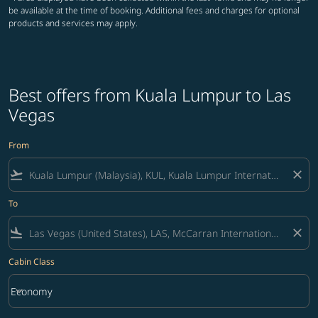
be available at the time of booking. Additional fees and charges for optional
products and services may apply.
Best offers from Kuala Lumpur to Las
Vegas
From
flight_takeoff
close
To
flight_land
close
Cabin Class
keyboard_arrow_down
Economy
Cabin Class option Economy Selected