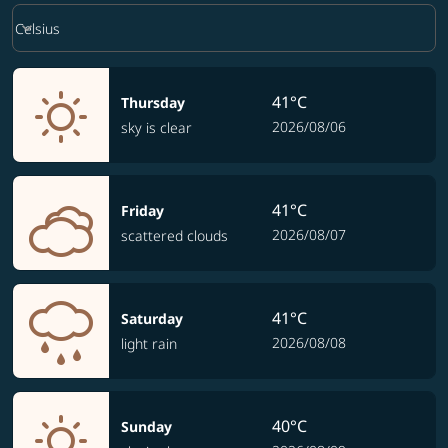
Weather unit option Celsius Selected
keyboard_arrow_down
Celsius
41°C
Thursday
2026/08/06
sky is clear
41°C
Friday
2026/08/07
scattered clouds
41°C
Saturday
2026/08/08
light rain
40°C
Sunday