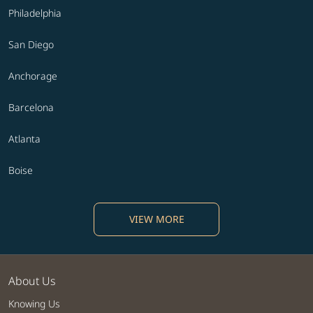
Philadelphia
San Diego
Anchorage
Barcelona
Atlanta
Boise
VIEW MORE
About Us
Knowing Us