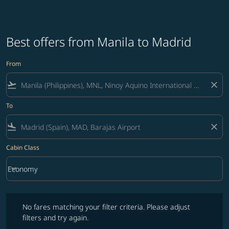
Best offers from Manila to Madrid
From
flight_takeoff
close
To
flight_land
close
Cabin Class
keyboard_arrow_down
Economy
Cabin Class option Economy Selected
No fares matching your filter criteria. Please adjust filters and try ag
No fares matching your filter criteria. Please adjust
filters and try again.