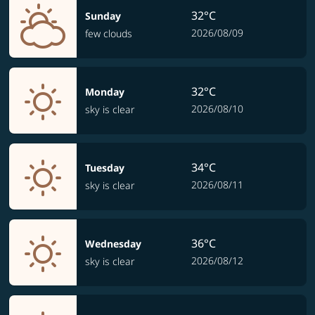
32°C
Sunday
2026/08/09
few clouds
32°C
Monday
2026/08/10
sky is clear
34°C
Tuesday
2026/08/11
sky is clear
36°C
Wednesday
2026/08/12
sky is clear