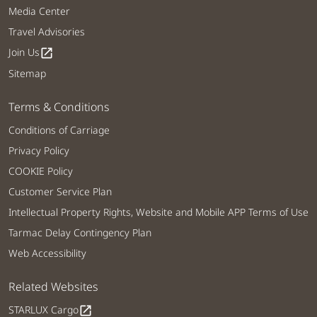
Media Center
Travel Advisories
Join Us
open_in_new
Sitemap
Terms & Conditions
Conditions of Carriage
Privacy Policy
COOKIE Policy
Customer Service Plan
Intellectual Property Rights, Website and Mobile APP Terms of Use
Tarmac Delay Contingency Plan
Web Accessibility
Related Websites
STARLUX Cargo
open_in_new