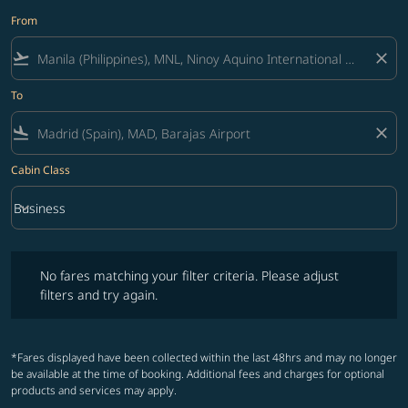
From
flight_takeoff
close
To
flight_land
close
Cabin Class
keyboard_arrow_down
Business
Cabin Class option Business Selected
No fares matching your filter criteria. Please adjust filters and try ag
No fares matching your filter criteria. Please adjust
filters and try again.
*Fares displayed have been collected within the last 48hrs and may no longer
be available at the time of booking. Additional fees and charges for optional
products and services may apply.