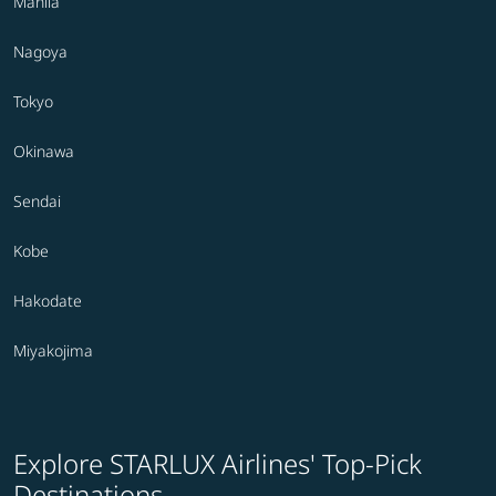
Manila
Nagoya
Tokyo
Okinawa
Sendai
Kobe
Hakodate
Miyakojima
Explore STARLUX Airlines' Top-Pick
Destinations