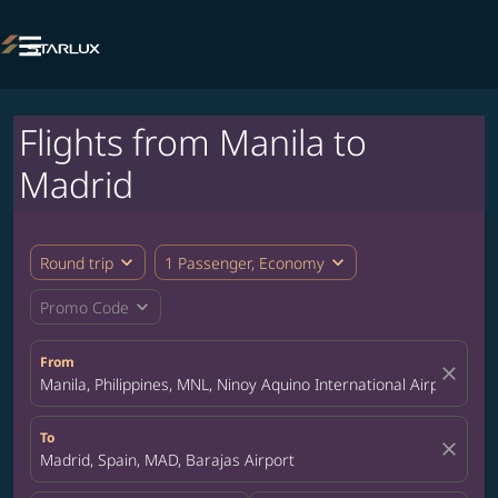

Flights from Manila to
Madrid
expand_more
expand_more
Round trip
1 Passenger, Economy
expand_more
Promo Code
From
close
Manila, Philippines, MNL, Ninoy Aquino International Airport
To
close
Madrid, Spain, MAD, Barajas Airport