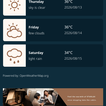
36°C
Thursday
2026/08/13
sky is clear
36°C
Friday
2026/08/14
few clouds
34°C
Saturday
2026/08/15
light rain
Powered by
: OpenWeatherMap.org