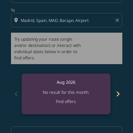
To
location_on
close
Try updating your route (origin
and/or destination) or interact with
individual dates below in order to
find offers.
Aug 2026
chevron_left
chevron_right
No result for this month.
Find offers