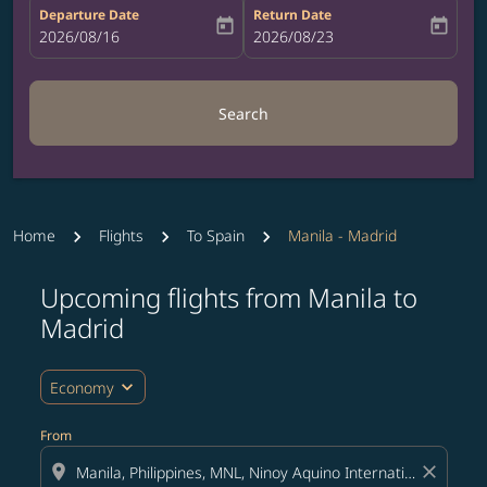
Departure Date
Return Date
today
today
fc-booking-departure-date-aria-label
2026/08/16
fc-booking-return-date-aria-label
2026/08/23
Search
Home
Flights
To Spain
Manila - Madrid
Upcoming flights from Manila to
Try updating your route (origin and/or destination) or i
Madrid
expand_more
Economy
From
location_on
close