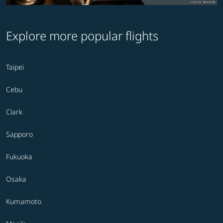
Explore more popular flights
Taipei
Cebu
Clark
Sapporo
Fukuoka
Osaka
Kumamoto