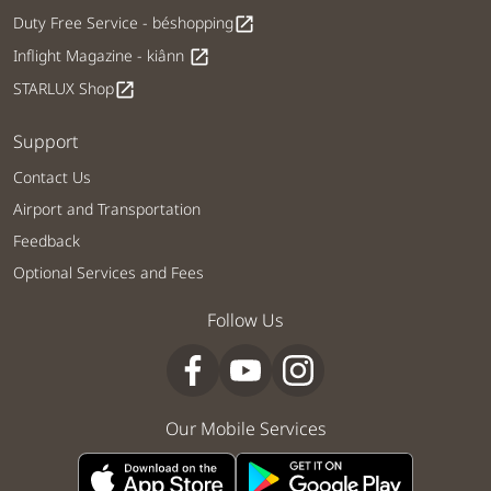
Duty Free Service - béshopping
open_in_new
Inflight Magazine - kiânn
open_in_new
STARLUX Shop
open_in_new
Support
Contact Us
Airport and Transportation
Feedback
Optional Services and Fees
Follow Us
Our Mobile Services