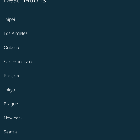
Taipei
Los Angeles
Ontario
San Francisco
Phoenix
Tokyo
Prague
New York
Seattle