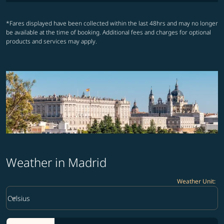
*Fares displayed have been collected within the last 48hrs and may no longer
be available at the time of booking. Additional fees and charges for optional
products and services may apply.
Weather in Madrid
Weather Unit
:
Weather unit option Celsius Selected
keyboard_arrow_down
Celsius