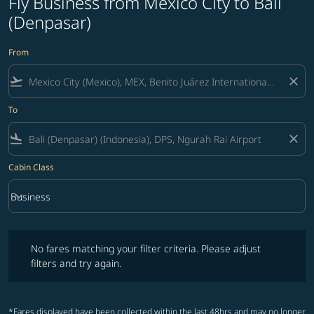
Fly Business from Mexico City to Bali
(Denpasar)
From
flight_takeoff
close
To
flight_land
close
Cabin Class
keyboard_arrow_down
Business
Cabin Class option Business Selected
No fares matching your filter criteria. Please adjust filters and try ag
No fares matching your filter criteria. Please adjust
filters and try again.
*Fares displayed have been collected within the last 48hrs and may no longer