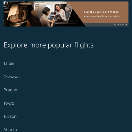
Explore more popular flights
Taipei
Okinawa
Prague
Tokyo
Tucson
Atlanta