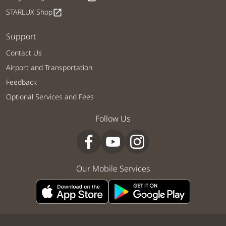
STARLUX Shop
open_in_new
Support
Contact Us
Airport and Transportation
Feedback
Optional Services and Fees
Follow Us
Our Mobile Services