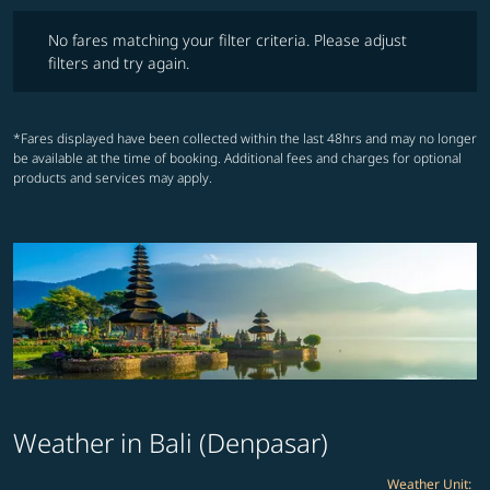
No fares matching your filter criteria. Please adjust filters and try ag
No fares matching your filter criteria. Please adjust
filters and try again.
*Fares displayed have been collected within the last 48hrs and may no longer
be available at the time of booking. Additional fees and charges for optional
products and services may apply.
Weather in Bali (Denpasar)
Weather Unit
: