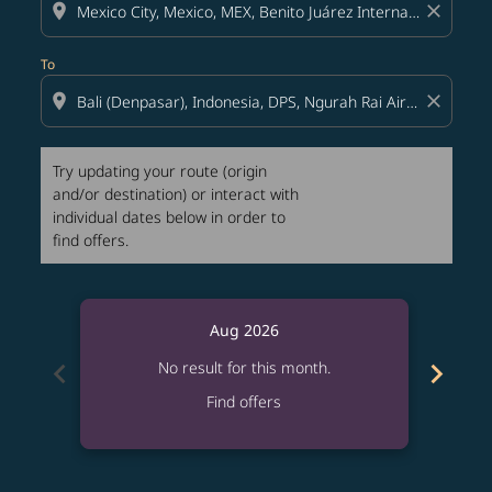
location_on
close
To
location_on
close
Try updating your route (origin
and/or destination) or interact with
individual dates below in order to
find offers.
Aug 2026
chevron_left
chevron_right
No result for this month.
Find offers