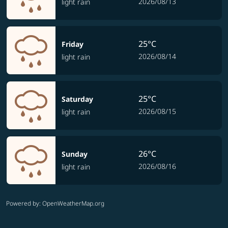
2026/08/13
light rain
25°C
Friday
2026/08/14
light rain
25°C
Saturday
2026/08/15
light rain
26°C
Sunday
2026/08/16
light rain
Powered by
: OpenWeatherMap.org