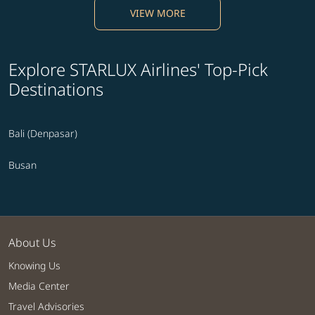
VIEW MORE
Explore STARLUX Airlines' Top-Pick
Destinations
Bali (Denpasar)
Busan
About Us
Knowing Us
Media Center
Travel Advisories