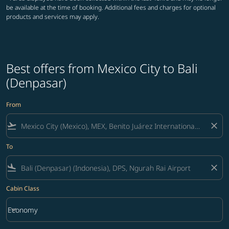
be available at the time of booking. Additional fees and charges for optional
products and services may apply.
Best offers from Mexico City to Bali
(Denpasar)
From
flight_takeoff
close
To
flight_land
close
Cabin Class
keyboard_arrow_down
Economy
Cabin Class option Economy Selected