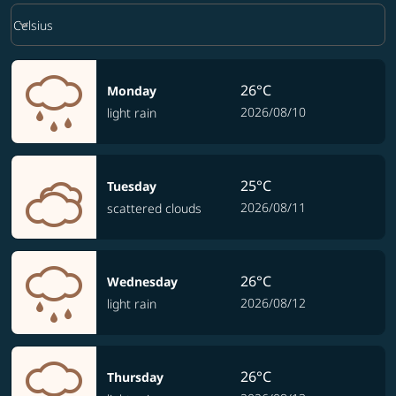
Weather unit option Celsius Selected
keyboard_arrow_down
Celsius
26°C
Monday
2026/08/10
light rain
25°C
Tuesday
2026/08/11
scattered clouds
26°C
Wednesday
2026/08/12
light rain
26°C
Thursday