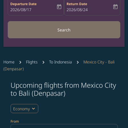
Departure Date
Return Date
today
today
fc-booking-departure-date-aria-label
2026/08/17
fc-booking-return-date-aria-label
2026/08/24
Search
Home
Flights
To Indonesia
Mexico City - Bali
(Denpasar)
Upcoming flights from Mexico City
Try updating your route (origin and/or destination) or i
to Bali (Denpasar)
expand_more
Economy
From