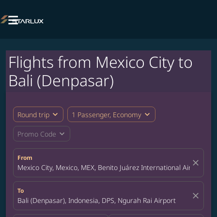

Flights from Mexico City to
Bali (Denpasar)
expand_more
expand_more
Round trip
1 Passenger, Economy
expand_more
Promo Code
From
close
Mexico City, Mexico, MEX, Benito Juárez International Airport
To
close
Bali (Denpasar), Indonesia, DPS, Ngurah Rai Airport