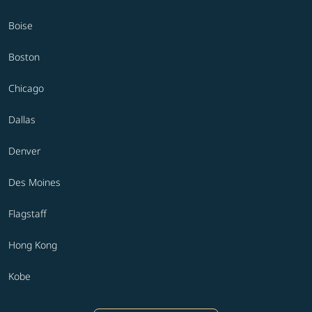
Boise
Boston
Chicago
Dallas
Denver
Des Moines
Flagstaff
Hong Kong
Kobe