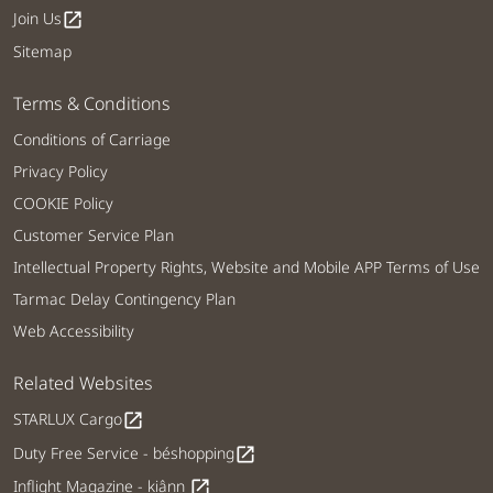
Join Us
open_in_new
Sitemap
Terms & Conditions
Conditions of Carriage
Privacy Policy
COOKIE Policy
Customer Service Plan
Intellectual Property Rights, Website and Mobile APP Terms of Use
Tarmac Delay Contingency Plan
Web Accessibility
Related Websites
STARLUX Cargo
open_in_new
Duty Free Service - béshopping
open_in_new
Inflight Magazine - kiânn
open_in_new