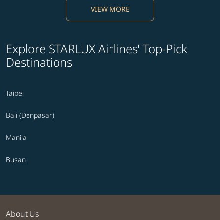
VIEW MORE
Explore STARLUX Airlines' Top-Pick
Destinations
Taipei
Bali (Denpasar)
Manila
Busan
About Us