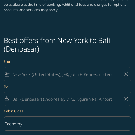
be available at the time of booking. Additional fees and charges for optional
products and services may apply.
Best offers from New York to Bali
(Denpasar)
From
flight_takeoff
close
To
flight_land
close
Cabin Class
keyboard_arrow_down
Economy
Cabin Class option Economy Selected