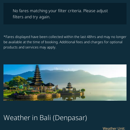
No fares matching your filter criteria. Please adjust filters and try ag
No fares matching your filter criteria. Please adjust
filters and try again.
*Fares displayed have been collected within the last 48hrs and may no longer
be available at the time of booking. Additional fees and charges for optional
products and services may apply.
Weather in Bali (Denpasar)
Weather Unit
: