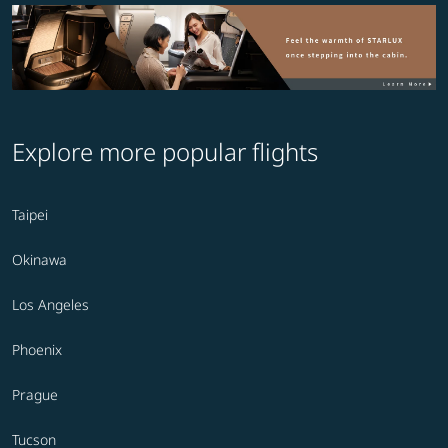
Explore more popular flights
Taipei
Okinawa
Los Angeles
Phoenix
Prague
Tucson