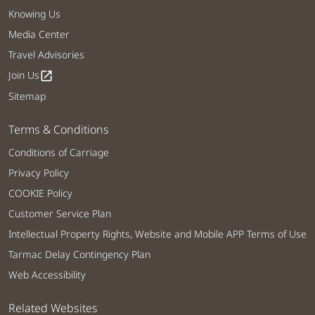
Knowing Us
Media Center
Travel Advisories
Join Us
open_in_new
Sitemap
Terms & Conditions
Conditions of Carriage
Privacy Policy
COOKIE Policy
Customer Service Plan
Intellectual Property Rights, Website and Mobile APP Terms of Use
Tarmac Delay Contingency Plan
Web Accessibility
Related Websites