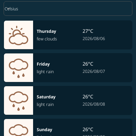
Weather unit option Celsius Selected
keyboard_arrow_down
Celsius
27°C
Thursday
2026/08/06
few clouds
26°C
Friday
2026/08/07
light rain
26°C
Saturday
2026/08/08
light rain
26°C
Sunday