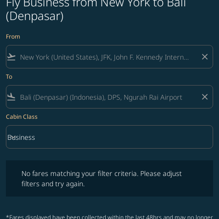
Fly Business from New York to Bali
(Denpasar)
From
flight_takeoff
close
To
flight_land
close
Cabin Class
keyboard_arrow_down
Business
Cabin Class option Business Selected
No fares matching your filter criteria. Please adjust filters and try ag
No fares matching your filter criteria. Please adjust
filters and try again.
*Fares displayed have been collected within the last 48hrs and may no longer