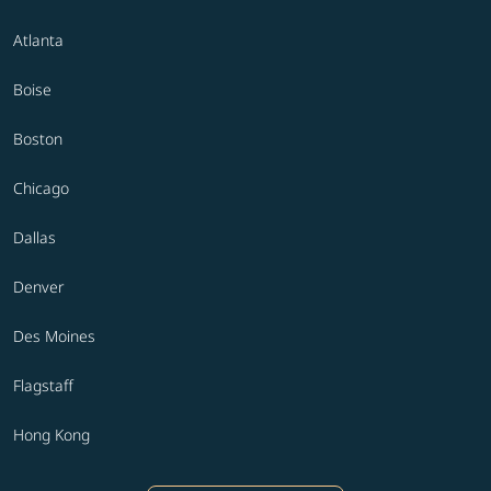
Atlanta
Boise
Boston
Chicago
Dallas
Denver
Des Moines
Flagstaff
Hong Kong