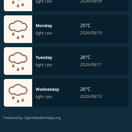
2026/08/09
light rain
25°C
Monday
2026/08/10
light rain
26°C
Tuesday
2026/08/11
light rain
26°C
Wednesday
2026/08/12
light rain
Powered by
: OpenWeatherMap.org