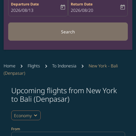
Departure Date
Return Date
today
today
fc-booking-departure-date-aria-label
2026/08/13
fc-booking-return-date-aria-label
2026/08/20
Search
Home
Flights
To Indonesia
New York - Bali
(Denpasar)
Upcoming flights from New York
Try updating your route (origin and/or destination) or i
to Bali (Denpasar)
expand_more
Economy
From