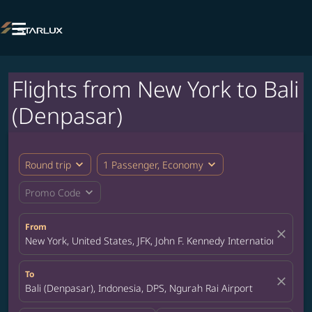

Flights from New York to Bali
(Denpasar)
expand_more
expand_more
Round trip
1 Passenger, Economy
expand_more
Promo Code
From
close
New York, United States, JFK, John F. Kennedy International Airpo
To
close
Bali (Denpasar), Indonesia, DPS, Ngurah Rai Airport