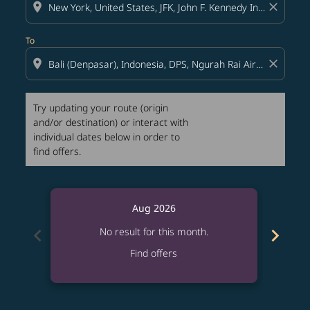
location_on
close
To
location_on
close
Try updating your route (origin
and/or destination) or interact with
individual dates below in order to
find offers.
Aug 2026
chevron_left
chevron_right
No result for this month.
Find offers