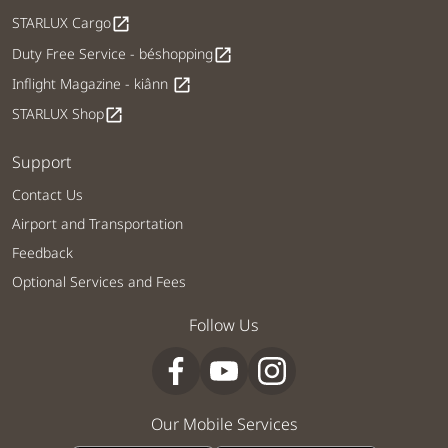
STARLUX Cargo
open_in_new
Duty Free Service - béshopping
open_in_new
Inflight Magazine - kiânn
open_in_new
STARLUX Shop
open_in_new
Support
Contact Us
Airport and Transportation
Feedback
Optional Services and Fees
Follow Us
Our Mobile Services