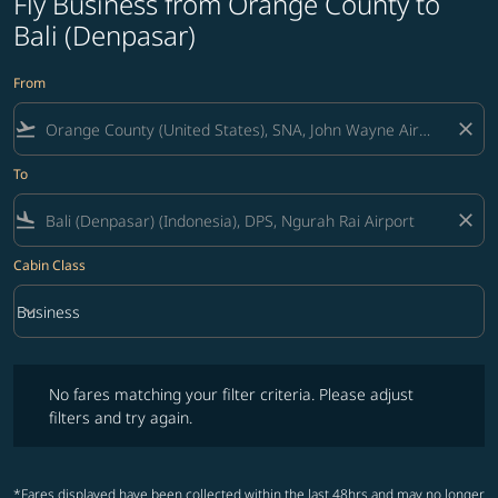
Fly Business from Orange County to
Bali (Denpasar)
From
flight_takeoff
close
To
flight_land
close
Cabin Class
keyboard_arrow_down
Business
Cabin Class option Business Selected
No fares matching your filter criteria. Please adjust filters and try ag
No fares matching your filter criteria. Please adjust
filters and try again.
*Fares displayed have been collected within the last 48hrs and may no longer