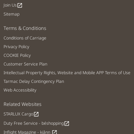
Join Us
open_in_new
Sitemap
Terms & Conditions
Conditions of Carriage
Privacy Policy
COOKIE Policy
Customer Service Plan
Intellectual Property Rights, Website and Mobile APP Terms of Use
Tarmac Delay Contingency Plan
Web Accessibility
Related Websites
STARLUX Cargo
open_in_new
Duty Free Service - béshopping
open_in_new
Inflight Magazine - kiânn
open_in_new