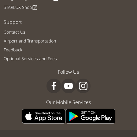
STARLUX Shop
open_in_new
Support
Contact Us
Airport and Transportation
Feedback
Optional Services and Fees
Follow Us
Our Mobile Services