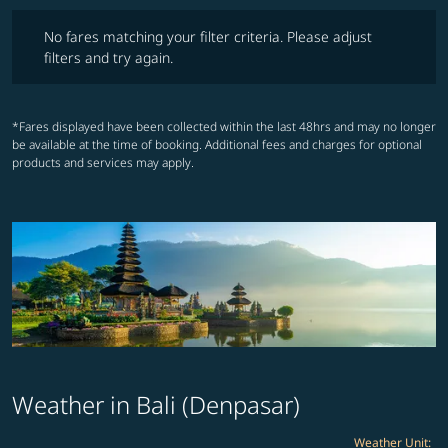
No fares matching your filter criteria. Please adjust filters and try ag
No fares matching your filter criteria. Please adjust
filters and try again.
*Fares displayed have been collected within the last 48hrs and may no longer
be available at the time of booking. Additional fees and charges for optional
products and services may apply.
Weather in Bali (Denpasar)
Weather Unit
: