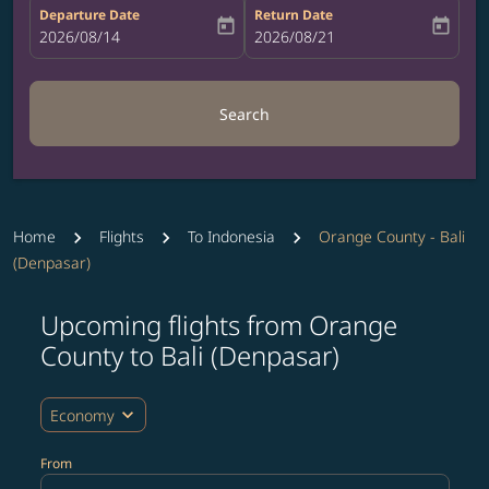
Departure Date
Return Date
today
today
fc-booking-departure-date-aria-label
2026/08/14
fc-booking-return-date-aria-label
2026/08/21
Search
Home
Flights
To Indonesia
Orange County - Bali
(Denpasar)
Upcoming flights from Orange
Try updating your route (origin and/or destination) or i
County to Bali (Denpasar)
expand_more
Economy
From