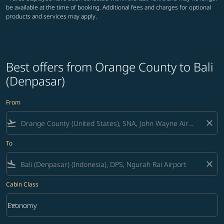
be available at the time of booking. Additional fees and charges for optional
products and services may apply.
Best offers from Orange County to Bali
(Denpasar)
From
flight_takeoff
close
To
flight_land
close
Cabin Class
keyboard_arrow_down
Economy
Cabin Class option Economy Selected