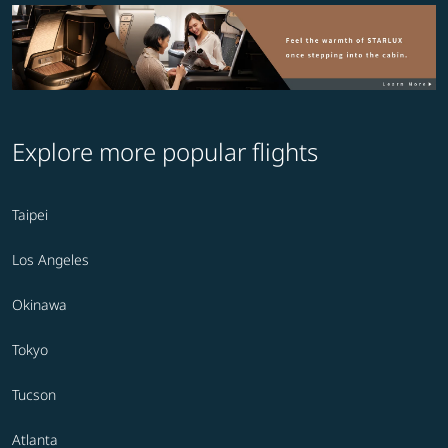
Explore more popular flights
Taipei
Los Angeles
Okinawa
Tokyo
Tucson
Atlanta