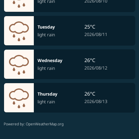
2026/08/10
light rain
25°C
Tuesday
2026/08/11
light rain
26°C
Wednesday
2026/08/12
light rain
26°C
Thursday
2026/08/13
light rain
Powered by
: OpenWeatherMap.org