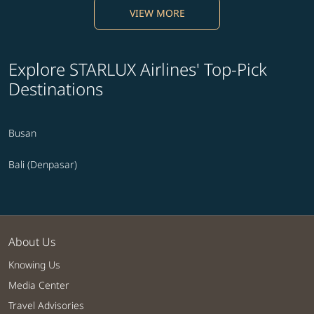
VIEW MORE
Explore STARLUX Airlines' Top-Pick
Destinations
Busan
Bali (Denpasar)
About Us
Knowing Us
Media Center
Travel Advisories