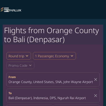

Flights from Orange County
to Bali (Denpasar)
expand_more
expand_more
Round trip
1 Passenger, Economy
expand_more
Promo Code
From
close
Orange County, United States, SNA, John Wayne Airport
To
close
Bali (Denpasar), Indonesia, DPS, Ngurah Rai Airport