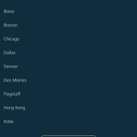
Boise
Boston
Chicago
Dallas
Denver
Des Moines
Flagstaff
Hong Kong
Kobe