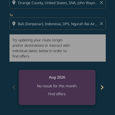
location_on
close
To
location_on
close
Try updating your route (origin
and/or destination) or interact with
individual dates below in order to
find offers.
Aug 2026
chevron_left
chevron_right
No result for this month.
Find offers