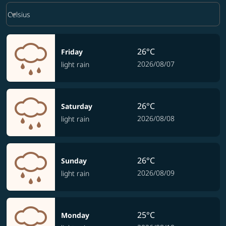
Weather unit option Celsius Selected
keyboard_arrow_down
Celsius
26°C
Friday
2026/08/07
light rain
26°C
Saturday
2026/08/08
light rain
26°C
Sunday
2026/08/09
light rain
25°C
Monday