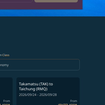
n Class
onomy
in Class option Economy Selected
Takamatsu (TAK)
to
Taichung (RMQ)
2026/09/24 - 2026/09/28
From
From