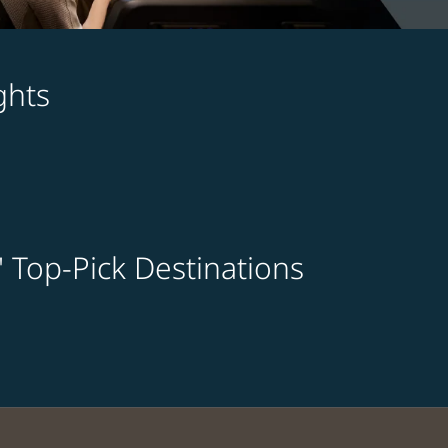
ghts
' Top-Pick Destinations