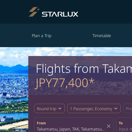
Plan a Trip
Timetable
Flights from Taka
JPY77,400*
expand_more
expand_more
Round trip
1 Passenger, Economy
Pr
From
To
close