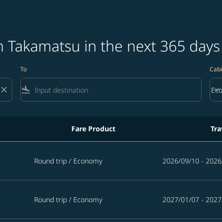
m Takamatsu in the next 365 days
To
Cabi
close
flight_land
keyboard_arrow_down
Ec
Cab
Fare Product
Tra
ext 365 days
Round trip
/
Economy
2026/09/10 - 2026
Round trip
/
Economy
2027/01/07 - 2027