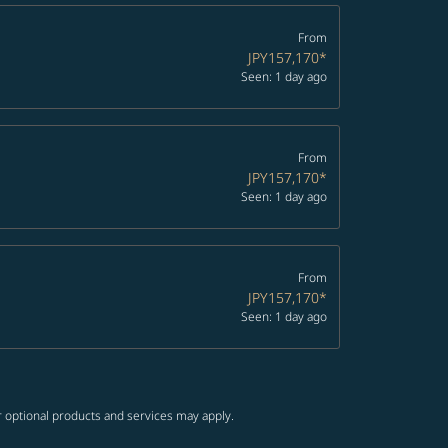
From
JPY157,170
*
Seen: 1 day ago
From
JPY157,170
*
Seen: 1 day ago
From
JPY157,170
*
Seen: 1 day ago
r optional products and services may apply.