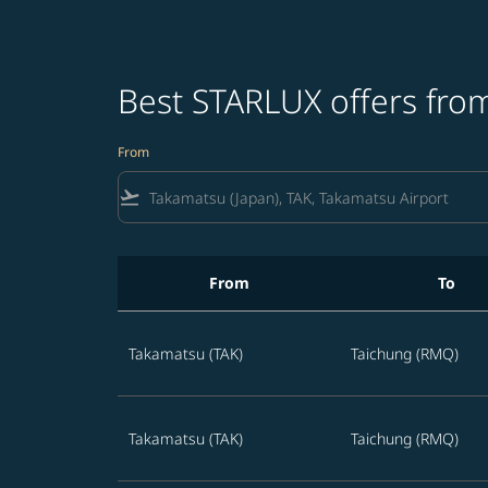
Best STARLUX offers fro
From
flight_takeoff
From
To
Best STARLUX offers from Takamatsu in the n
Takamatsu (TAK)
Taichung (RMQ)
Takamatsu (TAK)
Taichung (RMQ)