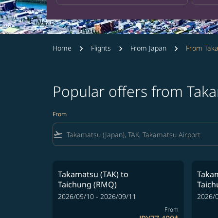
Home
Flights
From Japan
From Tak
Popular offers from Tak
From
flight_takeoff
Takamatsu (TAK)
to
Takam
Taichung (RMQ)
Taic
2026/09/10 - 2026/09/11
2026/0
From