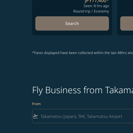
JPY77,400
*
Seen: 8 hrs ago
Round trip
/
Economy
Search
*Fares displayed have been collected within the last 48hrs and
Fly Business from Takam
From
flight_takeoff