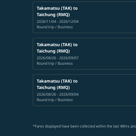
Takamatsu (TAK)
to
Taichung (RMQ)
2026/11/04 - 2026/12/04
Round trip
/
Business
Takamatsu (TAK)
to
Taichung (RMQ)
2026/08/26 - 2026/09/07
Round trip
/
Business
Takamatsu (TAK)
to
Taichung (RMQ)
2026/08/26 - 2026/09/04
Round trip
/
Business
*Fares displayed have been collected within the last 48hrs and