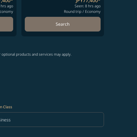
7,400
*
JPY77,400
*
 hrs ago
Seen: 8 hrs ago
conomy
Round trip
/
Economy
Search
r optional products and services may apply.
n Class
iness
in Class option Business Selected