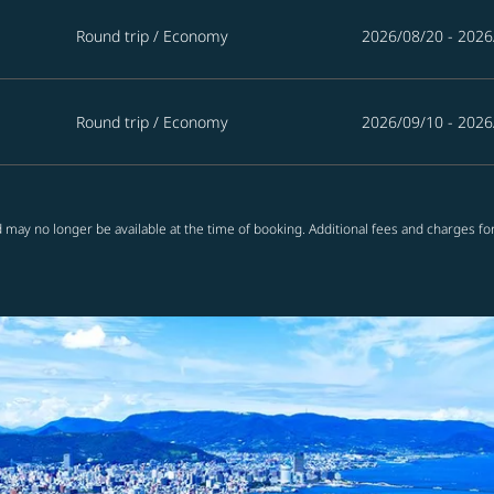
Round trip
/
Economy
2026/08/20 - 2026
Round trip
/
Economy
2026/09/10 - 2026
 may no longer be available at the time of booking. Additional fees and charges fo