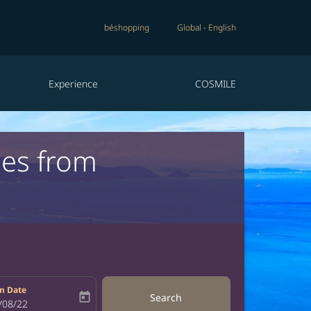
béshopping
Global
-
English
Experience
COSMILE
nes from
n Date
today
Search
bel
oking-return-date-aria-label
/08/22