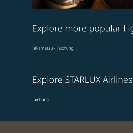
Explore more popular fli
Takamatsu - Taichung
Explore STARLUX Airlines
Taichung