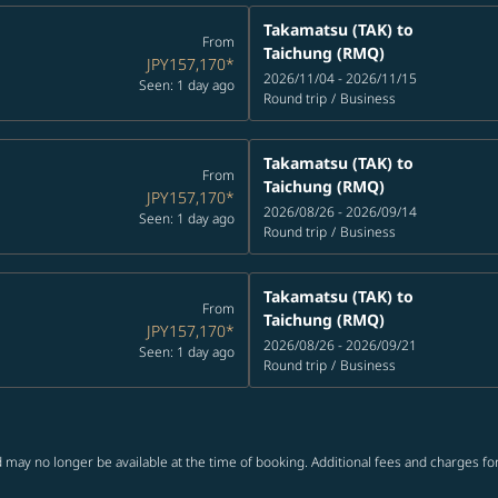
Takamatsu (TAK)
to
From
Taichung (RMQ)
JPY157,170
*
2026/11/04 - 2026/11/15
Seen: 1 day ago
Round trip
/
Business
Takamatsu (TAK)
to
From
Taichung (RMQ)
JPY157,170
*
2026/08/26 - 2026/09/14
Seen: 1 day ago
Round trip
/
Business
Takamatsu (TAK)
to
From
Taichung (RMQ)
JPY157,170
*
2026/08/26 - 2026/09/21
Seen: 1 day ago
Round trip
/
Business
 may no longer be available at the time of booking. Additional fees and charges fo