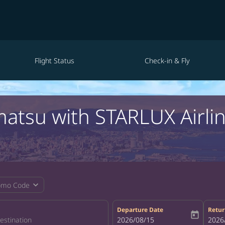
Flight Status
Check-in & Fly
matsu with STARLUX Airli
expand_more
omo Code
Departure Date
Retur
today
fc-booking-departure-date-aria-la
2026/08/15
fc-bo
2026