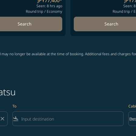
JPY77,400
*
JPY7
Seen: 8 hrs ago
Seen: 8
Round trip
/
Economy
Round trip
/
E
Search
Search
 may no longer be available at the time of booking. Additional fees and charges fo
atsu
To
Cabi
close
flight_land
keyboard_arrow_down
Bus
Cab