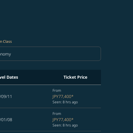
n Class
onomy
in Class option Economy Selected
vel Dates
Ticket Price
From
/09/11
JPY77,400
*
Seen: 8 hrs ago
From
/01/08
JPY77,400
*
Seen: 8 hrs ago