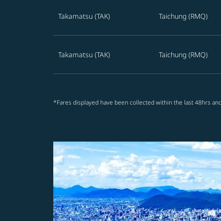
Takamatsu (TAK)
Taichung (RMQ)
Takamatsu (TAK)
Taichung (RMQ)
*Fares displayed have been collected within the last 48hrs and