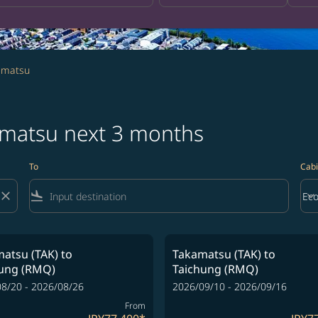
amatsu
amatsu next 3 months
To
Cabi
close
flight_land
keyboard_arrow_down
Ec
Cab
atsu (TAK)
to
Takamatsu (TAK)
to
hung (RMQ)
Taichung (RMQ)
8/20 - 2026/08/26
2026/09/10 - 2026/09/16
From