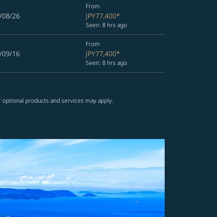
From
/08/26
JPY77,400
*
Seen: 8 hrs ago
From
/09/16
JPY77,400
*
Seen: 8 hrs ago
r optional products and services may apply.