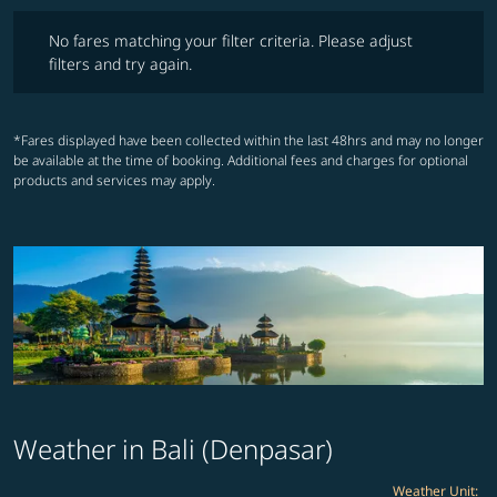
No fares matching your filter criteria. Please adjust filters and try ag
No fares matching your filter criteria. Please adjust
filters and try again.
*Fares displayed have been collected within the last 48hrs and may no longer
be available at the time of booking. Additional fees and charges for optional
products and services may apply.
Weather in Bali (Denpasar)
Weather Unit
: