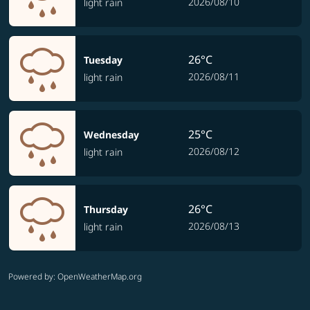
2026/08/10
light rain
26°C
Tuesday
2026/08/11
light rain
25°C
Wednesday
2026/08/12
light rain
26°C
Thursday
2026/08/13
light rain
Powered by
: OpenWeatherMap.org