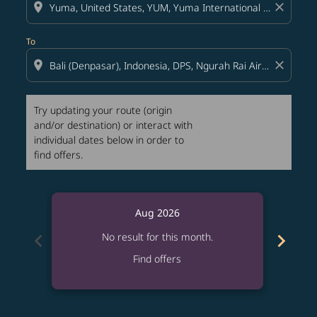
location_on
close
To
location_on
close
Try updating your route (origin
and/or destination) or interact with
individual dates below in order to
find offers.
Aug 2026
chevron_left
chevron_right
No result for this month.
Find offers