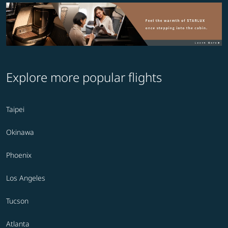
Explore more popular flights
Taipei
Okinawa
Phoenix
Los Angeles
Tucson
Atlanta