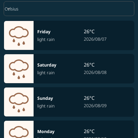
Weather unit option Celsius Selected
keyboard_arrow_down
Celsius
26°C
Friday
2026/08/07
light rain
26°C
Saturday
2026/08/08
light rain
26°C
Sunday
2026/08/09
light rain
26°C
Monday