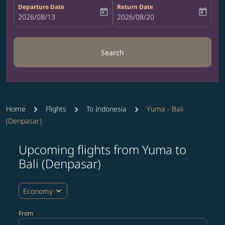
Departure Date
Return Date
today
today
fc-booking-departure-date-aria-label
2026/08/13
fc-booking-return-date-aria-label
2026/08/20
Search
Home
Flights
To Indonesia
Yuma - Bali
(Denpasar)
Upcoming flights from Yuma to
Try updating your route (origin and/or destination) or i
Bali (Denpasar)
expand_more
Economy
From