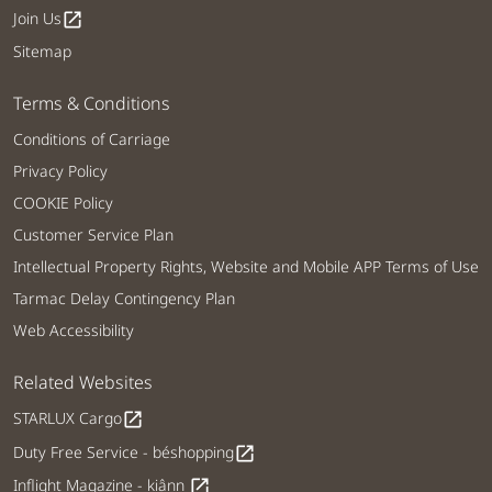
Join Us
open_in_new
Sitemap
Terms & Conditions
Conditions of Carriage
Privacy Policy
COOKIE Policy
Customer Service Plan
Intellectual Property Rights, Website and Mobile APP Terms of Use
Tarmac Delay Contingency Plan
Web Accessibility
Related Websites
STARLUX Cargo
open_in_new
Duty Free Service - béshopping
open_in_new
Inflight Magazine - kiânn
open_in_new