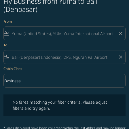
Fly Business from Yuma to Bali
(Denpasar)
From
flight_takeoff
close
To
flight_land
close
Cabin Class
keyboard_arrow_down
Business
Cabin Class option Business Selected
No fares matching your filter criteria. Please adjust filters and try ag
No fares matching your filter criteria. Please adjust
filters and try again.
*Fares displayed have been collected within the last 48hrs and may no longer