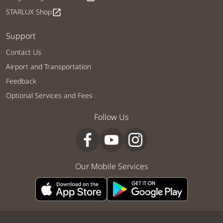
STARLUX Shop
open_in_new
Support
Contact Us
Airport and Transportation
Feedback
Optional Services and Fees
Follow Us
Our Mobile Services