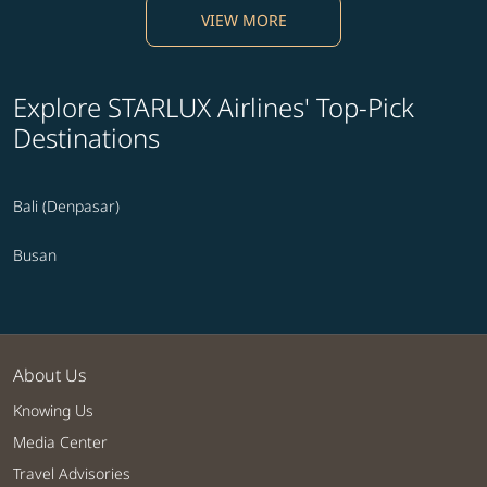
VIEW MORE
Explore STARLUX Airlines' Top-Pick
Destinations
Bali (Denpasar)
Busan
About Us
Knowing Us
Media Center
Travel Advisories