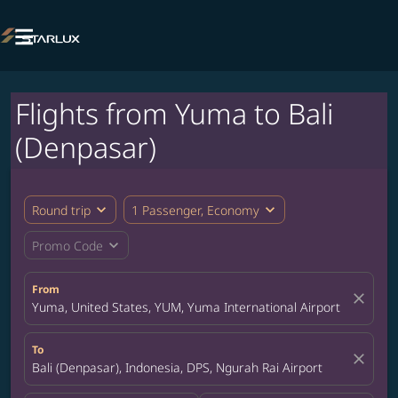

Flights from Yuma to Bali
(Denpasar)
expand_more
expand_more
Round trip
1 Passenger, Economy
expand_more
Promo Code
From
close
Yuma, United States, YUM, Yuma International Airport
To
close
Bali (Denpasar), Indonesia, DPS, Ngurah Rai Airport