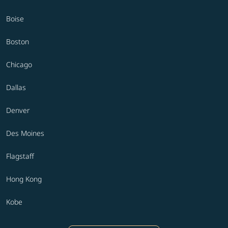
Boise
Boston
Chicago
Dallas
Denver
Des Moines
Flagstaff
Hong Kong
Kobe