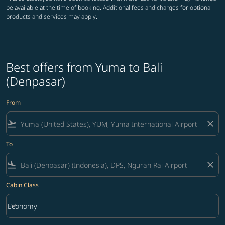
be available at the time of booking. Additional fees and charges for optional
products and services may apply.
Best offers from Yuma to Bali
(Denpasar)
From
flight_takeoff
close
To
flight_land
close
Cabin Class
keyboard_arrow_down
Economy
Cabin Class option Economy Selected