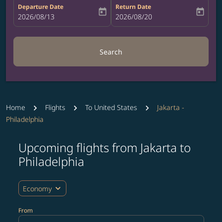
Departure Date
Return Date
today
today
fc-booking-departure-date-aria-label
2026/08/13
fc-booking-return-date-aria-label
2026/08/20
Search
Home
Flights
To United States
Jakarta -
Philadelphia
Upcoming flights from Jakarta to
Try updating your route (origin and/or destination) or i
Philadelphia
expand_more
Economy
From