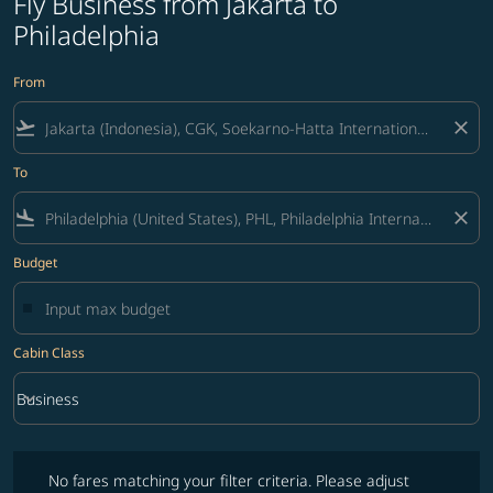
Fly Business from Jakarta to
Philadelphia
From
flight_takeoff
close
To
flight_land
close
Budget
Cabin Class
keyboard_arrow_down
Business
Cabin Class option Business Selected
No fares matching your filter criteria. Please adjust filters and try ag
No fares matching your filter criteria. Please adjust