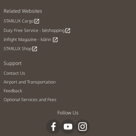
Related Websites
STARLUX Cargo
open_in_new
Duty Free Service - béshopping
open_in_new
Inflight Magazine - kiânn
open_in_new
STARLUX Shop
open_in_new
Support
Contact Us
Airport and Transportation
Feedback
Optional Services and Fees
Follow Us