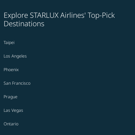
Explore STARLUX Airlines' Top-Pick
Destinations
Taipei
Los Angeles
Phoenix
San Francisco
Prague
Las Vegas
Ontario