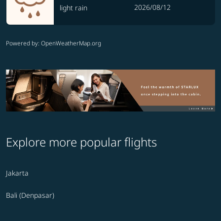
2026/08/12
light rain
Powered by
: OpenWeatherMap.org
Explore more popular flights
Jakarta
Bali (Denpasar)