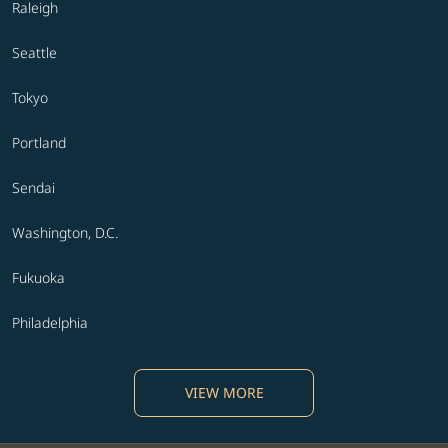
Raleigh
Seattle
Tokyo
Portland
Sendai
Washington, D.C.
Fukuoka
Philadelphia
VIEW MORE