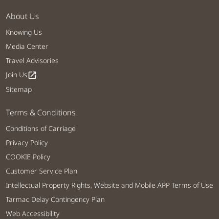
About Us
Knowing Us
Media Center
Travel Advisories
Join Us
open_in_new
Sitemap
Terms & Conditions
Conditions of Carriage
Privacy Policy
COOKIE Policy
Customer Service Plan
Intellectual Property Rights, Website and Mobile APP Terms of Use
Tarmac Delay Contingency Plan
Web Accessibility