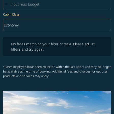
Cabin Class
keyboard_arrow_down
Economy
Cabin Class option Economy Selected
No fares matching your filter criteria. Please adjust filters and try ag
No fares matching your filter criteria. Please adjust
filters and try again.
*Fares displayed have been collected within the last 48hrs and may no longer
be available at the time of booking. Additional fees and charges for optional
products and services may apply.