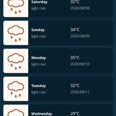
32°C
Saturday
2026/08/08
light rain
34°C
Sunday
2026/08/09
light rain
35°C
Monday
2026/08/10
light rain
32°C
Tuesday
2026/08/11
light rain
29°C
Wednesday