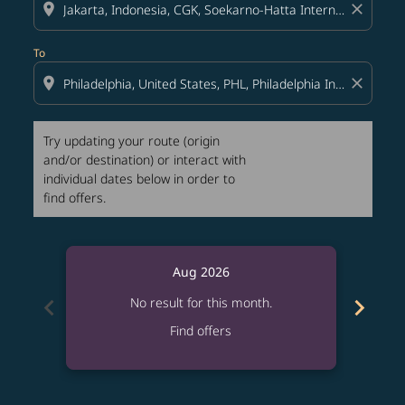
location_on
close
To
location_on
close
Try updating your route (origin
and/or destination) or interact with
individual dates below in order to
find offers.
Aug 2026
chevron_left
chevron_right
No result for this month.
Find offers