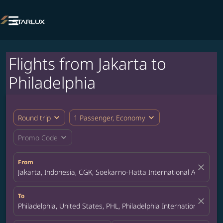

Flights from Jakarta to
Philadelphia
expand_more
expand_more
Round trip
1 Passenger, Economy
expand_more
Promo Code
From
close
Jakarta, Indonesia, CGK, Soekarno-Hatta International Airport
To
close
Philadelphia, United States, PHL, Philadelphia International Airpo