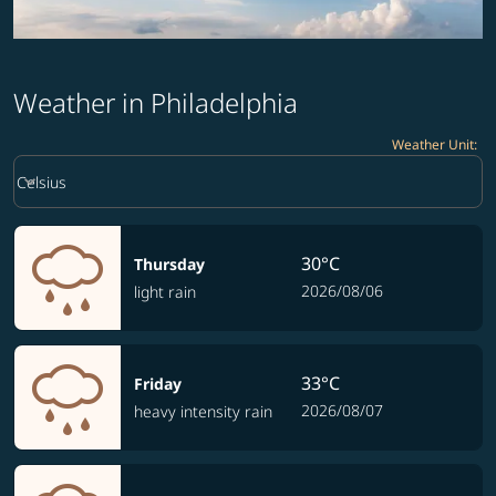
Weather in Philadelphia
Weather Unit
:
Weather unit option Celsius Selected
keyboard_arrow_down
Celsius
30°C
Thursday
2026/08/06
light rain
33°C
Friday
2026/08/07
heavy intensity rain