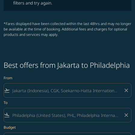
filters and try again.
*Fares displayed have been collected within the last 48hrs and may no longer
be available at the time of booking. Additional fees and charges for optional
products and services may apply.
Best offers from Jakarta to Philadelphia
From
flight_takeoff
close
To
flight_land
close
Budget