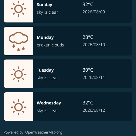
32°C
Sunday
2026/08/09
sky is clear
28°C
Monday
2026/08/10
broken clouds
30°C
Tuesday
2026/08/11
sky is clear
32°C
Wednesday
2026/08/12
sky is clear
Powered by
: OpenWeatherMap.org