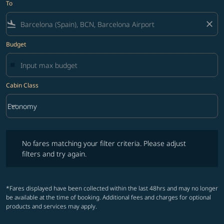
To
flight_land
close
Budget
Cabin Class
keyboard_arrow_down
Economy
Cabin Class option Economy Selected
No fares matching your filter criteria. Please adjust filters and try ag
No fares matching your filter criteria. Please adjust
filters and try again.
*Fares displayed have been collected within the last 48hrs and may no longer
be available at the time of booking. Additional fees and charges for optional
products and services may apply.