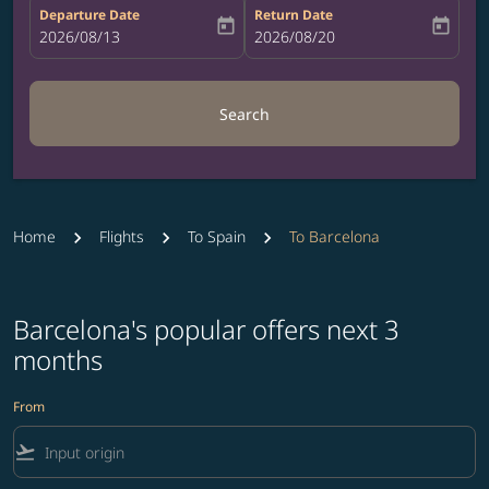
Departure Date
Return Date
today
today
fc-booking-departure-date-aria-label
2026/08/13
fc-booking-return-date-aria-label
2026/08/20
Search
Home
Flights
To Spain
To Barcelona
Barcelona's popular offers next 3
months
From
flight_takeoff