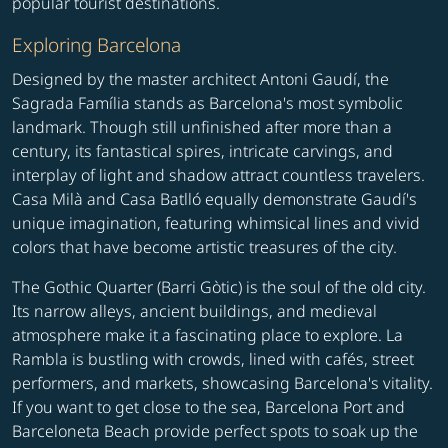
popular tourist destinations.
Exploring Barcelona
Designed by the master architect Antoni Gaudí, the
Sagrada Família stands as Barcelona's most symbolic
landmark. Though still unfinished after more than a
century, its fantastical spires, intricate carvings, and
interplay of light and shadow attract countless travelers.
Casa Milà and Casa Batlló equally demonstrate Gaudí's
unique imagination, featuring whimsical lines and vivid
colors that have become artistic treasures of the city.
The Gothic Quarter (Barri Gòtic) is the soul of the old city.
Its narrow alleys, ancient buildings, and medieval
atmosphere make it a fascinating place to explore. La
Rambla is bustling with crowds, lined with cafés, street
performers, and markets, showcasing Barcelona's vitality.
If you want to get close to the sea, Barcelona Port and
Barceloneta Beach provide perfect spots to soak up the