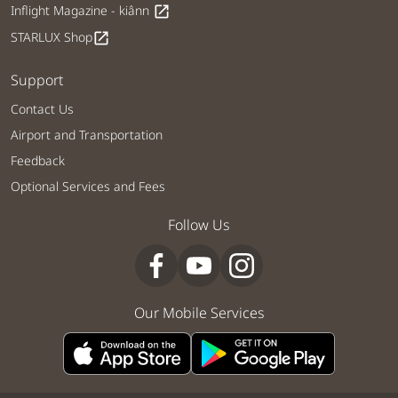
Inflight Magazine - kiânn
open_in_new
STARLUX Shop
open_in_new
Support
Contact Us
Airport and Transportation
Feedback
Optional Services and Fees
Follow Us
Our Mobile Services