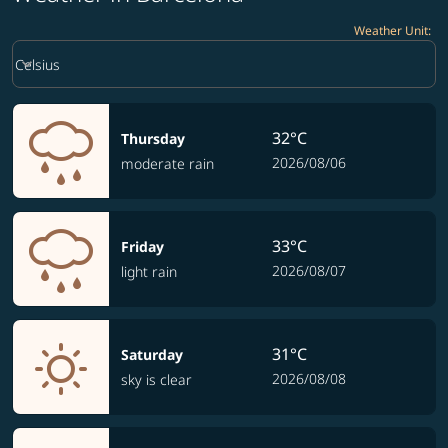
Weather Unit
:
Weather unit option Celsius Selected
keyboard_arrow_down
Celsius
32°C
Thursday
2026/08/06
moderate rain
33°C
Friday
2026/08/07
light rain
31°C
Saturday
2026/08/08
sky is clear