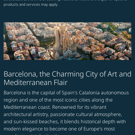
products and services may apply.
Barcelona, the Charming City of Art and
Mediterranean Flair
Barcelona is the capital of Spain's Catalonia autonomous
region and one of the most iconic cities along the
Mediterranean coast. Renowned for its vibrant
architectural artistry, passionate cultural atmosphere,
and sun-kissed beaches, it blends historical depth with
modern elegance to become one of Europe's most