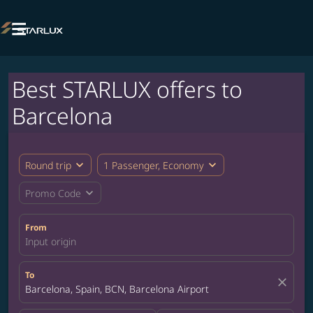

Best STARLUX offers to
Barcelona
expand_more
expand_more
Round trip
1 Passenger, Economy
expand_more
Promo Code
From
Input origin
To
close
Barcelona, Spain, BCN, Barcelona Airport