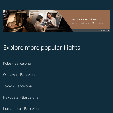
Explore more popular flights
Kobe - Barcelona
Okinawa - Barcelona
Tokyo - Barcelona
Hakodate - Barcelona
Kumamoto - Barcelona