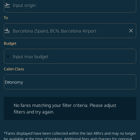
flight_takeoff
To
flight_land
close
Budget
Cabin Class
keyboard_arrow_down
Economy
Cabin Class option Economy Selected
No fares matching your filter criteria. Please adjust filters and try ag
No fares matching your filter criteria. Please adjust
filters and try again.
*Fares displayed have been collected within the last 48hrs and may no longer
be available at the time of booking. Additional fees and charges for optional