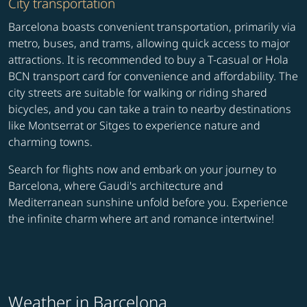
City transportation
Barcelona boasts convenient transportation, primarily via
metro, buses, and trams, allowing quick access to major
attractions. It is recommended to buy a T-casual or Hola
BCN transport card for convenience and affordability. The
city streets are suitable for walking or riding shared
bicycles, and you can take a train to nearby destinations
like Montserrat or Sitges to experience nature and
charming towns.
Search for flights now and embark on your journey to
Barcelona, where Gaudi's architecture and
Mediterranean sunshine unfold before you. Experience
the infinite charm where art and romance intertwine!
Weather in Barcelona