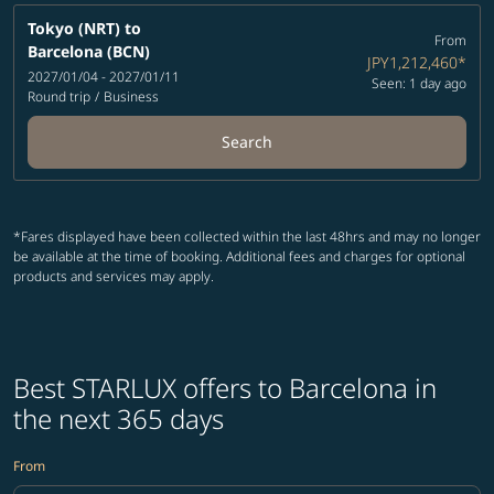
Tokyo (NRT)
to
From
Barcelona (BCN)
JPY1,212,460
*
2027/01/04 - 2027/01/11
Seen: 1 day ago
Round trip
/
Business
Search
*Fares displayed have been collected within the last 48hrs and may no longer
be available at the time of booking. Additional fees and charges for optional
products and services may apply.
Best STARLUX offers to Barcelona in
the next 365 days
From