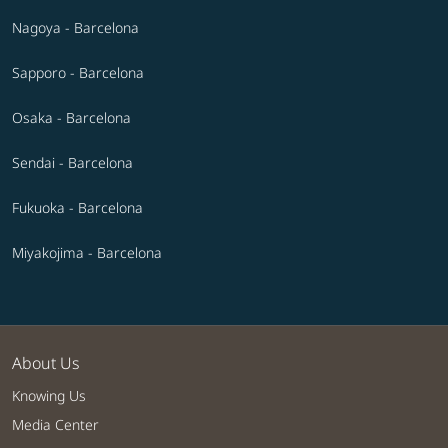
Nagoya - Barcelona
Sapporo - Barcelona
Osaka - Barcelona
Sendai - Barcelona
Fukuoka - Barcelona
Miyakojima - Barcelona
About Us
Knowing Us
Media Center