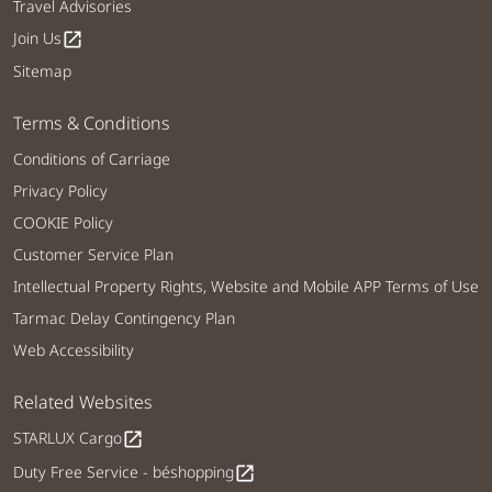
Travel Advisories
Join Us
open_in_new
Sitemap
Terms & Conditions
Conditions of Carriage
Privacy Policy
COOKIE Policy
Customer Service Plan
Intellectual Property Rights, Website and Mobile APP Terms of Use
Tarmac Delay Contingency Plan
Web Accessibility
Related Websites
STARLUX Cargo
open_in_new
Duty Free Service - béshopping
open_in_new