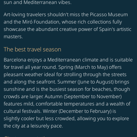
sun and Mediterranean vibes.
Art-loving travelers shouldn't miss the Picasso Museum
and the Miró Foundation, whose rich collections fully
showcase the abundant creative power of Spain's artistic
masters.
The best travel season
Barcelona enjoys a Mediterranean climate and is suitable
for travel all year round. Spring (March to May) offers
pleasant weather ideal for strolling through the streets
and along the seafront. Summer (June to August) brings
sunshine and is the busiest season for beaches, though
crowds are larger. Autumn (September to November)
features mild, comfortable temperatures and a wealth of
cultural festivals. Winter (December to February) is
slightly cooler but less crowded, allowing you to explore
the city at a leisurely pace.