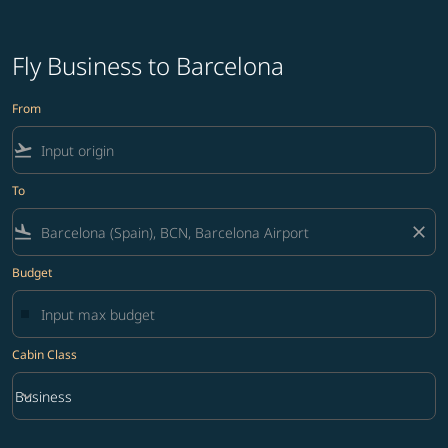
Fly Business to Barcelona
From
flight_takeoff
To
flight_land
close
Budget
Cabin Class
keyboard_arrow_down
Business
Cabin Class option Business Selected