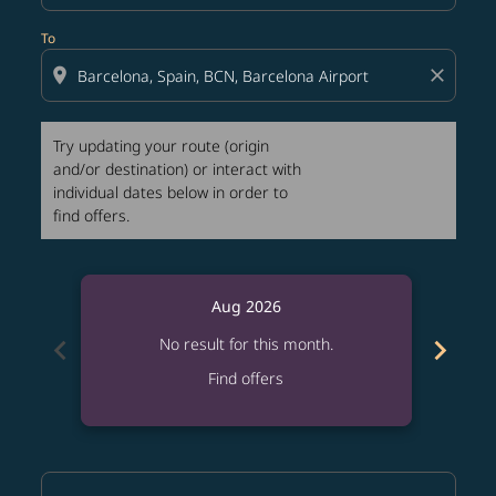
To
location_on
close
Try updating your route (origin
and/or destination) or interact with
individual dates below in order to
find offers.
Aug 2026
chevron_left
chevron_right
No result for this month.
Find offers