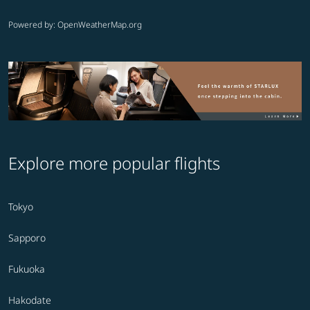
Powered by
: OpenWeatherMap.org
Explore more popular flights
Tokyo
Sapporo
Fukuoka
Hakodate