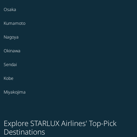
Osaka
Kumamoto
Nagoya
Okinawa
Sendai
Kobe
Miyakojima
Explore STARLUX Airlines' Top-Pick
Destinations