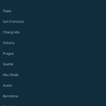
Taipei
San Francisco
Chiang Mai
Ontario
Prague
Seattle
Abu Dhabi
Austin
Barcelona