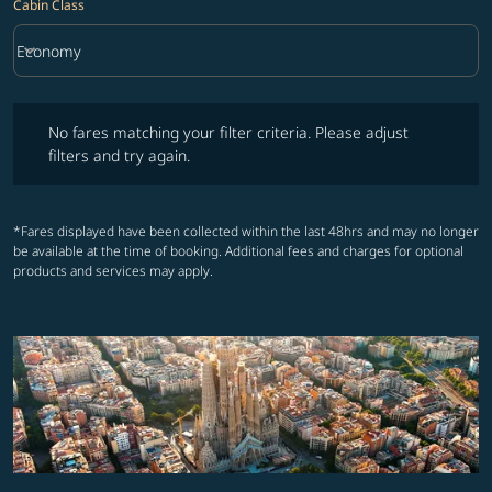
Cabin Class
keyboard_arrow_down
Economy
Cabin Class option Economy Selected
No fares matching your filter criteria. Please adjust filters and try ag
No fares matching your filter criteria. Please adjust
filters and try again.
*Fares displayed have been collected within the last 48hrs and may no longer
be available at the time of booking. Additional fees and charges for optional
products and services may apply.