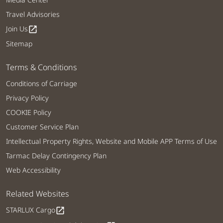
Travel Advisories
Join Us
open_in_new
Sitemap
Terms & Conditions
Conditions of Carriage
Privacy Policy
COOKIE Policy
Customer Service Plan
Intellectual Property Rights, Website and Mobile APP Terms of Use
Tarmac Delay Contingency Plan
Web Accessibility
Related Websites
STARLUX Cargo
open_in_new