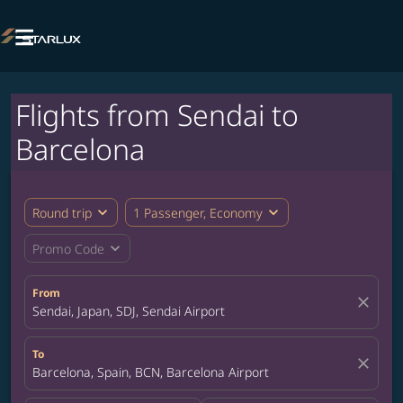

Flights from Sendai to
Barcelona
expand_more
expand_more
Round trip
1 Passenger, Economy
expand_more
Promo Code
From
close
Sendai, Japan, SDJ, Sendai Airport
To
close
Barcelona, Spain, BCN, Barcelona Airport