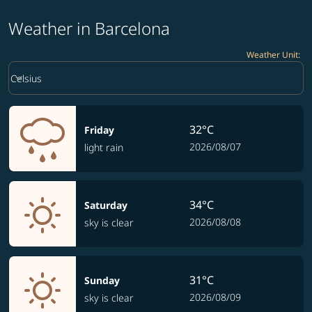
Weather in Barcelona
Weather Unit
:
Weather unit option Celsius Selected
keyboard_arrow_down
Celsius
32°C
Friday
2026/08/07
light rain
34°C
Saturday
2026/08/08
sky is clear
31°C
Sunday
2026/08/09
sky is clear