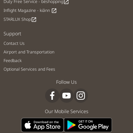
Duty Free Service - béshopping
open_in_new
Inflight Magazine - kiânn
open_in_new
STARLUX Shop
open_in_new
Support
Contact Us
Airport and Transportation
Feedback
Optional Services and Fees
Follow Us
Our Mobile Services