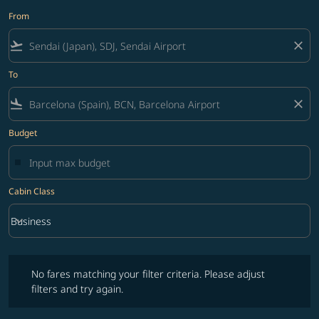
From
flight_takeoff
close
To
flight_land
close
Budget
Cabin Class
keyboard_arrow_down
Business
Cabin Class option Business Selected
No fares matching your filter criteria. Please adjust filters and try ag
No fares matching your filter criteria. Please adjust
filters and try again.