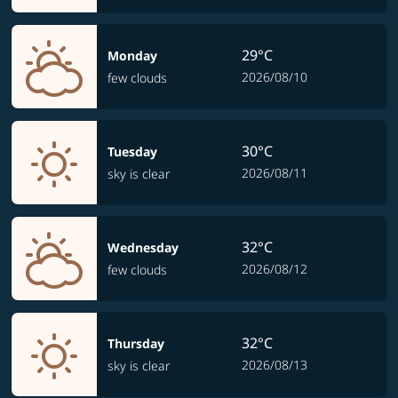
29°C
Monday
2026/08/10
few clouds
30°C
Tuesday
2026/08/11
sky is clear
32°C
Wednesday
2026/08/12
few clouds
32°C
Thursday
2026/08/13
sky is clear