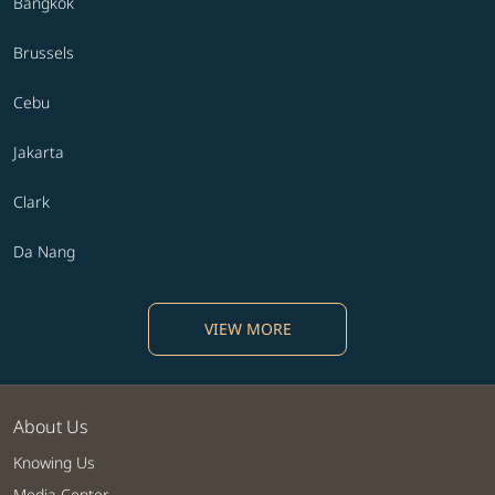
Bangkok
Brussels
Cebu
Jakarta
Clark
Da Nang
VIEW MORE
About Us
Knowing Us
Media Center