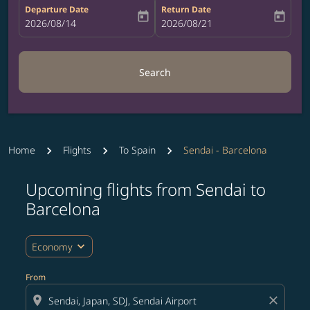
Departure Date
Return Date
today
today
fc-booking-departure-date-aria-label
2026/08/14
fc-booking-return-date-aria-label
2026/08/21
Search
Home
Flights
To Spain
Sendai - Barcelona
Upcoming flights from Sendai to
Try updating your route (origin and/or destination) or i
Barcelona
expand_more
Economy
From
location_on
close