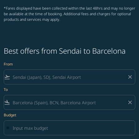
*Fares displayed have been collected within the last 48hrs and may no longer
be available at the time of booking. Additional fees and charges for optional
products and services may apply.
Best offers from Sendai to Barcelona
From
flight_takeoff
close
To
flight_land
close
Budget