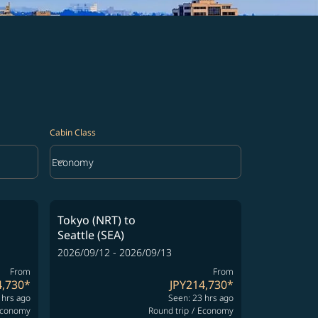
Cabin Class
keyboard_arrow_down
Economy
Cabin Class option Economy Selected
Tokyo (NRT)
to
Seattle (SEA)
2026/09/12 - 2026/09/13
From
From
4,730
*
JPY214,730
*
 hrs ago
Seen: 23 hrs ago
conomy
Round trip
/
Economy