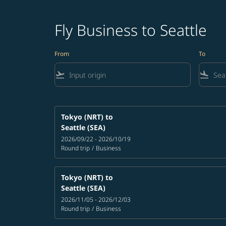
Fly Business to Seattle
From
To
flight_takeoff
flight_land
Tokyo (NRT)
to
Seattle (SEA)
2026/09/22 - 2026/10/19
Round trip
/
Business
Tokyo (NRT)
to
Seattle (SEA)
2026/11/05 - 2026/12/03
Round trip
/
Business