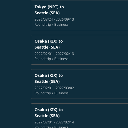
Tokyo (NRT)
to
Seattle (SEA)
2026/08/24 - 2026/09/13
Round trip
/
Business
Osaka (KIX)
to
Seattle (SEA)
2027/02/01 - 2027/02/13
Round trip
/
Business
Osaka (KIX)
to
Seattle (SEA)
2027/02/01 - 2027/03/02
Round trip
/
Business
Osaka (KIX)
to
Seattle (SEA)
2027/02/01 - 2027/02/14
Round trip
/
Business