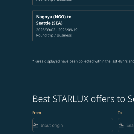
Nagoya (NGO)
to
Seattle (SEA)
2026/09/02 - 2026/09/19
Round trip
/
Business
*Fares displayed have been collected within the last 48hrs and
Best STARLUX offers to S
From
To
flight_takeoff
flight_land