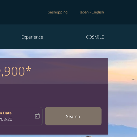
béshopping
Japan
-
English
Experience
COSMILE
9,900*
n Date
today
Search
bel
oking-return-date-aria-label
/08/20