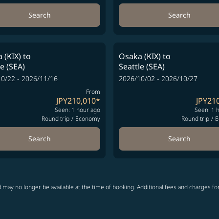
Search
Search
 (KIX)
to
Osaka (KIX)
to
le (SEA)
Seattle (SEA)
0/22 - 2026/11/16
2026/10/02 - 2026/10/27
From
JPY210,010
*
JPY21
Seen: 1 hour ago
Seen: 1 
Round trip
/
Economy
Round trip
/
E
Search
Search
 may no longer be available at the time of booking. Additional fees and charges fo