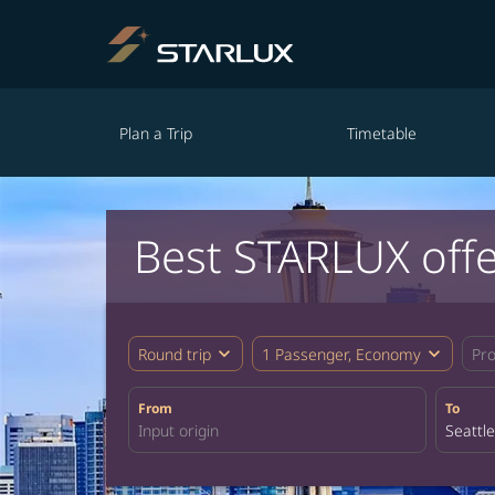
Plan a Trip
Timetable
Best STARLUX offe
expand_more
expand_more
Round trip
1 Passenger, Economy
Pr
From
To