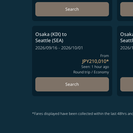
Search
Osaka (KIX)
to
Osaka
Seattle (SEA)
Seatt
2026/09/16 - 2026/10/01
2026/1
From
JPY210,010
*
Seen: 1 hour ago
Round trip
/
Economy
Search
*Fares displayed have been collected within the last 48hrs and