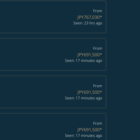
From
JPY767,030
*
Seen: 23 hrs ago
From
JPY691,500
*
Seen: 17 minutes ago
From
JPY691,500
*
Seen: 17 minutes ago
From
JPY691,500
*
Seen: 17 minutes ago