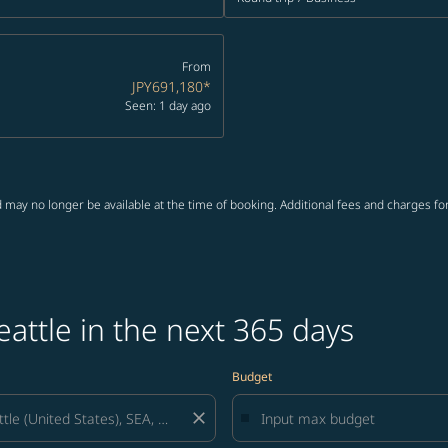
From
JPY691,180
*
Seen: 1 day ago
 may no longer be available at the time of booking. Additional fees and charges fo
eattle in the next 365 days
Budget
close