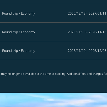
Round trip
/
Economy
2026/12/18 - 2027/01/11
Round trip
/
Economy
2026/11/10 - 2026/11/16
Round trip
/
Economy
2026/11/10 - 2026/12/08
 may no longer be available at the time of booking. Additional fees and charges fo