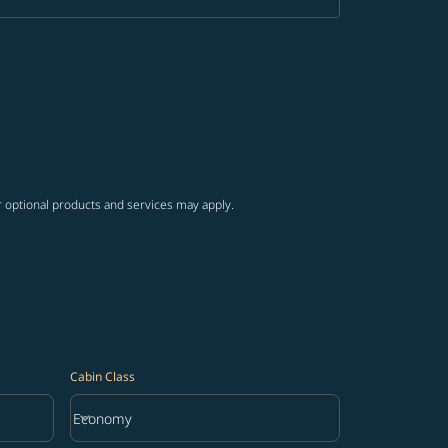
r optional products and services may apply.
Cabin Class
keyboard_arrow_down
Economy
Cabin Class option Economy Selected