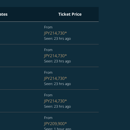
ates
Ticket Price
From
JPY214,730
*
Seen: 23 hrs ago
From
JPY214,730
*
Seen: 23 hrs ago
From
JPY214,730
*
Seen: 23 hrs ago
From
JPY214,730
*
Seen: 23 hrs ago
From
JPY209,900
*
Seen: 1 hour ago