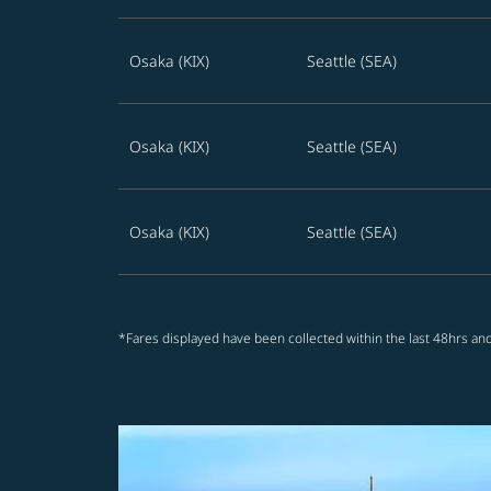
Osaka (KIX)
Seattle (SEA)
Osaka (KIX)
Seattle (SEA)
Osaka (KIX)
Seattle (SEA)
*Fares displayed have been collected within the last 48hrs and