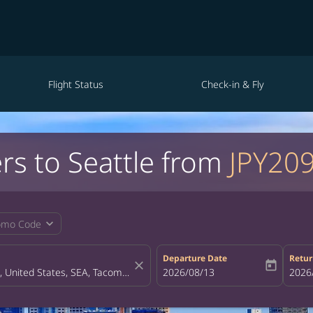
Flight Status
Check-in & Fly
rs to Seattle from
JPY20
expand_more
omo Code
Departure Date
Retur
close
today
fc-booking-departure-date-aria-la
2026/08/13
fc-bo
2026