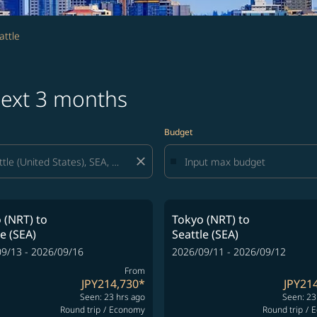
attle
 next 3 months
Budget
close
 (NRT)
to
Tokyo (NRT)
to
le (SEA)
Seattle (SEA)
9/13 - 2026/09/16
2026/09/11 - 2026/09/12
From
JPY214,730
*
JPY21
Seen: 23 hrs ago
Seen: 23
Round trip
/
Economy
Round trip
/
E