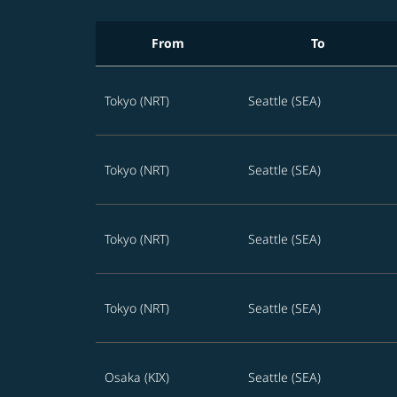
From
To
Best STARLUX offers to Seattle in the next 36
Tokyo (NRT)
Seattle (SEA)
Tokyo (NRT)
Seattle (SEA)
Tokyo (NRT)
Seattle (SEA)
Tokyo (NRT)
Seattle (SEA)
Osaka (KIX)
Seattle (SEA)