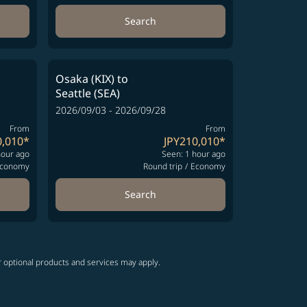
Search
Osaka (KIX)
to
Seattle (SEA)
2026/09/03 - 2026/09/28
From
From
0,010
*
JPY210,010
*
hour ago
Seen: 1 hour ago
conomy
Round trip
/
Economy
Search
r optional products and services may apply.