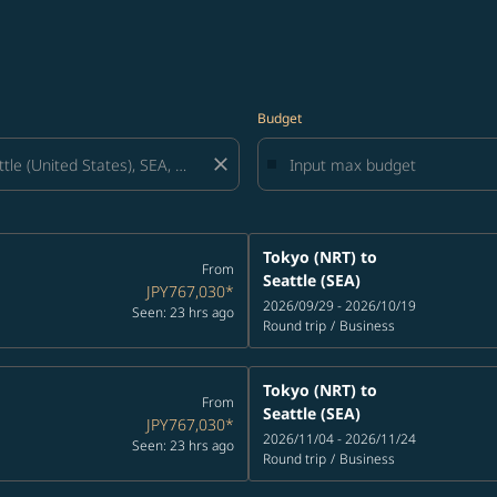
Budget
close
Tokyo (NRT)
to
From
Seattle (SEA)
JPY767,030
*
2026/09/29 - 2026/10/19
Seen: 23 hrs ago
Round trip
/
Business
Tokyo (NRT)
to
From
Seattle (SEA)
JPY767,030
*
2026/11/04 - 2026/11/24
Seen: 23 hrs ago
Round trip
/
Business