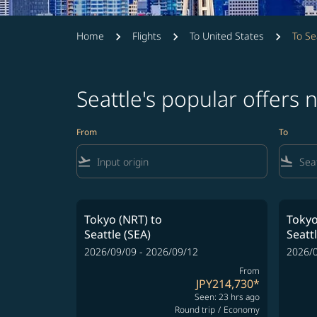
Home
Flights
To United States
To Se
Seattle's popular offers
From
To
flight_takeoff
flight_land
Tokyo (NRT)
to
Tokyo
Seattle (SEA)
Seatt
2026/09/09 - 2026/09/12
2026/0
From
JPY214,730
*
Seen: 23 hrs ago
Round trip
/
Economy