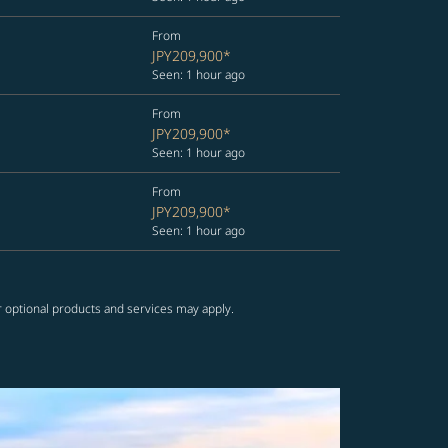
From
JPY209,900
*
Seen: 1 hour ago
From
JPY209,900
*
Seen: 1 hour ago
From
JPY209,900
*
Seen: 1 hour ago
r optional products and services may apply.