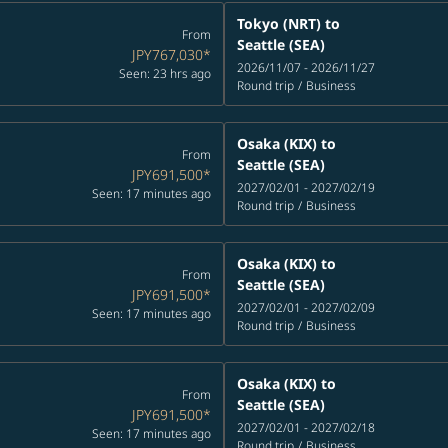
Tokyo (NRT)
to
From
Seattle (SEA)
JPY767,030
*
2026/11/07 - 2026/11/27
Seen: 23 hrs ago
Round trip
/
Business
Osaka (KIX)
to
From
Seattle (SEA)
JPY691,500
*
2027/02/01 - 2027/02/19
Seen: 17 minutes ago
Round trip
/
Business
Osaka (KIX)
to
From
Seattle (SEA)
JPY691,500
*
2027/02/01 - 2027/02/09
Seen: 17 minutes ago
Round trip
/
Business
Osaka (KIX)
to
From
Seattle (SEA)
JPY691,500
*
2027/02/01 - 2027/02/18
Seen: 17 minutes ago
Round trip
/
Business