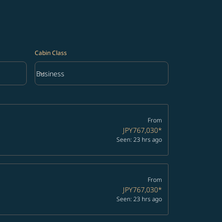
Cabin Class
keyboard_arrow_down
Business
Cabin Class option Business Selected
From
JPY767,030
*
Seen: 23 hrs ago
From
JPY767,030
*
Seen: 23 hrs ago