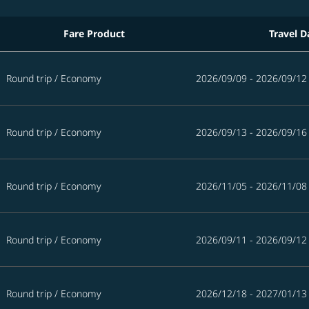
Fare Product
Travel D
5 days
Round trip
/
Economy
2026/09/09 - 2026/09/12
Round trip
/
Economy
2026/09/13 - 2026/09/16
Round trip
/
Economy
2026/11/05 - 2026/11/08
Round trip
/
Economy
2026/09/11 - 2026/09/12
Round trip
/
Economy
2026/12/18 - 2027/01/13