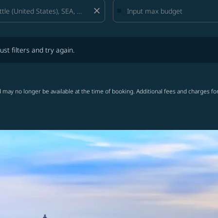
close
lters and try again.
ust filters and try again.
 may no longer be available at the time of booking. Additional fees and charges fo