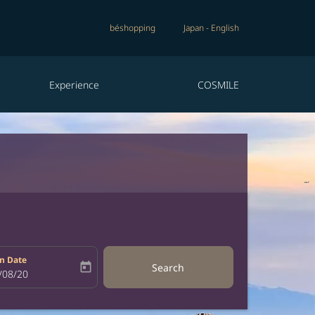
béshopping
Japan
-
English
Experience
COSMILE
n Date
today
Search
bel
oking-return-date-aria-label
/08/20