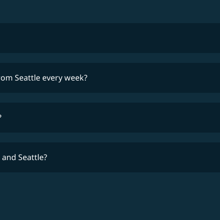
lowest fares
from Seattle every week?
time
?
 and Seattle?