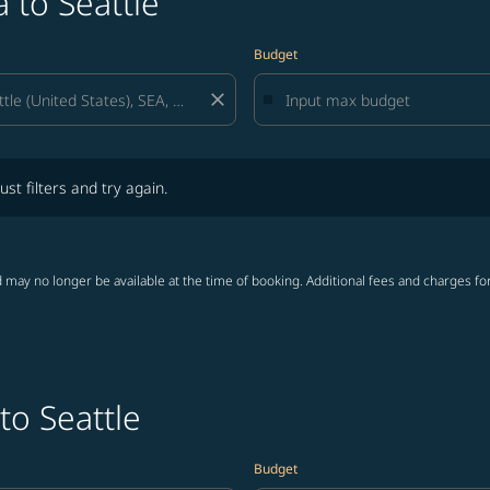
 to Seattle
Budget
close
lters and try again.
ust filters and try again.
 may no longer be available at the time of booking. Additional fees and charges fo
to Seattle
Budget