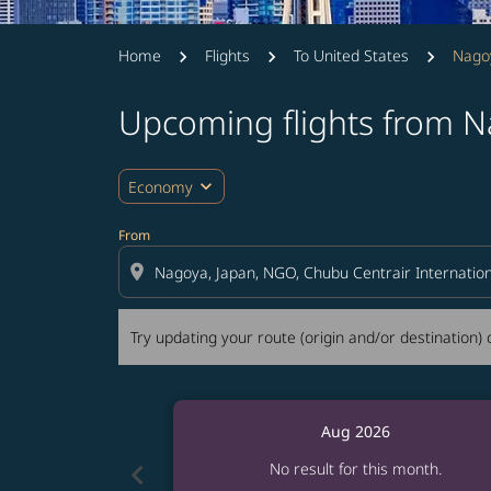
Home
Flights
To United States
Nagoy
Upcoming flights from N
Try updating your route (origin and/or destina
expand_more
Economy
From
location_on
Try updating your route (origin and/or destination) o
Aug 2026
chevron_left
No result for this month.