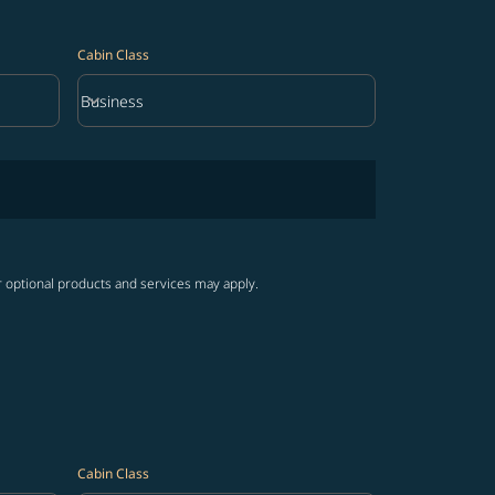
Cabin Class
keyboard_arrow_down
Business
Cabin Class option Business Selected
r optional products and services may apply.
Cabin Class