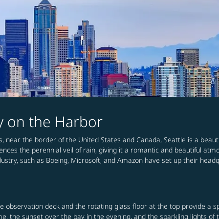
ty on the Harbor
s, near the border of the United States and Canada, Seattle is a beaut
ences the perennial veil of rain, giving it a romantic and beautiful atm
f industry, such as Boeing, Microsoft, and Amazon have set up their head
e observation deck and the rotating glass floor at the top provide a s
, the sunset over the bay in the evening, and the sparkling lights of t