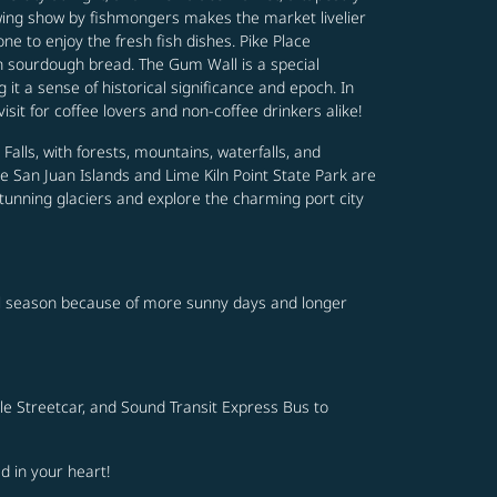
rowing show by fishmongers makes the market livelier
ne to enjoy the fresh fish dishes. Pike Place
th sourdough bread. The Gum Wall is a special
 it a sense of historical significance and epoch. In
isit for coffee lovers and non-coffee drinkers alike!
alls, with forests, mountains, waterfalls, and
e San Juan Islands and Lime Kiln Point State Park are
stunning glaciers and explore the charming port city
vel season because of more sunny days and longer
ttle Streetcar, and Sound Transit Express Bus to
d in your heart!