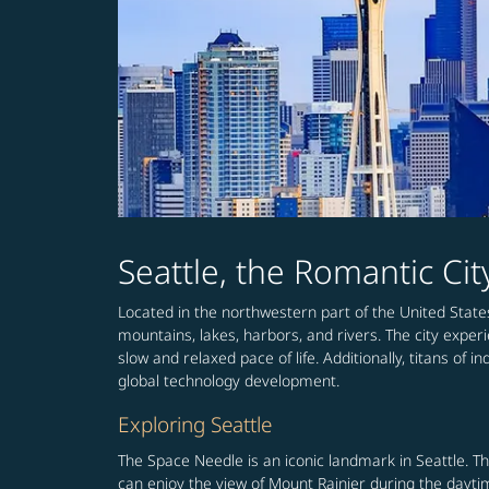
Seattle, the Romantic Ci
Located in the northwestern part of the United State
mountains, lakes, harbors, and rivers. The city experi
slow and relaxed pace of life. Additionally, titans o
global technology development.
Exploring Seattle
The Space Needle is an iconic landmark in Seattle. Th
can enjoy the view of Mount Rainier during the daytime