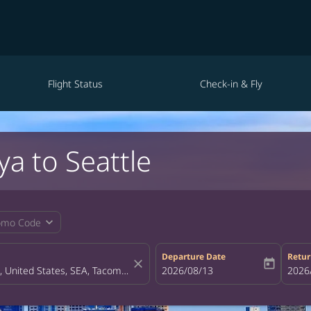
Flight Status
Check-in & Fly
a to Seattle
expand_more
omo Code
Departure Date
Retur
close
today
fc-booking-departure-date-aria-la
2026/08/13
fc-bo
2026