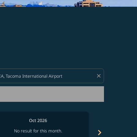
d offers.
close
Oct 2026
chevron_right
No result for this month.
No resul