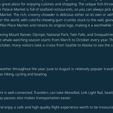
is a great place for enjoying cuisines and shopping. The unique fish-th
e Palace Market is full of seafood restaurants, so you can always pick o
 Market. The rich, creamy chowder is delicious either on its own or wi
er the world, with colorful chewing gum crumbs stuck to the wall, giving
Pike Place Market and retains its original logo, making it a worthwhile v
ing Mount Rainier, Olympic National Park, Twin Falls, and Snoqualmie F
 The whale-watching season starts from March to October every year. Th
tober, many visitors take a cruise from Seattle to Alaska to see the 
weather throughout the year. June to August is relatively popular tra
as hiking, cycling and boating.
rk is well-connected. Travelers can take MonoRail, Link Light Rail, Sea
day-passes also makes transportation easier.
and enjoy a safe and high-quality flight experience worth to be treasure