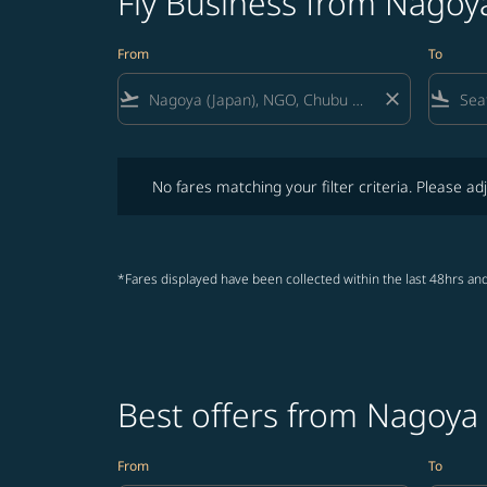
Fly Business from Nagoya
From
To
flight_takeoff
close
flight_land
No fares matching your filter criteria. Please adjust fi
No fares matching your filter criteria. Please adj
*Fares displayed have been collected within the last 48hrs and
Best offers from Nagoya 
From
To