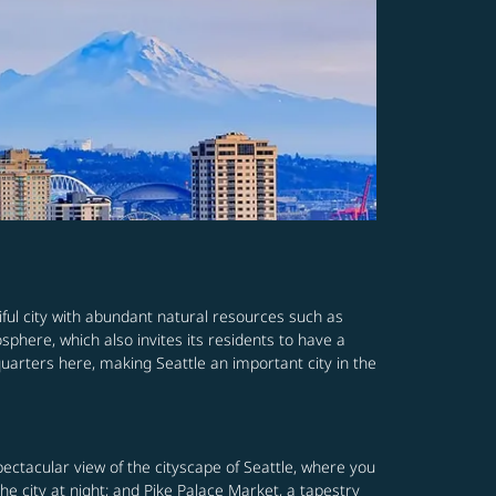
iful city with abundant natural resources such as
osphere, which also invites its residents to have a
quarters here, making Seattle an important city in the
pectacular view of the cityscape of Seattle, where you
he city at night; and Pike Palace Market, a tapestry