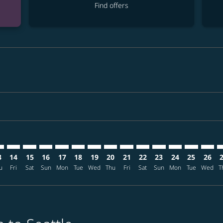
Find offers
imer. Find offers
sclaimer. Find offers
s-disclaimer. Find offers
ffers-disclaimer. Find offers
ew-offers-disclaimer. Find offers
mp-view-offers-disclaimer. Find offers
A: cmp-view-offers-disclaimer. Find offers
O–SEA: cmp-view-offers-disclaimer. Find offers
NGO–SEA: cmp-view-offers-disclaimer. Find offers
NGO–SEA: cmp-view-offers-disclaimer. Find offers
NGO–SEA: cmp-view-offers-disclaimer. Find offer
NGO–SEA: cmp-view-offers-disclaimer. Find o
NGO–SEA: cmp-view-offers-disclaimer. Fi
NGO–SEA: cmp-view-offers-disclaimer
NGO–SEA: cmp-view-offers-discl
NGO–SEA: cmp-view-offers-d
NGO–SEA: cmp-view-offe
NGO–SEA: cmp-view-
NGO–SEA: cmp-v
NGO–SEA: c
NGO–S
N
3
14
15
16
17
18
19
20
21
22
23
24
25
26
u
Fri
Sat
Sun
Mon
Tue
Wed
Thu
Fri
Sat
Sun
Mon
Tue
Wed
T