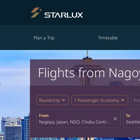
Plan a Trip
Timetable
Flights from Nagoy
expand_more
expand_more
Round trip
1 Passenger, Economy
Pr
From
To
close