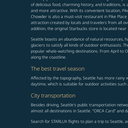
of delicious food, charming history, and traditions, 
and more attractive. With its convenient location, Pik
Chowder is also a must-visit restaurant in Pike Place
attraction created by locals and travelers from all ov
addition, the original Starbucks store is located near 
Seattle boasts an abundance of natural resources, hav
glaciers to satisfy all kinds of outdoor enthusiasts.
popular whale-watching destinations. From April to Oc
along the coastline.
The best travel season
Affected by the topography, Seattle has more rainy 
daytime, which is suitable for outdoor activities such 
City transportation
Besides driving, Seattle's public transportation netwo
almost all destinations in Seattle. "ORCA Card" and 
Search for STARLUX flights to plan a trip to Seattle, 