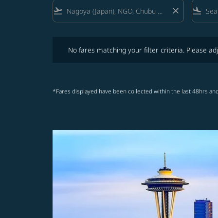
flight_takeoff
close
flight_land
No fares matching your filter criteria. Please adjust fi
No fares matching your filter criteria. Please adj
*Fares displayed have been collected within the last 48hrs and