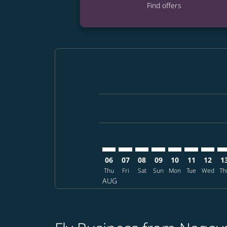
Find offers
Displaying fares for August-2026
NGO–SEA: cmp-view-offers-discla
NGO–SEA: cmp-view-offers-di
NGO–SEA: cmp-view-offer
NGO–SEA: cmp-view-o
NGO–SEA: cmp-vi
NGO–SEA: c
NGO–SE
NG
06
07
08
09
10
11
12
1
Thu
Fri
Sat
Sun
Mon
Tue
Wed
Th
AUG