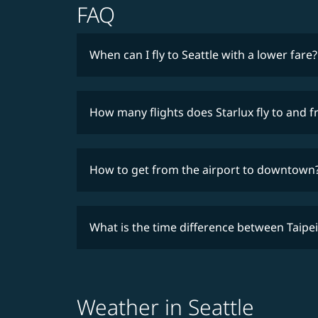
FAQ
When can I fly to Seattle with a lower fare?
How many flights does Starlux fly to and 
How to get from the airport to downtown
What is the time difference between Taipei
Weather in Seattle