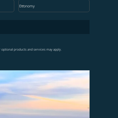
keyboard_arrow_down
Economy
Cabin Class option Economy Selected
r optional products and services may apply.