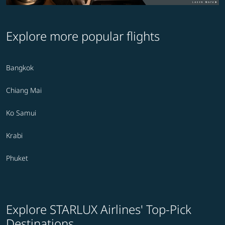
Explore more popular flights
Bangkok
Chiang Mai
Ko Samui
Krabi
Phuket
Explore STARLUX Airlines' Top-Pick
Destinations