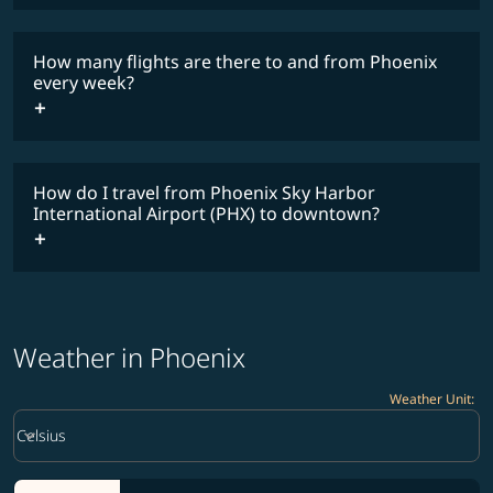
COSMILE member
How many flights are there to and from Phoenix
every week?
timetable
How do I travel from Phoenix Sky Harbor
International Airport (PHX) to downtown?
Weather in Phoenix
Weather Unit
:
Weather unit option Celsius Selected
keyboard_arrow_down
Celsius