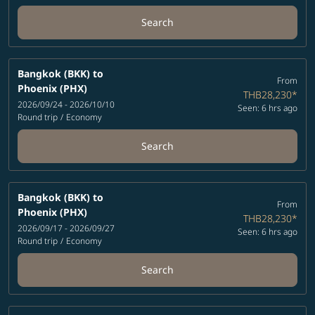
Search
Bangkok (BKK)
to
From
Phoenix (PHX)
THB28,230
*
2026/09/24 - 2026/10/10
Seen: 6 hrs ago
Round trip
/
Economy
Search
Bangkok (BKK)
to
From
Phoenix (PHX)
THB28,230
*
2026/09/17 - 2026/09/27
Seen: 6 hrs ago
Round trip
/
Economy
Search