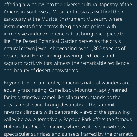
offering a window into the diverse cultural tapestry of the
American Southwest. Music enthusiasts will find their
sanctuary at the Musical Instrument Museum, where
instruments from across the globe are paired with
immersive audio experiences that bring each piece to
life. The Desert Botanical Garden serves as the city's
natural crown jewel, showcasing over 1,800 species of
desert flora. Here, among towering red rocks and
saguaro cacti, visitors witness the remarkable resilience
and beauty of desert ecosystems.
Beyond the urban center, Phoenix's natural wonders are
equally fascinating. Camelback Mountain, aptly named
for its distinctive camel-like silhouette, stands as the
area's most iconic hiking destination. The summit
rewards climbers with panoramic views of the sprawling
valley below. Alternatively, Papago Park offers the famous
Hole-in-the-Rock formation, where visitors can witness
spectacular sunrises and sunsets framed by the dramatic