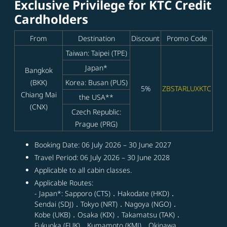
Exclusive Privilege for KTC Credit
Cardholders
From
Destination
Discount
Promo Code
Taiwan: Taipei (TPE)
Japan*
Bangkok
(BKK)
Korea: Busan (PUS)
5%
ZBSTARLUXKTC
Chiang Mai
the USA**
(CNX)
Czech Republic:
Prague (PRG)
Booking Date: 06 July 2026 – 30 June 2027
Travel Period: 06 July 2026 – 30 June 2028
Applicable to all cabin classes.
Applicable Routes:
- Japan*: Sapporo (CTS)．Hakodate (HKD)．
Sendai (SDJ)．Tokyo (NRT)．Nagoya (NGO)．
Kobe (UKB)．Osaka (KIX)．Takamatsu (TAK)．
Fukuoka (FUK)．Kumamoto (KMJ)．Okinawa