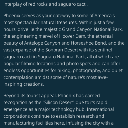
interplay of red rocks and saguaro cacti.
Phoenix serves as your gateway to some of America's
most spectacular natural treasures. Within just a few
hours' drive lie the majestic Grand Canyon National Park,
the engineering marvel of Hoover Dam, the ethereal
beauty of Antelope Canyon and Horseshoe Bend, and the
vast expanse of the Sonoran Desert with its sentinel
saguaro cacti in Saguaro National Park, all of which are
popular filming locations and photo spots and can offer
endless opportunities for hiking, photography, and quiet
contemplation amidst some of nature's most awe-
inspiring creations.
Beyond its tourist appeal, Phoenix has earned
recognition as the "Silicon Desert" due to its rapid
emergence as a major technology hub. International
corporations continue to establish research and
manufacturing facilities here, infusing the city with a