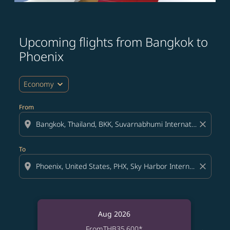
Upcoming flights from Bangkok to
Phoenix
expand_more
Economy
From
location_on
close
To
location_on
close
Aug 2026
From
THB35,600
*