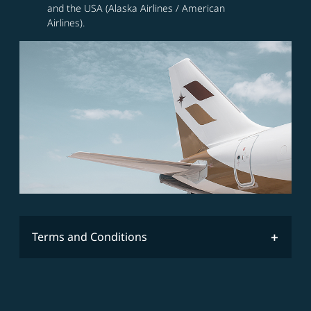
and the USA (Alaska Airlines / American
Airlines).
Terms and Conditions