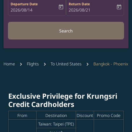
Departure Date
Return Date
today
today
fc-booking-departure-date-aria-label
2026/08/14
fc-booking-return-date-aria-label
2026/08/21
Search
Home
Flights
To United States
Bangkok - Phoenix
Exclusive Privilege for Krungsri
Credit Cardholders
From
Destination
Discount
Promo Code
Taiwan: Taipei (TPE)