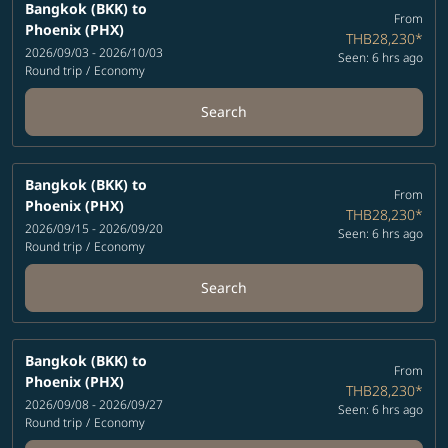
Bangkok (BKK)
to
From
Phoenix (PHX)
THB28,230
*
2026/09/03 - 2026/10/03
Seen: 6 hrs ago
Round trip
/
Economy
Search
Bangkok (BKK)
to
From
Phoenix (PHX)
THB28,230
*
2026/09/15 - 2026/09/20
Seen: 6 hrs ago
Round trip
/
Economy
Search
Bangkok (BKK)
to
From
Phoenix (PHX)
THB28,230
*
2026/09/08 - 2026/09/27
Seen: 6 hrs ago
Round trip
/
Economy