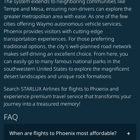
The system extends to neighboring communities like
Tempe and Mesa, ensuring non-drivers can explore the
greater metropolitan area with ease. As one of the few
cities offering Waymo autonomous vehicle services,
Phoenix provides visitors with cutting-edge
transportation experiences. For those preferring
traditional options, the city's well-planned road network
makes self-driving an excellent choice. From here, you
can easily go to many famous national parks in the
southwestern United States to explore the magnificent
desert landscapes and unique rock formations.
Search STARLUX Airlines for flights to Phoenix and
experience premium travel service that transforms your
journey into a treasured memory!
FAQ
When are flights to Phoenix most affordable?