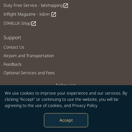
Duty Free Service - béshopping
open_in_new
Inflight Magazine - kiânn
open_in_new
STARLUX Shop
open_in_new
Support
Contact Us
Airport and Transportation
Feedback
Optional Services and Fees
Follow Us
We use cookies to improve your experience and our services. By
clicking "Accept" or continuing to use the website, you will be
agreeing to the use of cookies, and
Privacy Policy
Our Mobile Services
Accept