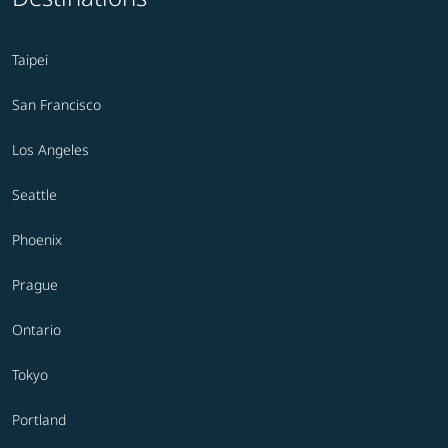
Taipei
San Francisco
Los Angeles
Seattle
Phoenix
Prague
Ontario
Tokyo
Portland