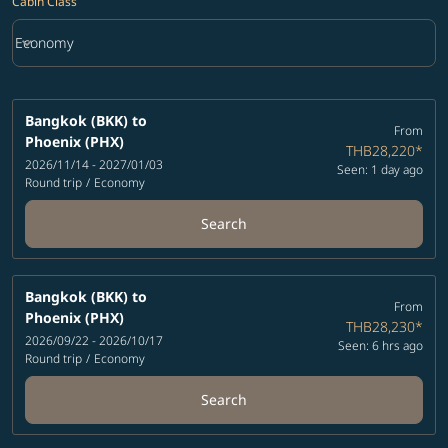
Cabin Class
keyboard_arrow_down
Economy
Cabin Class option Economy Selected
Bangkok (BKK)
to
From
Phoenix (PHX)
THB28,220
*
2026/11/14 - 2027/01/03
Seen: 1 day ago
Round trip
/
Economy
Search
Bangkok (BKK)
to
From
Phoenix (PHX)
THB28,230
*
2026/09/22 - 2026/10/17
Seen: 6 hrs ago
Round trip
/
Economy
Search