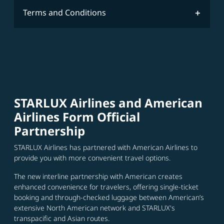
Terms and Conditions
STARLUX Airlines and American
Airlines Form Official
Partnership
STARLUX Airlines has partnered with American Airlines to
provide you with more convenient travel options.
The new interline partnership with American creates
enhanced convenience for travelers, offering single-ticket
booking and through-checked luggage between American’s
extensive North American network and STARLUX's
transpacific and Asian routes.