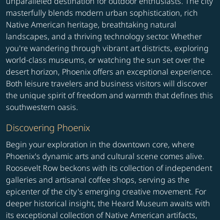
unparalleled destination for outdoor enthusiasts. The city
masterfully blends modern urban sophistication, rich
Native American heritage, breathtaking natural
landscapes, and a thriving technology sector. Whether
you're wandering through vibrant art districts, exploring
world-class museums, or watching the sun set over the
desert horizon, Phoenix offers an exceptional experience.
Both leisure travelers and business visitors will discover
the unique spirit of freedom and warmth that defines this
southwestern oasis.
Discovering Phoenix
Begin your exploration in the downtown core, where
Phoenix's dynamic arts and cultural scene comes alive.
Roosevelt Row beckons with its collection of independent
galleries and artisanal coffee shops, serving as the
epicenter of the city's emerging creative movement. For
deeper historical insight, the Heard Museum awaits with
its exceptional collection of Native American artifacts,