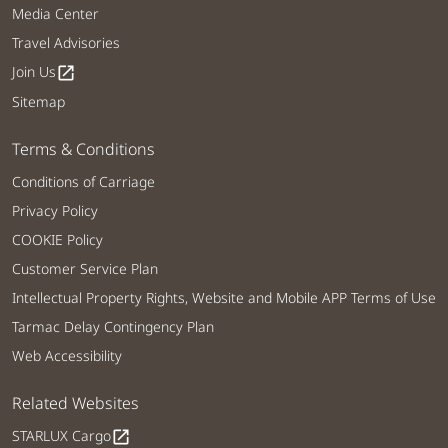
Media Center
Travel Advisories
Join Us
open_in_new
Sitemap
Terms & Conditions
Conditions of Carriage
Privacy Policy
COOKIE Policy
Customer Service Plan
Intellectual Property Rights, Website and Mobile APP Terms of Use
Tarmac Delay Contingency Plan
Web Accessibility
Related Websites
STARLUX Cargo
open_in_new