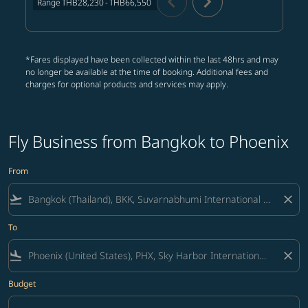
chevron_left
chevron_right
Range
THB28,230
-
THB66,550
*Fares displayed have been collected within the last 48hrs and may
no longer be available at the time of booking. Additional fees and
charges for optional products and services may apply.
Fly Business from Bangkok to Phoenix
From
flight_takeoff
close
To
flight_land
close
Budget