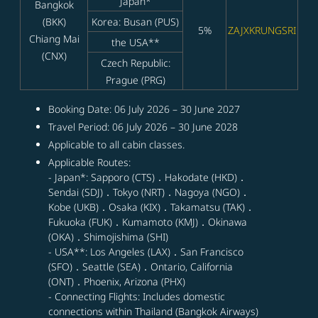
Japan*
Bangkok
(BKK)
Korea: Busan (PUS)
5%
ZAJXKRUNGSRI
Chiang Mai
the USA**
(CNX)
Czech Republic:
Prague (PRG)
Booking Date: 06 July 2026 – 30 June 2027
Travel Period: 06 July 2026 – 30 June 2028
Applicable to all cabin classes.
Applicable Routes:
- Japan*: Sapporo (CTS)．Hakodate (HKD)．
Sendai (SDJ)．Tokyo (NRT)．Nagoya (NGO)．
Kobe (UKB)．Osaka (KIX)．Takamatsu (TAK)．
Fukuoka (FUK)．Kumamoto (KMJ)．Okinawa
(OKA)．Shimojishima (SHI)
- USA**: Los Angeles (LAX)．San Francisco
(SFO)．Seattle (SEA)．Ontario, California
(ONT)．Phoenix, Arizona (PHX)
- Connecting Flights: Includes domestic
connections within Thailand (Bangkok Airways)