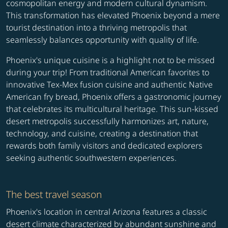
cosmopolitan energy and modern cultural dynamism.
This transformation has elevated Phoenix beyond a mere
tourist destination into a thriving metropolis that
seamlessly balances opportunity with quality of life.
Phoenix's unique cuisine is a highlight not to be missed
during your trip! From traditional American favorites to
innovative Tex-Mex fusion cuisine and authentic Native
American fry bread, Phoenix offers a gastronomic journey
that celebrates its multicultural heritage. This sun-kissed
desert metropolis successfully harmonizes art, nature,
technology, and cuisine, creating a destination that
rewards both family visitors and dedicated explorers
seeking authentic southwestern experiences.
The best travel season
Phoenix's location in central Arizona features a classic
desert climate characterized by abundant sunshine and