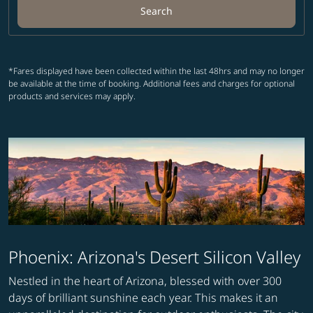
Search
*Fares displayed have been collected within the last 48hrs and may no longer
be available at the time of booking. Additional fees and charges for optional
products and services may apply.
Phoenix: Arizona's Desert Silicon Valley
Nestled in the heart of Arizona, blessed with over 300
days of brilliant sunshine each year. This makes it an