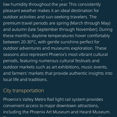
low humidity throughout the year. This consistently
pleasant weather makes it an ideal destination for
outdoor activities and sun-seeking travelers. The
premium travel periods are spring (March through May)
and autumn (late September through November). During
these months, daytime temperatures hover comfortably
between 20-30°C, with gentle sunshine perfect for
outdoor adventures and museums exploration. These
seasons also represent Phoenix's most vibrant cultural
periods, featuring numerous cultural festivals and
outdoor markets such as art exhibitions, music events,
and farmers' markets that provide authentic insights into
local life and traditions.
City transportation
Phoenix's Valley Metro Rail light rail system provides
convenient access to major downtown attractions,
including the Phoenix Art Museum and Heard Museum.