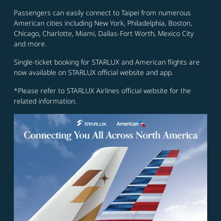
Passengers can easily connect to Taipei from numerous
American cities including New York, Philadelphia, Boston,
Chicago, Charlotte, Miami, Dallas-Fort Worth, Mexico City
and more.
Single-ticket booking for STARLUX and American flights are
now available on STARLUX official website and app.
*Please refer to STARLUX Airlines official website for the
related information.