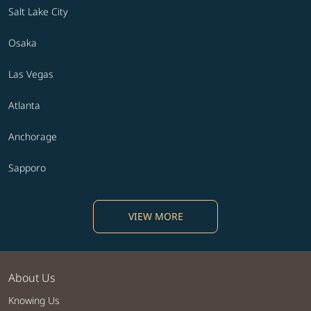
Salt Lake City
Osaka
Las Vegas
Atlanta
Anchorage
Sapporo
VIEW MORE
About Us
Knowing Us