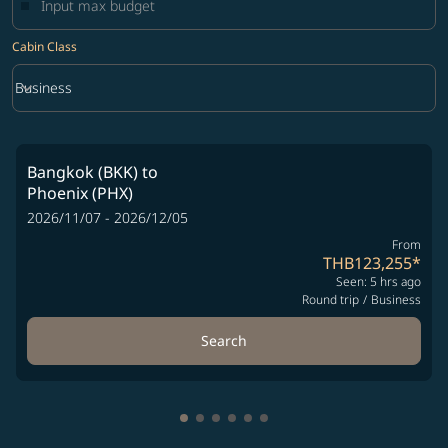
Cabin Class
keyboard_arrow_down
Business
Cabin Class option Business Selected
Bangkok (BKK)
to
Phoenix (PHX)
2026/11/07 - 2026/12/05
From
THB123,255
*
Seen: 5 hrs ago
Round trip
/
Business
Search
Showing cmp-pagination-showing-
Showing cmp-pagination-showin
Showing cmp-pagination-show
Showing cmp-pagination-sh
Showing cmp-pagination-
Showing cmp-paginatio