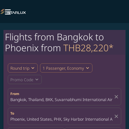

Flights from Bangkok to
Phoenix from
THB28,220*
expand_more
expand_more
Round trip
1 Passenger, Economy
expand_more
Promo Code
From
close
Bangkok, Thailand, BKK, Suvarnabhumi International Airport
To
close
Phoenix, United States, PHX, Sky Harbor International Airport