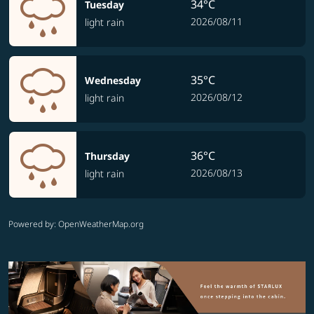
34°C
Tuesday
2026/08/11
light rain
35°C
Wednesday
2026/08/12
light rain
36°C
Thursday
2026/08/13
light rain
Powered by
: OpenWeatherMap.org