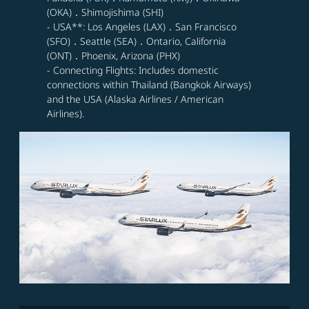
(OKA)．Shimojishima (SHI)
- USA**: Los Angeles (LAX)．San Francisco
(SFO)．Seattle (SEA)．Ontario, California
(ONT)．Phoenix, Arizona (PHX)
- Connecting Flights: Includes domestic
connections within Thailand (Bangkok Airways)
and the USA (Alaska Airlines / American
Airlines).