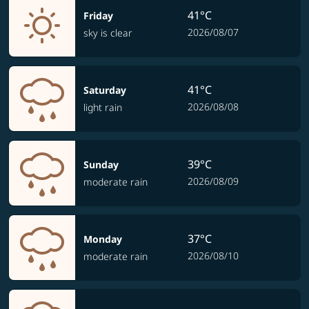
41°C
Friday
2026/08/07
sky is clear
41°C
Saturday
2026/08/08
light rain
39°C
Sunday
2026/08/09
moderate rain
37°C
Monday
2026/08/10
moderate rain