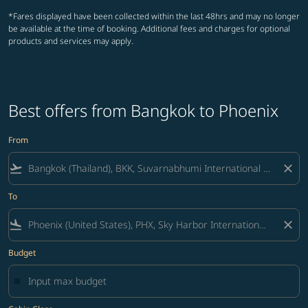
*Fares displayed have been collected within the last 48hrs and may no longer
be available at the time of booking. Additional fees and charges for optional
products and services may apply.
Best offers from Bangkok to Phoenix
From
flight_takeoff
close
To
flight_land
close
Budget