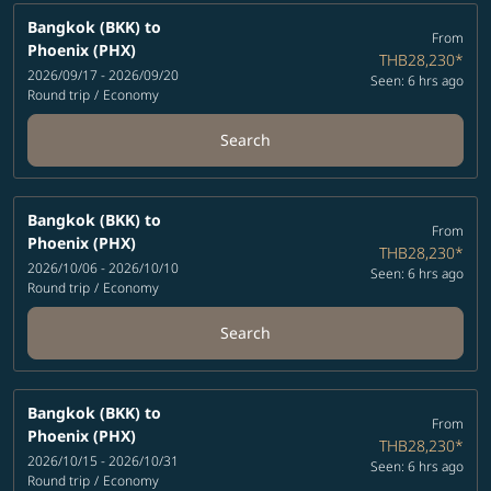
Bangkok (BKK)
to
From
Phoenix (PHX)
THB28,230
*
2026/09/17 - 2026/09/20
Seen: 6 hrs ago
Round trip
/
Economy
Search
Bangkok (BKK)
to
From
Phoenix (PHX)
THB28,230
*
2026/10/06 - 2026/10/10
Seen: 6 hrs ago
Round trip
/
Economy
Search
Bangkok (BKK)
to
From
Phoenix (PHX)
THB28,230
*
2026/10/15 - 2026/10/31
Seen: 6 hrs ago
Round trip
/
Economy