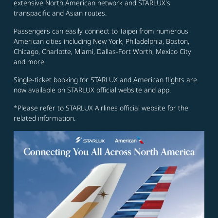
extensive North American network and STARLUX's
transpacific and Asian routes.
Passengers can easily connect to Taipei from numerous
American cities including New York, Philadelphia, Boston,
Chicago, Charlotte, Miami, Dallas-Fort Worth, Mexico City
and more.
Single-ticket booking for STARLUX and American flights are
now available on STARLUX official website and app.
*Please refer to STARLUX Airlines official website for the
related information.