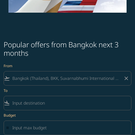
Popular offers from Bangkok next 3
months
From
flight_takeoff
close
To
flight_land
Budget