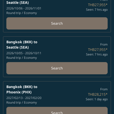
Seattle (SEA)
THB27,955
*
2026/10/06 - 2026/11/01
Seen: 7 hrs ago
Round trip
/
Economy
Search
Bangkok (BKK)
to
From
Seattle (SEA)
THB27,955
*
2026/10/05 - 2026/10/11
Seen: 7 hrs ago
Round trip
/
Economy
Search
Bangkok (BKK)
to
From
Phoenix (PHX)
THB28,215
*
2027/02/13 - 2027/02/20
Seen: 1 day ago
Round trip
/
Economy
Search