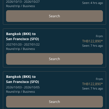
2026/10/13 - 2026/10/27
Seen: 4 hrs ago
Round trip
/
Business
Search
Bangkok (BKK)
to
From
San Francisco (SFO)
THB122,890
*
2027/01/20 - 2027/01/22
Seen: 7 hrs ago
Round trip
/
Business
Search
Bangkok (BKK)
to
From
San Francisco (SFO)
THB122,890
*
2026/10/03 - 2026/10/05
Seen: 7 hrs ago
Round trip
/
Business
Search