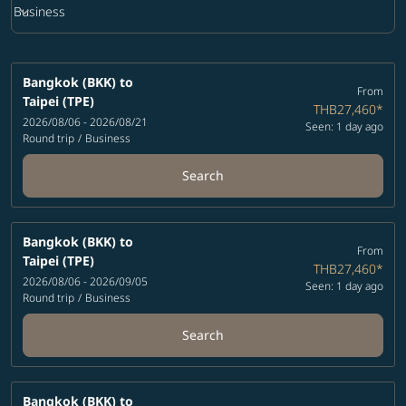
keyboard_arrow_down
Business
Cabin Class option Business Selected
Bangkok (BKK)
to
From
Taipei (TPE)
THB27,460
*
2026/08/06 - 2026/08/21
Seen: 1 day ago
Round trip
/
Business
Search
Bangkok (BKK)
to
From
Taipei (TPE)
THB27,460
*
2026/08/06 - 2026/09/05
Seen: 1 day ago
Round trip
/
Business
Search
Bangkok (BKK)
to