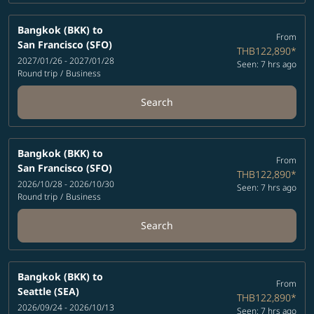
Bangkok (BKK)
to
From
San Francisco (SFO)
THB122,890
*
2027/01/26 - 2027/01/28
Seen: 7 hrs ago
Round trip
/
Business
Search
Bangkok (BKK)
to
From
San Francisco (SFO)
THB122,890
*
2026/10/28 - 2026/10/30
Seen: 7 hrs ago
Round trip
/
Business
Search
Bangkok (BKK)
to
From
Seattle (SEA)
THB122,890
*
2026/09/24 - 2026/10/13
Seen: 7 hrs ago