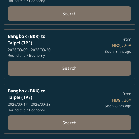
Round trip
/
Economy
Search
Bangkok (BKK)
to
From
Taipei (TPE)
THB8,720
*
2026/09/09 - 2026/09/20
Seen: 8 hrs ago
Round trip
/
Economy
Search
Bangkok (BKK)
to
From
Taipei (TPE)
THB8,720
*
2026/09/17 - 2026/09/28
Seen: 8 hrs ago
Round trip
/
Economy
Search