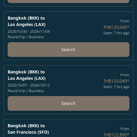
Bangkok (BKK)
to
From
Los Angeles (LAX)
THB120,040
*
2026/10/30 - 2026/11/04
Seen: 7 hrs ago
Round trip
/
Business
Search
Bangkok (BKK)
to
From
Los Angeles (LAX)
THB120,040
*
2026/10/07 - 2026/10/12
Seen: 7 hrs ago
Round trip
/
Business
Search
Bangkok (BKK)
to
From
San Francisco (SFO)
THB122,890
*