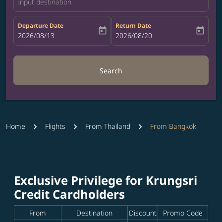
Input destination
Departure Date
Return Date
today
today
fc-booking-departure-date-aria-label
2026/08/13
fc-booking-return-date-aria-label
2026/08/20
Search
Home
Flights
From Thailand
From Bangkok
Exclusive Privilege for Krungsri
Credit Cardholders
From
Destination
Discount
Promo Code