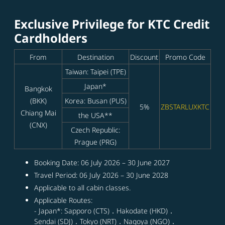
Exclusive Privilege for KTC Credit
Cardholders
From
Destination
Discount
Promo Code
Taiwan: Taipei (TPE)
Japan*
Bangkok
(BKK)
Korea: Busan (PUS)
5%
ZBSTARLUXKTC
Chiang Mai
the USA**
(CNX)
Czech Republic:
Prague (PRG)
Booking Date: 06 July 2026 – 30 June 2027
Travel Period: 06 July 2026 – 30 June 2028
Applicable to all cabin classes.
Applicable Routes:
- Japan*: Sapporo (CTS)．Hakodate (HKD)．
Sendai (SDJ)．Tokyo (NRT)．Nagoya (NGO)．