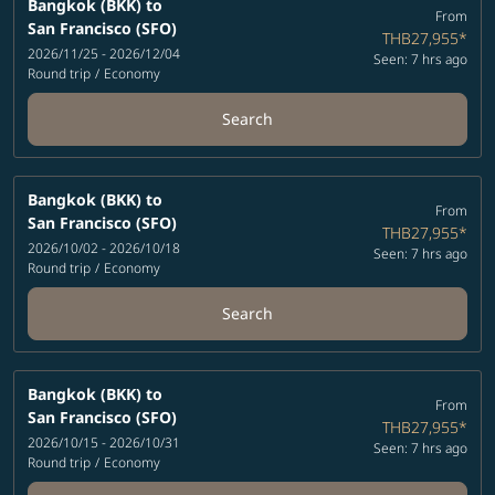
Bangkok (BKK)
to
From
San Francisco (SFO)
THB27,955
*
2026/11/25 - 2026/12/04
Seen: 7 hrs ago
Round trip
/
Economy
Search
Bangkok (BKK)
to
From
San Francisco (SFO)
THB27,955
*
2026/10/02 - 2026/10/18
Seen: 7 hrs ago
Round trip
/
Economy
Search
Bangkok (BKK)
to
From
San Francisco (SFO)
THB27,955
*
2026/10/15 - 2026/10/31
Seen: 7 hrs ago
Round trip
/
Economy