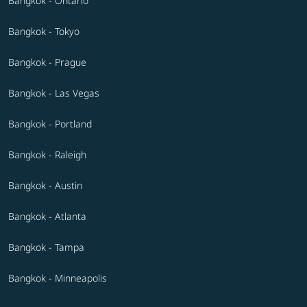
Bangkok - Ontario
Bangkok - Tokyo
Bangkok - Prague
Bangkok - Las Vegas
Bangkok - Portland
Bangkok - Raleigh
Bangkok - Austin
Bangkok - Atlanta
Bangkok - Tampa
Bangkok - Minneapolis