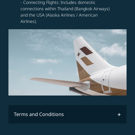
- Connecting Flights: Includes domestic
connections within Thailand (Bangkok Airways)
and the USA (Alaska Airlines / American
Airlines).
Terms and Conditions