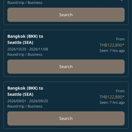
Round trip
/
Business
Search
Bangkok (BKK)
to
From
Seattle (SEA)
THB122,890
*
2026/10/20 - 2026/11/08
Seen: 7 hrs ago
Round trip
/
Business
Search
Bangkok (BKK)
to
From
Seattle (SEA)
THB122,890
*
2026/09/01 - 2026/09/20
Seen: 7 hrs ago
Round trip
/
Business
Search