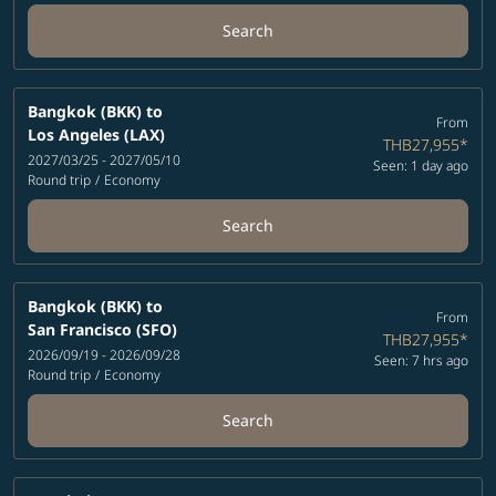
Search
Bangkok (BKK)
to
From
Los Angeles (LAX)
THB27,955
*
2027/03/25 - 2027/05/10
Seen: 1 day ago
Round trip
/
Economy
Search
Bangkok (BKK)
to
From
San Francisco (SFO)
THB27,955
*
2026/09/19 - 2026/09/28
Seen: 7 hrs ago
Round trip
/
Economy
Search