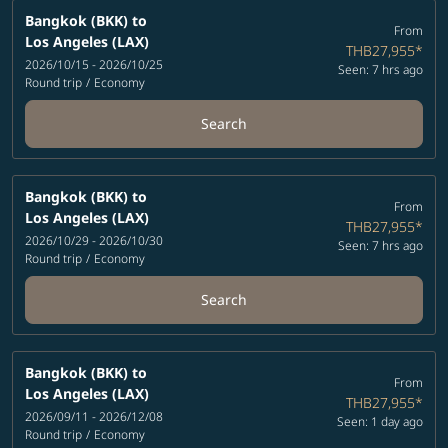
Bangkok (BKK)
to
From
Los Angeles (LAX)
THB27,955
*
2026/10/15 - 2026/10/25
Seen: 7 hrs ago
Round trip
/
Economy
Search
Bangkok (BKK)
to
From
Los Angeles (LAX)
THB27,955
*
2026/10/29 - 2026/10/30
Seen: 7 hrs ago
Round trip
/
Economy
Search
Bangkok (BKK)
to
From
Los Angeles (LAX)
THB27,955
*
2026/09/11 - 2026/12/08
Seen: 1 day ago
Round trip
/
Economy