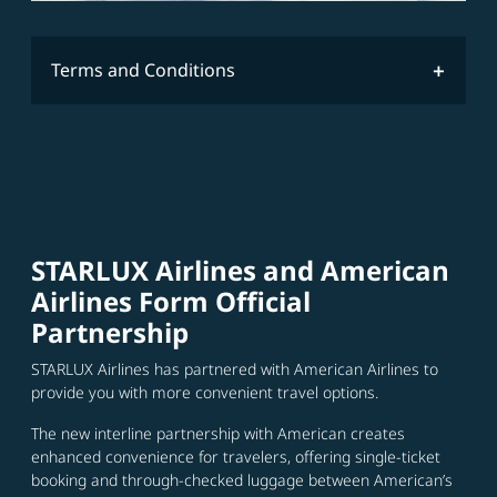
Terms and Conditions
STARLUX Airlines and American
Airlines Form Official
Partnership
STARLUX Airlines has partnered with American Airlines to
provide you with more convenient travel options.
The new interline partnership with American creates
enhanced convenience for travelers, offering single-ticket
booking and through-checked luggage between American’s