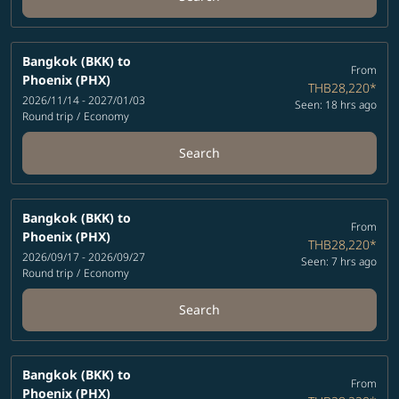
Bangkok (BKK)
to
From
Phoenix (PHX)
THB28,220
*
2026/11/14 - 2027/01/03
Seen: 18 hrs ago
Round trip
/
Economy
Search
Bangkok (BKK)
to
From
Phoenix (PHX)
THB28,220
*
2026/09/17 - 2026/09/27
Seen: 7 hrs ago
Round trip
/
Economy
Search
Bangkok (BKK)
to
From
Phoenix (PHX)