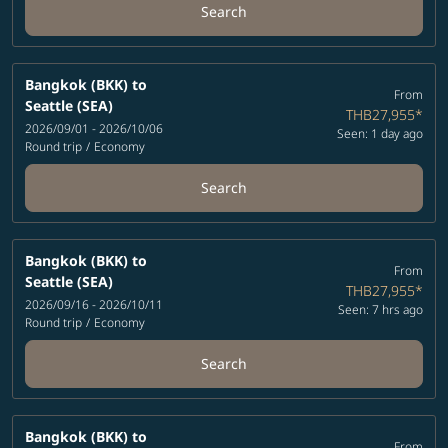
Search
Bangkok (BKK)
to
From
Seattle (SEA)
THB27,955
*
2026/09/01 - 2026/10/06
Seen: 1 day ago
Round trip
/
Economy
Search
Bangkok (BKK)
to
From
Seattle (SEA)
THB27,955
*
2026/09/16 - 2026/10/11
Seen: 7 hrs ago
Round trip
/
Economy
Search
Bangkok (BKK)
to
From