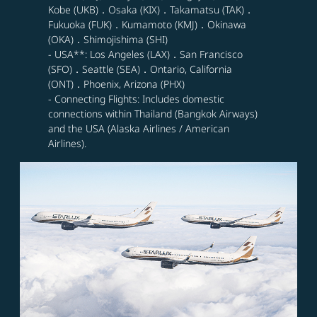
Kobe (UKB)．Osaka (KIX)．Takamatsu (TAK)．
Fukuoka (FUK)．Kumamoto (KMJ)．Okinawa
(OKA)．Shimojishima (SHI)
- USA**: Los Angeles (LAX)．San Francisco
(SFO)．Seattle (SEA)．Ontario, California
(ONT)．Phoenix, Arizona (PHX)
- Connecting Flights: Includes domestic
connections within Thailand (Bangkok Airways)
and the USA (Alaska Airlines / American
Airlines).