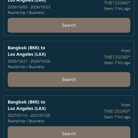
THB120,040
*
2026/10/05 - 2026/10/23
Seen: 7 hrs ago
Round trip
/
Business
Search
Bangkok (BKK)
to
From
Los Angeles (LAX)
THB120,040
*
2026/10/21 - 2026/10/26
Seen: 7 hrs ago
Round trip
/
Business
Search
Bangkok (BKK)
to
From
Los Angeles (LAX)
THB120,040
*
2027/01/15 - 2027/01/20
Seen: 7 hrs ago
Round trip
/
Business
Search