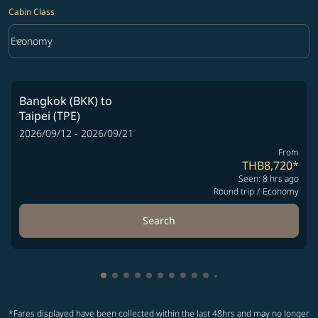
Cabin Class
keyboard_arrow_down
Economy
Cabin Class option Economy Selected
Bangkok (BKK)
to
Taipei (TPE)
2026/09/12 - 2026/09/21
From
THB8,720
*
Seen: 8 hrs ago
Round trip
/
Economy
Search
Showing cmp-pagination-showing-card
Showing cmp-pagination-showing-car
Showing cmp-pagination-showing-c
Showing cmp-pagination-showing
Showing cmp-pagination-showi
Showing cmp-pagination-sho
Showing cmp-pagination-s
Showing cmp-pagination
Showing cmp-paginati
Showing cmp-pagina
Showing cmp-pagi
Showing cmp-pag
*Fares displayed have been collected within the last 48hrs and may no longer