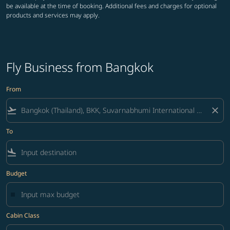
be available at the time of booking. Additional fees and charges for optional
products and services may apply.
Fly Business from Bangkok
From
flight_takeoff
close
To
flight_land
Budget
Cabin Class