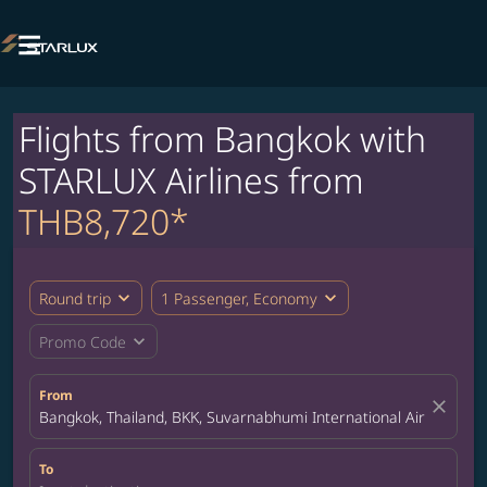

Flights from Bangkok with
STARLUX Airlines from
THB8,720*
expand_more
expand_more
Round trip
1 Passenger, Economy
expand_more
Promo Code
From
close
Bangkok, Thailand, BKK, Suvarnabhumi International Airport
To