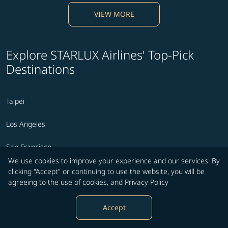
VIEW MORE
Explore STARLUX Airlines' Top-Pick
Destinations
Taipei
Los Angeles
San Francisco
We use cookies to improve your experience and our services. By
Seattle
clicking "Accept" or continuing to use the website, you will be
agreeing to the use of cookies, and
Privacy Policy
Phoenix
Accept
Ontario