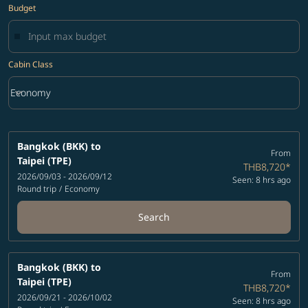
Budget
Cabin Class
keyboard_arrow_down
Economy
Cabin Class option Economy Selected
Bangkok (BKK)
to
From
Taipei (TPE)
THB8,720
*
2026/09/03 - 2026/09/12
Seen: 8 hrs ago
Round trip
/
Economy
Search
Bangkok (BKK)
to
From
Taipei (TPE)
THB8,720
*
2026/09/21 - 2026/10/02
Seen: 8 hrs ago