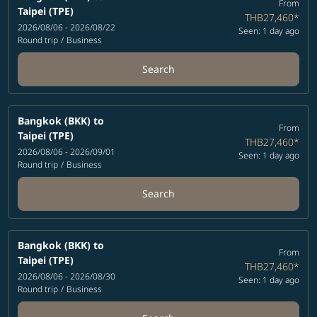
From
Taipei (TPE)
THB27,460
*
2026/08/06 - 2026/08/22
Seen: 1 day ago
Round trip
/
Business
Search
Bangkok (BKK)
to
From
Taipei (TPE)
THB27,460
*
2026/08/06 - 2026/09/01
Seen: 1 day ago
Round trip
/
Business
Search
Bangkok (BKK)
to
From
Taipei (TPE)
THB27,460
*
2026/08/06 - 2026/08/30
Seen: 1 day ago
Round trip
/
Business