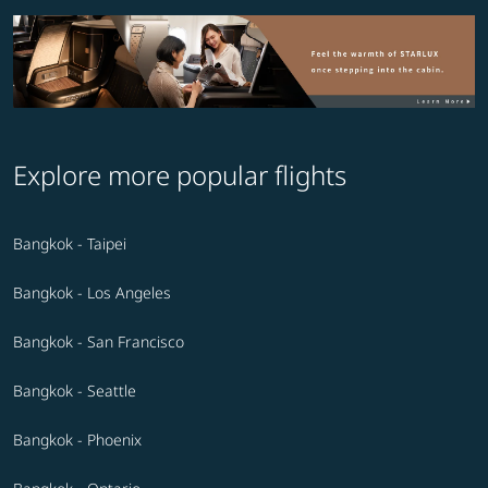
Explore more popular flights
Bangkok - Taipei
Bangkok - Los Angeles
Bangkok - San Francisco
Bangkok - Seattle
Bangkok - Phoenix