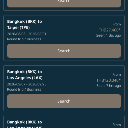
Search
Bangkok (BKK)
to
From
Taipei (TPE)
THB27,460
*
2026/08/06 - 2026/08/31
Seen: 1 day ago
Round trip
/
Business
Search
Bangkok (BKK)
to
From
Los Angeles (LAX)
THB120,040
*
2026/09/07 - 2026/09/25
Seen: 7 hrs ago
Round trip
/
Business
Search
Bangkok (BKK)
to
From
Los Angeles (LAX)