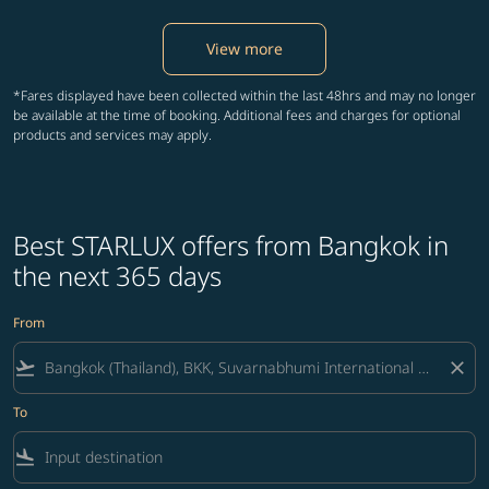
View more
*Fares displayed have been collected within the last 48hrs and may no longer
be available at the time of booking. Additional fees and charges for optional
products and services may apply.
Best STARLUX offers from Bangkok in
the next 365 days
From
flight_takeoff
close
To
flight_land