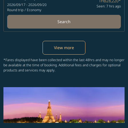
THB28,220
*
2026/09/17 - 2026/09/20
Seen: 7 hrs ago
Round trip
/
Economy
Search
View more
*Fares displayed have been collected within the last 48hrs and may no longer
be available at the time of booking. Additional fees and charges for optional
products and services may apply.