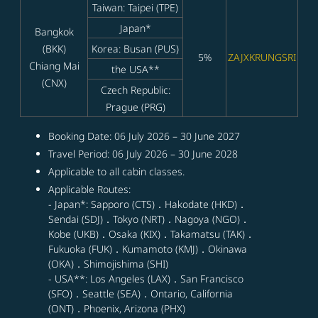
Taiwan: Taipei (TPE)
Japan*
Bangkok
(BKK)
Korea: Busan (PUS)
5%
ZAJXKRUNGSRI
Chiang Mai
the USA**
(CNX)
Czech Republic:
Prague (PRG)
Booking Date: 06 July 2026 – 30 June 2027
Travel Period: 06 July 2026 – 30 June 2028
Applicable to all cabin classes.
Applicable Routes:
- Japan*: Sapporo (CTS)．Hakodate (HKD)．
Sendai (SDJ)．Tokyo (NRT)．Nagoya (NGO)．
Kobe (UKB)．Osaka (KIX)．Takamatsu (TAK)．
Fukuoka (FUK)．Kumamoto (KMJ)．Okinawa
(OKA)．Shimojishima (SHI)
- USA**: Los Angeles (LAX)．San Francisco
(SFO)．Seattle (SEA)．Ontario, California
(ONT)．Phoenix, Arizona (PHX)