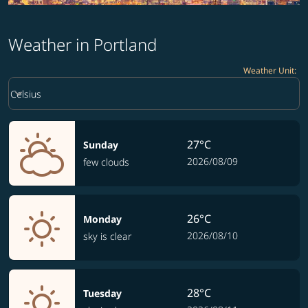
Weather in Portland
Weather Unit
:
Weather unit option Celsius Selected
keyboard_arrow_down
Celsius
27°C
Sunday
2026/08/09
few clouds
26°C
Monday
2026/08/10
sky is clear
28°C
Tuesday