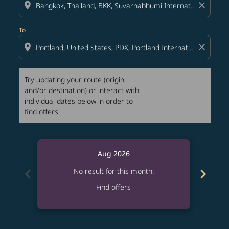
location_on
close
To
location_on
close
Try updating your route (origin
and/or destination) or interact with
individual dates below in order to
find offers.
Aug 2026
chevron_left
chevron_right
No result for this month.
Find offers