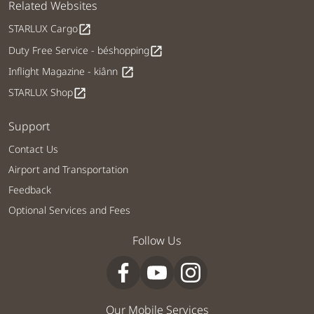
Related Websites
STARLUX Cargo
open_in_new
Duty Free Service - béshopping
open_in_new
Inflight Magazine - kiânn
open_in_new
STARLUX Shop
open_in_new
Support
Contact Us
Airport and Transportation
Feedback
Optional Services and Fees
Follow Us
Our Mobile Services