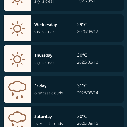
2026/08/11
sky is clear
29°C
Wednesday
2026/08/12
sky is clear
30°C
Thursday
2026/08/13
sky is clear
31°C
Friday
2026/08/14
overcast clouds
30°C
Saturday
2026/08/15
overcast clouds