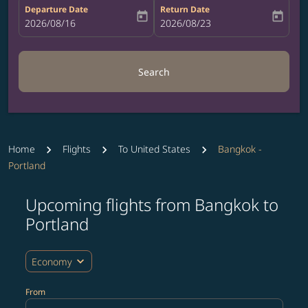
Departure Date
Return Date
today
today
fc-booking-departure-date-aria-label
2026/08/16
fc-booking-return-date-aria-label
2026/08/23
Search
Home
Flights
To United States
Bangkok -
Portland
Upcoming flights from Bangkok to
Try updating your route (origin and/or destination) or i
Portland
expand_more
Economy
From