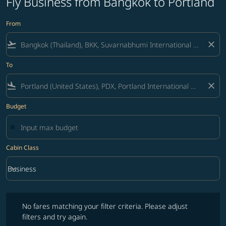
Fly Business from Bangkok to Portland
From
flight_takeoff
close
To
flight_land
close
Budget
Cabin Class
keyboard_arrow_down
Business
Cabin Class option Business Selected
No fares matching your filter criteria. Please adjust filters and try ag
No fares matching your filter criteria. Please adjust
filters and try again.