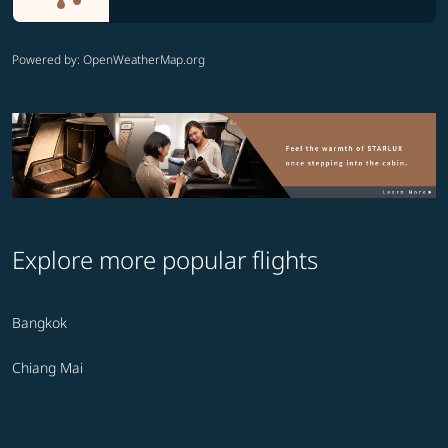
Powered by
: OpenWeatherMap.org
Explore more popular flights
Bangkok
Chiang Mai