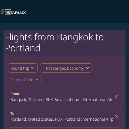

Flights from Bangkok to
Portland
expand_more
expand_more
Round trip
1 Passenger, Economy
expand_more
Promo Code
From
close
Bangkok, Thailand, BKK, Suvarnabhumi International Airport
To
close
Portland, United States, PDX, Portland International Airport