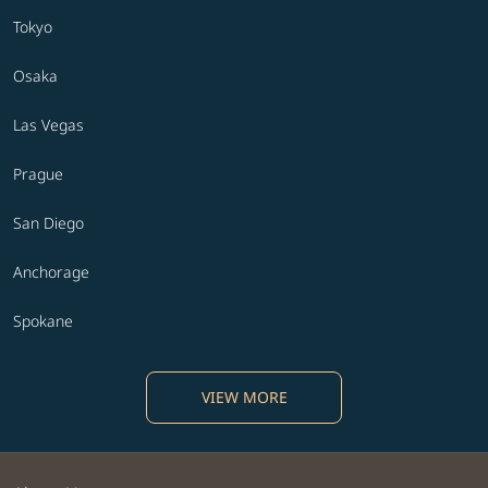
Tokyo
Osaka
Las Vegas
Prague
San Diego
Anchorage
Spokane
VIEW MORE