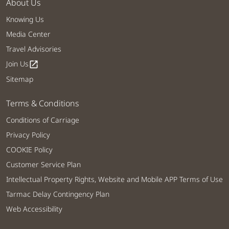
About Us
Knowing Us
Media Center
Travel Advisories
Join Us
open_in_new
Sitemap
Terms & Conditions
Conditions of Carriage
Privacy Policy
COOKIE Policy
Customer Service Plan
Intellectual Property Rights, Website and Mobile APP Terms of Use
Tarmac Delay Contingency Plan
Web Accessibility