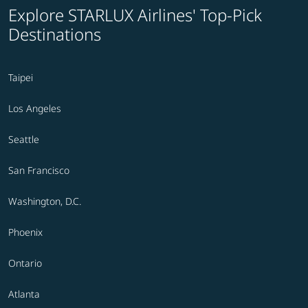
Explore STARLUX Airlines' Top-Pick
Destinations
Taipei
Los Angeles
Seattle
San Francisco
Washington, D.C.
Phoenix
Ontario
Atlanta