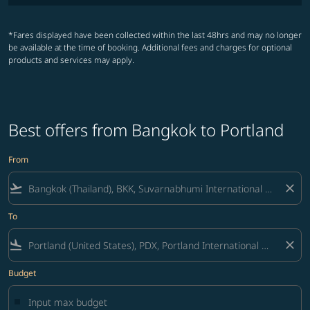
*Fares displayed have been collected within the last 48hrs and may no longer
be available at the time of booking. Additional fees and charges for optional
products and services may apply.
Best offers from Bangkok to Portland
From
flight_takeoff
close
To
flight_land
close
Budget