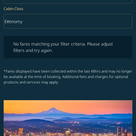
Cabin Class
keyboard_arrow_down
Economy
Cabin Class option Economy Selected
No fares matching your filter criteria. Please adjust filters and try ag
No fares matching your filter criteria. Please adjust
filters and try again.
*Fares displayed have been collected within the last 48hrs and may no longer
be available at the time of booking. Additional fees and charges for optional
products and services may apply.