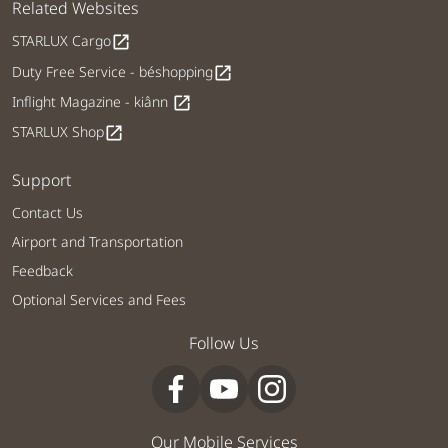
Related Websites
STARLUX Cargo
open_in_new
Duty Free Service - béshopping
open_in_new
Inflight Magazine - kiânn
open_in_new
STARLUX Shop
open_in_new
Support
Contact Us
Airport and Transportation
Feedback
Optional Services and Fees
Follow Us
Our Mobile Services