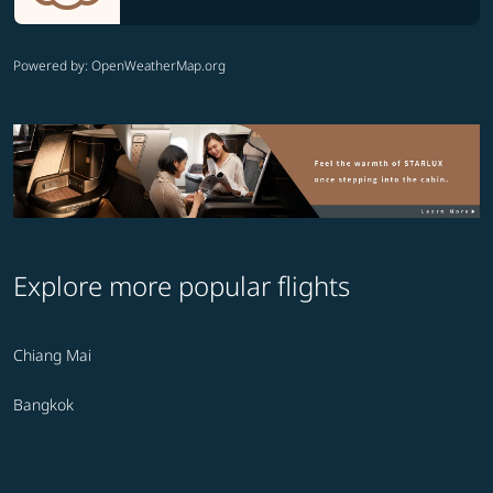
Powered by
: OpenWeatherMap.org
Explore more popular flights
Chiang Mai
Bangkok