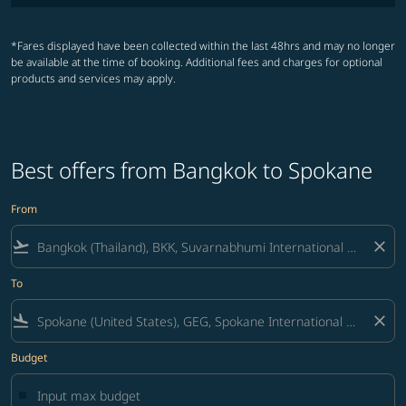
*Fares displayed have been collected within the last 48hrs and may no longer
be available at the time of booking. Additional fees and charges for optional
products and services may apply.
Best offers from Bangkok to Spokane
From
flight_takeoff
close
To
flight_land
close
Budget