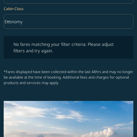
Cabin Class
keyboard_arrow_down
Economy
Cabin Class option Economy Selected
No fares matching your filter criteria. Please adjust filters and try ag
No fares matching your filter criteria. Please adjust
filters and try again.
*Fares displayed have been collected within the last 48hrs and may no longer
be available at the time of booking. Additional fees and charges for optional
products and services may apply.