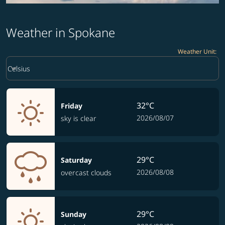
Weather in Spokane
Weather Unit
:
Weather unit option Celsius Selected
keyboard_arrow_down
Celsius
32°C
Friday
2026/08/07
sky is clear
29°C
Saturday
2026/08/08
overcast clouds
29°C
Sunday