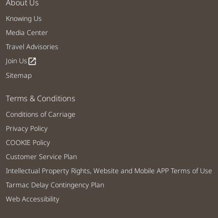
About Us
Knowing Us
Media Center
Travel Advisories
Join Us
open_in_new
Sitemap
Terms & Conditions
Conditions of Carriage
Privacy Policy
COOKIE Policy
Customer Service Plan
Intellectual Property Rights, Website and Mobile APP Terms of Use
Tarmac Delay Contingency Plan
Web Accessibility