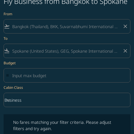
Fly Business from Bangkok to Spokane
From
flight_takeoff
close
To
flight_land
close
Budget
Cabin Class
keyboard_arrow_down
Business
Cabin Class option Business Selected
No fares matching your filter criteria. Please adjust filters and try ag
No fares matching your filter criteria. Please adjust
filters and try again.