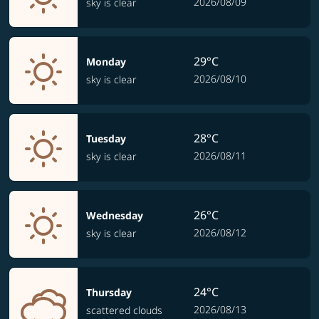
2026/08/09
sky is clear
29°C
Monday
2026/08/10
sky is clear
28°C
Tuesday
2026/08/11
sky is clear
26°C
Wednesday
2026/08/12
sky is clear
24°C
Thursday
2026/08/13
scattered clouds