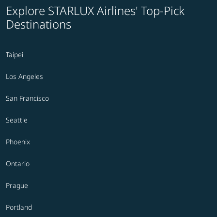
Explore STARLUX Airlines' Top-Pick
Destinations
Taipei
Los Angeles
San Francisco
Seattle
Phoenix
Ontario
Prague
Portland