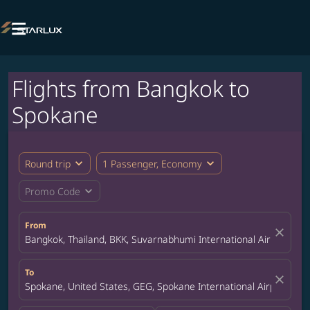

Flights from Bangkok to
Spokane
expand_more
expand_more
Round trip
1 Passenger, Economy
expand_more
Promo Code
From
close
Bangkok, Thailand, BKK, Suvarnabhumi International Airport
To
close
Spokane, United States, GEG, Spokane International Airport