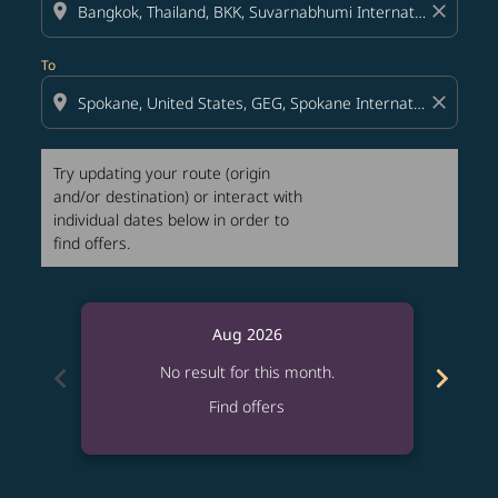
location_on
close
To
location_on
close
Try updating your route (origin
and/or destination) or interact with
individual dates below in order to
find offers.
Aug 2026
chevron_left
chevron_right
No result for this month.
Find offers