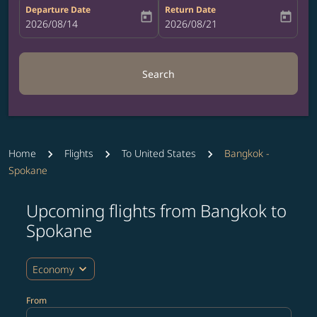
Departure Date
Return Date
today
today
fc-booking-departure-date-aria-label
2026/08/14
fc-booking-return-date-aria-label
2026/08/21
Search
Home
Flights
To United States
Bangkok -
Spokane
Upcoming flights from Bangkok to
Try updating your route (origin and/or destination) or i
Spokane
expand_more
Economy
From