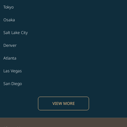
Tokyo
Osaka
Salt Lake City
Denver
Atlanta
Las Vegas
San Diego
VIEW MORE