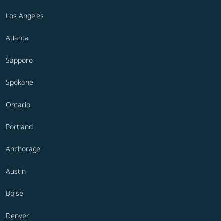
Los Angeles
Atlanta
Sapporo
Spokane
Ontario
Portland
Anchorage
Austin
Boise
Denver