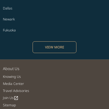
Dallas
Newark
Fukuoka
VIEW MORE
About Us
Knowing Us
Media Center
Travel Advisories
Join Us
open_in_new
Sitemap