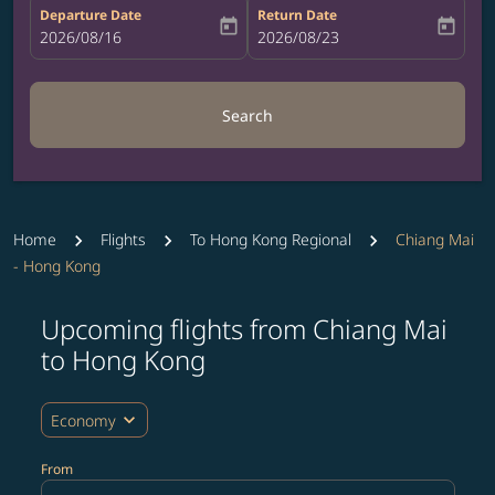
Departure Date
Return Date
today
today
fc-booking-departure-date-aria-label
2026/08/16
fc-booking-return-date-aria-label
2026/08/23
Search
Home
Flights
To Hong Kong Regional
Chiang Mai
- Hong Kong
Upcoming flights from Chiang Mai
Try updating your route (origin and/or destination) or i
to Hong Kong
expand_more
Economy
From