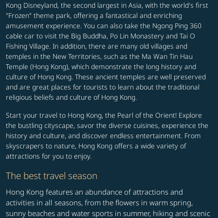
Kong Disneyland, the second largest in Asia, with the world's first
"Frozen" theme park, offering a fantastical and enriching
amusement experience. You can also take the Ngong Ping 360
cable car to visit the Big Buddha, Po Lin Monastery and Tai O
Fishing Village. In addition, there are many old villages and
temples in the New Territories, such as the Ma Wan Tin Hau
Temple (Hong Kong), which demonstrate the long history and
culture of Hong Kong. These ancient temples are well preserved
and are great places for tourists to learn about the traditional
religious beliefs and culture of Hong Kong.
Start your travel to Hong Kong, the Pearl of the Orient! Explore
the bustling cityscape, savor the diverse cuisines, experience the
history and culture, and discover endless entertainment. From
skyscrapers to nature, Hong Kong offers a wide variety of
attractions for you to enjoy.
The best travel season
Hong Kong features an abundance of attractions and
activities in all seasons, from the flowers in warm spring,
sunny beaches and water sports in summer, hiking and scenic