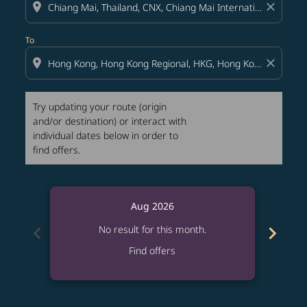
location_on
close
To
location_on
close
Try updating your route (origin
and/or destination) or interact with
individual dates below in order to
find offers.
Aug 2026
chevron_left
chevron_right
No result for this month.
Find offers