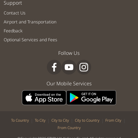
Support
Contact Us
Airport and Transportation
Feedback
Optional Services and Fees
Follow Us
Our Mobile Services
|
|
|
|
|
To Country
To City
City to City
City to Country
From City
From Country