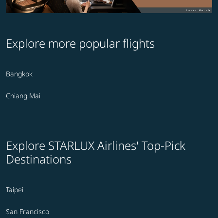
Explore more popular flights
Bangkok
Chiang Mai
Explore STARLUX Airlines' Top-Pick
Destinations
Taipei
San Francisco