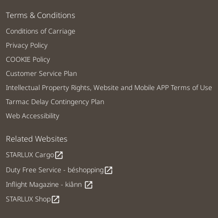
Terms & Conditions
Conditions of Carriage
Privacy Policy
COOKIE Policy
Customer Service Plan
Intellectual Property Rights, Website and Mobile APP Terms of Use
Tarmac Delay Contingency Plan
Web Accessibility
Related Websites
STARLUX Cargo
open_in_new
Duty Free Service - béshopping
open_in_new
Inflight Magazine - kiânn
open_in_new
STARLUX Shop
open_in_new