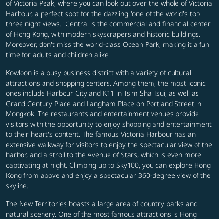
of Victoria Peak, where you can look out over the whole of Victoria
Harbour, a perfect spot for the dazzling "one of the world's top
three night views." Central is the commercial and financial center
of Hong Kong, with modern skyscrapers and historic buildings.
Moreover, don't miss the world-class Ocean Park, making it a fun
time for adults and children alike.
Kowloon is a busy business district with a variety of cultural
attractions and shopping centers. Among them, the most iconic
ones include Harbour City and K11 in Tsim Sha Tsui, as well as
Grand Century Place and Langham Place on Portland Street in
Mongkok. The restaurants and entertainment venues provide
visitors with the opportunity to enjoy shopping and entertainment
to their heart's content. The famous Victoria Harbour has an
extensive walkway for visitors to enjoy the spectacular view of the
harbor, and a stroll to the Avenue of Stars, which is even more
captivating at night.
Climbing up to Sky100, you can explore Hong
Kong from above and enjoy a spectacular 360-degree view of the
skyline.
The New Territories boasts a large area of country parks and
natural scenery. One of the most famous attractions is Hong