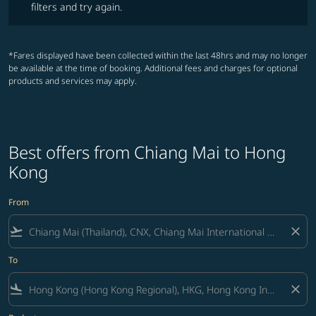
filters and try again.
*Fares displayed have been collected within the last 48hrs and may no longer
be available at the time of booking. Additional fees and charges for optional
products and services may apply.
Best offers from Chiang Mai to Hong
Kong
From
flight_takeoff
close
To
flight_land
close