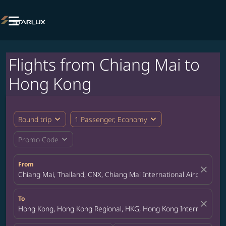

Flights from Chiang Mai to
Hong Kong
expand_more
expand_more
Round trip
1 Passenger, Economy
expand_more
Promo Code
From
close
Chiang Mai, Thailand, CNX, Chiang Mai International Airport
To
close
Hong Kong, Hong Kong Regional, HKG, Hong Kong International A