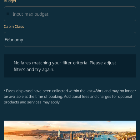
Budget
Cabin Class
keyboard_arrow_down
Economy
Cabin Class option Economy Selected
No fares matching your filter criteria. Please adjust filters and try ag
No fares matching your filter criteria. Please adjust
filters and try again.
*Fares displayed have been collected within the last 48hrs and may no longer
be available at the time of booking. Additional fees and charges for optional
products and services may apply.