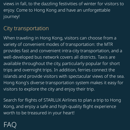
views in fall, to the dazzling festivities of winter for visitors to
enjoy. Come to Hong Kong and have an unforgettable
journey!
City transportation
When traveling in Hong Kong, visitors can choose from a
variety of convenient modes of transportation: the MTR
provides fast and convenient intra-city transportation, and a
well-developed bus network covers all districts. Taxis are
available throughout the city, particularly popular for short
trips and overnight trips. In addition, ferries connect the
islands and provide visitors with spectacular views of the sea.
Hong Kong's diverse transportation system makes it easy for
visitors to explore the city and enjoy their trip.
Search for flights of STARLUX Airlines to plan a trip to Hong
Kong, and enjoy a safe and high-quality flight experience
worth to be treasured in your heart!
FAQ