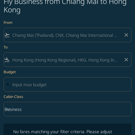
Fly Business from Chiang Mai to Hong
Kong
From
flight_takeoff
close
To
flight_land
close
Budget
Cabin Class
keyboard_arrow_down
Business
Cabin Class option Business Selected
No fares matching your filter criteria. Please adjust filters and try ag
No fares matching your filter criteria. Please adjust