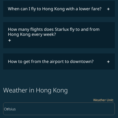
When can I fly to Hong Kong with a lower fare?
lowest
fares
How many flights does Starlux fly to and from
COSMILE member
Hong Kong every week?
How to get from the airport to downtown?
timetable
Weather in Hong Kong
Weather Unit
:
Weather unit option Celsius Selected
keyboard_arrow_down
Celsius