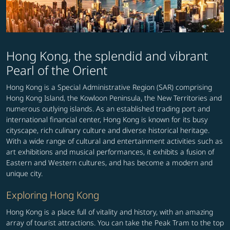
Hong Kong, the splendid and vibrant
Pearl of the Orient
Hong Kong is a Special Administrative Region (SAR) comprising
Hong Kong Island, the Kowloon Peninsula, the New Territories and
numerous outlying islands. As an established trading port and
international financial center, Hong Kong is known for its busy
cityscape, rich culinary culture and diverse historical heritage.
With a wide range of cultural and entertainment activities such as
art exhibitions and musical performances, it exhibits a fusion of
Eastern and Western cultures, and has become a modern and
unique city.
Exploring Hong Kong
Hong Kong is a place full of vitality and history, with an amazing
array of tourist attractions. You can take the Peak Tram to the top