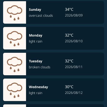
34°C
Sunday
2026/08/09
overcast clouds
32°C
Monday
2026/08/10
light rain
32°C
Tuesday
2026/08/11
broken clouds
30°C
Wednesday
2026/08/12
light rain