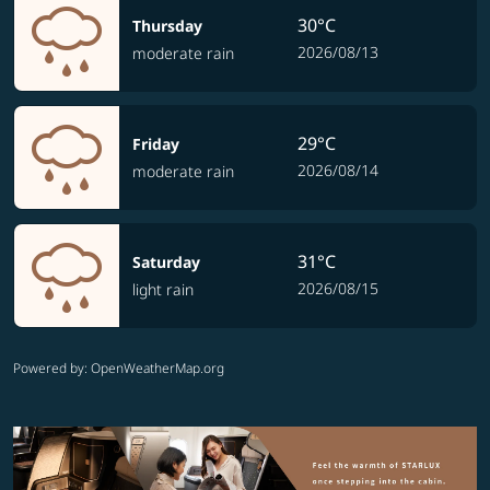
30°C
Thursday
2026/08/13
moderate rain
29°C
Friday
2026/08/14
moderate rain
31°C
Saturday
2026/08/15
light rain
Powered by
: OpenWeatherMap.org