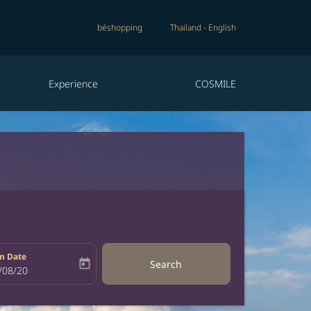
béshopping
Thailand
-
English
Experience
COSMILE
n Date
today
Search
bel
oking-return-date-aria-label
/08/20