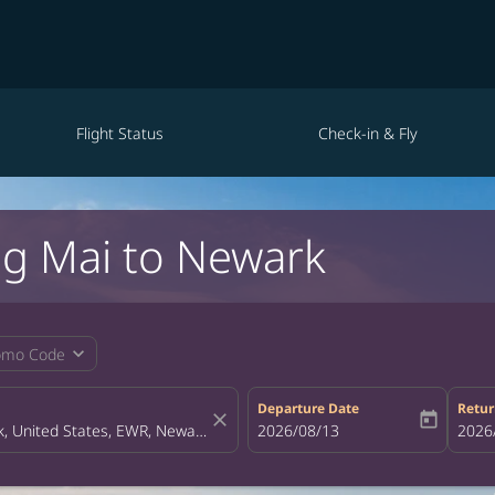
Flight Status
Check-in & Fly
ng Mai to Newark
expand_more
omo Code
Departure Date
Retur
close
today
fc-booking-departure-date-aria-la
2026/08/13
fc-bo
2026