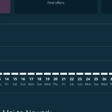
Find offers
imer. Find offers
sclaimer. Find offers
s-disclaimer. Find offers
ffers-disclaimer. Find offers
ew-offers-disclaimer. Find offers
mp-view-offers-disclaimer. Find offers
R: cmp-view-offers-disclaimer. Find offers
X–EWR: cmp-view-offers-disclaimer. Find offers
CNX–EWR: cmp-view-offers-disclaimer. Find offers
CNX–EWR: cmp-view-offers-disclaimer. Find offers
CNX–EWR: cmp-view-offers-disclaimer. Find offer
CNX–EWR: cmp-view-offers-disclaimer. Find o
CNX–EWR: cmp-view-offers-disclaimer. Fi
CNX–EWR: cmp-view-offers-disclaimer
CNX–EWR: cmp-view-offers-discl
CNX–EWR: cmp-view-offers-d
CNX–EWR: cmp-view-offe
CNX–EWR: cmp-view-
CNX–EWR: cmp-v
CNX–EWR: c
CNX–E
C
3
14
15
16
17
18
19
20
21
22
23
24
25
26
u
Fri
Sat
Sun
Mon
Tue
Wed
Thu
Fri
Sat
Sun
Mon
Tue
Wed
T