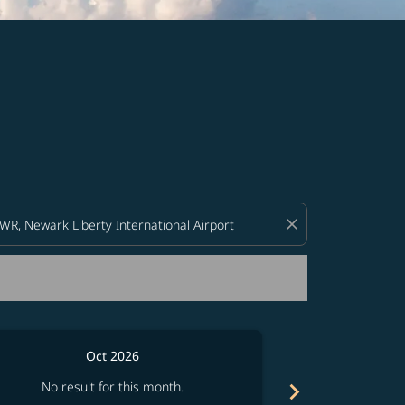
d offers.
close
Oct 2026
chevron_right
No result for this month.
No resul