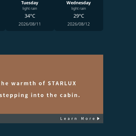
Tuesday
Wednesday
light rain
light rain
34°C
29°C
2026/08/11
2026/08/12