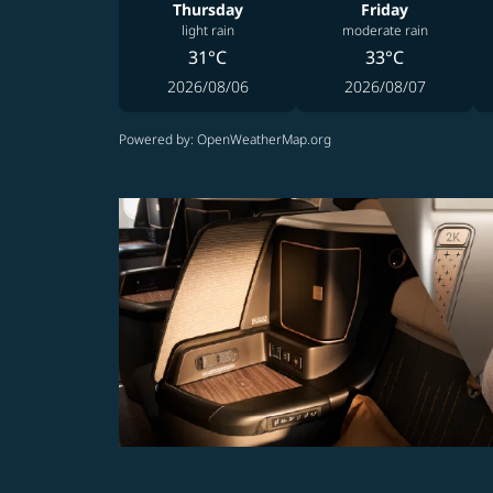
Thursday
Friday
light rain
moderate rain
31°C
33°C
2026/08/06
2026/08/07
Powered by
: OpenWeatherMap.org