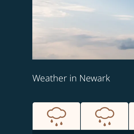
Weather in Newark