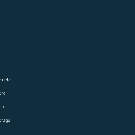
ngeles
oro
io
orage
er