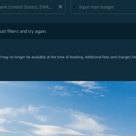
close
lters and try again.
ust filters and try again.
 may no longer be available at the time of booking. Additional fees and charges fo