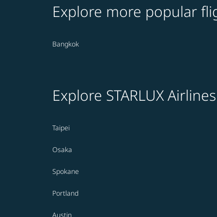
Explore more popular fli
Bangkok
Explore STARLUX Airlines
Taipei
Osaka
Spokane
Portland
Austin