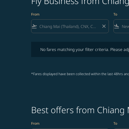
Fly Business from Chian
From
To
flight_takeoff
close
flight_land
No fares matching your filter criteria. Please adjust fi
No fares matching your filter criteria. Please adj
*Fares displayed have been collected within the last 48hrs and
Best offers from Chiang
From
To