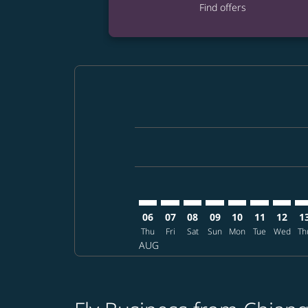
Find offers
Displaying fares for August-2026
CNX–EWR: cmp-view-offers-discla
CNX–EWR: cmp-view-offers-di
CNX–EWR: cmp-view-offer
CNX–EWR: cmp-view-o
CNX–EWR: cmp-vi
CNX–EWR: c
CNX–EW
CN
06
07
08
09
10
11
12
1
Thu
Fri
Sat
Sun
Mon
Tue
Wed
Th
AUG