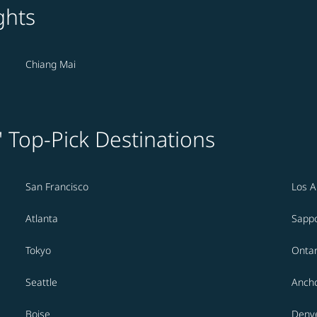
ghts
Chiang Mai
' Top-Pick Destinations
San Francisco
Los A
Atlanta
Sapp
Tokyo
Ontar
Seattle
Anch
Boise
Denv