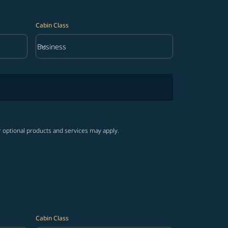
Cabin Class
keyboard_arrow_down
Business
Cabin Class option Business Selected
r optional products and services may apply.
Cabin Class