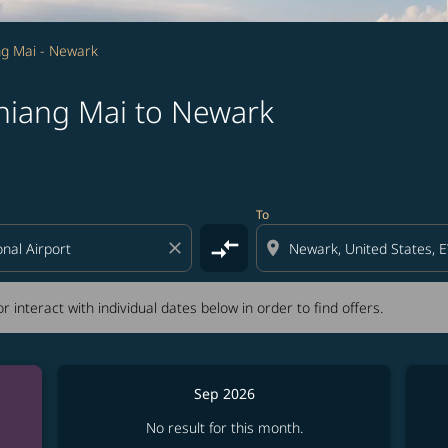
g Mai - Newark
hiang Mai to Newark
tion) or interact with individual dates below in order to fin
To
compare_arrows
close
location_on
r interact with individual dates below in order to find offers.
Sep 2026
No result for this month.