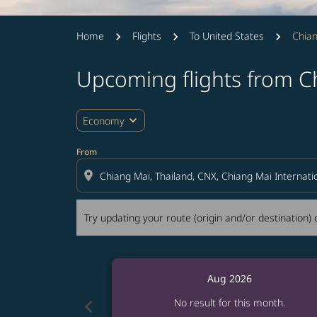
Home
Flights
To United States
Chian
Upcoming flights from C
Try updating your route (origin and/or destina
expand_more
Economy
From
location_on
Try updating your route (origin and/or destination) o
Aug 2026
chevron_left
No result for this month.