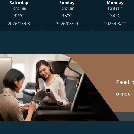
Saturday
Sunday
Monday
light rain
light rain
light rain
32°C
35°C
34°C
2026/08/08
2026/08/09
2026/08/10