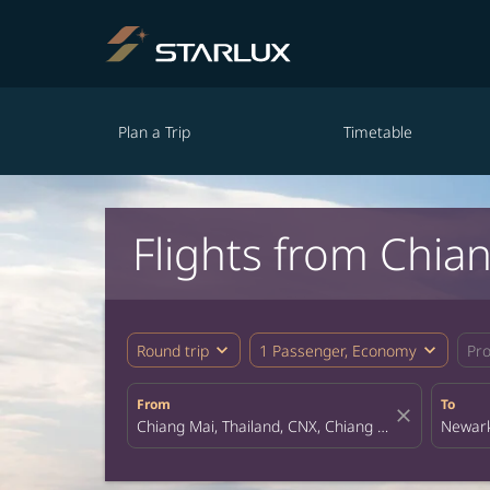
Plan a Trip
Timetable
Flights from Chia
expand_more
expand_more
Round trip
1 Passenger, Economy
Pr
From
To
close