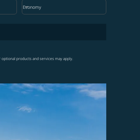
keyboard_arrow_down
Economy
Cabin Class option Economy Selected
r optional products and services may apply.