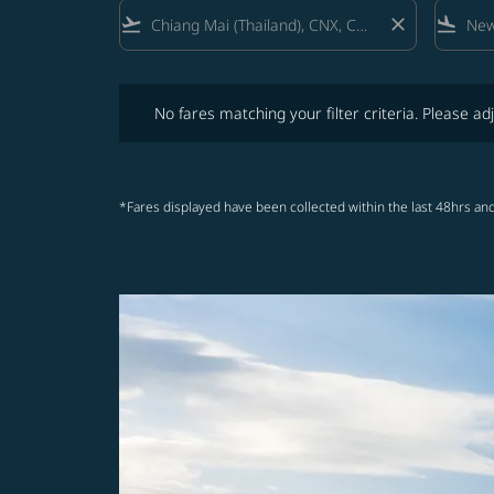
flight_takeoff
close
flight_land
No fares matching your filter criteria. Please adjust fi
No fares matching your filter criteria. Please adj
*Fares displayed have been collected within the last 48hrs and