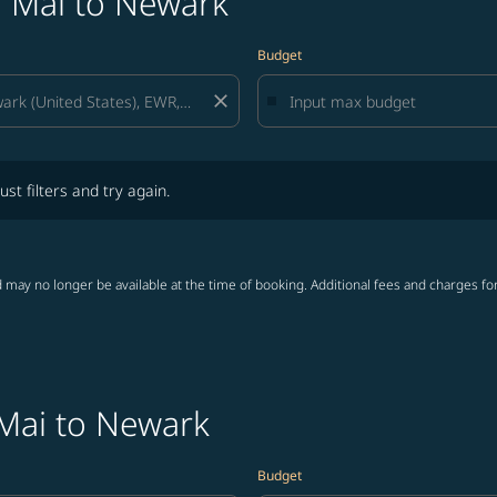
g Mai to Newark
Budget
close
lters and try again.
ust filters and try again.
 may no longer be available at the time of booking. Additional fees and charges fo
 Mai to Newark
Budget