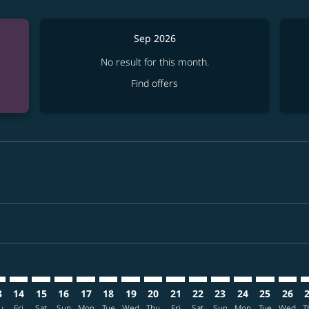
Sep 2026
No result for this month.
Find offers
imer. Find offers
sclaimer. Find offers
s-disclaimer. Find offers
ffers-disclaimer. Find offers
ew-offers-disclaimer. Find offers
mp-view-offers-disclaimer. Find offers
T: cmp-view-offers-disclaimer. Find offers
X–ONT: cmp-view-offers-disclaimer. Find offers
CNX–ONT: cmp-view-offers-disclaimer. Find offers
CNX–ONT: cmp-view-offers-disclaimer. Find offers
CNX–ONT: cmp-view-offers-disclaimer. Find offer
CNX–ONT: cmp-view-offers-disclaimer. Find o
CNX–ONT: cmp-view-offers-disclaimer. Fi
CNX–ONT: cmp-view-offers-disclaimer
CNX–ONT: cmp-view-offers-discl
CNX–ONT: cmp-view-offers-d
CNX–ONT: cmp-view-offe
CNX–ONT: cmp-view-
CNX–ONT: cmp-v
CNX–ONT: c
CNX–O
C
3
14
15
16
17
18
19
20
21
22
23
24
25
26
u
Fri
Sat
Sun
Mon
Tue
Wed
Thu
Fri
Sat
Sun
Mon
Tue
Wed
T