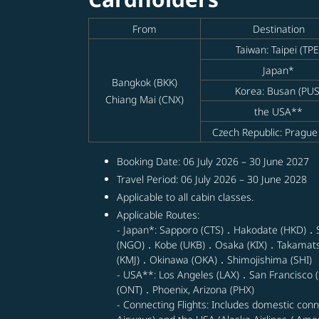
From
Destination
Taiwan: Taipei (TPE
Japan*
Bangkok (BKK)
Korea: Busan (PUS
Chiang Mai (CNX)
the USA**
Czech Republic: Prague
Booking Date: 06 July 2026 – 30 June 2027
Travel Period: 06 July 2026 – 30 June 2028
Applicable to all cabin classes.
Applicable Routes:
- Japan*: Sapporo (CTS)．Hakodate (HKD)．
(NGO)．Kobe (UKB)．Osaka (KIX)．Takamat
(KMJ)．Okinawa (OKA)．Shimojishima (SHI)
- USA**: Los Angeles (LAX)．San Francisco (
(ONT)．Phoenix, Arizona (PHX)
- Connecting Flights: Includes domestic con