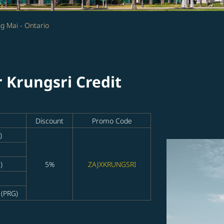
g Mai - Ontario
r Krungsri Credit
Discount
Promo Code
)
)
5%
ZAJXKRUNGSRI
 (PRG)