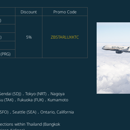
Discount
Promo Code
)
)
5%
ZBSTARLUXKTC
 (PRG)
Sendai (SDJ)．Tokyo (NRT)．Nagoya
su (TAK)．Fukuoka (FUK)．Kumamoto
SFO)．Seattle (SEA)．Ontario, California
nections within Thailand (Bangkok