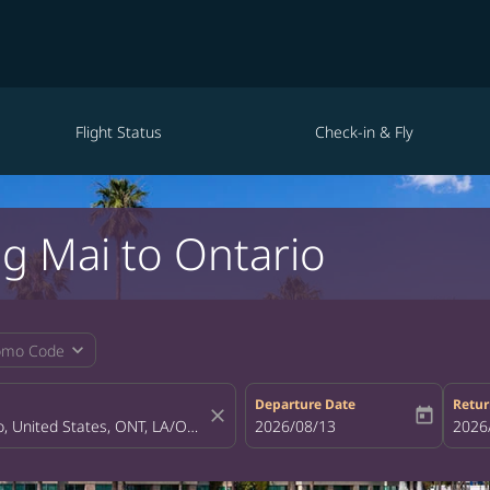
Flight Status
Check-in & Fly
ng Mai to Ontario
expand_more
omo Code
Departure Date
Retur
close
today
fc-booking-departure-date-aria-la
2026/08/13
fc-bo
2026