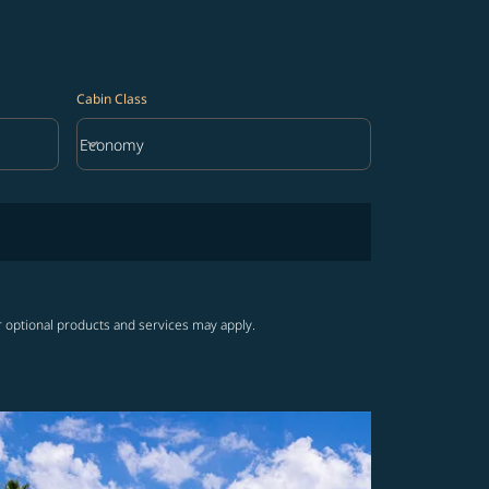
Cabin Class
keyboard_arrow_down
Economy
Cabin Class option Economy Selected
r optional products and services may apply.