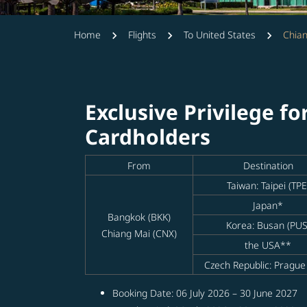
Home
Flights
To United States
Chian
Exclusive Privilege fo
Cardholders
From
Destination
Taiwan: Taipei (TPE
Japan*
Bangkok (BKK)
Korea: Busan (PUS
Chiang Mai (CNX)
the USA**
Czech Republic: Prague
Booking Date: 06 July 2026 – 30 June 2027