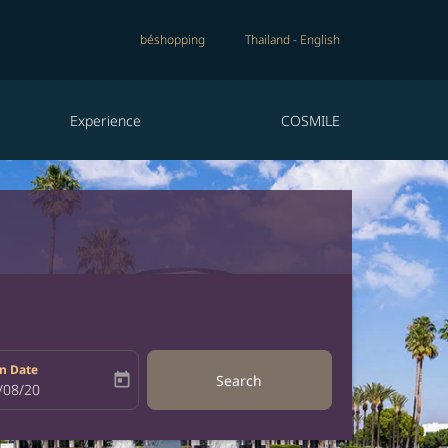
béshopping
Thailand
-
English
Experience
COSMILE
n Date
today
Search
bel
oking-return-date-aria-label
/08/20