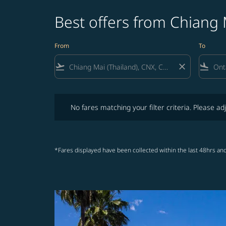
Best offers from Chiang 
From
To
flight_takeoff
close
flight_land
No fares matching your filter criteria. Please adjust fi
No fares matching your filter criteria. Please adj
*Fares displayed have been collected within the last 48hrs and