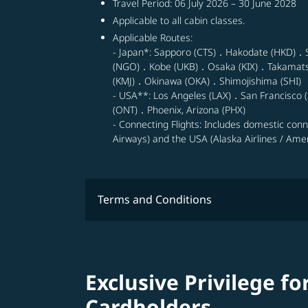
Travel Period: 06 July 2026 – 30 June 2028
Applicable to all cabin classes.
Applicable Routes:
- Japan*: Sapporo (CTS)．Hakodate (HKD)．
(NGO)．Kobe (UKB)．Osaka (KIX)．Takamat
(KMJ)．Okinawa (OKA)．Shimojishima (SHI)
- USA**: Los Angeles (LAX)．San Francisco (
(ONT)．Phoenix, Arizona (PHX)
- Connecting Flights: Includes domestic con
Airways) and the USA (Alaska Airlines / Ameri
Terms and Conditions
Exclusive Privilege fo
Cardholders