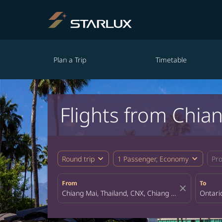
Plan a Trip
Timetable
Flights from Chia
expand_more
expand_more
Round trip
1 Passenger, Economy
Pr
From
To
close