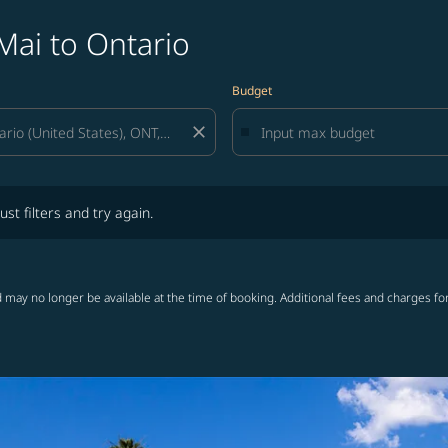
Mai to Ontario
Budget
close
lters and try again.
ust filters and try again.
 may no longer be available at the time of booking. Additional fees and charges fo