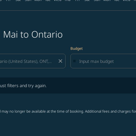
 Mai to Ontario
Budget
close
lters and try again.
ust filters and try again.
 may no longer be available at the time of booking. Additional fees and charges fo