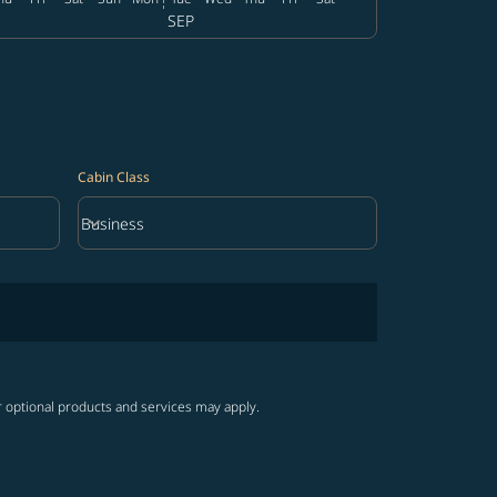
SEP
Cabin Class
keyboard_arrow_down
Business
Cabin Class option Business Selected
r optional products and services may apply.