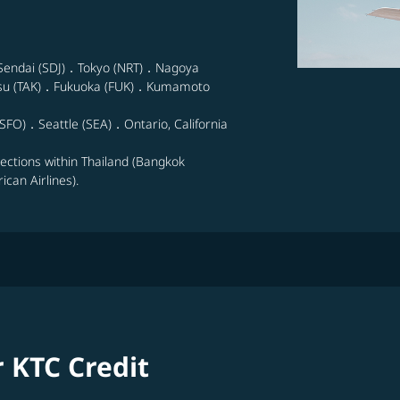
Sendai (SDJ)．Tokyo (NRT)．Nagoya
su (TAK)．Fukuoka (FUK)．Kumamoto
SFO)．Seattle (SEA)．Ontario, California
nections within Thailand (Bangkok
can Airlines).
r KTC Credit