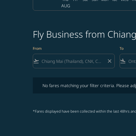
AUG
Fly Business from Chiang
From
To
flight_takeoff
close
flight_land
No fares matching your filter criteria. Please adjust fi
No fares matching your filter criteria. Please adj
*Fares displayed have been collected within the last 48hrs and