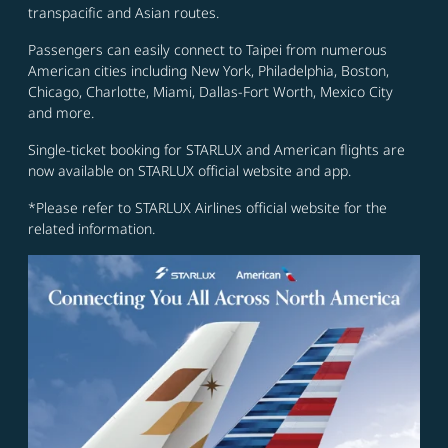
transpacific and Asian routes.
Passengers can easily connect to Taipei from numerous
American cities including New York, Philadelphia, Boston,
Chicago, Charlotte, Miami, Dallas-Fort Worth, Mexico City
and more.
Single-ticket booking for STARLUX and American flights are
now available on STARLUX official website and app.
*Please refer to STARLUX Airlines official website for the
related information.