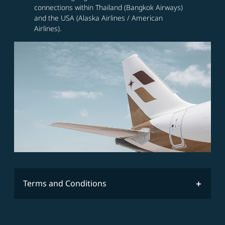
connections within Thailand (Bangkok Airways)
and the USA (Alaska Airlines / American
Airlines).
Terms and Conditions