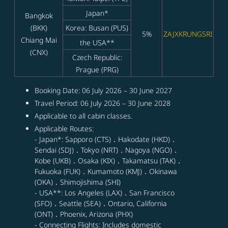
Japan*
Bangkok
(BKK)
Korea: Busan (PUS)
5%
ZAJXKRUNGSRI
Chiang Mai
the USA**
(CNX)
Czech Republic:
Prague (PRG)
Booking Date: 06 July 2026 – 30 June 2027
Travel Period: 06 July 2026 – 30 June 2028
Applicable to all cabin classes.
Applicable Routes:
- Japan*: Sapporo (CTS)．Hakodate (HKD)．
Sendai (SDJ)．Tokyo (NRT)．Nagoya (NGO)．
Kobe (UKB)．Osaka (KIX)．Takamatsu (TAK)．
Fukuoka (FUK)．Kumamoto (KMJ)．Okinawa
(OKA)．Shimojishima (SHI)
- USA**: Los Angeles (LAX)．San Francisco
(SFO)．Seattle (SEA)．Ontario, California
(ONT)．Phoenix, Arizona (PHX)
- Connecting Flights: Includes domestic