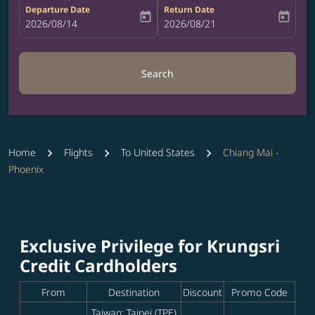
Departure Date
Return Date
today
today
fc-booking-departure-date-aria-label
2026/08/14
fc-booking-return-date-aria-label
2026/08/21
Search
Home
Flights
To United States
Chiang Mai -
Phoenix
Exclusive Privilege for Krungsri
Credit Cardholders
From
Destination
Discount
Promo Code
Taiwan: Taipei (TPE)