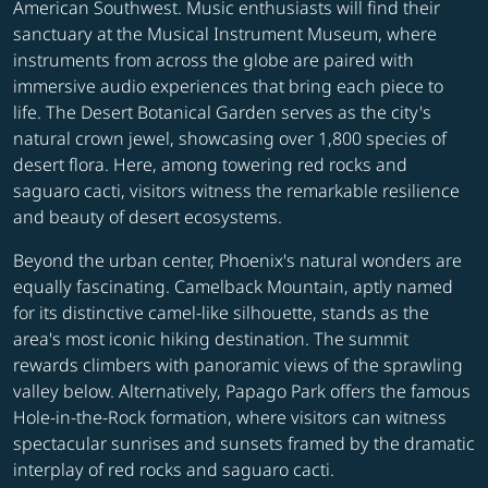
American Southwest. Music enthusiasts will find their
sanctuary at the Musical Instrument Museum, where
instruments from across the globe are paired with
immersive audio experiences that bring each piece to
life. The Desert Botanical Garden serves as the city's
natural crown jewel, showcasing over 1,800 species of
desert flora. Here, among towering red rocks and
saguaro cacti, visitors witness the remarkable resilience
and beauty of desert ecosystems.
Beyond the urban center, Phoenix's natural wonders are
equally fascinating. Camelback Mountain, aptly named
for its distinctive camel-like silhouette, stands as the
area's most iconic hiking destination. The summit
rewards climbers with panoramic views of the sprawling
valley below. Alternatively, Papago Park offers the famous
Hole-in-the-Rock formation, where visitors can witness
spectacular sunrises and sunsets framed by the dramatic
interplay of red rocks and saguaro cacti.