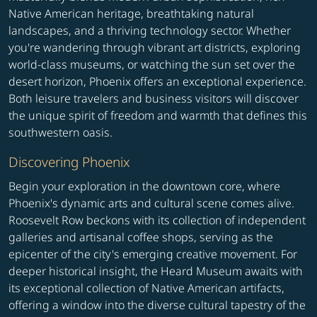
Native American heritage, breathtaking natural
landscapes, and a thriving technology sector. Whether
you're wandering through vibrant art districts, exploring
world-class museums, or watching the sun set over the
desert horizon, Phoenix offers an exceptional experience.
Both leisure travelers and business visitors will discover
the unique spirit of freedom and warmth that defines this
southwestern oasis.
Discovering Phoenix
Begin your exploration in the downtown core, where
Phoenix's dynamic arts and cultural scene comes alive.
Roosevelt Row beckons with its collection of independent
galleries and artisanal coffee shops, serving as the
epicenter of the city's emerging creative movement. For
deeper historical insight, the Heard Museum awaits with
its exceptional collection of Native American artifacts,
offering a window into the diverse cultural tapestry of the