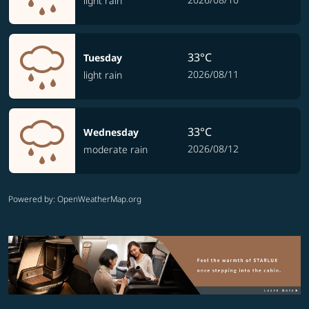
light rain
33°C
Tuesday
2026/08/11
light rain
33°C
Wednesday
2026/08/12
moderate rain
Powered by
: OpenWeatherMap.org