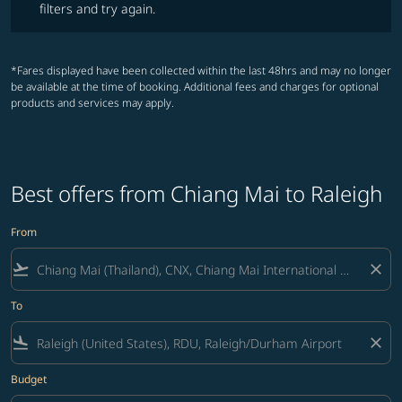
filters and try again.
*Fares displayed have been collected within the last 48hrs and may no longer
be available at the time of booking. Additional fees and charges for optional
products and services may apply.
Best offers from Chiang Mai to Raleigh
From
flight_takeoff
close
To
flight_land
close
Budget