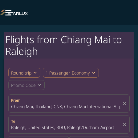

Flights from Chiang Mai to
Raleigh
expand_more
expand_more
Round trip
1 Passenger, Economy
expand_more
Promo Code
From
close
Chiang Mai, Thailand, CNX, Chiang Mai International Airport
To
close
Raleigh, United States, RDU, Raleigh/Durham Airport