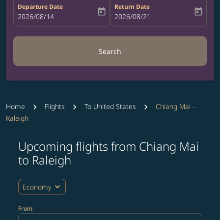
Departure Date
Return Date
today
today
fc-booking-departure-date-aria-label
2026/08/14
fc-booking-return-date-aria-label
2026/08/21
Search
Home
Flights
To United States
Chiang Mai -
Raleigh
Upcoming flights from Chiang Mai
Try updating your route (origin and/or destination) or i
to Raleigh
expand_more
Economy
From