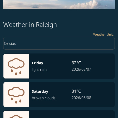
Weather in Raleigh
Weather Unit
:
Weather unit option Celsius Selected
keyboard_arrow_down
Celsius
32°C
Friday
2026/08/07
light rain
31°C
Saturday
2026/08/08
broken clouds