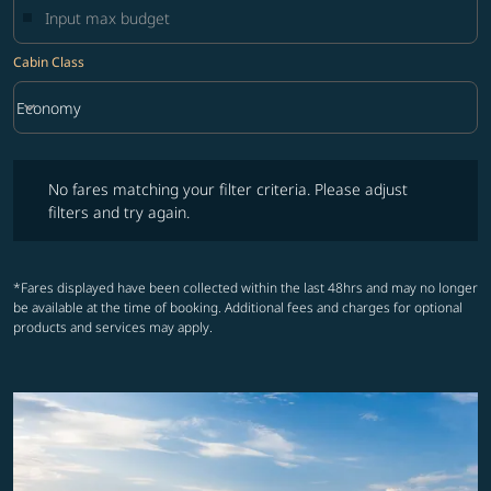
Cabin Class
keyboard_arrow_down
Economy
Cabin Class option Economy Selected
No fares matching your filter criteria. Please adjust filters and try ag
No fares matching your filter criteria. Please adjust
filters and try again.
*Fares displayed have been collected within the last 48hrs and may no longer
be available at the time of booking. Additional fees and charges for optional
products and services may apply.