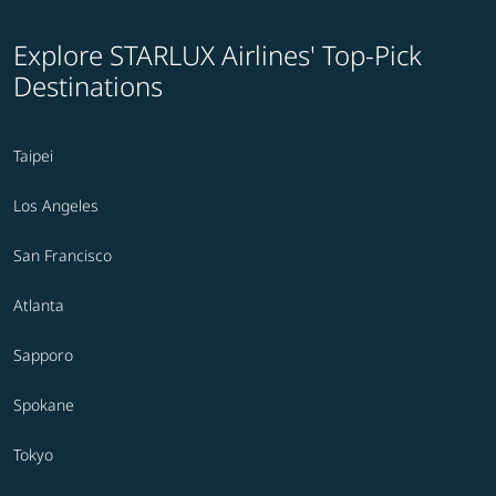
Explore STARLUX Airlines' Top-Pick
Destinations
Taipei
Los Angeles
San Francisco
Atlanta
Sapporo
Spokane
Tokyo