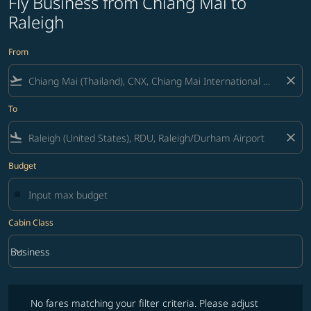
Fly Business from Chiang Mai to
Raleigh
From
flight_takeoff
close
To
flight_land
close
Budget
Cabin Class
keyboard_arrow_down
Business
Cabin Class option Business Selected
No fares matching your filter criteria. Please adjust filters and try ag
No fares matching your filter criteria. Please adjust