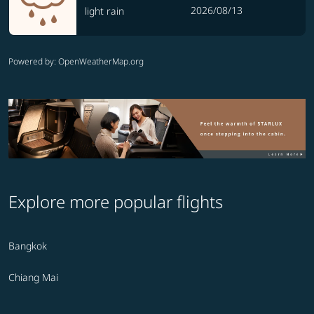
2026/08/13
light rain
Powered by
: OpenWeatherMap.org
Explore more popular flights
Bangkok
Chiang Mai