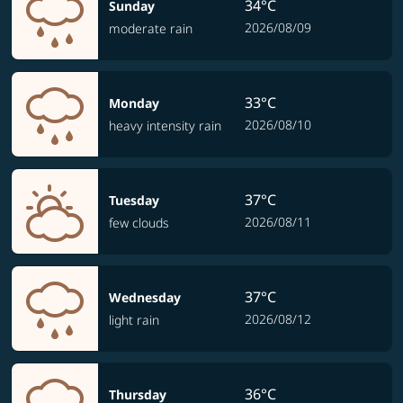
34°C
Sunday
2026/08/09
moderate rain
33°C
Monday
2026/08/10
heavy intensity rain
37°C
Tuesday
2026/08/11
few clouds
37°C
Wednesday
2026/08/12
light rain
36°C
Thursday