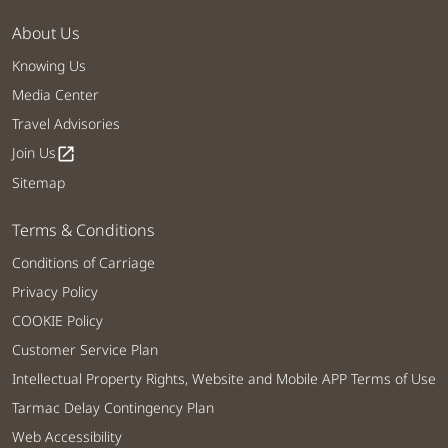
About Us
Knowing Us
Media Center
Travel Advisories
Join Us
open_in_new
Sitemap
Terms & Conditions
Conditions of Carriage
Privacy Policy
COOKIE Policy
Customer Service Plan
Intellectual Property Rights, Website and Mobile APP Terms of Use
Tarmac Delay Contingency Plan
Web Accessibility