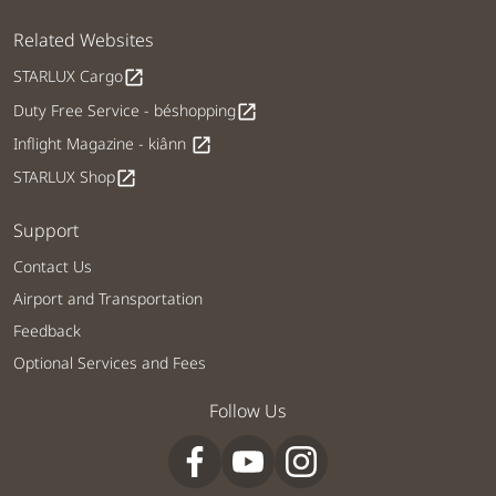
Related Websites
STARLUX Cargo
open_in_new
Duty Free Service - béshopping
open_in_new
Inflight Magazine - kiânn
open_in_new
STARLUX Shop
open_in_new
Support
Contact Us
Airport and Transportation
Feedback
Optional Services and Fees
Follow Us