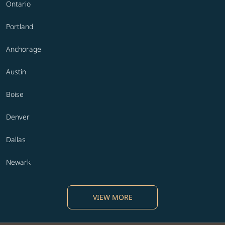
Ontario
Portland
Anchorage
Austin
Boise
Denver
Dallas
Newark
VIEW MORE