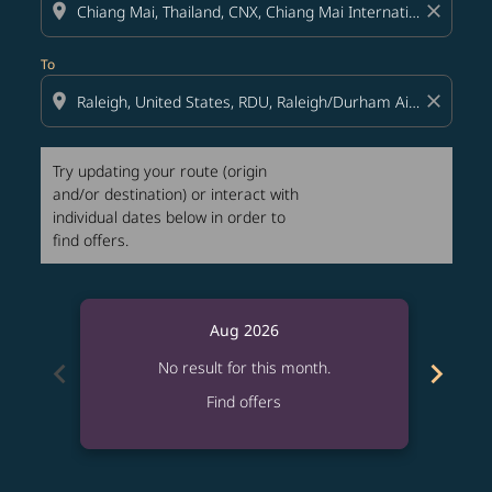
location_on
close
To
location_on
close
Try updating your route (origin
and/or destination) or interact with
individual dates below in order to
find offers.
Aug 2026
chevron_left
chevron_right
No result for this month.
Find offers