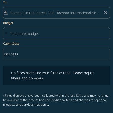
To
flight_land
close
Budget
Cabin Class
keyboard_arrow_down
Business
Cabin Class option Business Selected
No fares matching your filter criteria. Please adjust filters and try ag
No fares matching your filter criteria. Please adjust
filters and try again.
*Fares displayed have been collected within the last 48hrs and may no longer
be available at the time of booking. Additional fees and charges for optional
products and services may apply.