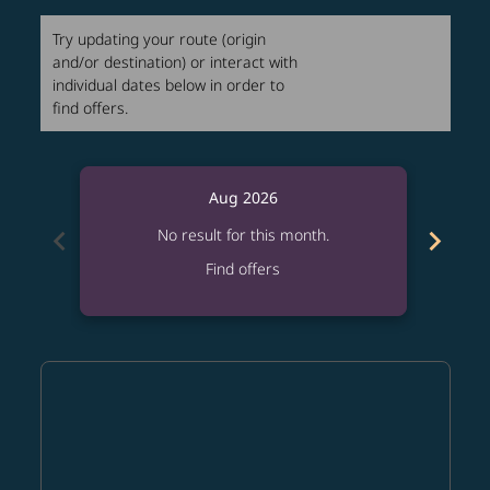
Try updating your route (origin
and/or destination) or interact with
individual dates below in order to
find offers.
Aug 2026
chevron_left
chevron_right
No result for this month.
Find offers
Displaying fares for August-2026