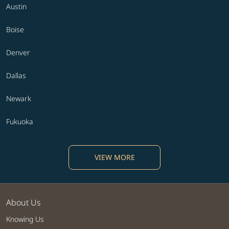
Austin
Boise
Denver
Dallas
Newark
Fukuoka
VIEW MORE
About Us
Knowing Us