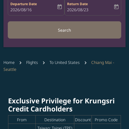
Departure Date
Return Date
today
today
fc-booking-departure-date-aria-label
2026/08/16
fc-booking-return-date-aria-label
2026/08/23
Search
Home
Flights
To United States
Chiang Mai -
Seattle
Exclusive Privilege for Krungsri
Credit Cardholders
From
Destination
Discount
Promo Code
Taiwan: Taipei (TPE)