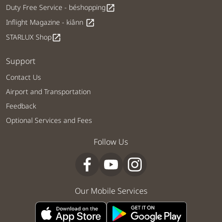
Duty Free Service - béshopping
open_in_new
Inflight Magazine - kiânn
open_in_new
STARLUX Shop
open_in_new
Support
Contact Us
Airport and Transportation
Feedback
Optional Services and Fees
Follow Us
Our Mobile Services