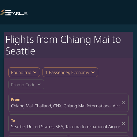

Flights from Chiang Mai to
Seattle
expand_more
expand_more
Round trip
1 Passenger, Economy
expand_more
Promo Code
From
close
Chiang Mai, Thailand, CNX, Chiang Mai International Airport
To
close
Seattle, United States, SEA, Tacoma International Airport