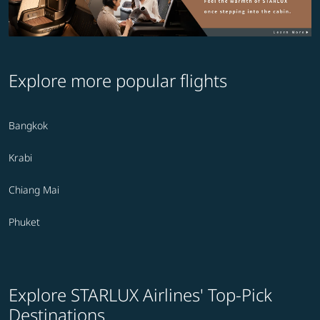
Explore more popular flights
Bangkok
Krabi
Chiang Mai
Phuket
Explore STARLUX Airlines' Top-Pick
Destinations