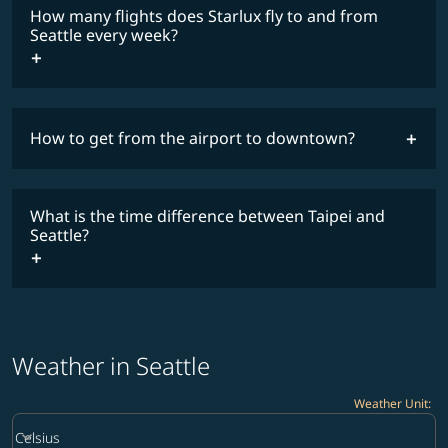
fares
How many flights does Starlux fly to and from
COSMILE member
Seattle every week?
How to get from the airport to downtown?
timetable
What is the time difference between Taipei and
Seattle?
Weather in Seattle
Weather Unit
:
Weather unit option Celsius Selected
keyboard_arrow_down
Celsius