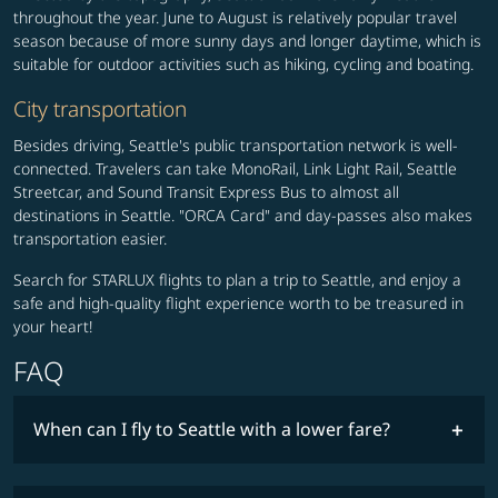
throughout the year. June to August is relatively popular travel
season because of more sunny days and longer daytime, which is
suitable for outdoor activities such as hiking, cycling and boating.
City transportation
Besides driving, Seattle's public transportation network is well-
connected. Travelers can take MonoRail, Link Light Rail, Seattle
Streetcar, and Sound Transit Express Bus to almost all
destinations in Seattle. "ORCA Card" and day-passes also makes
transportation easier.
Search for STARLUX flights to plan a trip to Seattle, and enjoy a
safe and high-quality flight experience worth to be treasured in
your heart!
FAQ
When can I fly to Seattle with a lower fare?
lowest