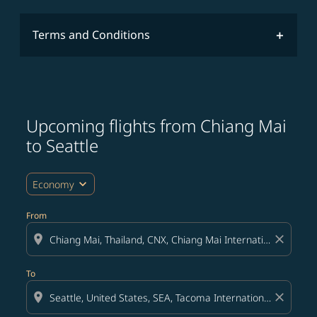
Terms and Conditions
Upcoming flights from Chiang Mai
Try updating your route (origin and/or destination) or i
to Seattle
expand_more
Economy
From
location_on
close
To
location_on
close