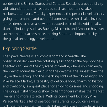
border of the United States and Canada, Seattle is a beautiful city
with abundant natural resources such as mountains, lakes,
harbors, and rivers. The city experiences the perennial veil of rain,
giving it a romantic and beautiful atmosphere, which also invites
its residents to have a slow and relaxed pace of life. Additionally,
titans of industry, such as Boeing, Microsoft, and Amazon have set
up their headquarters here, making Seattle an important city in
the global technology development.
Exploring Seattle
The Space Needle is an iconic landmark in Seattle. The
observation deck and the rotating glass floor at the top provide a
spectacular view of the cityscape of Seattle, where you can enjoy
the view of Mount Rainier during the daytime, the sunset over the
bay in the evening, and the sparkling lights of the city at night; and
Pike Palace Market, a tapestry of delicious food, charming history,
and traditions, is a great place for enjoying cuisines and shopping.
The unique fish-throwing show by fishmongers makes the market
livelier and more attractive. With its convenient location, Pike
Palace Market is full of seafood restaurants, so you can always
pick one to enjoy the fresh fish dishes. Pike Place Chowder is also