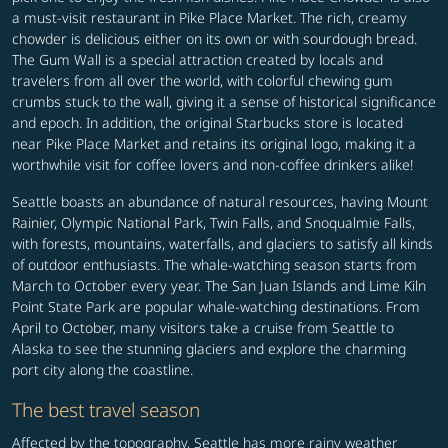
a must-visit restaurant in Pike Place Market. The rich, creamy
chowder is delicious either on its own or with sourdough bread.
The Gum Wall is a special attraction created by locals and
travelers from all over the world, with colorful chewing gum
crumbs stuck to the wall, giving it a sense of historical significance
and epoch. In addition, the original Starbucks store is located
near Pike Place Market and retains its original logo, making it a
worthwhile visit for coffee lovers and non-coffee drinkers alike!
Seattle boasts an abundance of natural resources, having Mount
Rainier, Olympic National Park, Twin Falls, and Snoqualmie Falls,
with forests, mountains, waterfalls, and glaciers to satisfy all kinds
of outdoor enthusiasts. The whale-watching season starts from
March to October every year. The San Juan Islands and Lime Kiln
Point State Park are popular whale-watching destinations. From
April to October, many visitors take a cruise from Seattle to
Alaska to see the stunning glaciers and explore the charming
port city along the coastline.
The best travel season
Affected by the topography, Seattle has more rainy weather