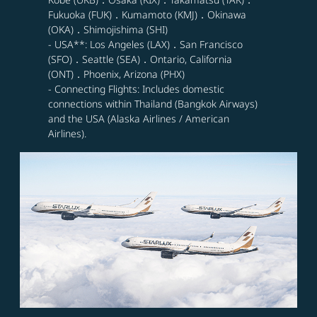
Fukuoka (FUK)．Kumamoto (KMJ)．Okinawa
(OKA)．Shimojishima (SHI)
- USA**: Los Angeles (LAX)．San Francisco
(SFO)．Seattle (SEA)．Ontario, California
(ONT)．Phoenix, Arizona (PHX)
- Connecting Flights: Includes domestic
connections within Thailand (Bangkok Airways)
and the USA (Alaska Airlines / American
Airlines).