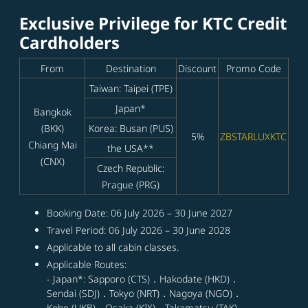
Exclusive Privilege for KTC Credit
Cardholders
From
Destination
Discount
Promo Code
Taiwan: Taipei (TPE)
Japan*
Bangkok
(BKK)
Korea: Busan (PUS)
5%
ZBSTARLUXKTC
Chiang Mai
the USA**
(CNX)
Czech Republic:
Prague (PRG)
Booking Date: 06 July 2026 – 30 June 2027
Travel Period: 06 July 2026 – 30 June 2028
Applicable to all cabin classes.
Applicable Routes:
- Japan*: Sapporo (CTS)．Hakodate (HKD)．
Sendai (SDJ)．Tokyo (NRT)．Nagoya (NGO)．
Kobe (UKB)．Osaka (KIX)．Takamatsu (TAK)．