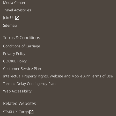
Media Center
Travel Advisories
Join Us
open_in_new
Sitemap
Terms & Conditions
Conditions of Carriage
Privacy Policy
COOKIE Policy
Customer Service Plan
Intellectual Property Rights, Website and Mobile APP Terms of Use
Tarmac Delay Contingency Plan
Web Accessibility
Related Websites
STARLUX Cargo
open_in_new