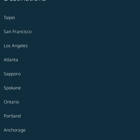
Taipei
San Francisco
Los Angeles
Atlanta
Sapporo
Spokane
Ontario
Portland
Anchorage