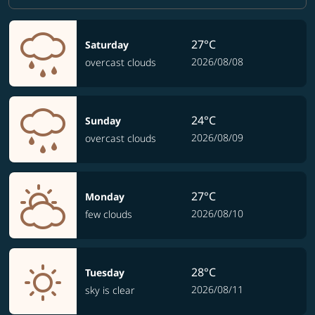
27°C
Saturday
2026/08/08
overcast clouds
24°C
Sunday
2026/08/09
overcast clouds
27°C
Monday
2026/08/10
few clouds
28°C
Tuesday
2026/08/11
sky is clear