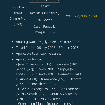
Japan*
Bangkok
(BKK)
Korea: Busan (PUS)
5%
ZAJXKRUNGSRI
Chiang Mai
the USA**
(CNX)
Czech Republic:
Prague (PRG)
Booking Date: 06 July 2026 – 30 June 2027
Travel Period: 06 July 2026 – 30 June 2028
Applicable to all cabin classes.
Applicable Routes:
- Japan*: Sapporo (CTS)．Hakodate (HKD)．
Sendai (SDJ)．Tokyo (NRT)．Nagoya (NGO)．
Kobe (UKB)．Osaka (KIX)．Takamatsu (TAK)．
Fukuoka (FUK)．Kumamoto (KMJ)．Okinawa
(OKA)．Shimojishima (SHI)
- USA**: Los Angeles (LAX)．San Francisco
(SFO)．Seattle (SEA)．Ontario, California
(ONT)．Phoenix, Arizona (PHX)
- Connecting Flights: Includes domestic