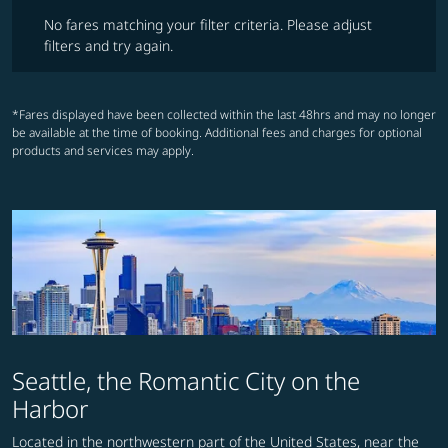
No fares matching your filter criteria. Please adjust filters and try ag
No fares matching your filter criteria. Please adjust
filters and try again.
*Fares displayed have been collected within the last 48hrs and may no longer
be available at the time of booking. Additional fees and charges for optional
products and services may apply.
Seattle, the Romantic City on the
Harbor
Located in the northwestern part of the United States, near the