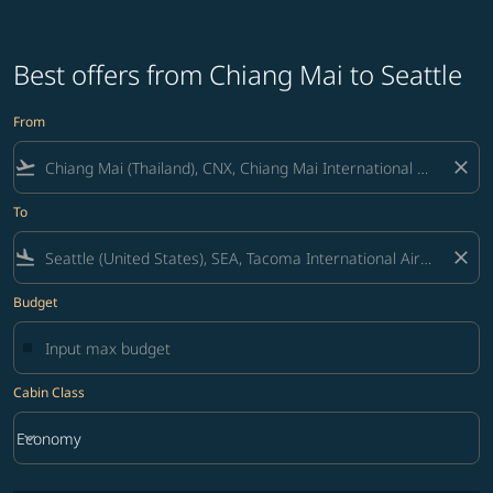
Best offers from Chiang Mai to Seattle
From
flight_takeoff
close
To
flight_land
close
Budget
Cabin Class
keyboard_arrow_down
Economy
Cabin Class option Economy Selected