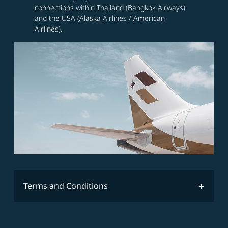
connections within Thailand (Bangkok Airways)
and the USA (Alaska Airlines / American
Airlines).
Terms and Conditions