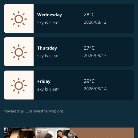
28°C
Wednesday
2026/08/12
sky is clear
27°C
Thursday
2026/08/13
sky is clear
29°C
Friday
2026/08/14
sky is clear
Powered by
: OpenWeatherMap.org