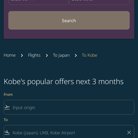
Search
Home
Flights
To Japan
To Kobe
Kobe's popular offers next 3 months
From
flight_takeoff
To
flight_land
close