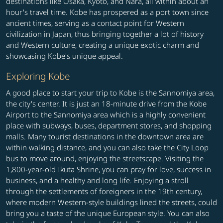
destinations like Osaka, Kyoto, and Nara, all within about an
hour's travel time. Kobe has prospered as a port town since
ancient times, serving as a contact point for Western
civilization in Japan, thus bringing together a lot of history
and Western culture, creating a unique exotic charm and
showcasing Kobe's unique appeal.
Exploring Kobe
A good place to start your trip to Kobe is the Sannomiya area,
the city's center. It is just an 18-minute drive from the Kobe
Airport to the Sannomiya area which is a highly convenient
place with subways, buses, department stores, and shopping
malls. Many tourist destinations in the downtown area are
within walking distance, and you can also take the City Loop
bus to move around, enjoying the streetscape. Visiting the
1,800-year-old Ikuta Shrine, you can pray for love, success in
business, and a healthy and long life. Enjoying a stroll
through the settlements of foreigners in the 19th century,
where modern Western-style buildings lined the streets, could
bring you a taste of the unique European style. You can also