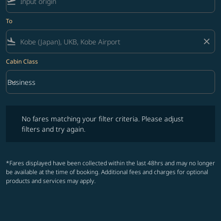
flight_takeoff
To
flight_land
close
Cabin Class
keyboard_arrow_down
Business
Cabin Class option Business Selected
No fares matching your filter criteria. Please adjust filters and try ag
No fares matching your filter criteria. Please adjust
filters and try again.
*Fares displayed have been collected within the last 48hrs and may no longer
be available at the time of booking. Additional fees and charges for optional
products and services may apply.