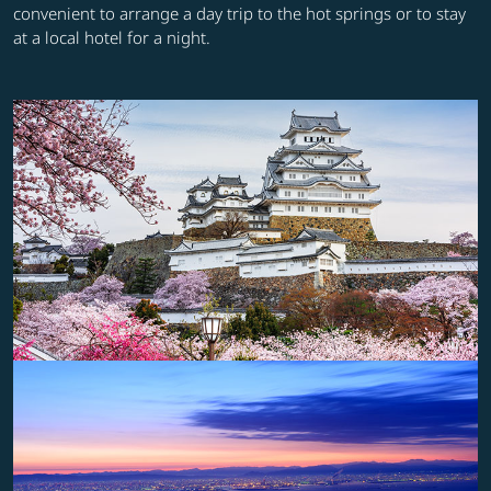
convenient to arrange a day trip to the hot springs or to stay
at a local hotel for a night.