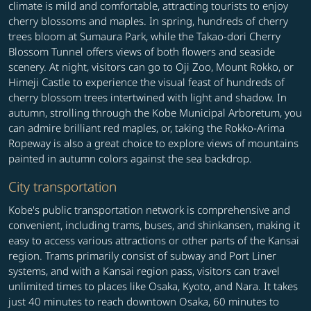
climate is mild and comfortable, attracting tourists to enjoy
cherry blossoms and maples. In spring, hundreds of cherry
trees bloom at Sumaura Park, while the Takao-dori Cherry
Blossom Tunnel offers views of both flowers and seaside
scenery. At night, visitors can go to Oji Zoo, Mount Rokko, or
Himeji Castle to experience the visual feast of hundreds of
cherry blossom trees intertwined with light and shadow. In
autumn, strolling through the Kobe Municipal Arboretum, you
can admire brilliant red maples, or, taking the Rokko-Arima
Ropeway is also a great choice to explore views of mountains
painted in autumn colors against the sea backdrop.
City transportation
Kobe's public transportation network is comprehensive and
convenient, including trams, buses, and shinkansen, making it
easy to access various attractions or other parts of the Kansai
region. Trams primarily consist of subway and Port Liner
systems, and with a Kansai region pass, visitors can travel
unlimited times to places like Osaka, Kyoto, and Nara. It takes
just 40 minutes to reach downtown Osaka, 60 minutes to