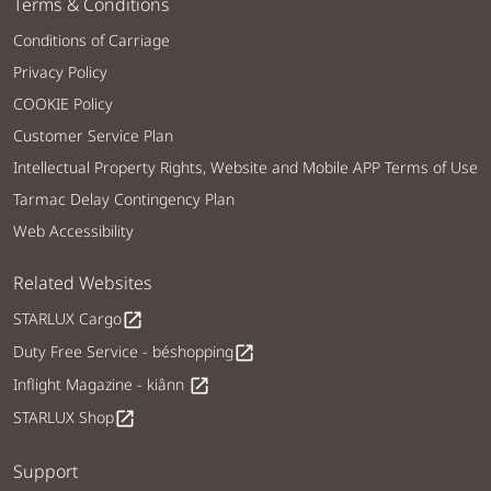
Terms & Conditions
Conditions of Carriage
Privacy Policy
COOKIE Policy
Customer Service Plan
Intellectual Property Rights, Website and Mobile APP Terms of Use
Tarmac Delay Contingency Plan
Web Accessibility
Related Websites
STARLUX Cargo
open_in_new
Duty Free Service - béshopping
open_in_new
Inflight Magazine - kiânn
open_in_new
STARLUX Shop
open_in_new
Support