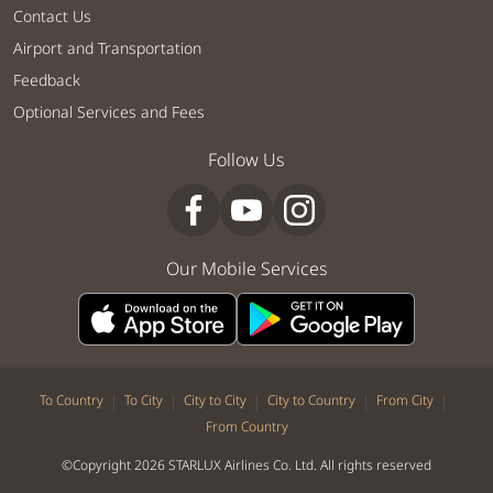
Contact Us
Airport and Transportation
Feedback
Optional Services and Fees
Follow Us
Our Mobile Services
|
|
|
|
|
To Country
To City
City to City
City to Country
From City
From Country
©Copyright 2026 STARLUX Airlines Co. Ltd. All rights reserved