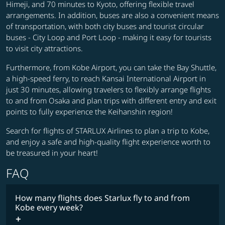
Himeji, and 70 minutes to Kyoto, offering flexible travel
arrangements. In addition, buses are also a convenient means
of transportation, with both city buses and tourist circular
buses - City Loop and Port Loop - making it easy for tourists
to visit city attractions.
Furthermore, from Kobe Airport, you can take the Bay Shuttle,
a high-speed ferry, to reach Kansai International Airport in
just 30 minutes, allowing travelers to flexibly arrange flights
to and from Osaka and plan trips with different entry and exit
points to fully experience the Keihanshin region!
Search for flights of STARLUX Airlines to plan a trip to Kobe,
and enjoy a safe and high-quality flight experience worth to
be treasured in your heart!
FAQ
How many flights does Starlux fly to and from
Kobe every week?