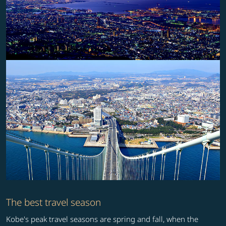
The best travel season
Kobe's peak travel seasons are spring and fall, when the