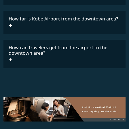
The flight schedule is subject to final government approval.
Y
How far is Kobe Airport from the downtown area?
Timetable
How can travelers get from the airport to the
downtown area?