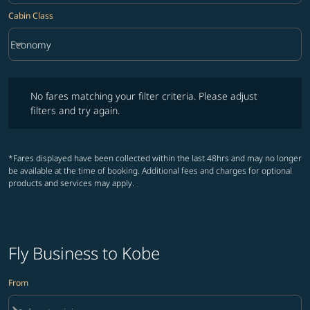
Cabin Class
keyboard_arrow_down
Economy
Cabin Class option Economy Selected
No fares matching your filter criteria. Please adjust filters and try ag
No fares matching your filter criteria. Please adjust
filters and try again.
*Fares displayed have been collected within the last 48hrs and may no longer
be available at the time of booking. Additional fees and charges for optional
products and services may apply.
Fly Business to Kobe
From