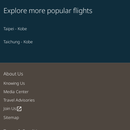
Explore more popular flights
Taipei - Kobe
Taichung - Kobe
About Us
Knowing Us
Media Center
Travel Advisories
Join Us
open_in_new
Sitemap