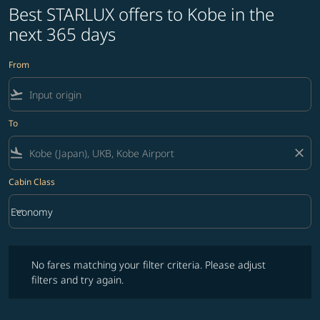
Best STARLUX offers to Kobe in the
next 365 days
From
flight_takeoff
To
flight_land
close
Cabin Class
keyboard_arrow_down
Economy
Cabin Class option Economy Selected
No fares matching your filter criteria. Please adjust filters and try ag
No fares matching your filter criteria. Please adjust
filters and try again.