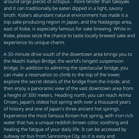
around large pieces of octopus - more tender than takoyaki
and it can traditionally be eaten dipped in a light, savory
broth. Kobe's abundant natural environment has made it a
top sake-producing region in Japan, and the Nadagogo area,
east of Kobe, is especially famous for sake brewing. While in
Kobe, please seize the chance to taste locally brewed sake and
experience its unique charm.
A 30-minute drive south of the downtown area brings you to
the Akashi Kaikyo Bridge, the world's longest suspension
bridge. In addition to admiring the spectacular bridge, you
can make a reservation to climb to the top of the tower,
explore the secret details of the bridge from the inside, and
then enjoy a panoramic view of the vast downtown area from
a height of 300 meters. Heading north, you can reach Arima
Onsen, Japan's oldest hot spring with over a thousand years
of history and one of Japan's three ancient hot springs.
Experience the most famous Kinsen hot spring, with iron-rich
water that has a unique reddish-brown color, soothing and
healing the fatigue of your daily life. It can be accessed by
subway or bus from Sannomiya City, so it is easy and