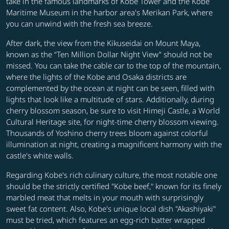
take in the famous landmarks of Kobe Tower and the Kobe
Maritime Museum in the harbor area's Merikan Park, where
you can unwind with the fresh sea breeze.
After dark, the view from the Kikuseidai on Mount Maya,
known as the “Ten Million Dollar Night View” should not be
missed. You can take the cable car to the top of the mountain,
where the lights of the Kobe and Osaka districts are
complemented by the ocean at night can be seen, filled with
lights that look like a multitude of stars. Additionally, during
cherry blossom season, be sure to visit Himeji Castle, a World
Cultural Heritage site, for night-time cherry blossom viewing.
Thousands of Yoshino cherry trees bloom against colorful
illumination at night, creating a magnificent harmony with the
castle's white walls.
Regarding Kobe's rich culinary culture, the most notable one
should be the strictly certified "Kobe beef," known for its finely
marbled meat that melts in your mouth with surprisingly
sweet fat content. Also, Kobe's unique local dish "Akashiyaki"
must be tried, which features an egg-rich batter wrapped