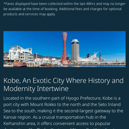
*Fares displayed have been collected within the last 48hrs and may no longer
be available at the time of booking. Additional fees and charges for optional
products and services may apply.
Kobe, An Exotic City Where History and
Modernity Intertwine
Located in the southern part of Hyogo Prefecture, Kobe is a
port city with Mount Rokko to the north and the Seto Inland
Sea to the south, making it the second-largest gateway to the
Kansai region. As a crucial transportation hub in the
Keihanshin area, it offers convenient access to popular