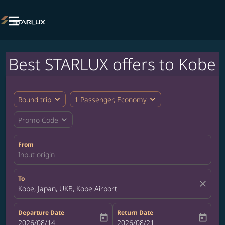

Best STARLUX offers to Kobe
expand_more
expand_more
Round trip
1 Passenger, Economy
expand_more
Promo Code
From
Input origin
To
close
Kobe, Japan, UKB, Kobe Airport
Departure Date
Return Date
today
today
fc-booking-departure-date-aria-label
2026/08/14
fc-booking-return-date-aria-label
2026/08/21