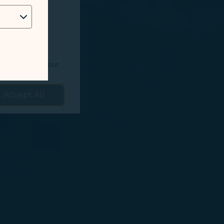
 as follows:
o understand your
prove services.
Accept All
 our marketing
 marketing
 with the
okie Policy
g “Accept All”.