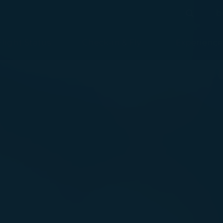
b
Search
Search
Flight Status
Check-in & Fly
Experience