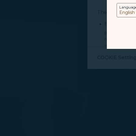
Languag
The purpose of u
Essential Cook
provide you cu
record your in
visit, navigate
Marketing Coo
COOKIE Settin
are placed by 
performance, t
messages which
For more informa
selected third p
You can freely a
webpage. You can
By clicking on "