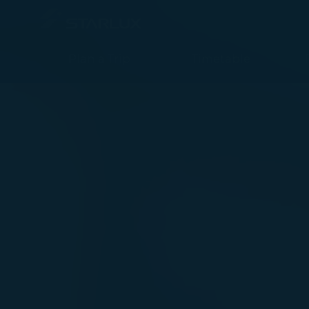
STARLUX App - STARLUX Airlines page is loaded
Plan a Trip
Timetable