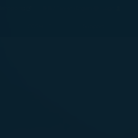
(opens in new window)
Preferred Language
éshopping
臺灣 / Taiwan
(
English
)
Login
(opens in new window)
COSMILE
Support