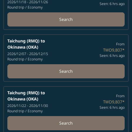
2026/11/18 - 2026/11/26
Seen: 6 hrs ago
Round trip
/
Economy
Search
Taichung (RMQ)
to
From
Okinawa (OKA)
TWD9,807
*
2026/12/07 - 2026/12/15
Seen: 6 hrs ago
Round trip
/
Economy
Search
Taichung (RMQ)
to
From
Okinawa (OKA)
TWD9,807
*
2026/11/22 - 2026/11/30
Seen: 6 hrs ago
Round trip
/
Economy
Search