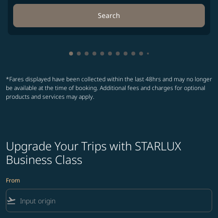
Search
Showing cmp-pagination-showing-card
Showing cmp-pagination-showing-car
Showing cmp-pagination-showing-c
Showing cmp-pagination-showing
Showing cmp-pagination-showi
Showing cmp-pagination-sho
Showing cmp-pagination-s
Showing cmp-pagination
Showing cmp-paginati
Showing cmp-pagina
Showing cmp-pagi
Showing cmp-pag
Showing cmp-p
Showing cmp
Showing c
Showing
Showi
Sho
S
*Fares displayed have been collected within the last 48hrs and may no longer
be available at the time of booking. Additional fees and charges for optional
products and services may apply.
Upgrade Your Trips with STARLUX
Business Class
From
flight_takeoff