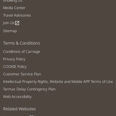
Knowing Us
Media Center
Travel Advisories
Join Us
open_in_new
Sitemap
Terms & Conditions
Conditions of Carriage
Privacy Policy
COOKIE Policy
Customer Service Plan
Intellectual Property Rights, Website and Mobile APP Terms of Use
Tarmac Delay Contingency Plan
Web Accessibility
Related Websites