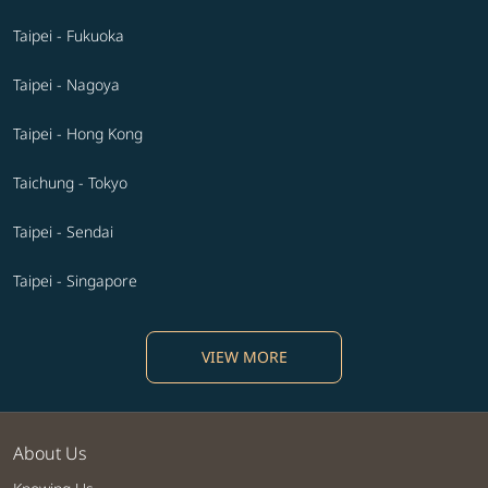
Taipei - Fukuoka
Taipei - Nagoya
Taipei - Hong Kong
Taichung - Tokyo
Taipei - Sendai
Taipei - Singapore
VIEW MORE
About Us