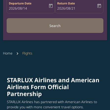
Departure Date
Return Date
today
today
fc-booking-departure-date-aria-label
2026/08/14
fc-booking-return-date-aria-label
2026/08/21
Search
Home
Flights
STARLUX Airlines and American
Airlines Form Official
Partnership
STARLUX Airlines has partnered with American Airlines to
provide you with more convenient travel options.