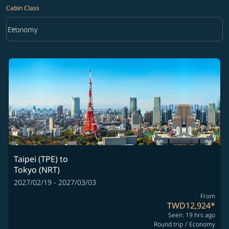
Cabin Class
keyboard_arrow_down
Economy
Cabin Class option Economy Selected
Taipei (TPE)
to
Tokyo (NRT)
2027/02/19 - 2027/03/03
From
TWD12,924
*
Seen: 19 hrs ago
Round trip
/
Economy