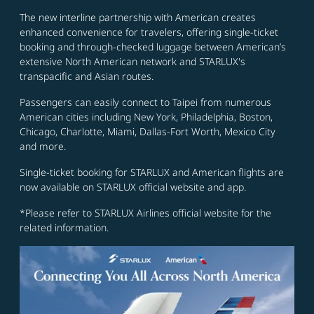
The new interline partnership with American creates
enhanced convenience for travelers, offering single-ticket
booking and through-checked luggage between American’s
extensive North American network and STARLUX's
transpacific and Asian routes.
Passengers can easily connect to Taipei from numerous
American cities including New York, Philadelphia, Boston,
Chicago, Charlotte, Miami, Dallas-Fort Worth, Mexico City
and more.
Single-ticket booking for STARLUX and American flights are
now available on STARLUX official website and app.
*Please refer to STARLUX Airlines official website for the
related information.