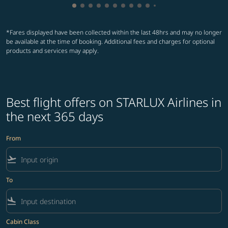
Showing cmp-pagination-showing-card
Showing cmp-pagination-showing-car
Showing cmp-pagination-showing-c
Showing cmp-pagination-showing
Showing cmp-pagination-showi
Showing cmp-pagination-sho
Showing cmp-pagination-s
Showing cmp-pagination
Showing cmp-paginati
Showing cmp-pagina
Showing cmp-pagi
Showing cmp-pag
Showing cmp-p
Showing cmp
Showing c
Showing
Showi
Sho
S
*Fares displayed have been collected within the last 48hrs and may no longer
be available at the time of booking. Additional fees and charges for optional
products and services may apply.
Best flight offers on STARLUX Airlines in
the next 365 days
From
flight_takeoff
To
flight_land
Cabin Class