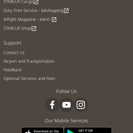
STARLUX Cargo
open_in_new
Duty Free Service - béshopping
open_in_new
Inflight Magazine - kiânn
open_in_new
STARLUX Shop
open_in_new
Support
Contact Us
Airport and Transportation
Feedback
Optional Services and Fees
Follow Us
Our Mobile Services