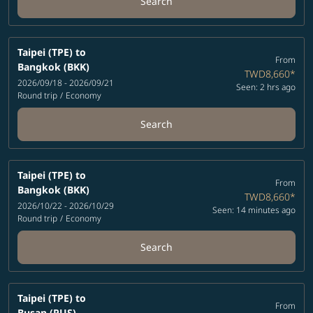
Search
Taipei (TPE)
to
From
Bangkok (BKK)
TWD8,660
*
2026/09/18 - 2026/09/21
Seen: 2 hrs ago
Round trip
/
Economy
Search
Taipei (TPE)
to
From
Bangkok (BKK)
TWD8,660
*
2026/10/22 - 2026/10/29
Seen: 14 minutes ago
Round trip
/
Economy
Search
Taipei (TPE)
to
From
Busan (PUS)