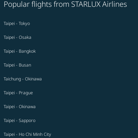
Popular flights from STARLUX Airlines
Taipei - Tokyo
Taipei - Osaka
Taipei - Bangkok
Taipei - Busan
Taichung - Okinawa
Taipei - Prague
Taipei - Okinawa
Taipei - Sapporo
Taipei - Ho Chi Minh City