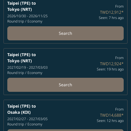
Taipei (TPE)
to
From
Tokyo (NRT)
TWD12,912
*
2026/10/30 - 2026/11/25
Seen: 7 hrs ago
Round trip
/
Economy
Search
Taipei (TPE)
to
From
Tokyo (NRT)
TWD12,924
*
2027/02/19 - 2027/03/03
Seen: 19 hrs ago
Round trip
/
Economy
Search
Taipei (TPE)
to
From
Osaka (KIX)
TWD14,688
*
2027/02/27 - 2027/03/05
Seen: 12 hrs ago
Round trip
/
Economy