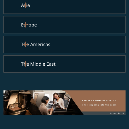
Asia
Europe
The Americas
The Middle East