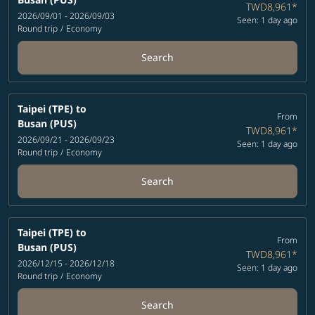
TWD8,961
*
2026/09/01 - 2026/09/03
Seen: 1 day ago
Round trip
/
Economy
Search
Taipei (TPE)
to
From
Busan (PUS)
TWD8,961
*
2026/09/21 - 2026/09/23
Seen: 1 day ago
Round trip
/
Economy
Search
Taipei (TPE)
to
From
Busan (PUS)
TWD8,961
*
2026/12/15 - 2026/12/18
Seen: 1 day ago
Round trip
/
Economy
Search