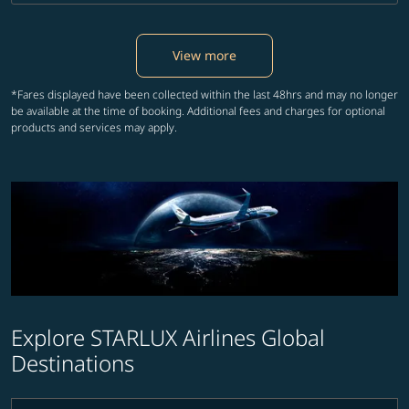
View more
*Fares displayed have been collected within the last 48hrs and may no longer
be available at the time of booking. Additional fees and charges for optional
products and services may apply.
Explore STARLUX Airlines Global
Destinations