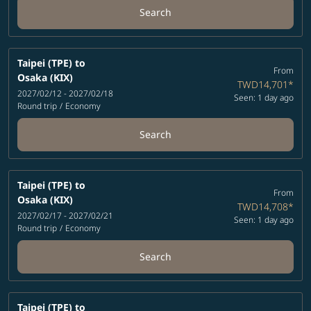
Search
Taipei (TPE)
to
From
Osaka (KIX)
TWD14,701
*
2027/02/12 - 2027/02/18
Seen: 1 day ago
Round trip
/
Economy
Search
Taipei (TPE)
to
From
Osaka (KIX)
TWD14,708
*
2027/02/17 - 2027/02/21
Seen: 1 day ago
Round trip
/
Economy
Search
Taipei (TPE)
to