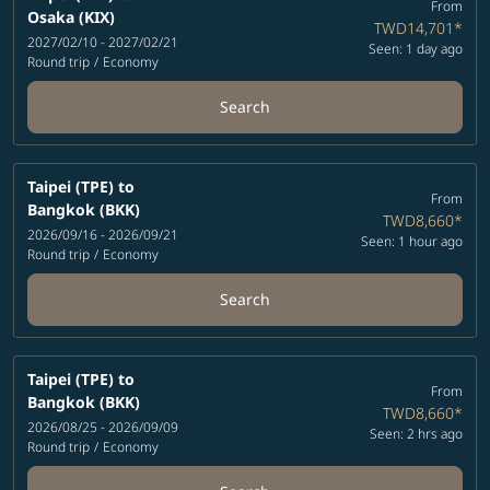
From
Osaka (KIX)
TWD14,701
*
2027/02/10 - 2027/02/21
Seen: 1 day ago
Round trip
/
Economy
Search
Taipei (TPE)
to
From
Bangkok (BKK)
TWD8,660
*
2026/09/16 - 2026/09/21
Seen: 1 hour ago
Round trip
/
Economy
Search
Taipei (TPE)
to
From
Bangkok (BKK)
TWD8,660
*
2026/08/25 - 2026/09/09
Seen: 2 hrs ago
Round trip
/
Economy