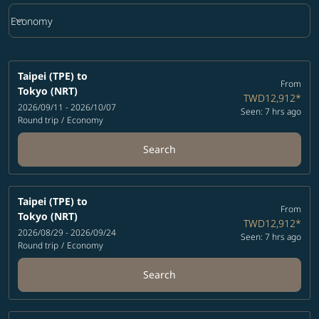
keyboard_arrow_down
Economy
Cabin Class option Economy Selected
Taipei (TPE)
to
From
Tokyo (NRT)
TWD12,912
*
2026/09/11 - 2026/10/07
Seen: 7 hrs ago
Round trip
/
Economy
Search
Taipei (TPE)
to
From
Tokyo (NRT)
TWD12,912
*
2026/08/29 - 2026/09/24
Seen: 7 hrs ago
Round trip
/
Economy
Search