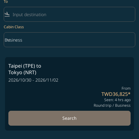
To
flight_land
Cabin Class
keyboard_arrow_down
Business
Cabin Class option Business Selected
Taipei (TPE)
to
Tokyo (NRT)
2026/10/30 - 2026/11/02
From
TWD36,825
*
Seen: 4 hrs ago
Round trip
/
Business
Search