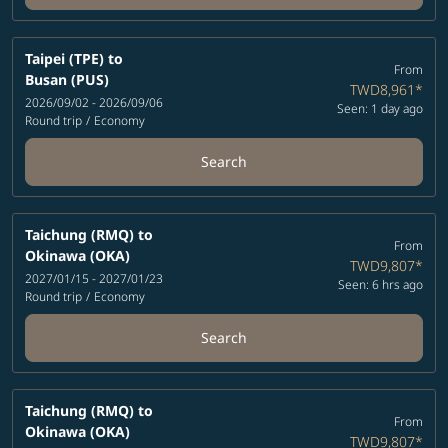
Taipei (TPE)
to
From
Busan (PUS)
TWD8,961
*
2026/09/02 - 2026/09/06
Seen: 1 day ago
Round trip
/
Economy
Search
Taichung (RMQ)
to
From
Okinawa (OKA)
TWD9,807
*
2027/01/15 - 2027/01/23
Seen: 6 hrs ago
Round trip
/
Economy
Search
Taichung (RMQ)
to
From
Okinawa (OKA)
TWD9,807
*