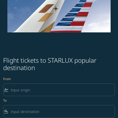
Flight tickets to STARLUX popular
destination
From
flight_takeoff
To
flight_land