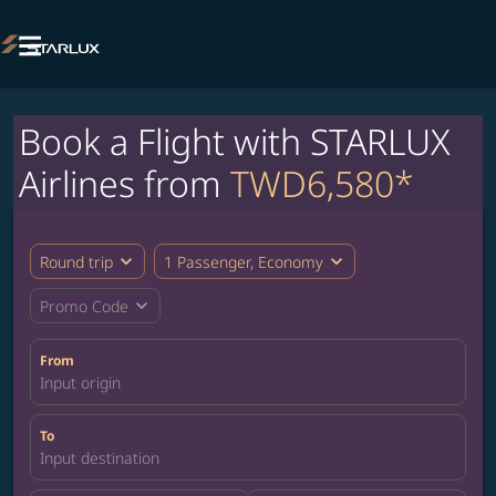

Book a Flight with STARLUX
Airlines from
TWD6,580*
expand_more
expand_more
Round trip
1 Passenger, Economy
expand_more
Promo Code
From
Input origin
To
Input destination