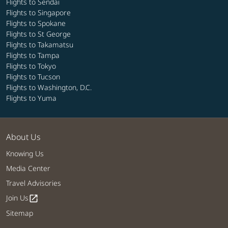
Flights to Sendai
Flights to Singapore
Flights to Spokane
Flights to St George
Flights to Takamatsu
Flights to Tampa
Flights to Tokyo
Flights to Tucson
Flights to Washington, D.C.
Flights to Yuma
About Us
Knowing Us
Media Center
Travel Advisories
Join Us
open_in_new
Sitemap