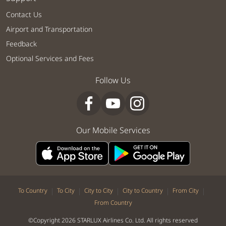
Contact Us
Airport and Transportation
Feedback
Optional Services and Fees
Follow Us
Our Mobile Services
|
|
|
|
|
To Country
To City
City to City
City to Country
From City
From Country
©Copyright 2026 STARLUX Airlines Co. Ltd. All rights reserved