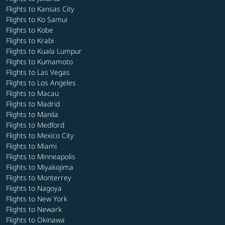
Flights to Kansas City
Flights to Ko Samui
Flights to Kobe
Flights to Krabi
Flights to Kuala Lumpur
Flights to Kumamoto
Flights to Las Vegas
Flights to Los Angeles
Flights to Macau
Flights to Madrid
Flights to Manila
Flights to Medford
Flights to Mexico City
Flights to Miami
Flights to Minneapolis
Flights to Miyakojima
Flights to Monterrey
Flights to Nagoya
Flights to New York
Flights to Newark
Flights to Okinawa