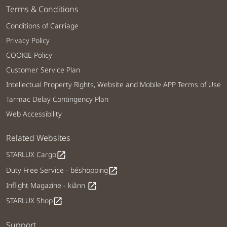
Terms & Conditions
Conditions of Carriage
Privacy Policy
COOKIE Policy
Customer Service Plan
Intellectual Property Rights, Website and Mobile APP Terms of Use
Tarmac Delay Contingency Plan
Web Accessibility
Related Websites
STARLUX Cargo
open_in_new
Duty Free Service - béshopping
open_in_new
Inflight Magazine - kiânn
open_in_new
STARLUX Shop
open_in_new
Support