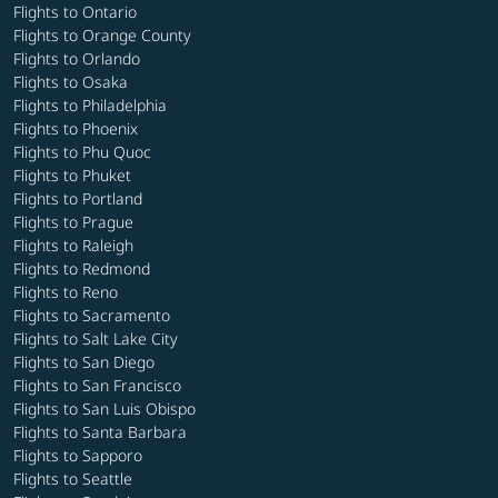
Flights to Ontario
Flights to Orange County
Flights to Orlando
Flights to Osaka
Flights to Philadelphia
Flights to Phoenix
Flights to Phu Quoc
Flights to Phuket
Flights to Portland
Flights to Prague
Flights to Raleigh
Flights to Redmond
Flights to Reno
Flights to Sacramento
Flights to Salt Lake City
Flights to San Diego
Flights to San Francisco
Flights to San Luis Obispo
Flights to Santa Barbara
Flights to Sapporo
Flights to Seattle