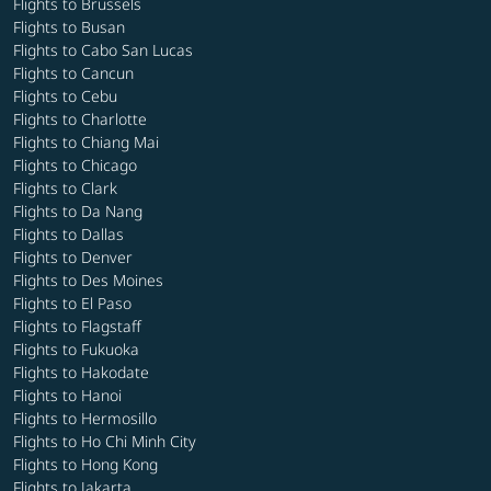
Flights to Brussels
Flights to Busan
Flights to Cabo San Lucas
Flights to Cancun
Flights to Cebu
Flights to Charlotte
Flights to Chiang Mai
Flights to Chicago
Flights to Clark
Flights to Da Nang
Flights to Dallas
Flights to Denver
Flights to Des Moines
Flights to El Paso
Flights to Flagstaff
Flights to Fukuoka
Flights to Hakodate
Flights to Hanoi
Flights to Hermosillo
Flights to Ho Chi Minh City
Flights to Hong Kong
Flights to Jakarta