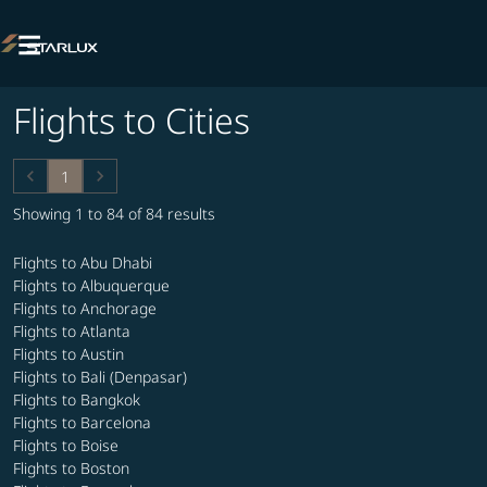

Flights to Cities
keyboard_arrow_left
keyboard_arrow_right
1
Showing 1 to 84 of 84 results
Flights to Abu Dhabi
Flights to Albuquerque
Flights to Anchorage
Flights to Atlanta
Flights to Austin
Flights to Bali (Denpasar)
Flights to Bangkok
Flights to Barcelona
Flights to Boise
Flights to Boston