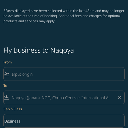
*Fares displayed have been collected within the last 48hrs and may no longer
be available at the time of booking. Additional fees and charges for optional
products and services may apply.
Fly Business to Nagoya
From
flight_takeoff
To
flight_land
close
Cabin Class
keyboard_arrow_down
Business
Cabin Class option Business Selected