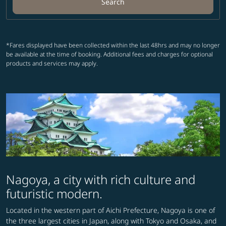
Search
*Fares displayed have been collected within the last 48hrs and may no longer
be available at the time of booking. Additional fees and charges for optional
products and services may apply.
Nagoya, a city with rich culture and
futuristic modern.
Located in the western part of Aichi Prefecture, Nagoya is one of
the three largest cities in Japan, along with Tokyo and Osaka, and