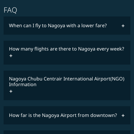
FAQ
When can I fly to Nagoya with a lower fare?
lowest
fares
How many flights are there to Nagoya every week?
COSMILE member
timetable
Nagoya Chubu Centrair International Airport(NGO)
Information
How far is the Nagoya Airport from downtown?