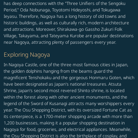
has deep connections with the "Three Unifiers of the Sengoku
Period," Oda Nobunaga, Toyotomi Hideyoshi, and Tokugawa
Ieyasu. Therefore, Nagoya has a long history of old towns and
historic buildings, as well as culturally rich, modern architecture
and attractions. Moreover, Shirakawa-go Gassho Zukuri Folk
Village, Takayama, and Tateyama Kurobe are popular destinations
near Nagoya, attracting plenty of passengers every year.
Exploring Nagoya
In Nagoya Castle, one of the three most famous cities in Japan,
the golden dolphins hanging from the beams guard the
magnificent Tenshokaku and the gorgeous Honmaru Goten, which
have been designated as Japan's national treasures. Atsuta
Shrine, Japan's second most revered Shinto shrine, is located
within the forest along with other ancient monuments, and the
legend of the Sword of Kusanagi attracts many worshippers every
year. The Osu Shopping District, with its oversized Fortune Cat as
its centerpiece, is a 1700-meter shopping arcade with more than
1,200 businesses, making it a popular shopping destination in
Nagoya for food, groceries, and electrical appliances. Meanwhile,
the Osu Shopping District is also the birthplace of cosplay, and