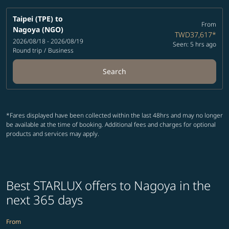
Taipei (TPE)
to
From
Nagoya (NGO)
TWD37,617
*
2026/08/18 - 2026/08/19
Seen: 5 hrs ago
Round trip
/
Business
Search
*Fares displayed have been collected within the last 48hrs and may no longer
be available at the time of booking. Additional fees and charges for optional
products and services may apply.
Best STARLUX offers to Nagoya in the
next 365 days
From