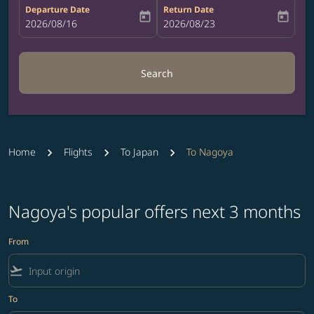
Departure Date
Return Date
today
today
fc-booking-departure-date-aria-label
2026/08/16
fc-booking-return-date-aria-label
2026/08/23
Search
Home
Flights
To Japan
To Nagoya
Nagoya's popular offers next 3 months
From
flight_takeoff
To