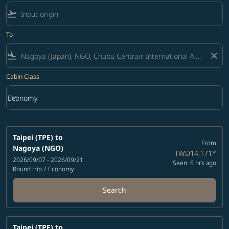
flight_takeoff
To
flight_land
close
Cabin Class
keyboard_arrow_down
Economy
Cabin Class option Economy Selected
Taipei (TPE)
to
From
Nagoya (NGO)
TWD14,171
*
2026/09/07 - 2026/09/21
Seen: 6 hrs ago
Round trip
/
Economy
Search
Taipei (TPE)
to