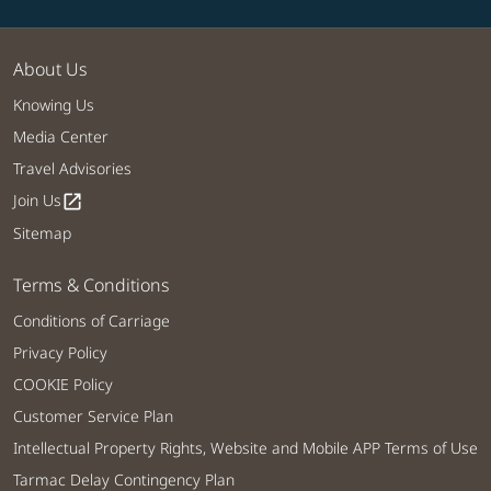
About Us
Knowing Us
Media Center
Travel Advisories
Join Us
open_in_new
Sitemap
Terms & Conditions
Conditions of Carriage
Privacy Policy
COOKIE Policy
Customer Service Plan
Intellectual Property Rights, Website and Mobile APP Terms of Use
Tarmac Delay Contingency Plan