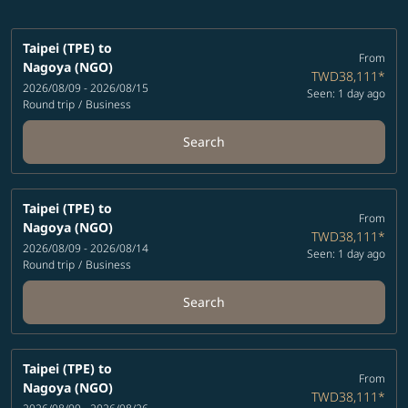
Taipei (TPE)
to
From
Nagoya (NGO)
TWD38,111
*
2026/08/09 - 2026/08/15
Seen: 1 day ago
Round trip
/
Business
Search
Taipei (TPE)
to
From
Nagoya (NGO)
TWD38,111
*
2026/08/09 - 2026/08/14
Seen: 1 day ago
Round trip
/
Business
Search
Taipei (TPE)
to
From
Nagoya (NGO)
TWD38,111
*