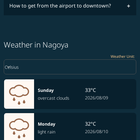
How to get from the airport to downtown?
Weather in Nagoya
Weather Unit
:
Weather unit option Celsius Selected
keyboard_arrow_down
Celsius
33°C
Sunday
2026/08/09
overcast clouds
32°C
Monday
2026/08/10
light rain