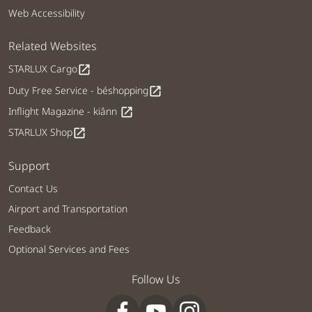
Web Accessibility
Related Websites
STARLUX Cargo
open_in_new
Duty Free Service - béshopping
open_in_new
Inflight Magazine - kiânn
open_in_new
STARLUX Shop
open_in_new
Support
Contact Us
Airport and Transportation
Feedback
Optional Services and Fees
Follow Us