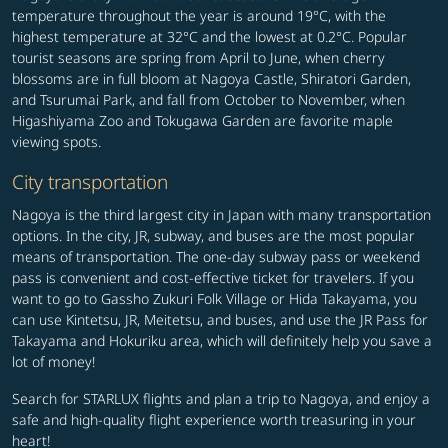
temperature throughout the year is around 19°C, with the
highest temperature at 32°C and the lowest at 0.2°C. Popular
tourist seasons are spring from April to June, when cherry
blossoms are in full bloom at Nagoya Castle, Shiratori Garden,
and Tsurumai Park, and fall from October to November, when
Higashiyama Zoo and Tokugawa Garden are favorite maple
viewing spots.
City transportation
Nagoya is the third largest city in Japan with many transportation
options. In the city, JR, subway, and buses are the most popular
means of transportation. The one-day subway pass or weekend
pass is convenient and cost-effective ticket for travelers. If you
want to go to Gassho Zukuri Folk Village or Hida Takayama, you
can use Kintetsu, JR, Meitetsu, and buses, and use the JR Pass for
Takayama and Hokuriku area, which will definitely help you save a
lot of money!
Search for STARLUX flights and plan a trip to Nagoya, and enjoy a
safe and high-quality flight experience worth treasuring in your
heart!