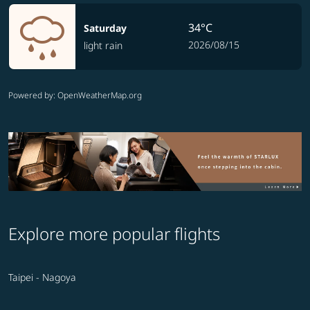
34°C
Saturday
2026/08/15
light rain
Powered by
: OpenWeatherMap.org
Explore more popular flights
Taipei - Nagoya