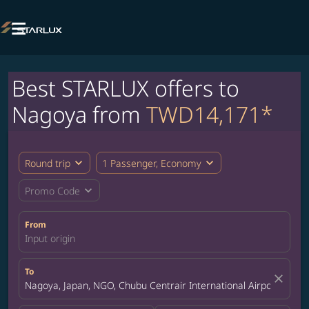

Best STARLUX offers to
Nagoya from
TWD14,171*
expand_more
expand_more
Round trip
1 Passenger, Economy
expand_more
Promo Code
From
Input origin
To
close
Nagoya, Japan, NGO, Chubu Centrair International Airport