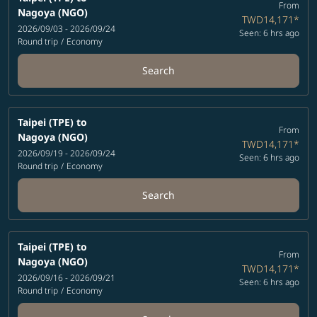
From
Nagoya (NGO)
TWD14,171
*
2026/09/03 - 2026/09/24
Seen: 6 hrs ago
Round trip
/
Economy
Search
Taipei (TPE)
to
From
Nagoya (NGO)
TWD14,171
*
2026/09/19 - 2026/09/24
Seen: 6 hrs ago
Round trip
/
Economy
Search
Taipei (TPE)
to
From
Nagoya (NGO)
TWD14,171
*
2026/09/16 - 2026/09/21
Seen: 6 hrs ago
Round trip
/
Economy