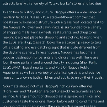
attracts fans with a variety of "Otaku Bunka" stores and facilities.
In addition to history and culture, Nagoya offers a wide range of
modern facilities. "Oasis 21”, a state-of-the-art complex that
boasts an oval-shaped structure with a glass roof, located next to
the Nagoya TV Tower and Lawn Plaza, is surrounded by a variety
of shopping malls, Ferris wheels, restaurants, and drugstores,
making it a great place for shopping and strolling. At night, when
the LEDs are lit up, Oasis 21 looks like a spaceship ready to take
off, a dazzling and eye-catching sight that is quite different from
the daytime scenery. In recent years, Nagoya has become a
popular destination for parents and children as well. There are
four theme parks in and around the city, including Ghibli Park,
LEGOLAND, Nagashima Land, and Port Of Nagoya Public
Aquarium, as well as a variety of botanical gardens and science
museums, allowing both children and adults to enjoy their travels.
Gourmets should not miss Nagoya's rich culinary offerings.
"Horaiken" and "Miyakagi" are centuries-old restaurants serving
eel rice. A large amount of chopped eel is spread over rice, and
customers taste the original flavor before adding condiments and
pouring hot tea or soup over the rice, which is served as tea-