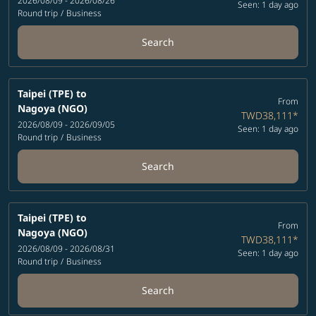
2026/08/09 - 2026/08/26
Seen: 1 day ago
Round trip
/
Business
Search
Taipei (TPE)
to
From
Nagoya (NGO)
TWD38,111
*
2026/08/09 - 2026/09/05
Seen: 1 day ago
Round trip
/
Business
Search
Taipei (TPE)
to
From
Nagoya (NGO)
TWD38,111
*
2026/08/09 - 2026/08/31
Seen: 1 day ago
Round trip
/
Business
Search