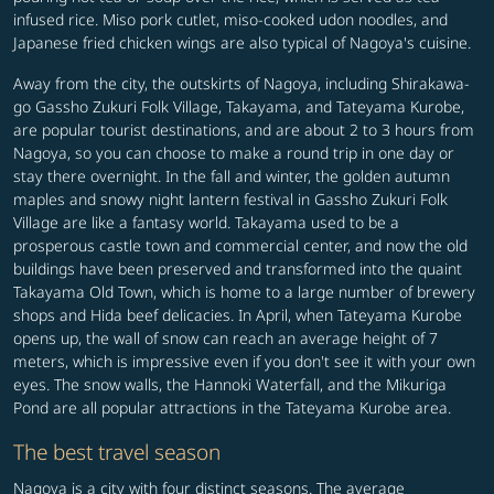
infused rice. Miso pork cutlet, miso-cooked udon noodles, and
Japanese fried chicken wings are also typical of Nagoya's cuisine.
Away from the city, the outskirts of Nagoya, including Shirakawa-
go Gassho Zukuri Folk Village, Takayama, and Tateyama Kurobe,
are popular tourist destinations, and are about 2 to 3 hours from
Nagoya, so you can choose to make a round trip in one day or
stay there overnight. In the fall and winter, the golden autumn
maples and snowy night lantern festival in Gassho Zukuri Folk
Village are like a fantasy world. Takayama used to be a
prosperous castle town and commercial center, and now the old
buildings have been preserved and transformed into the quaint
Takayama Old Town, which is home to a large number of brewery
shops and Hida beef delicacies. In April, when Tateyama Kurobe
opens up, the wall of snow can reach an average height of 7
meters, which is impressive even if you don't see it with your own
eyes. The snow walls, the Hannoki Waterfall, and the Mikuriga
Pond are all popular attractions in the Tateyama Kurobe area.
The best travel season
Nagoya is a city with four distinct seasons. The average