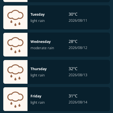
30°C
Tuesday
2026/08/11
light rain
28°C
Wednesday
2026/08/12
moderate rain
32°C
Thursday
2026/08/13
light rain
31°C
Friday
2026/08/14
light rain