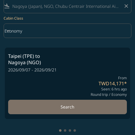
flight_land
close
Cabin Class
keyboard_arrow_down
Economy
Cabin Class option Economy Selected
Taipei (TPE)
to
Nagoya (NGO)
2026/09/07 - 2026/09/21
From
TWD14,171
*
Seen: 6 hrs ago
Round trip
/
Economy
Search
Showing cmp-pagination-showin
Showing cmp-pagination-show
Showing cmp-pagination-sh
Showing cmp-pagination-