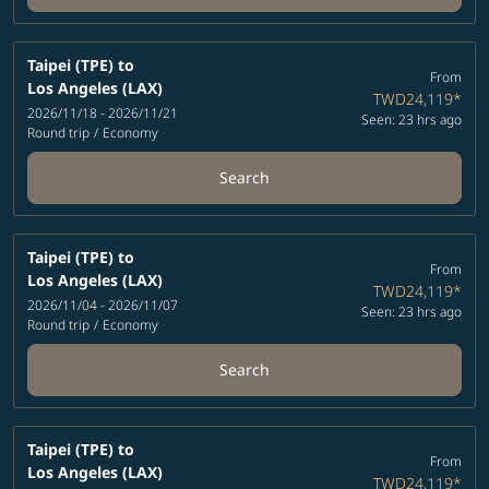
Taipei (TPE)
to
From
Los Angeles (LAX)
TWD24,119
*
2026/11/18 - 2026/11/21
Seen: 23 hrs ago
Round trip
/
Economy
Search
Taipei (TPE)
to
From
Los Angeles (LAX)
TWD24,119
*
2026/11/04 - 2026/11/07
Seen: 23 hrs ago
Round trip
/
Economy
Search
Taipei (TPE)
to
From
Los Angeles (LAX)
TWD24,119
*