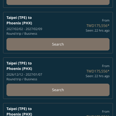
Taipei (TPE)
to
From
Phoenix (PHX)
TWD175,556
*
2027/02/02 - 2027/02/09
Seen: 22 hrs ago
Round trip
/
Business
Search
Taipei (TPE)
to
From
Phoenix (PHX)
TWD175,556
*
2026/12/12 - 2027/01/07
Seen: 22 hrs ago
Round trip
/
Business
Search
Taipei (TPE)
to
From
Phoenix (PHX)