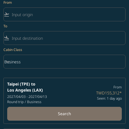
From
flight_takeoff
To
flight_land
Cabin Class
keyboard_arrow_down
Business
Cabin Class option Business Selected
Taipei (TPE)
to
From
Los Angeles (LAX)
TWD155,312
*
2027/04/03 - 2027/04/13
Seen: 1 day ago
Round trip
/
Business
Search