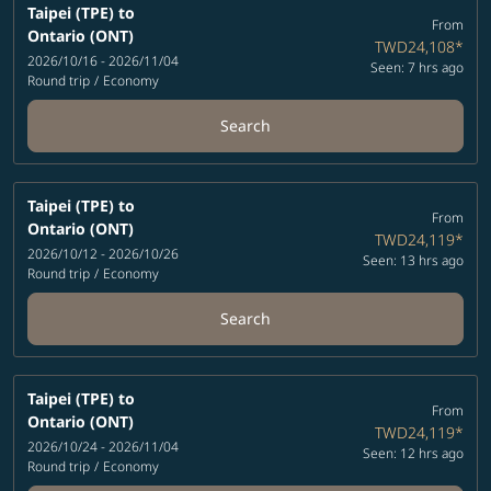
Taipei (TPE)
to
From
Ontario (ONT)
TWD24,108
*
2026/10/16 - 2026/11/04
Seen: 7 hrs ago
Round trip
/
Economy
Search
Taipei (TPE)
to
From
Ontario (ONT)
TWD24,119
*
2026/10/12 - 2026/10/26
Seen: 13 hrs ago
Round trip
/
Economy
Search
Taipei (TPE)
to
From
Ontario (ONT)
TWD24,119
*
2026/10/24 - 2026/11/04
Seen: 12 hrs ago
Round trip
/
Economy