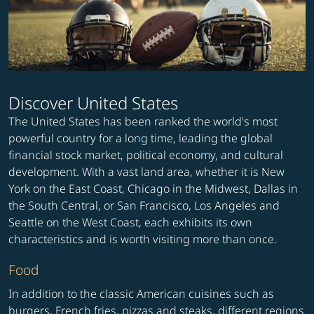
Discover United States
The United States has been ranked the world's most
powerful country for a long time, leading the global
financial stock market, political economy, and cultural
development. With a vast land area, whether it is New
York on the East Coast, Chicago in the Midwest, Dallas in
the South Central, or San Francisco, Los Angeles and
Seattle on the West Coast, each exhibits its own
characteristics and is worth visiting more than once.
Food
In addition to the classic American cuisines such as
burgers, French fries, pizzas and steaks, different regions