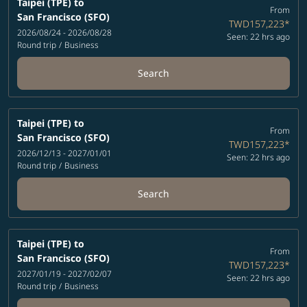
Taipei (TPE)
to
From
San Francisco (SFO)
TWD157,223
*
2026/08/24 - 2026/08/28
Seen: 22 hrs ago
Round trip
/
Business
Search
Taipei (TPE)
to
From
San Francisco (SFO)
TWD157,223
*
2026/12/13 - 2027/01/01
Seen: 22 hrs ago
Round trip
/
Business
Search
Taipei (TPE)
to
From
San Francisco (SFO)
TWD157,223
*
2027/01/19 - 2027/02/07
Seen: 22 hrs ago
Round trip
/
Business