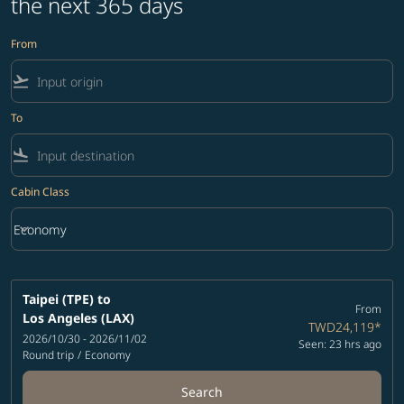
the next 365 days
From
flight_takeoff
To
flight_land
Cabin Class
keyboard_arrow_down
Economy
Cabin Class option Economy Selected
Taipei (TPE)
to
From
Los Angeles (LAX)
TWD24,119
*
2026/10/30 - 2026/11/02
Seen: 23 hrs ago
Round trip
/
Economy
Search