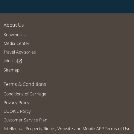
About Us
Knowing Us
Media Center
Travel Advisories
Join Us
open_in_new
Sitemap
Terms & Conditions
Conditions of Carriage
Privacy Policy
COOKIE Policy
Customer Service Plan
Intellectual Property Rights, Website and Mobile APP Terms of Use