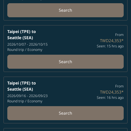
Search
Taipei (TPE)
to
From
Seattle (SEA)
TWD24,353
*
2026/10/07 - 2026/10/15
Seen: 15 hrs ago
Round trip
/
Economy
Search
Taipei (TPE)
to
From
Seattle (SEA)
TWD24,353
*
2026/09/16 - 2026/09/23
Seen: 16 hrs ago
Round trip
/
Economy
Search