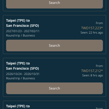
Search
Taipei (TPE)
to
From
San Francisco (SFO)
TWD157,223
*
2027/01/23 - 2027/02/11
Seen: 22 hrs ago
Round trip
/
Business
Search
Taipei (TPE)
to
From
San Francisco (SFO)
TWD157,212
*
2026/10/24 - 2026/10/31
Seen: 8 hrs ago
Round trip
/
Business
Search
Taipei (TPE)
to
From