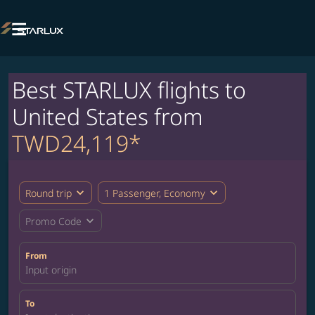

Best STARLUX flights to
United States from
TWD24,119*
expand_more
expand_more
Round trip
1 Passenger, Economy
expand_more
Promo Code
From
Input origin
To