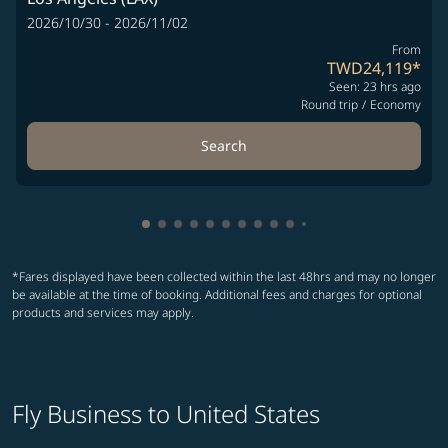
2026/10/30 - 2026/11/02
From
TWD24,119
*
Seen: 23 hrs ago
Round trip
/
Economy
Search
Showing cmp-pagination-showing-card
Showing cmp-pagination-showing-car
Showing cmp-pagination-showing-c
Showing cmp-pagination-showing
Showing cmp-pagination-showi
Showing cmp-pagination-sho
Showing cmp-pagination-s
Showing cmp-pagination
Showing cmp-paginati
Showing cmp-pagina
Showing cmp-pagi
Showing cmp-pag
*Fares displayed have been collected within the last 48hrs and may no longer
be available at the time of booking. Additional fees and charges for optional
products and services may apply.
Fly Business to United States