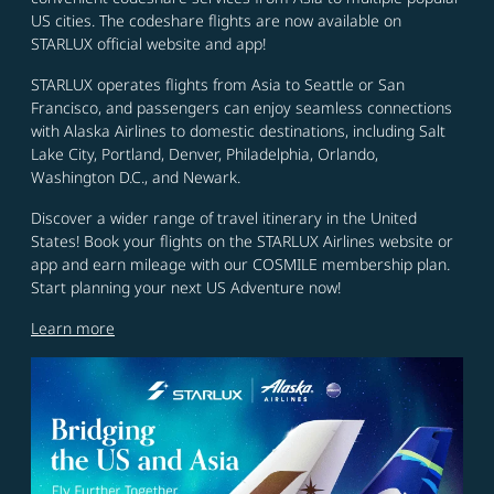
US cities. The codeshare flights are now available on
STARLUX official website and app!
STARLUX operates flights from Asia to Seattle or San
Francisco, and passengers can enjoy seamless connections
with Alaska Airlines to domestic destinations, including Salt
Lake City, Portland, Denver, Philadelphia, Orlando,
Washington D.C., and Newark.
Discover a wider range of travel itinerary in the United
States! Book your flights on the STARLUX Airlines website or
app and earn mileage with our COSMILE membership plan.
Start planning your next US Adventure now!
Learn more