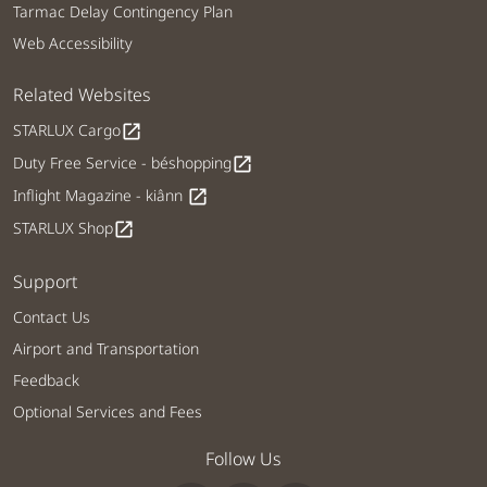
Tarmac Delay Contingency Plan
Web Accessibility
Related Websites
STARLUX Cargo
open_in_new
Duty Free Service - béshopping
open_in_new
Inflight Magazine - kiânn
open_in_new
STARLUX Shop
open_in_new
Support
Contact Us
Airport and Transportation
Feedback
Optional Services and Fees
Follow Us