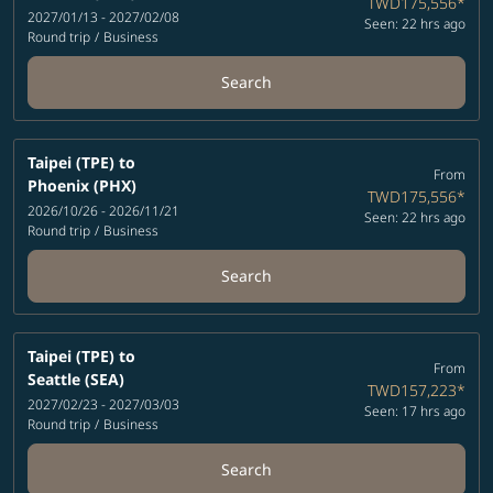
TWD175,556
*
2027/01/13 - 2027/02/08
Seen: 22 hrs ago
Round trip
/
Business
Search
Taipei (TPE)
to
From
Phoenix (PHX)
TWD175,556
*
2026/10/26 - 2026/11/21
Seen: 22 hrs ago
Round trip
/
Business
Search
Taipei (TPE)
to
From
Seattle (SEA)
TWD157,223
*
2027/02/23 - 2027/03/03
Seen: 17 hrs ago
Round trip
/
Business
Search