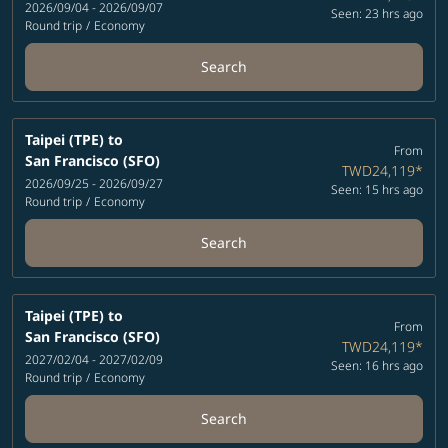
2026/09/04 - 2026/09/07
Seen: 23 hrs ago
Round trip
/
Economy
Search
Taipei (TPE)
to
From
San Francisco (SFO)
TWD24,119
*
2026/09/25 - 2026/09/27
Seen: 15 hrs ago
Round trip
/
Economy
Search
Taipei (TPE)
to
From
San Francisco (SFO)
TWD24,119
*
2027/02/04 - 2027/02/09
Seen: 16 hrs ago
Round trip
/
Economy
Search