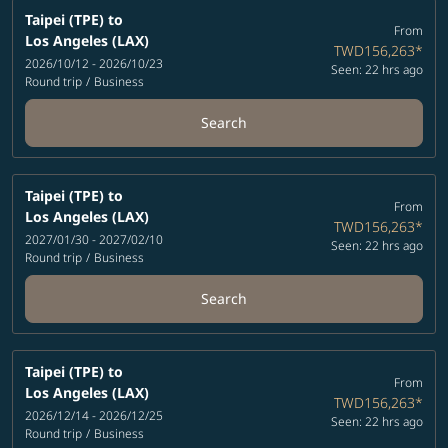
Taipei (TPE)
to
From
Los Angeles (LAX)
TWD156,263
*
2026/10/12 - 2026/10/23
Seen: 22 hrs ago
Round trip
/
Business
Search
Taipei (TPE)
to
From
Los Angeles (LAX)
TWD156,263
*
2027/01/30 - 2027/02/10
Seen: 22 hrs ago
Round trip
/
Business
Search
Taipei (TPE)
to
From
Los Angeles (LAX)
TWD156,263
*
2026/12/14 - 2026/12/25
Seen: 22 hrs ago
Round trip
/
Business