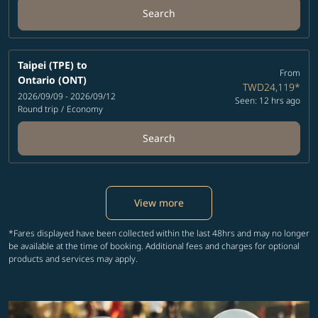
Search
Taipei (TPE)
to
From
Ontario (ONT)
TWD24,119
*
2026/09/09 - 2026/09/12
Seen: 12 hrs ago
Round trip
/
Economy
Search
View more
*Fares displayed have been collected within the last 48hrs and may no longer
be available at the time of booking. Additional fees and charges for optional
products and services may apply.