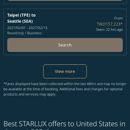
Taipei (TPE)
to
From
Seattle (SEA)
TWD157,223
*
2027/02/01 - 2027/02/13
Seen: 22 hrs ago
Round trip
/
Business
Search
View more
*Fares displayed have been collected within the last 48hrs and may no longer
be available at the time of booking. Additional fees and charges for optional
products and services may apply.
Best STARLUX offers to United States in