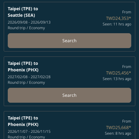
Taipei (TPE)
to
From
Seattle (SEA)
TWD24,353
*
2026/09/08 - 2026/09/13
Seen: 11 hrs ago
Round trip
/
Economy
Search
Taipei (TPE)
to
From
Phoenix (PHX)
TWD25,456
*
2027/02/08 - 2027/02/28
Seen: 13 hrs ago
Round trip
/
Economy
Search
Taipei (TPE)
to
From
Phoenix (PHX)
TWD25,668
*
2026/11/07 - 2026/11/15
Seen: 8 hrs ago
Round trip
/
Economy