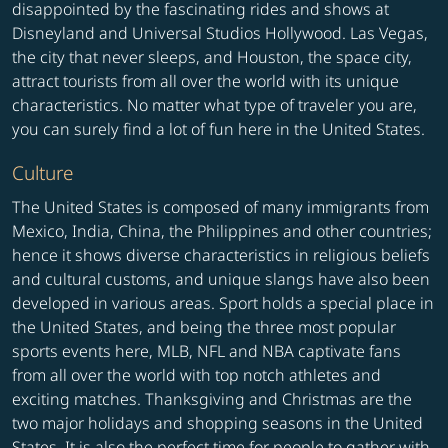
disappointed by the fascinating rides and shows at
Disneyland and Universal Studios Hollywood. Las Vegas,
the city that never sleeps, and Houston, the space city,
attract tourists from all over the world with its unique
characteristics. No matter what type of traveler you are,
you can surely find a lot of fun here in the United States.
Culture
The United States is composed of many immigrants from
Mexico, India, China, the Philippines and other countries;
hence it shows diverse characteristics in religious beliefs
and cultural customs, and unique slangs have also been
developed in various areas. Sport holds a special place in
the United States, and being the three most popular
sports events here, MLB, NFL and NBA captivate fans
from all over the world with top notch athletes and
exciting matches. Thanksgiving and Christmas are the
two major holidays and shopping seasons in the United
States. It is also the perfect time for people to gather with