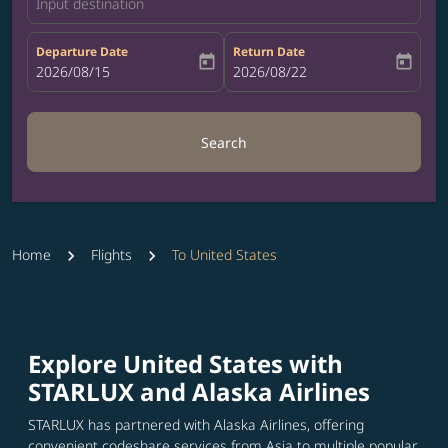
Input destination
Departure Date
Return Date
today
today
fc-booking-departure-date-aria-label
2026/08/15
fc-booking-return-date-aria-label
2026/08/22
Search
Home
Flights
To United States
Explore United States with
STARLUX and Alaska Airlines
STARLUX has partnered with Alaska Airlines, offering
convenient codeshare services from Asia to multiple popular