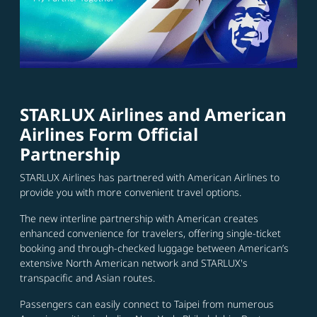
STARLUX Airlines and American
Airlines Form Official
Partnership
STARLUX Airlines has partnered with American Airlines to
provide you with more convenient travel options.
The new interline partnership with American creates
enhanced convenience for travelers, offering single-ticket
booking and through-checked luggage between American’s
extensive North American network and STARLUX's
transpacific and Asian routes.
Passengers can easily connect to Taipei from numerous