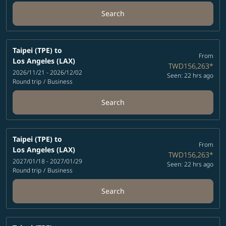
Search
Taipei (TPE)
to
From
Los Angeles (LAX)
TWD156,263
*
2026/11/21 - 2026/12/02
Seen: 22 hrs ago
Round trip
/
Business
Search
Taipei (TPE)
to
From
Los Angeles (LAX)
TWD156,263
*
2027/01/18 - 2027/01/29
Seen: 22 hrs ago
Round trip
/
Business
Search