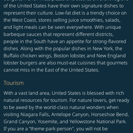
of the United States have their own signature dishes to
represent their culture. Low-fat diet is a trendy choice on
the West Coast, stores selling juice smoothies, salads,
and light meals can be seen everywhere. With unique
barbeque sauces that represent different districts,
people in the South have an appetite for strong-flavored
dishes. Along with the popular dishes in New York, the
Buffalo chicken wings, Boston lobster, and New England
lobster burgers are also must-eat cuisines that gourmets
cannot miss in the East of the United States.
Tourism
With a vast land area, United States is blessed with rich
natural resources for tourism. For nature lovers, get ready
to be awed by the world-class natural wonders when
visiting Niagara Falls, Antelope Canyon, Horseshoe Bend,
Grand Canyon, Yosemite, and Yellowstone National Park.
If you are a “theme park person", you will not be