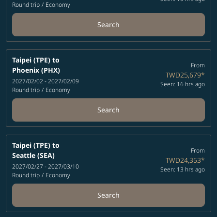
Round trip
/
Economy
Search
Taipei (TPE)
to
From
Phoenix (PHX)
TWD25,679
*
2027/02/02 - 2027/02/09
Seen: 16 hrs ago
Round trip
/
Economy
Search
Taipei (TPE)
to
From
Seattle (SEA)
TWD24,353
*
2027/02/27 - 2027/03/10
Seen: 13 hrs ago
Round trip
/
Economy
Search