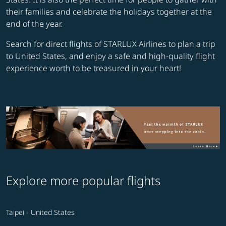
their families and celebrate the holidays together at the
end of the year.
Search for direct flights of STARLUX Airlines to plan a trip
to United States, and enjoy a safe and high-quality flight
experience worth to be treasured in your heart!
Explore more popular flights
Taipei - United States