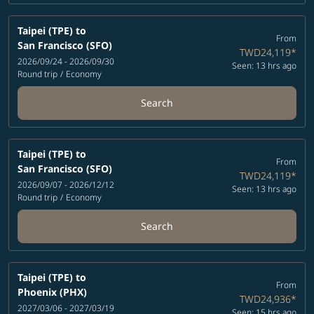
Taipei (TPE)
to
From
San Francisco (SFO)
TWD24,119
*
2026/09/24 - 2026/09/30
Seen: 13 hrs ago
Round trip
/
Economy
Search
Taipei (TPE)
to
From
San Francisco (SFO)
TWD24,119
*
2026/09/07 - 2026/12/12
Seen: 13 hrs ago
Round trip
/
Economy
Search
Taipei (TPE)
to
From
Phoenix (PHX)
TWD24,936
*
2027/03/06 - 2027/03/19
Seen: 15 hrs ago