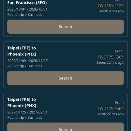
San Francisco (SFO)
TWD157,212
*
2026/10/01 - 2026/10/31
Seen: 8 hrs ago
Round trip
/
Business
Search
Taipei (TPE)
to
From
Phoenix (PHX)
TWD175,556
*
2026/11/09 - 2026/12/06
Seen: 22 hrs ago
Round trip
/
Business
Search
Taipei (TPE)
to
From
Phoenix (PHX)
TWD175,556
*
2027/01/25 - 2027/02/01
Seen: 22 hrs ago
Round trip
/
Business
Search