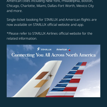
American cities including New York, Philadelphia, Boston,
Chicago, Charlotte, Miami, Dallas-Fort Worth, Mexico City
and more.
Single-ticket booking for STARLUX and American flights are
now available on STARLUX official website and app.
*Please refer to STARLUX Airlines official website for the
related information.