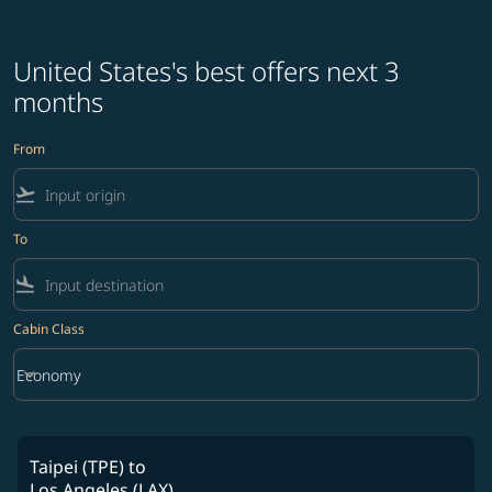
United States's best offers next 3
months
From
flight_takeoff
To
flight_land
Cabin Class
keyboard_arrow_down
Economy
Cabin Class option Economy Selected
Taipei (TPE)
to
Los Angeles (LAX)