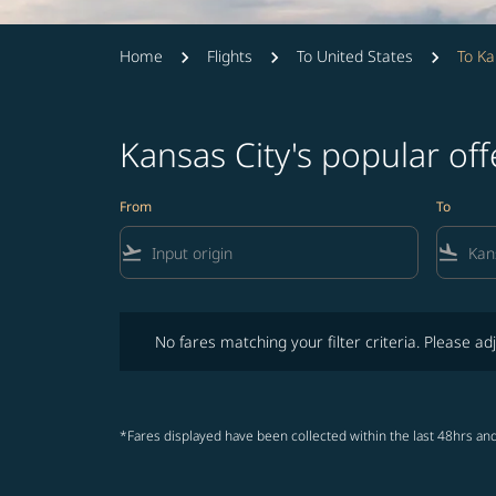
Home
Flights
To United States
To Ka
Kansas City's popular of
From
To
flight_takeoff
flight_land
No fares matching your filter criteria. Please adjust fi
No fares matching your filter criteria. Please adj
*Fares displayed have been collected within the last 48hrs and