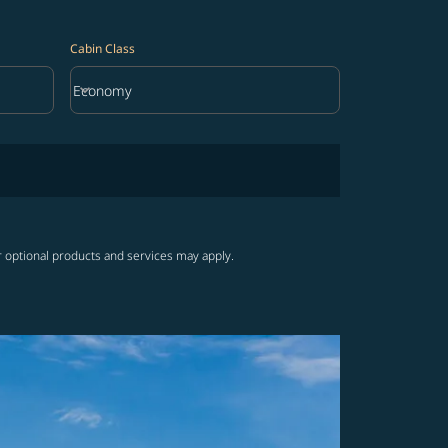
Cabin Class
keyboard_arrow_down
Economy
Cabin Class option Economy Selected
r optional products and services may apply.