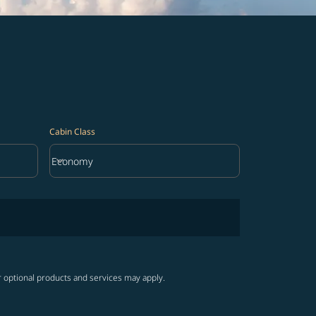
Cabin Class
keyboard_arrow_down
Economy
Cabin Class option Economy Selected
r optional products and services may apply.