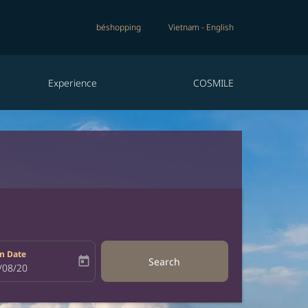
béshopping
Vietnam
-
English
Experience
COSMILE
n Date
today
Search
bel
oking-return-date-aria-label
/08/20