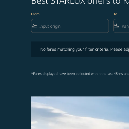
Best STARLUX offers to K
From
To
flight_takeoff
flight_land
No fares matching your filter criteria. Please adjust fi
No fares matching your filter criteria. Please adj
*Fares displayed have been collected within the last 48hrs and