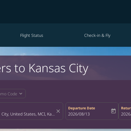
Flight Status
Check-in & Fly
rs to Kansas City
expand_more
omo Code
Departure Date
Retur
close
today
fc-booking-departure-date-aria-la
2026/08/13
fc-bo
2026