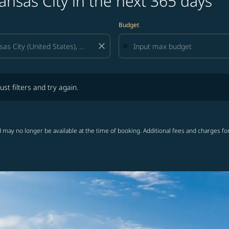
ansas City in the next 365 days
Budget
close
lters and try again.
ust filters and try again.
 may no longer be available at the time of booking. Additional fees and charges fo