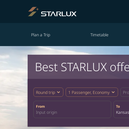
Plan a Trip
Timetable
Best STARLUX offe
expand_more
expand_more
Round trip
1 Passenger, Economy
Pr
From
To