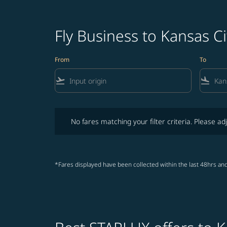
Fly Business to Kansas Ci
From
To
flight_takeoff
flight_land
No fares matching your filter criteria. Please adjust fi
No fares matching your filter criteria. Please adj
*Fares displayed have been collected within the last 48hrs and