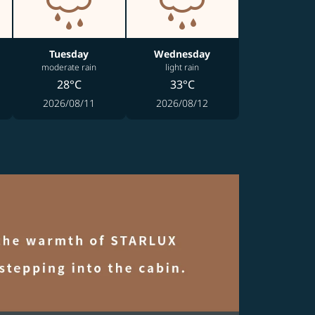
Tuesday
Wednesday
moderate rain
light rain
28°C
33°C
2026/08/11
2026/08/12