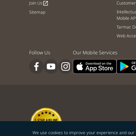
Join Us
Customer 
open_in_new
Intellectu
Sitemap
Mobile AP
Tarmac De
Web Acces
Follow Us
Our Mobile Services
We use cookies to improve your experience and our ser