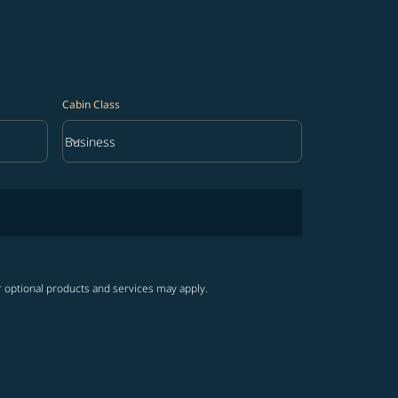
Cabin Class
keyboard_arrow_down
Business
Cabin Class option Business Selected
r optional products and services may apply.