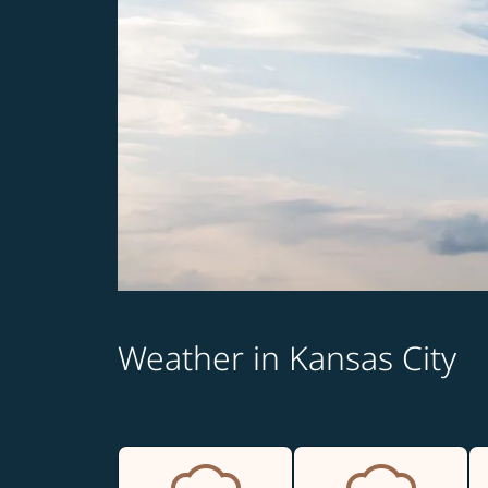
Weather in Kansas City