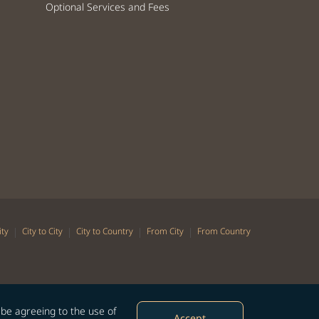
Optional Services and Fees
|
|
|
|
ity
City to City
City to Country
From City
From Country
 be agreeing to the use of
Accept