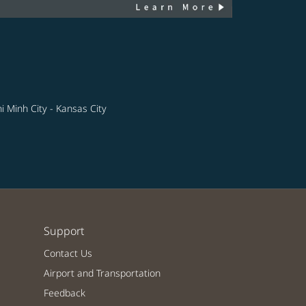
i Minh City - Kansas City
Support
Contact Us
Airport and Transportation
Feedback