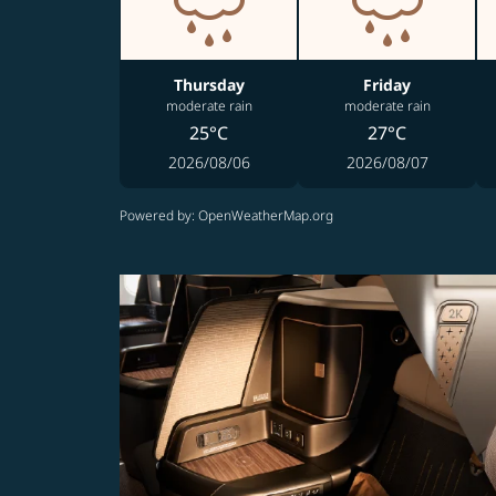
Thursday
Friday
moderate rain
moderate rain
25°C
27°C
2026/08/06
2026/08/07
Powered by
: OpenWeatherMap.org