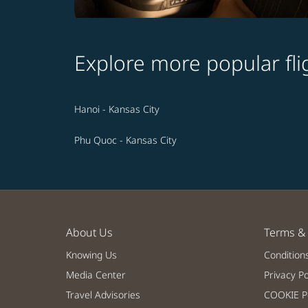
Explore more popular fli
Hanoi - Kansas City
Phu Quoc - Kansas City
About Us
Terms & 
Knowing Us
Condition
Media Center
Privacy Po
Travel Advisories
COOKIE Po