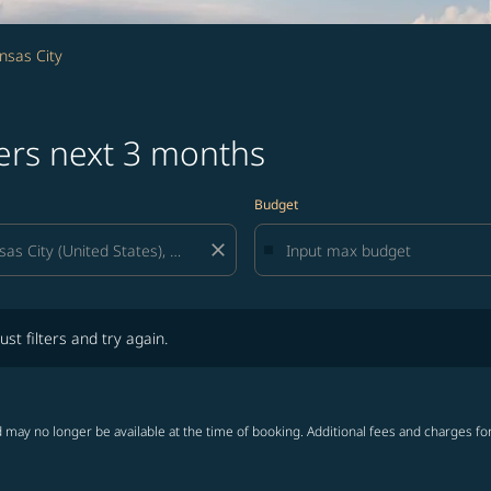
nsas City
fers next 3 months
Budget
close
lters and try again.
ust filters and try again.
 may no longer be available at the time of booking. Additional fees and charges fo