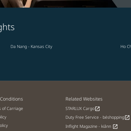
ghts
Da Nang - Kansas City
Ho Ch
Conditions
Related Websites
s of Carriage
STARLUX Cargo
open_in_new
licy
Duty Free Service - béshopping
open_in_new
licy
Inflight Magazine - kiânn
open_in_new