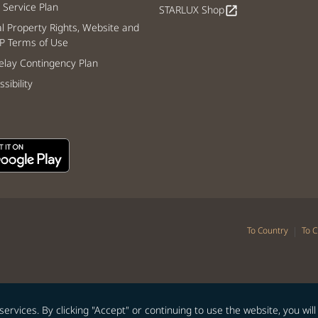
Service Plan
STARLUX Shop
open_in_new
al Property Rights, Website and
P Terms of Use
lay Contingency Plan
sibility
|
To Country
To C
vices. By clicking "Accept" or continuing to use the website, you will