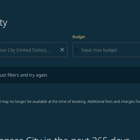
ty
Budget
close
lters and try again.
ust filters and try again.
 may no longer be available at the time of booking. Additional fees and charges fo