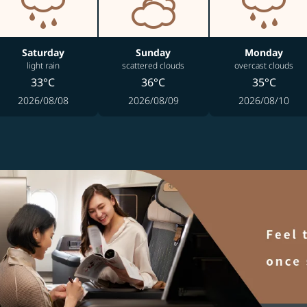
Saturday
Sunday
Monday
light rain
scattered clouds
overcast clouds
33°C
36°C
35°C
2026/08/08
2026/08/09
2026/08/10