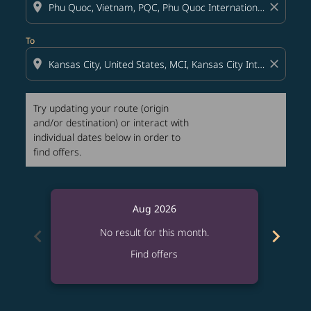
location_on
close
To
location_on
close
Try updating your route (origin
and/or destination) or interact with
individual dates below in order to
find offers.
Aug 2026
chevron_left
chevron_right
No result for this month.
Find offers