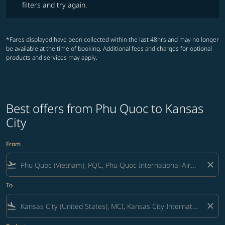
filters and try again.
*Fares displayed have been collected within the last 48hrs and may no longer
be available at the time of booking. Additional fees and charges for optional
products and services may apply.
Best offers from Phu Quoc to Kansas
City
From
flight_takeoff
close
To
flight_land
close