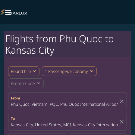

Flights from Phu Quoc to
Kansas City
expand_more
expand_more
Round trip
1 Passenger, Economy
expand_more
Promo Code
From
close
Phu Quoc, Vietnam, PQC, Phu Quoc International Airport
To
close
Kansas City, United States, MCI, Kansas City International Airpor