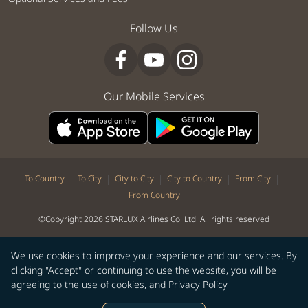
Follow Us
Our Mobile Services
|
|
|
|
|
To Country
To City
City to City
City to Country
From City
From Country
©Copyright 2026 STARLUX Airlines Co. Ltd. All rights reserved
We use cookies to improve your experience and our services. By
clicking "Accept" or continuing to use the website, you will be
agreeing to the use of cookies, and
Privacy Policy