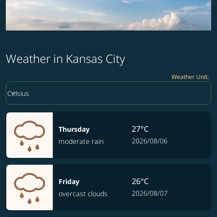
Weather in Kansas City
Weather Unit
:
Weather unit option Celsius Selected
keyboard_arrow_down
Celsius
27°C
Thursday
2026/08/06
moderate rain
26°C
Friday
2026/08/07
overcast clouds