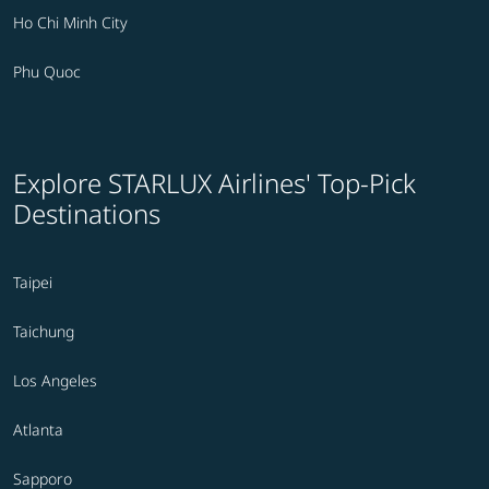
Ho Chi Minh City
Phu Quoc
Explore STARLUX Airlines' Top-Pick
Destinations
Taipei
Taichung
Los Angeles
Atlanta
Sapporo