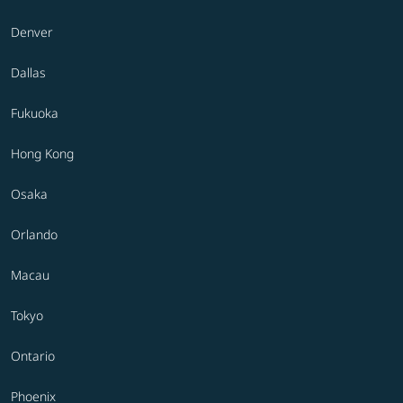
Denver
Dallas
Fukuoka
Hong Kong
Osaka
Orlando
Macau
Tokyo
Ontario
Phoenix