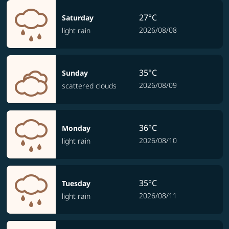
27°C
Saturday
2026/08/08
light rain
35°C
Sunday
2026/08/09
scattered clouds
36°C
Monday
2026/08/10
light rain
35°C
Tuesday
2026/08/11
light rain