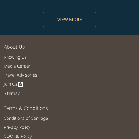
VIEW MORE
About Us
Knowing Us
Media Center
Travel Advisories
Join Us
open_in_new
Sitemap
Terms & Conditions
Conditions of Carriage
Privacy Policy
COOKIE Policy