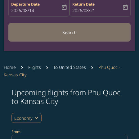
Departure Date
Return Date
today
today
fc-booking-departure-date-aria-label
2026/08/14
fc-booking-return-date-aria-label
2026/08/21
Search
Home
Flights
To United States
Phu Quoc -
Kansas City
Upcoming flights from Phu Quoc
Try updating your route (origin and/or destination) or i
to Kansas City
expand_more
Economy
From