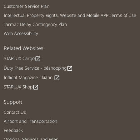
Customer Service Plan
Intellectual Property Rights, Website and Mobile APP Terms of Use
Tarmac Delay Contingency Plan
Web Accessibility
Related Websites
STARLUX Cargo
open_in_new
Duty Free Service - béshopping
open_in_new
Inflight Magazine - kiânn
open_in_new
STARLUX Shop
open_in_new
Support
Contact Us
Airport and Transportation
Feedback
Optional Services and Fees