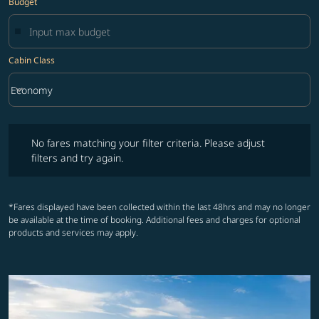
Budget
Cabin Class
keyboard_arrow_down
Economy
Cabin Class option Economy Selected
No fares matching your filter criteria. Please adjust filters and try ag
No fares matching your filter criteria. Please adjust
filters and try again.
*Fares displayed have been collected within the last 48hrs and may no longer
be available at the time of booking. Additional fees and charges for optional
products and services may apply.