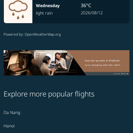
36°C
Wednesday
2026/08/12
light rain
Powered by
: OpenWeatherMap.org
Explore more popular flights
Da Nang
Hanoi