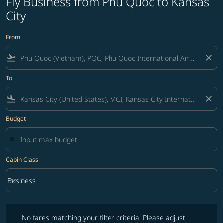
Fly Business from Phu Quoc to Kansas
City
From
flight_takeoff
close
To
flight_land
close
Budget
Cabin Class
keyboard_arrow_down
Business
Cabin Class option Business Selected
No fares matching your filter criteria. Please adjust filters and try ag
No fares matching your filter criteria. Please adjust