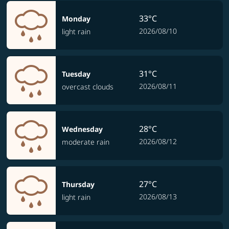
33°C
Monday
2026/08/10
light rain
31°C
Tuesday
2026/08/11
overcast clouds
28°C
Wednesday
2026/08/12
moderate rain
27°C
Thursday
2026/08/13
light rain