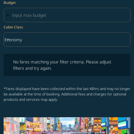
Budget
Cabin Class
keyboard_arrow_down
Economy
Cabin Class option Economy Selected
No fares matching your filter criteria. Please adjust filters and try ag
No fares matching your filter criteria. Please adjust
filters and try again.
*Fares displayed have been collected within the last 48hrs and may no longer
be available at the time of booking. Additional fees and charges for optional
products and services may apply.