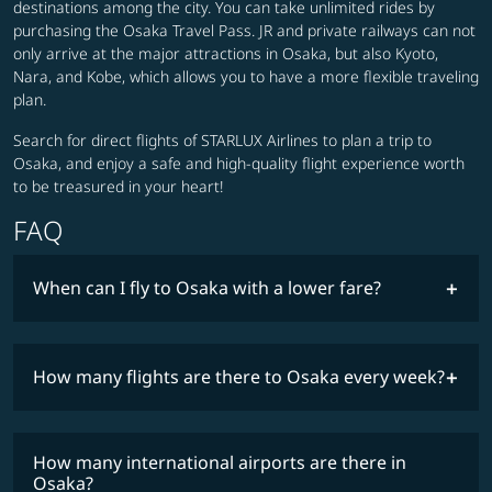
destinations among the city. You can take unlimited rides by
purchasing the Osaka Travel Pass. JR and private railways can not
only arrive at the major attractions in Osaka, but also Kyoto,
Nara, and Kobe, which allows you to have a more flexible traveling
plan.
Search for direct flights of STARLUX Airlines to plan a trip to
Osaka, and enjoy a safe and high-quality flight experience worth
to be treasured in your heart!
FAQ
When can I fly to Osaka with a lower fare?
lowest
fares
How many flights are there to Osaka every week?
COSMILE member
How many international airports are there in
timetable
Osaka?