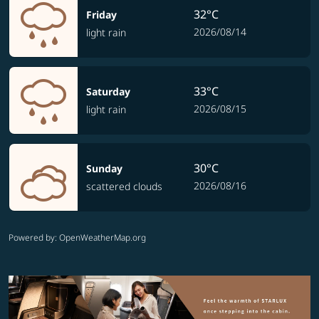
32°C
Friday
2026/08/14
light rain
33°C
Saturday
2026/08/15
light rain
30°C
Sunday
2026/08/16
scattered clouds
Powered by
: OpenWeatherMap.org