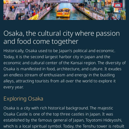
Osaka, the cultural city where passion
and food come together
Historically, Osaka used to be Japan's political and economic.
Today, it is the second largest harbor city in Japan and the
economic and cultural center of the Kansai region. The diversity of
Osaka is manifested in food, architecture, and culture. It exudes
an endless stream of enthusiasm and energy in the bustling
alleys, attracting tourists from all over the world to explore it
every year.
Exploring Osaka
Osaka is a city with rich historical background. The majestic
Osaka Castle is one of the top three castles in Japan. It was
established by the famous general of Japan, Toyotomi Hideyoshi,
which is a local spiritual symbol. Today, the Tenshu tower is rebuilt