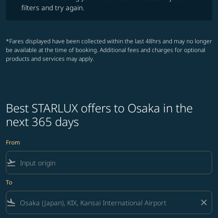
filters and try again.
*Fares displayed have been collected within the last 48hrs and may no longer
be available at the time of booking. Additional fees and charges for optional
products and services may apply.
Best STARLUX offers to Osaka in the
next 365 days
From
flight_takeoff
To
flight_land
close