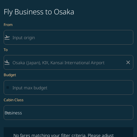
Fly Business to Osaka
From
flight_takeoff
To
flight_land
close
Budget
Cabin Class
keyboard_arrow_down
Business
Cabin Class option Business Selected
No fares matching your filter criteria. Please adjust filters and try ag
No fares matching your filter criteria. Please adjust