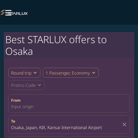

Best STARLUX offers to
Osaka
expand_more
expand_more
Round trip
1 Passenger, Economy
expand_more
Promo Code
From
Input origin
To
close
Osaka, Japan, KIX, Kansai International Airport