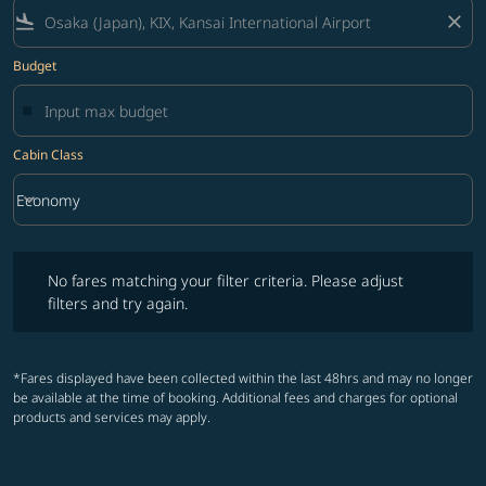
flight_land
close
Budget
Cabin Class
keyboard_arrow_down
Economy
Cabin Class option Economy Selected
No fares matching your filter criteria. Please adjust filters and try ag
No fares matching your filter criteria. Please adjust
filters and try again.
*Fares displayed have been collected within the last 48hrs and may no longer
be available at the time of booking. Additional fees and charges for optional
products and services may apply.