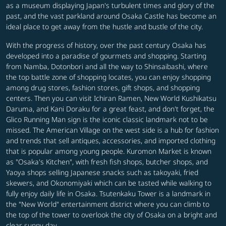
as a museum displaying Japan's turbulent times and glory of the
past, and the vast parkland around Osaka Castle has become an
ideal place to get away from the hustle and bustle of the city.
With the progress of history, over the past century Osaka has
developed into a paradise of gourmets and shopping. Starting
from Namba, Dotonbori and all the way to Shinsaibashi, where
the top battle zone of shopping locates, you can enjoy shopping
among drug stores, fashion stores, gift shops, and shopping
centers. Then you can visit Ichiran Ramen, New World Kushikatsu
Daruma, and Kani Doraku for a great feast, and don't forget, the
Glico Running Man sign is the iconic classic landmark not to be
missed. The American Village on the west side is a hub for fashion
and trends that sell antiques, accessories, and imported clothing
that is popular among young people. Kuromon Market is known
as "Osaka's Kitchen", with fresh fish shops, butcher shops, and
Yaoya shops selling Japanese snacks such as takoyaki, fried
skewers, and Okonomiyaki which can be tasted while walking to
fully enjoy daily life in Osaka. Tsutenkaku Tower is a landmark in
the "New World" entertainment district where you can climb to
the top of the tower to overlook the city of Osaka on a bright and
clear sunny day.