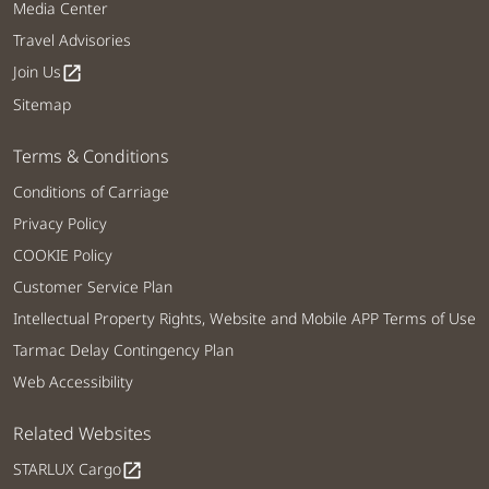
Media Center
Travel Advisories
Join Us
open_in_new
Sitemap
Terms & Conditions
Conditions of Carriage
Privacy Policy
COOKIE Policy
Customer Service Plan
Intellectual Property Rights, Website and Mobile APP Terms of Use
Tarmac Delay Contingency Plan
Web Accessibility
Related Websites
STARLUX Cargo
open_in_new