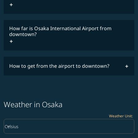
How far is Osaka International Airport from
downtown?
How to get from the airport to downtown?
Weather in Osaka
Weather Unit
:
Weather unit option Celsius Selected
keyboard_arrow_down
Celsius