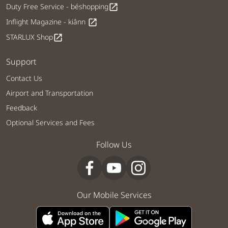
Duty Free Service - béshopping
open_in_new
Inflight Magazine - kiânn
open_in_new
STARLUX Shop
open_in_new
Support
Contact Us
Airport and Transportation
Feedback
Optional Services and Fees
Follow Us
Our Mobile Services