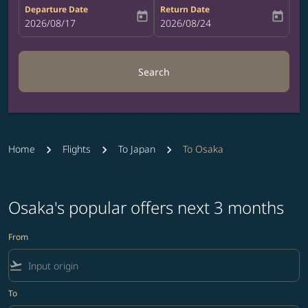
Departure Date
Return Date
today
today
fc-booking-departure-date-aria-label
2026/08/17
fc-booking-return-date-aria-label
2026/08/24
Search
Home
Flights
To Japan
To Osaka
Osaka's popular offers next 3 months
From
flight_takeoff
To