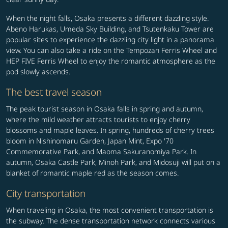
When the night falls, Osaka presents a different dazzling style.
Abeno Harukas, Umeda Sky Building, and Tsutenkaku Tower are
popular sites to experience the dazzling city light in a panorama
view. You can also take a ride on the Tempozan Ferris Wheel and
HEP FIVE Ferris Wheel to enjoy the romantic atmosphere as the
pod slowly ascends.
The best travel season
The peak tourist season in Osaka falls in spring and autumn,
where the mild weather attracts tourists to enjoy cherry
blossoms and maple leaves. In spring, hundreds of cherry trees
bloom in Nishinomaru Garden, Japan Mint, Expo '70
Commemorative Park, and Maoma Sakuranomiya Park. In
autumn, Osaka Castle Park, Minoh Park, and Midosuji will put on a
blanket of romantic maple red as the season comes.
City transportation
When traveling in Osaka, the most convenient transportation is
the subway. The dense transportation network connects various