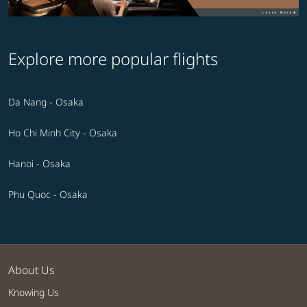
Explore more popular flights
Da Nang - Osaka
Ho Chi Minh City - Osaka
Hanoi - Osaka
Phu Quoc - Osaka
About Us
Knowing Us