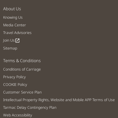
About Us
Knowing Us
Media Center
Travel Advisories
Join Us
open_in_new
Sitemap
Terms & Conditions
Conditions of Carriage
Privacy Policy
COOKIE Policy
Customer Service Plan
Intellectual Property Rights, Website and Mobile APP Terms of Use
Tarmac Delay Contingency Plan
Web Accessibility