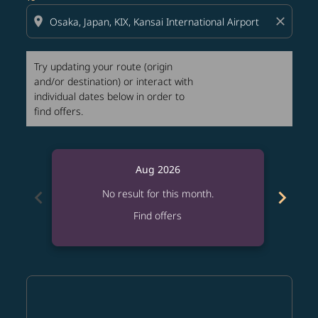
location_on
close
Try updating your route (origin
and/or destination) or interact with
individual dates below in order to
find offers.
Aug 2026
chevron_left
chevron_right
No result for this month.
Find offers
Displaying fares for August-2026