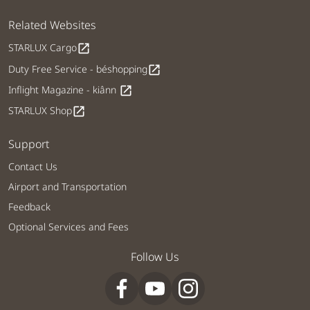
Related Websites
STARLUX Cargo
open_in_new
Duty Free Service - béshopping
open_in_new
Inflight Magazine - kiânn
open_in_new
STARLUX Shop
open_in_new
Support
Contact Us
Airport and Transportation
Feedback
Optional Services and Fees
Follow Us