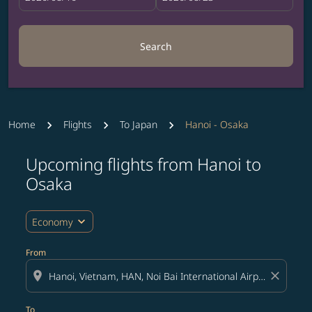
Search
Home
Flights
To Japan
Hanoi - Osaka
Upcoming flights from Hanoi to
Try updating your route (origin and/or destination) or i
Osaka
expand_more
Economy
From
location_on
close
To