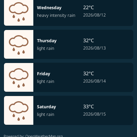
22°C
Wednesday
2026/08/12
heavy intensity rain
32°C
Thursday
2026/08/13
light rain
32°C
Friday
2026/08/14
light rain
33°C
Saturday
2026/08/15
light rain
Powered by
: OpenWeatherMap.org