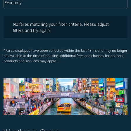
keyboard_arrow_down
Economy
Cabin Class option Economy Selected
No fares matching your filter criteria. Please adjust filters and try ag
No fares matching your filter criteria. Please adjust
filters and try again.
*Fares displayed have been collected within the last 48hrs and may no longer
be available at the time of booking. Additional fees and charges for optional
products and services may apply.