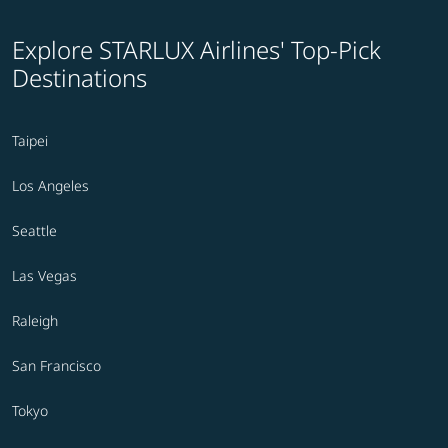
Explore STARLUX Airlines' Top-Pick
Destinations
Taipei
Los Angeles
Seattle
Las Vegas
Raleigh
San Francisco
Tokyo