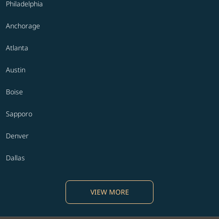
Philadelphia
Anchorage
Atlanta
Austin
Boise
Sapporo
Denver
Dallas
VIEW MORE