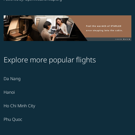
Explore more popular flights
Da Nang
Hanoi
Ho Chi Minh City
Phu Quoc