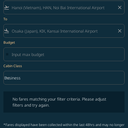
flight_takeoff
close
To
flight_land
close
Budget
Cabin Class
keyboard_arrow_down
Business
Cabin Class option Business Selected
No fares matching your filter criteria. Please adjust filters and try ag
No fares matching your filter criteria. Please adjust
filters and try again.
*Fares displayed have been collected within the last 48hrs and may no longer