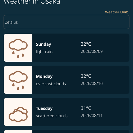
Weather in Osaka
Weather Unit
:
Weather unit option Celsius Selected
keyboard_arrow_down
Celsius
32°C
Sunday
2026/08/09
light rain
32°C
Monday
2026/08/10
overcast clouds
31°C
Tuesday
2026/08/11
scattered clouds