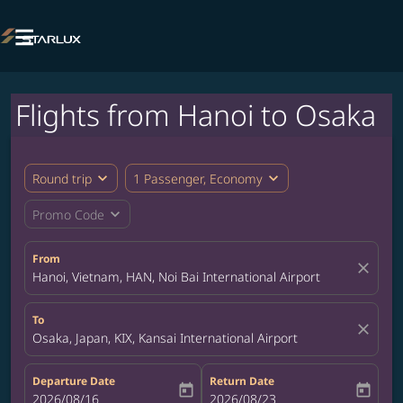

Flights from Hanoi to Osaka
expand_more
expand_more
Round trip
1 Passenger, Economy
expand_more
Promo Code
From
close
Hanoi, Vietnam, HAN, Noi Bai International Airport
To
close
Osaka, Japan, KIX, Kansai International Airport
Departure Date
Return Date
today
today
fc-booking-departure-date-aria-label
2026/08/16
fc-booking-return-date-aria-label
2026/08/23