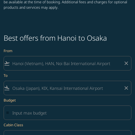
be available at the time of booking. Additional fees and charges for optional
products and services may apply.
Best offers from Hanoi to Osaka
From
flight_takeoff
close
To
flight_land
close
Budget
Cabin Class