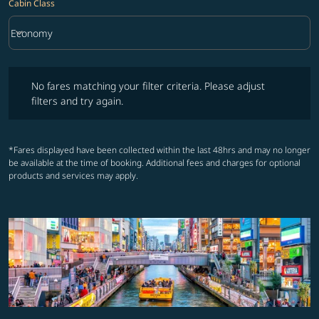
Cabin Class
keyboard_arrow_down
Economy
Cabin Class option Economy Selected
No fares matching your filter criteria. Please adjust filters and try ag
No fares matching your filter criteria. Please adjust
filters and try again.
*Fares displayed have been collected within the last 48hrs and may no longer
be available at the time of booking. Additional fees and charges for optional
products and services may apply.