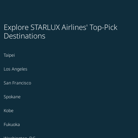
Explore STARLUX Airlines' Top-Pick
Destinations
Taipei
Los Angeles
San Francisco
Spokane
Kobe
Fukuoka