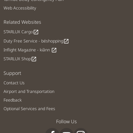
Web Accessibility
Related Websites
STARLUX Cargo
open_in_new
Duty Free Service - béshopping
open_in_new
Inflight Magazine - kiânn
open_in_new
STARLUX Shop
open_in_new
Support
Contact Us
Airport and Transportation
Feedback
Optional Services and Fees
Follow Us