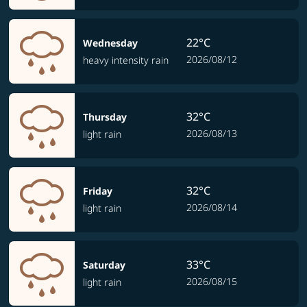
22°C
Wednesday
2026/08/12
heavy intensity rain
32°C
Thursday
2026/08/13
light rain
32°C
Friday
2026/08/14
light rain
33°C
Saturday
2026/08/15
light rain