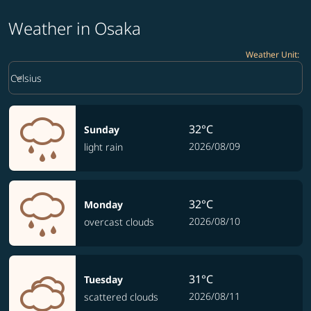
Weather in Osaka
Weather Unit
:
Weather unit option Celsius Selected
keyboard_arrow_down
Celsius
32°C
Sunday
2026/08/09
light rain
32°C
Monday
2026/08/10
overcast clouds
31°C
Tuesday
2026/08/11
scattered clouds