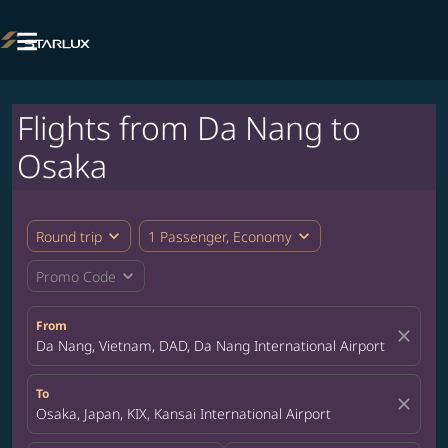

Flights from Da Nang to
Osaka
expand_more
expand_more
Round trip
1 Passenger, Economy
expand_more
Promo Code
From
close
Da Nang, Vietnam, DAD, Da Nang International Airport
To
close
Osaka, Japan, KIX, Kansai International Airport