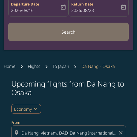
Departure Date
Return Date
today
today
fc-booking-departure-date-aria-label
2026/08/16
fc-booking-return-date-aria-label
2026/08/23
Search
Home
Flights
To Japan
Da Nang - Osaka
Upcoming flights from Da Nang to
Try updating your route (origin and/or destination) or i
Osaka
expand_more
Economy
From
location_on
close