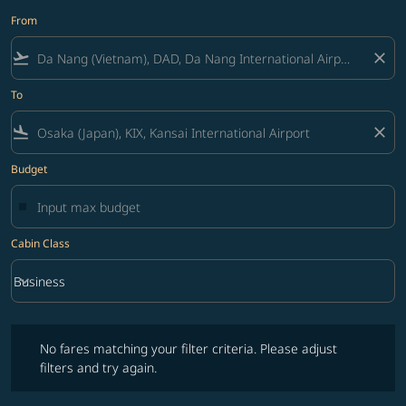
From
flight_takeoff
close
To
flight_land
close
Budget
Cabin Class
keyboard_arrow_down
Business
Cabin Class option Business Selected
No fares matching your filter criteria. Please adjust filters and try ag
No fares matching your filter criteria. Please adjust
filters and try again.