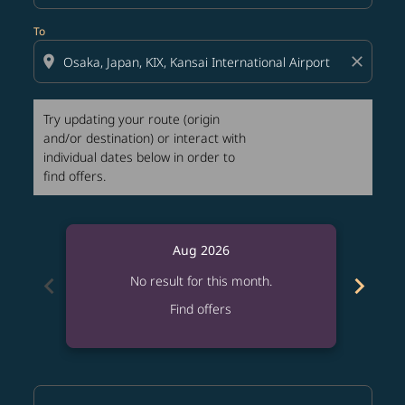
To
location_on
close
Try updating your route (origin
and/or destination) or interact with
individual dates below in order to
find offers.
Aug 2026
chevron_left
chevron_right
No result for this month.
Find offers