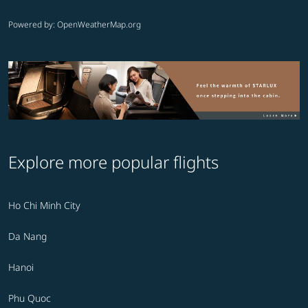
Powered by
: OpenWeatherMap.org
Explore more popular flights
Ho Chi Minh City
Da Nang
Hanoi
Phu Quoc