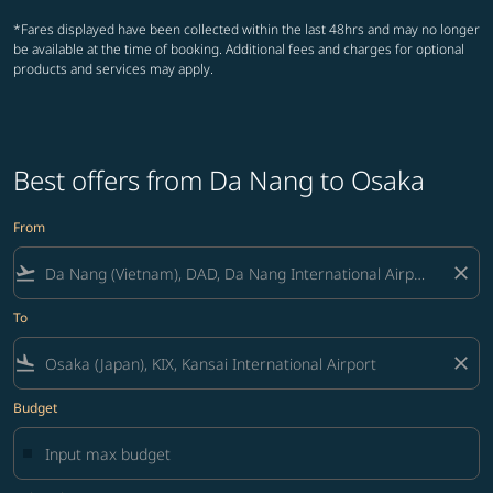
*Fares displayed have been collected within the last 48hrs and may no longer
be available at the time of booking. Additional fees and charges for optional
products and services may apply.
Best offers from Da Nang to Osaka
From
flight_takeoff
close
To
flight_land
close
Budget