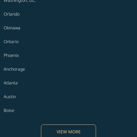
Washington, D.C.
Orlando
Okinawa
Ontario
Phoenix
Anchorage
Atlanta
Austin
Boise
VIEW MORE