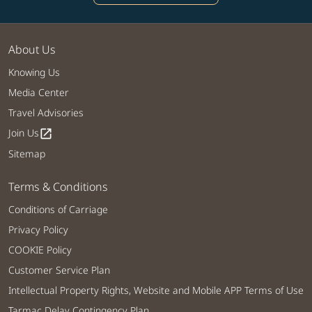
About Us
Knowing Us
Media Center
Travel Advisories
Join Us
open_in_new
Sitemap
Terms & Conditions
Conditions of Carriage
Privacy Policy
COOKIE Policy
Customer Service Plan
Intellectual Property Rights, Website and Mobile APP Terms of Use
Tarmac Delay Contingency Plan