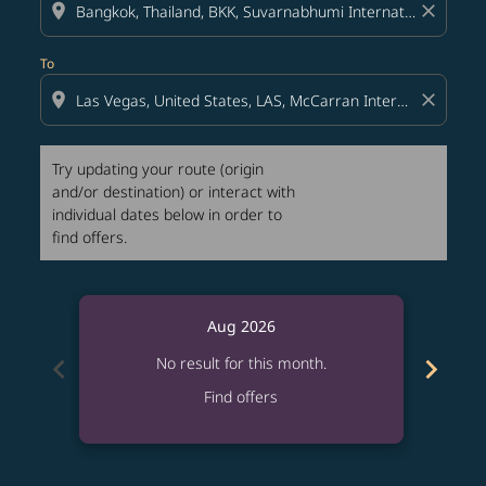
location_on
close
To
location_on
close
Try updating your route (origin
and/or destination) or interact with
individual dates below in order to
find offers.
Aug 2026
chevron_left
chevron_right
No result for this month.
Find offers