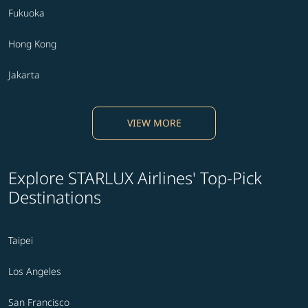
Fukuoka
Hong Kong
Jakarta
VIEW MORE
Explore STARLUX Airlines' Top-Pick
Destinations
Taipei
Los Angeles
San Francisco