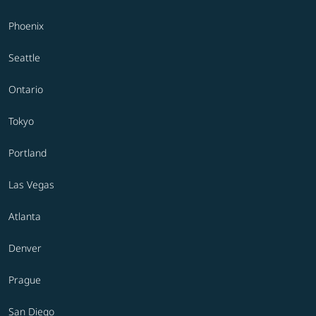
Phoenix
Seattle
Ontario
Tokyo
Portland
Las Vegas
Atlanta
Denver
Prague
San Diego