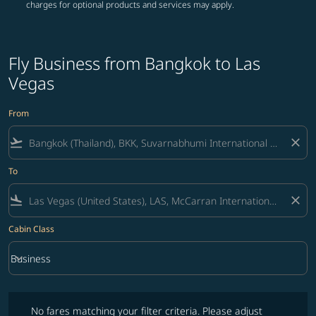
charges for optional products and services may apply.
Fly Business from Bangkok to Las
Vegas
From
flight_takeoff
close
To
flight_land
close
Cabin Class
keyboard_arrow_down
Business
Cabin Class option Business Selected
No fares matching your filter criteria. Please adjust filters and try ag
No fares matching your filter criteria. Please adjust