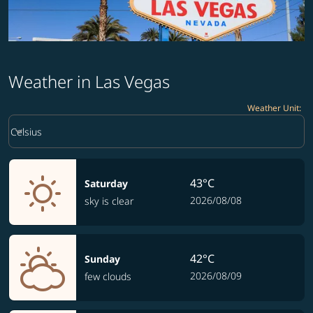
Weather in Las Vegas
Weather Unit
:
Weather unit option Celsius Selected
keyboard_arrow_down
Celsius
43°C
Saturday
2026/08/08
sky is clear
42°C
Sunday
2026/08/09
few clouds