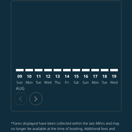
Displaying fares for August-2026
BKK–LAS: cmp-view-offers-disclaimer. Find offers
BKK–LAS: cmp-view-offers-disclaimer. Find offer
BKK–LAS: cmp-view-offers-disclaimer. Find o
BKK–LAS: cmp-view-offers-disclaimer. Fi
BKK–LAS: cmp-view-offers-disclaimer
BKK–LAS: cmp-view-offers-discla
BKK–LAS: cmp-view-offers-d
BKK–LAS: cmp-view-offe
BKK–LAS: cmp-view-
BKK–LAS: cmp-v
BKK–LAS: 
BKK–L
B
09
10
11
12
13
14
15
16
17
18
19
20
Sun
Mon
Tue
Wed
Thu
Fri
Sat
Sun
Mon
Tue
Wed
Thu
AUG
chevron_left
chevron_right
*Fares displayed have been collected within the last 48hrs and may
no longer be available at the time of booking. Additional fees and