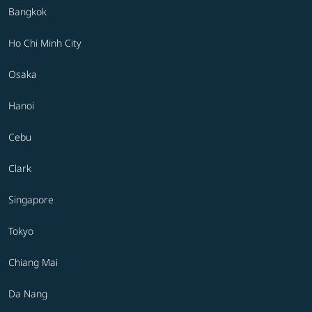
Bangkok
Ho Chi Minh City
Osaka
Hanoi
Cebu
Clark
Singapore
Tokyo
Chiang Mai
Da Nang