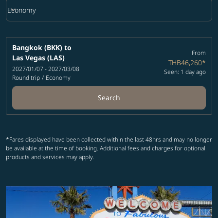
keyboard_arrow_down
Economy
Cabin Class option Economy Selected
Bangkok (BKK)
to
From
Las Vegas (LAS)
THB46,260
*
2027/01/07 - 2027/03/08
Seen: 1 day ago
Round trip
/
Economy
Search
*Fares displayed have been collected within the last 48hrs and may no longer
be available at the time of booking. Additional fees and charges for optional
products and services may apply.