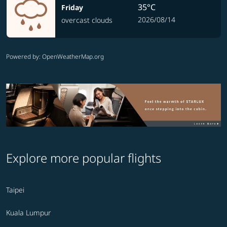
35°C
Friday
2026/08/14
overcast clouds
Powered by
: OpenWeatherMap.org
Explore more popular flights
Taipei
Kuala Lumpur