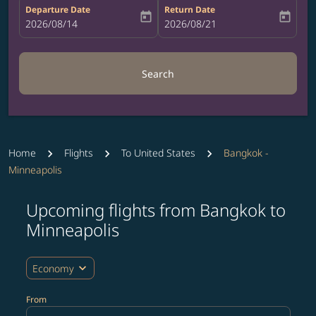
Departure Date
Return Date
today
today
fc-booking-departure-date-aria-label
2026/08/14
fc-booking-return-date-aria-label
2026/08/21
Search
Home
Flights
To United States
Bangkok -
Minneapolis
Upcoming flights from Bangkok to
Try updating your route (origin and/or destination) or i
Minneapolis
expand_more
Economy
From