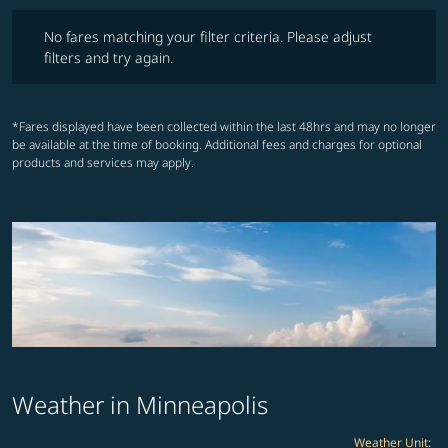
No fares matching your filter criteria. Please adjust filters and try ag
No fares matching your filter criteria. Please adjust
filters and try again.
*Fares displayed have been collected within the last 48hrs and may no longer
be available at the time of booking. Additional fees and charges for optional
products and services may apply.
Weather in Minneapolis
Weather Unit
: