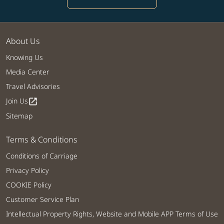
About Us
Knowing Us
Media Center
Travel Advisories
Join Us
open_in_new
Sitemap
Terms & Conditions
Conditions of Carriage
Privacy Policy
COOKIE Policy
Customer Service Plan
Intellectual Property Rights, Website and Mobile APP Terms of Use