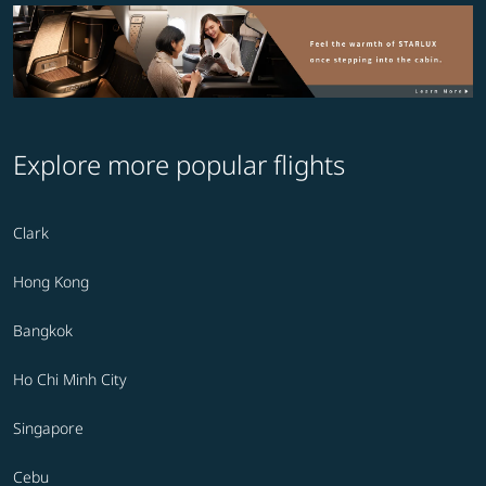
Explore more popular flights
Clark
Hong Kong
Bangkok
Ho Chi Minh City
Singapore
Cebu