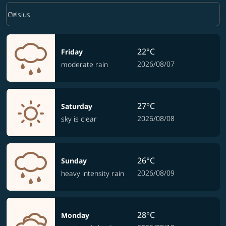
Weather unit option Celsius Selected
keyboard_arrow_down
Celsius
22°C
Friday
2026/08/07
moderate rain
27°C
Saturday
2026/08/08
sky is clear
26°C
Sunday
2026/08/09
heavy intensity rain
28°C
Monday