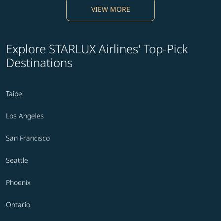
VIEW MORE
Explore STARLUX Airlines' Top-Pick
Destinations
Taipei
Los Angeles
San Francisco
Seattle
Phoenix
Ontario