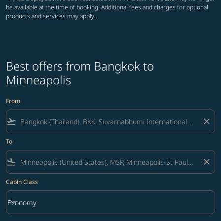
be available at the time of booking. Additional fees and charges for optional
products and services may apply.
Best offers from Bangkok to
Minneapolis
From
flight_takeoff
close
To
flight_land
close
Cabin Class
keyboard_arrow_down
Economy
Cabin Class option Economy Selected