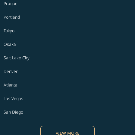
Prague
Portland
Tokyo
Osaka
Salt Lake City
Denver
Atlanta
Las Vegas
San Diego
VIEW MORE