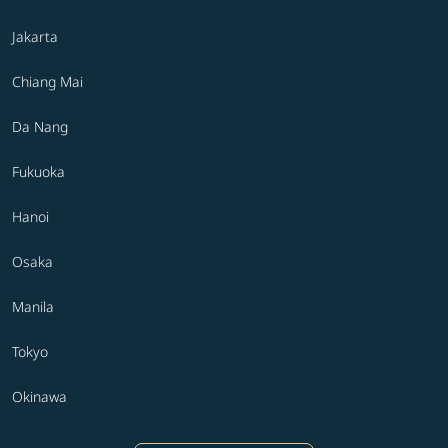
Jakarta
Chiang Mai
Da Nang
Fukuoka
Hanoi
Osaka
Manila
Tokyo
Okinawa