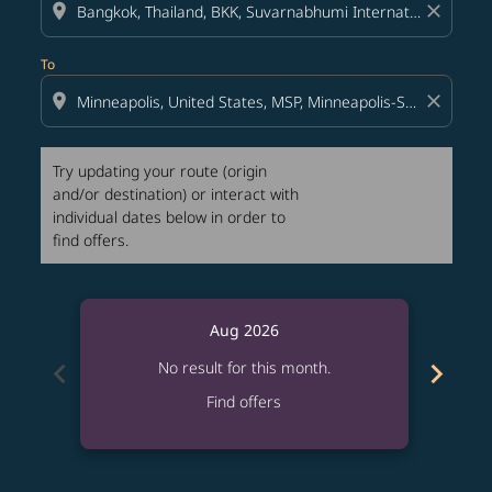
location_on
close
To
location_on
close
Try updating your route (origin
and/or destination) or interact with
individual dates below in order to
find offers.
Aug 2026
chevron_left
chevron_right
No result for this month.
Find offers