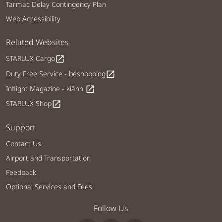
Tarmac Delay Contingency Plan
Web Accessibility
Related Websites
STARLUX Cargo
open_in_new
Duty Free Service - béshopping
open_in_new
Inflight Magazine - kiânn
open_in_new
STARLUX Shop
open_in_new
Support
Contact Us
Airport and Transportation
Feedback
Optional Services and Fees
Follow Us