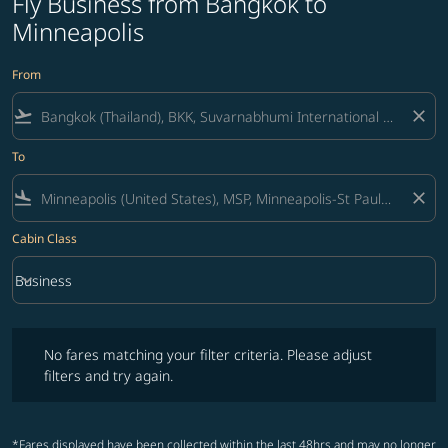
Fly Business from Bangkok to
Minneapolis
From
flight_takeoff
close
To
flight_land
close
Cabin Class
keyboard_arrow_down
Business
Cabin Class option Business Selected
No fares matching your filter criteria. Please adjust filters and try ag
No fares matching your filter criteria. Please adjust
filters and try again.
*Fares displayed have been collected within the last 48hrs and may no longer