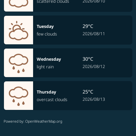
2026/08/10
scattered clouds
29°C
Tuesday
2026/08/11
few clouds
30°C
Wednesday
2026/08/12
light rain
25°C
Thursday
2026/08/13
overcast clouds
Powered by
: OpenWeatherMap.org