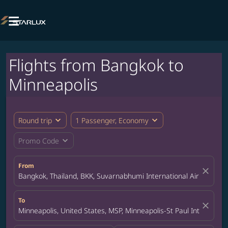

Flights from Bangkok to
Minneapolis
expand_more
expand_more
Round trip
1 Passenger, Economy
expand_more
Promo Code
From
close
Bangkok, Thailand, BKK, Suvarnabhumi International Airport
To
close
Minneapolis, United States, MSP, Minneapolis-St Paul Internation